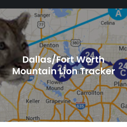
Dallas/Fort Worth
Mountain Lion Tracker