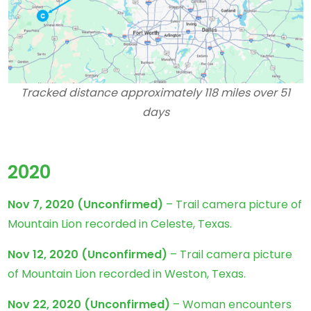
Tracked distance approximately 118 miles over 51
days
2020
Nov 7, 2020
(Unconfirmed)
– Trail camera picture of
Mountain Lion recorded in Celeste, Texas.
Nov 12, 2020
(Unconfirmed)
– Trail camera picture
of Mountain Lion recorded in Weston, Texas.
Nov 22, 2020
(Unconfirmed)
– Woman encounters