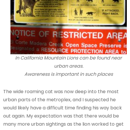
In California Mountain Lions can be found near
urban areas.
Awareness is important in such places
The wide roaming cat was now deep into the most
urban parts of the metroplex, and I suspected he
would likely have a difficult time finding his way back
out again. My expectation was that there would be
many more urban sightings as the lion worked to get