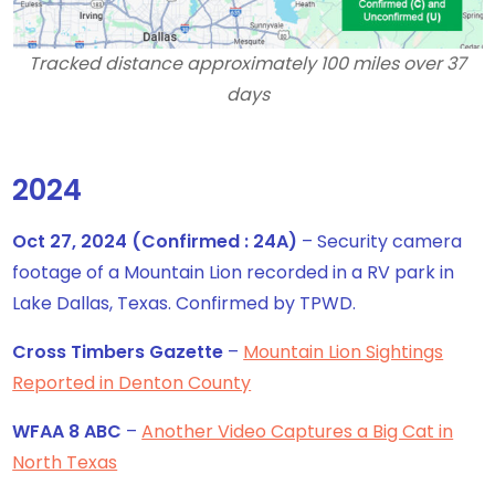
Tracked distance approximately 100 miles over 37
days
2024
Oct 27, 2024 (Confirmed : 24A)
– Security camera
footage of a Mountain Lion recorded in a RV park in
Lake Dallas, Texas. Confirmed by TPWD.
Cross Timbers Gazette
–
Mountain Lion Sightings
Reported in Denton County
WFAA 8 ABC
–
Another Video Captures a Big Cat in
North Texas