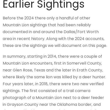
Earlier Sightings
Before the 2024 there only a handful of other
Mountain Lion sightings that had been reliably
documented in and around the Dallas/Fort Worth
area in recent history. Along with the 2024 accounts,
these are the sightings we will document on this page.
In summary, starting in 2014, there were a couple of
Mountain Lion encounters, first in Somervell County,
near Glen Rose, Texas and the later in Erath County,
where likely the same lion was killed by a deer hunter.
Four years later, in 2018, there were two new verified
sightings. The first consisted of a trail camera
photograph of a Mountain Lion next to a deer feeder
in Grayson County near the Oklahoma border, and