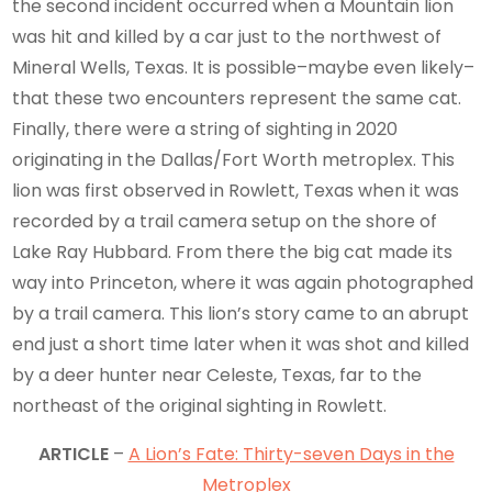
the second incident occurred when a Mountain lion
was hit and killed by a car just to the northwest of
Mineral Wells, Texas. It is possible–maybe even likely–
that these two encounters represent the same cat.
Finally, there were a string of sighting in 2020
originating in the Dallas/Fort Worth metroplex. This
lion was first observed in Rowlett, Texas when it was
recorded by a trail camera setup on the shore of
Lake Ray Hubbard. From there the big cat made its
way into Princeton, where it was again photographed
by a trail camera. This lion’s story came to an abrupt
end just a short time later when it was shot and killed
by a deer hunter near Celeste, Texas, far to the
northeast of the original sighting in Rowlett.
ARTICLE
–
A Lion’s Fate: Thirty-seven Days in the
Metroplex