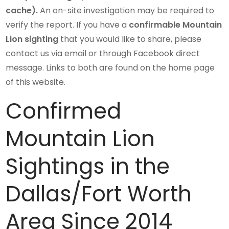
cache).
An on-site investigation may be required to
verify the report. If you have a
confirmable Mountain
Lion sighting
that you would like to share, please
contact us via email or through Facebook direct
message. Links to both are found on the home page
of this website.
Confirmed
Mountain Lion
Sightings in the
Dallas/Fort Worth
Area Since 2014