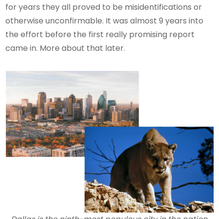
for years they all proved to be misidentifications or
otherwise unconfirmable. It was almost 9 years into
the effort before the first really promising report
came in. More about that later.