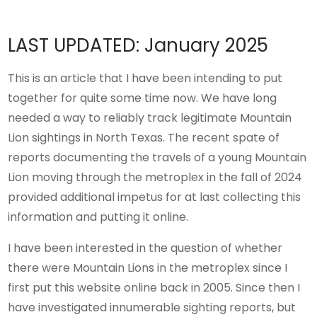
LAST UPDATED: January 2025
This is an article that I have been intending to put
together for quite some time now. We have long
needed a way to reliably track legitimate Mountain
Lion sightings in North Texas. The recent spate of
reports documenting the travels of a young Mountain
Lion moving through the metroplex in the fall of 2024
provided additional impetus for at last collecting this
information and putting it online.
I have been interested in the question of whether
there were Mountain Lions in the metroplex since I
first put this website online back in 2005. Since then I
have investigated innumerable sighting reports, but