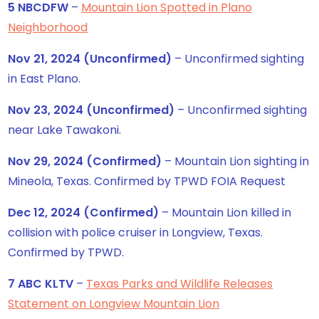
5 NBCDFW
–
Mountain Lion Spotted in Plano
Neighborhood
Nov 21, 2024 (Unconfirmed)
– Unconfirmed sighting
in East Plano.
Nov 23, 2024 (Unconfirmed)
– Unconfirmed sighting
near Lake Tawakoni.
Nov 29, 2024 (Confirmed)
– Mountain Lion sighting in
Mineola, Texas. Confirmed by TPWD FOIA Request
Dec 12, 2024 (Confirmed)
– Mountain Lion killed in
collision with police cruiser in Longview, Texas.
Confirmed by TPWD.
7 ABC KLTV
–
Texas Parks and Wildlife Releases
Statement on Longview Mountain Lion