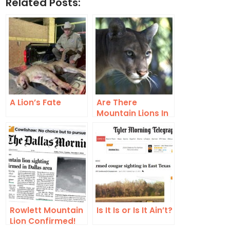
Related Posts:
A Lion’s Fate
Are There
Mountain Lions In
The Dallas/Fort
Worth Area?
Rowlett Mountain
Is It Is or Is It Ain’t?
Lion Confirmed!