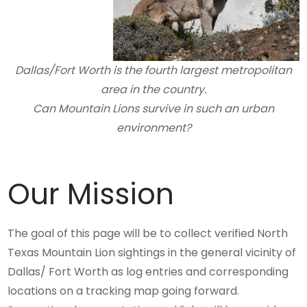
Dallas/Fort Worth is the fourth largest metropolitan
area in the country.
Can Mountain Lions survive in such an urban
environment?
Our Mission
The goal of this page will be to collect verified North
Texas Mountain Lion sightings in the general vicinity of
Dallas/ Fort Worth as log entries and corresponding
locations on a tracking map going forward.