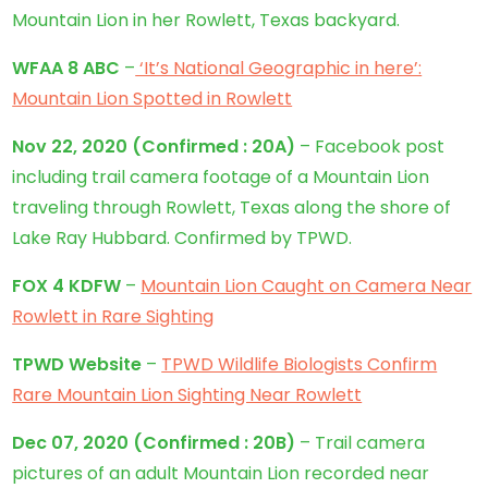
Mountain Lion in her Rowlett, Texas backyard.
WFAA 8 ABC
–
‘It’s National Geographic in here’:
Mountain Lion Spotted in Rowlett
Nov 22, 2020
(Confirmed : 20A)
– Facebook post
including trail camera footage of a Mountain Lion
traveling through Rowlett, Texas along the shore of
Lake Ray Hubbard. Confirmed by TPWD.
FOX 4 KDFW
–
Mountain Lion Caught on Camera Near
Rowlett in Rare Sighting
TPWD Website
–
TPWD Wildlife Biologists Confirm
Rare Mountain Lion Sighting Near Rowlett
Dec 07, 2020
(
Confirmed
: 20B)
– Trail camera
pictures of an adult Mountain Lion recorded near