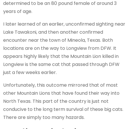
determined to be an 80 pound female of around 3
years of age.
I later learned of an earlier, unconfirmed sighting near
Lake Tawakoni, and then another confirmed
encounter near the town of Mineola, Texas. Both
locations are on the way to Longview from DFW. It
appears highly likely that the Mountain Lion killed in
Longview is the same cat that passed through DFW
just a few weeks earlier.
Unfortunately, this outcome mirrored that of most
other Mountain Lions that have found their way into
North Texas. This part of the country is just not
conducive to the long term survival of these big cats.
There are simply too many hazards.