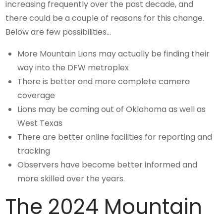
increasing frequently over the past decade, and
there could be a couple of reasons for this change.
Below are few possibilities…
More Mountain Lions may actually be finding their
way into the DFW metroplex
There is better and more complete camera
coverage
Lions may be coming out of Oklahoma as well as
West Texas
There are better online facilities for reporting and
tracking
Observers have become better informed and
more skilled over the years.
The 2024 Mountain