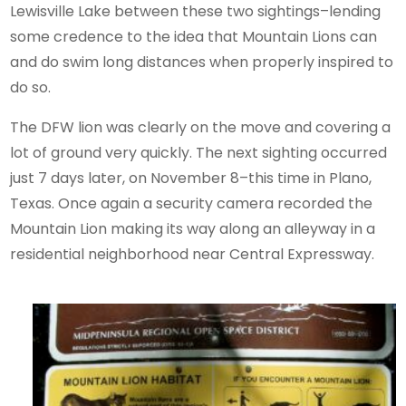
Lewisville Lake between these two sightings–lending
some credence to the idea that Mountain Lions can
and do swim long distances when properly inspired to
do so.
The DFW lion was clearly on the move and covering a
lot of ground very quickly. The next sighting occurred
just 7 days later, on November 8–this time in Plano,
Texas. Once again a security camera recorded the
Mountain Lion making its way along an alleyway in a
residential neighborhood near Central Expressway.