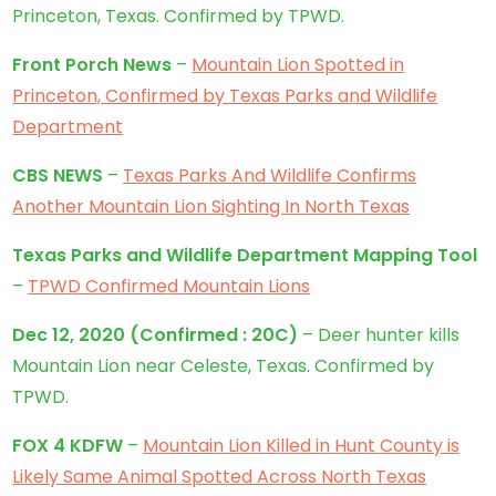
Princeton, Texas. Confirmed by TPWD.
Front Porch News
–
Mountain Lion Spotted in
Princeton, Confirmed by Texas Parks and Wildlife
Department
CBS NEWS
–
Texas Parks And Wildlife Confirms
Another Mountain Lion Sighting In North Texas
Texas Parks and Wildlife Department Mapping Tool
–
TPWD Confirmed Mountain Lions
Dec 12, 2020
(
Confirmed
: 20C)
– Deer hunter kills
Mountain Lion near Celeste, Texas. Confirmed by
TPWD.
FOX 4 KDFW
–
Mountain Lion Killed in Hunt County is
Likely Same Animal Spotted Across North Texas