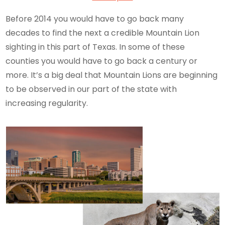
Before 2014 you would have to go back many
decades to find the next a credible Mountain Lion
sighting in this part of Texas. In some of these
counties you would have to go back a century or
more. It’s a big deal that Mountain Lions are beginning
to be observed in our part of the state with
increasing regularity.