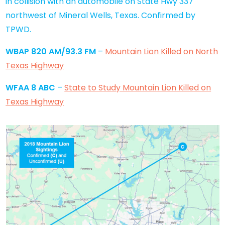
in collision with an automobile on State Hwy 337
northwest of Mineral Wells, Texas. Confirmed by
TPWD.
WBAP 820 AM/93.3 FM
–
Mountain Lion Killed on North
Texas Highway
WFAA 8 ABC
–
State to Study Mountain Lion Killed on
Texas Highway