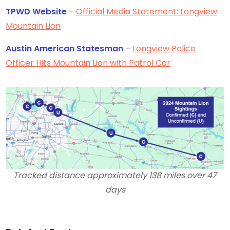
TPWD Website
–
Official Media Statement: Longview
Mountain Lion
Austin American Statesman
–
Longview Police
Officer Hits Mountain Lion with Patrol Car
Tracked distance approximately 138 miles over 47
days