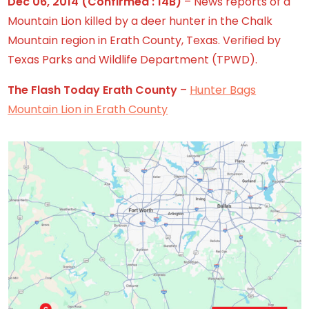
Dec 06, 2014
(Confirmed : 14B)
– News reports of a
Mountain Lion killed by a deer hunter in the Chalk
Mountain region in Erath County, Texas. Verified by
Texas Parks and Wildlife Department (TPWD).
The Flash Today Erath County
–
Hunter Bags
Mountain Lion in Erath County