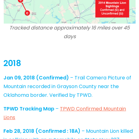
Tracked distance approximately 16 miles over 45
days
2018
Jan 09, 2018
(Confirmed)
– Trail Camera Picture of
Mountain recorded in Grayson County near the
Oklahoma border. Verified by TPWD.
TPWD Tracking Map
–
TPWD Confirmed Mountain
Lions
Feb 28, 2018
(
Confirmed
: 18A)
– Mountain Lion killed