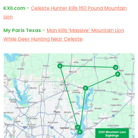
KXII.com
–
Celeste Hunter Kills 160 Pound Mountain
Lion
My Paris Texas
–
Man Kills ‘Massive’ Mountain Lion
While Deer Hunting Near Celeste