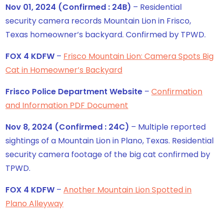
Nov 01, 2024 (Confirmed : 24B)
– Residential
security camera records Mountain Lion in Frisco,
Texas homeowner’s backyard. Confirmed by TPWD.
FOX 4 KDFW
–
Frisco Mountain Lion: Camera Spots Big
Cat in Homeowner’s Backyard
Frisco Police Department Website
–
Confirmation
and Information PDF Document
Nov 8, 2024 (Confirmed : 24C)
– Multiple reported
sightings of a Mountain Lion in Plano, Texas. Residential
security camera footage of the big cat confirmed by
TPWD.
FOX 4 KDFW
–
Another Mountain Lion Spotted in
Plano Alleyway