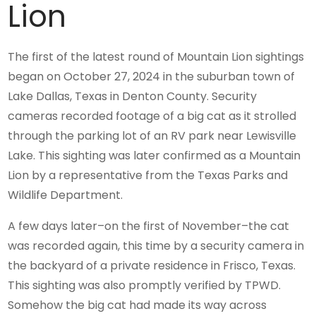
Lion
The first of the latest round of Mountain Lion sightings
began on October 27, 2024 in the suburban town of
Lake Dallas, Texas in Denton County. Security
cameras recorded footage of a big cat as it strolled
through the parking lot of an RV park near Lewisville
Lake. This sighting was later confirmed as a Mountain
Lion by a representative from the Texas Parks and
Wildlife Department.
A few days later–on the first of November–the cat
was recorded again, this time by a security camera in
the backyard of a private residence in Frisco, Texas.
This sighting was also promptly verified by TPWD.
Somehow the big cat had made its way across