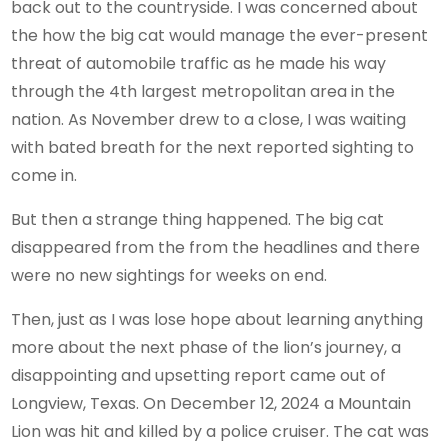
back out to the countryside. I was concerned about
the how the big cat would manage the ever-present
threat of automobile traffic as he made his way
through the 4th largest metropolitan area in the
nation. As November drew to a close, I was waiting
with bated breath for the next reported sighting to
come in.
But then a strange thing happened. The big cat
disappeared from the from the headlines and there
were no new sightings for weeks on end.
Then, just as I was lose hope about learning anything
more about the next phase of the lion’s journey, a
disappointing and upsetting report came out of
Longview, Texas. On December 12, 2024 a Mountain
Lion was hit and killed by a police cruiser. The cat was