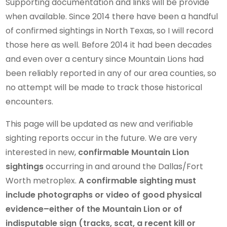
Supporting documentation and links will be provide
when available. Since 2014 there have been a handful
of confirmed sightings in North Texas, so I will record
those here as well. Before 2014 it had been decades
and even over a century since Mountain Lions had
been reliably reported in any of our area counties, so
no attempt will be made to track those historical
encounters.
This page will be updated as new and verifiable
sighting reports occur in the future. We are very
interested in new,
confirmable Mountain Lion
sightings
occurring in and around the Dallas/Fort
Worth metroplex.
A confirmable sighting must
include photographs or video of good physical
evidence–either of the Mountain Lion or of
indisputable sign (tracks, scat, a recent kill or