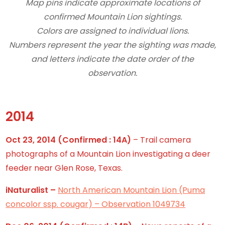
Map pins indicate approximate locations of
confirmed Mountain Lion sightings.
Colors are assigned to individual lions.
Numbers represent the year the sighting was made,
and letters indicate the date order of the
observation.
2014
Oct 23, 2014
(Confirmed : 14A)
– Trail camera
photographs of a Mountain Lion investigating a deer
feeder near Glen Rose, Texas.
iNaturalist –
North American Mountain Lion (Puma
concolor ssp. cougar) – Observation 1049734