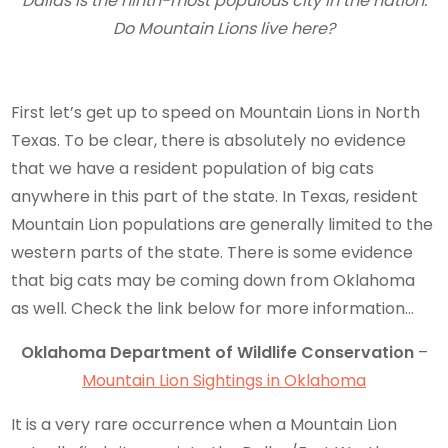
Dallas is the ninth-most populous city in the nation.
Do Mountain Lions live here?
First let’s get up to speed on Mountain Lions in North
Texas. To be clear, there is absolutely no evidence
that we have a resident population of big cats
anywhere in this part of the state. In Texas, resident
Mountain Lion populations are generally limited to the
western parts of the state. There is some evidence
that big cats may be coming down from Oklahoma
as well. Check the link below for more information…
Oklahoma Department of Wildlife Conservation
–
Mountain Lion Sightings in Oklahoma
It is a very rare occurrence when a Mountain Lion