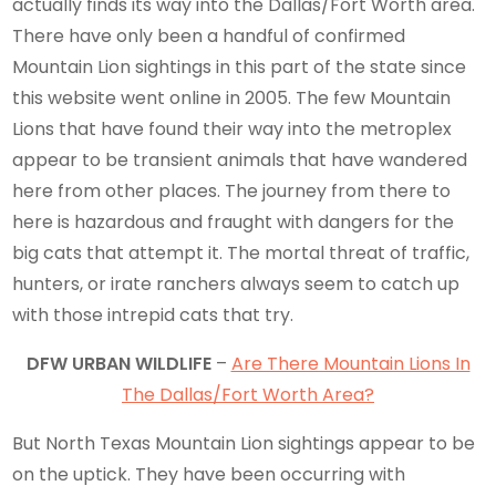
actually finds its way into the Dallas/Fort Worth area.
There have only been a handful of confirmed
Mountain Lion sightings in this part of the state since
this website went online in 2005. The few Mountain
Lions that have found their way into the metroplex
appear to be transient animals that have wandered
here from other places. The journey from there to
here is hazardous and fraught with dangers for the
big cats that attempt it. The mortal threat of traffic,
hunters, or irate ranchers always seem to catch up
with those intrepid cats that try.
DFW URBAN WILDLIFE
–
Are There Mountain Lions In
The Dallas/Fort Worth Area?
But North Texas Mountain Lion sightings appear to be
on the uptick. They have been occurring with