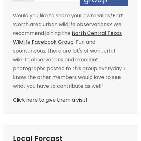
Would you like to share your own Dallas/Fort
Worth area urban wildlife observations? We
recommend joining the
North Central Texas
Wildlife Facebook Group
. Fun and
spontaneous, there are lot's of wonderful
wildlife observations and excellent
photographs posted to this group everyday. I
know the other members would love to see
what you have to contribute as well!
Click here to give them a visit!
Local Forcast