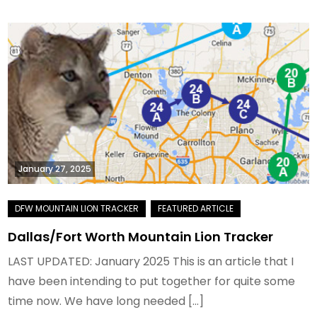
January 27, 2025
Dallas/Fort Worth Mountain Lion Tracker
LAST UPDATED: January 2025 This is an article that I
have been intending to put together for quite some
time now. We have long needed […]