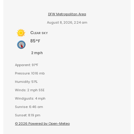
DFW Metropolitan Area
August 8, 2026, 2:24 am
Clear sky
85°F
2 mph
Apparent: 91°F
Pressure: 1016 mb
Humidity: 51%
Winds: 2 mph SSE
Windgusts: 4 mph
Sunrise: 6:46 am
Sunset: 8:19 pm
© 2026 Powered by Open-Meteo