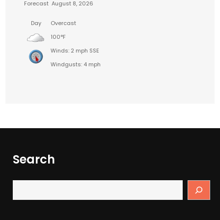
Forecast
August 8, 2026
Day
Overcast
100°F
Winds: 2 mph SSE
Windgusts: 4 mph
Search