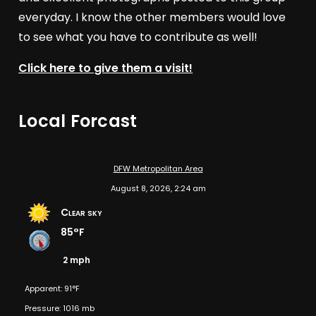
everyday. I know the other members would love
to see what you have to contribute as well!
Click here to give them a visit!
Local Forcast
DFW Metropolitan Area
August 8, 2026, 2:24 am
Clear sky
85°F
2 mph
Apparent: 91°F
Pressure: 1016 mb