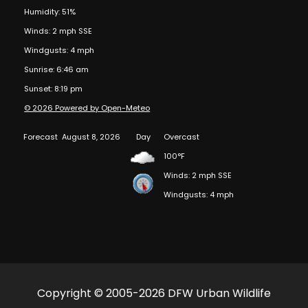
Humidity: 51%
Winds: 2 mph SSE
Windgusts: 4 mph
Sunrise: 6:46 am
Sunset: 8:19 pm
© 2026 Powered by Open-Meteo
Forecast
August 8, 2026
Day
Overcast
100°F
Winds: 2 mph SSE
Windgusts: 4 mph
Copyright © 2005-2026 DFW Urban Wildlife