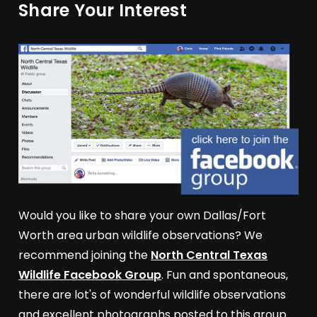
Share Your Interest
Would you like to share your own Dallas/Fort
Worth area urban wildlife observations? We
recommend joining the
North Central Texas
Wildlife Facebook Group
. Fun and spontaneous,
there are lot's of wonderful wildlife observations
and excellent photographs posted to this group