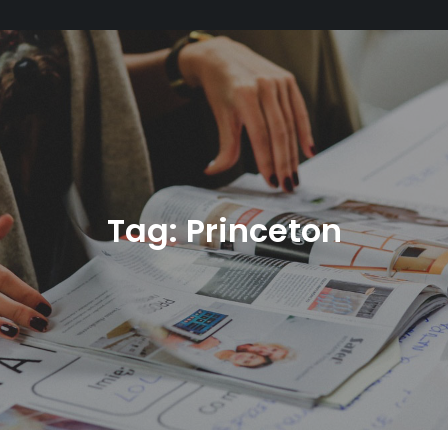
Tag:
Princeton