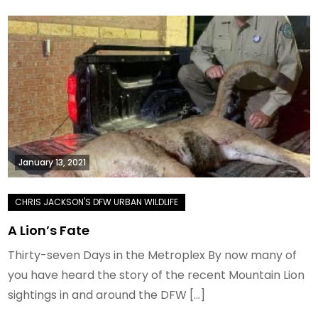
January 13, 2021
A Lion’s Fate
Thirty-seven Days in the Metroplex By now many of
you have heard the story of the recent Mountain Lion
sightings in and around the DFW […]