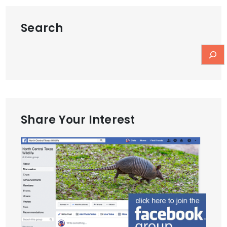
Search
Share Your Interest