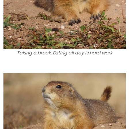
Taking a break. Eating all day is hard work