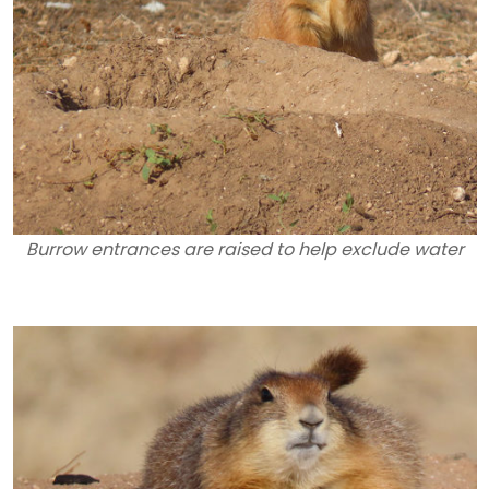
Burrow entrances are raised to help exclude water