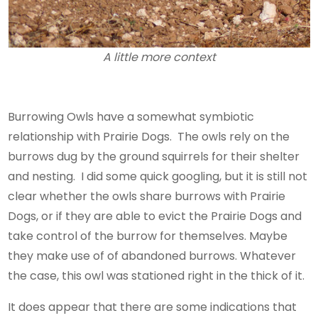
A little more context
Burrowing Owls have a somewhat symbiotic
relationship with Prairie Dogs. The owls rely on the
burrows dug by the ground squirrels for their shelter
and nesting. I did some quick googling, but it is still not
clear whether the owls share burrows with Prairie
Dogs, or if they are able to evict the Prairie Dogs and
take control of the burrow for themselves. Maybe
they make use of of abandoned burrows. Whatever
the case, this owl was stationed right in the thick of it.
It does appear that there are some indications that