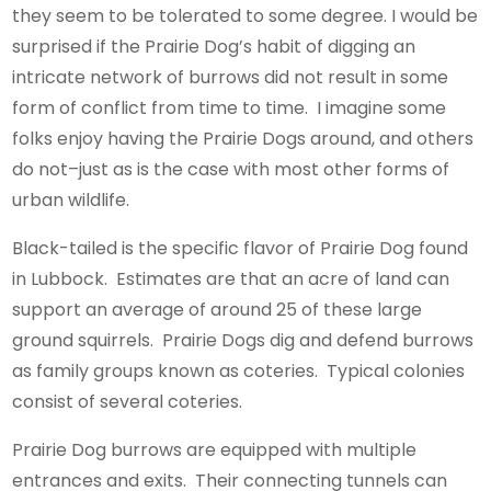
they seem to be tolerated to some degree. I would be
surprised if the Prairie Dog’s habit of digging an
intricate network of burrows did not result in some
form of conflict from time to time. I imagine some
folks enjoy having the Prairie Dogs around, and others
do not–just as is the case with most other forms of
urban wildlife.
Black-tailed is the specific flavor of Prairie Dog found
in Lubbock. Estimates are that an acre of land can
support an average of around 25 of these large
ground squirrels. Prairie Dogs dig and defend burrows
as family groups known as coteries. Typical colonies
consist of several coteries.
Prairie Dog burrows are equipped with multiple
entrances and exits. Their connecting tunnels can