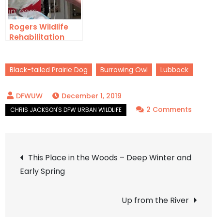
Rogers Wildlife
Rehabilitation
Center
Black-tailed Prairie Dog
Burrowing Owl
Lubbock
December 1, 2019
on
2 Comments
Lubbo
Town
Post
This Place in the Woods – Deep Winter and
Early Spring
navigation
Up from the River