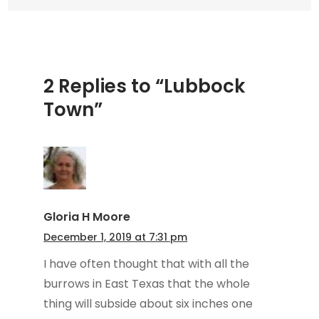
2 Replies to “Lubbock
Town”
Gloria H Moore
December 1, 2019 at 7:31 pm
I have often thought that with all the
burrows in East Texas that the whole
thing will subside about six inches one