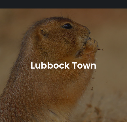
Lubbock Town