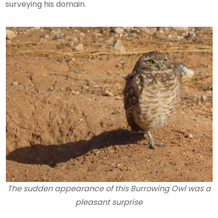
surveying his domain.
The sudden appearance of this Burrowing Owl was a
pleasant surprise