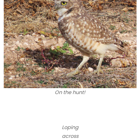
On the hunt!
Loping
across