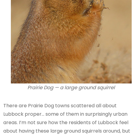
Prairie Dog — a large ground squirrel
There are Prairie Dog towns scattered all about
Lubbock proper… some of them in surprisingly urban
areas. I’m not sure how the residents of Lubbock feel
about having these large ground squirrels around, but