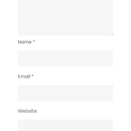
Name
*
Email
*
Website