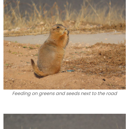
Feeding on greens and seeds next to the road