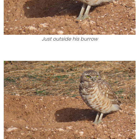
Just outside his burrow