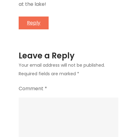
at the lake!
Reply
Leave a Reply
Your email address will not be published.
Required fields are marked
*
Comment
*