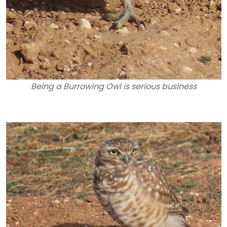
Being a Burrowing Owl is serious business