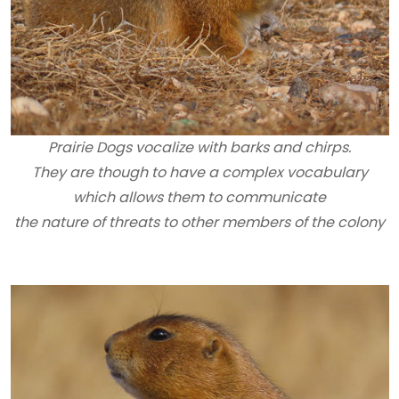
Prairie Dogs vocalize with barks and chirps.
They are though to have a complex vocabulary
which allows them to communicate
the nature of threats to other members of the colony