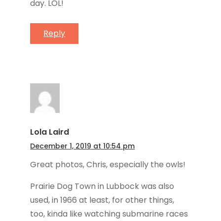
day. LOL!
Reply
Lola Laird
December 1, 2019 at 10:54 pm
Great photos, Chris, especially the owls!
Prairie Dog Town in Lubbock was also
used, in 1966 at least, for other things,
too, kinda like watching submarine races