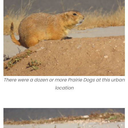
There were a dozen or more Prairie Dogs at this urban
location