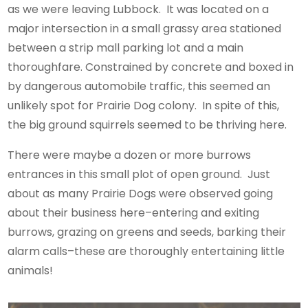
as we were leaving Lubbock. It was located on a
major intersection in a small grassy area stationed
between a strip mall parking lot and a main
thoroughfare. Constrained by concrete and boxed in
by dangerous automobile traffic, this seemed an
unlikely spot for Prairie Dog colony. In spite of this,
the big ground squirrels seemed to be thriving here.
There were maybe a dozen or more burrows
entrances in this small plot of open ground. Just
about as many Prairie Dogs were observed going
about their business here–entering and exiting
burrows, grazing on greens and seeds, barking their
alarm calls–these are thoroughly entertaining little
animals!