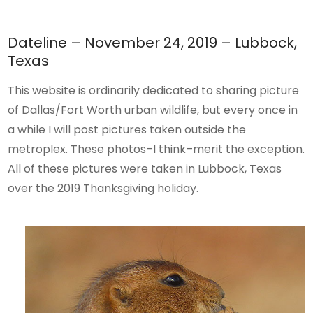
Dateline – November 24, 2019 – Lubbock,
Texas
This website is ordinarily dedicated to sharing picture
of Dallas/Fort Worth urban wildlife, but every once in
a while I will post pictures taken outside the
metroplex. These photos–I think–merit the exception.
All of these pictures were taken in Lubbock, Texas
over the 2019 Thanksgiving holiday.