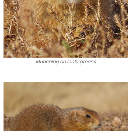
Munching on leafy greens