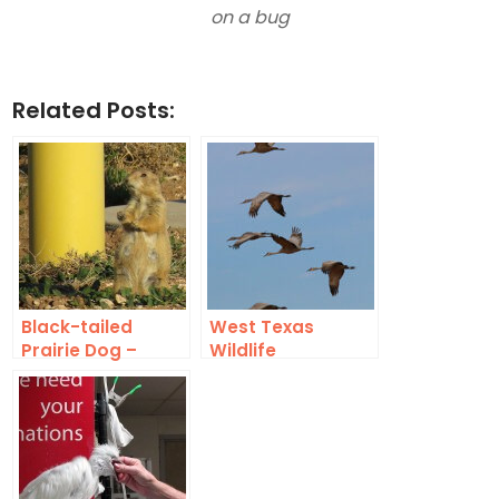
on a bug
Related Posts:
Black-tailed
West Texas
Prairie Dog –
Wildlife
Lubbock