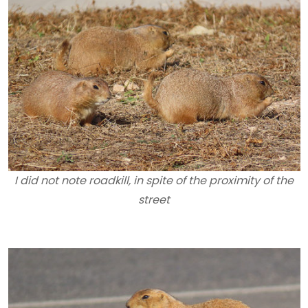
I did not note roadkill, in spite of the proximity of the
street