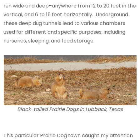
run wide and deep–anywhere from 12 to 20 feet in the
vertical, and 6 to 15 feet horizontally. Underground
these deep dug tunnels lead to various chambers
used for different and specific purposes, including
nurseries, sleeping, and food storage.
Black-tailed Prairie Dogs in Lubbock, Texas
This particular Prairie Dog town caught my attention