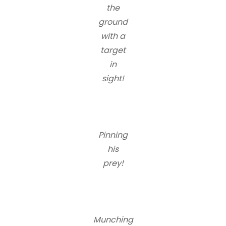
the
ground
with a
target
in
sight!
Pinning
his
prey!
Munching