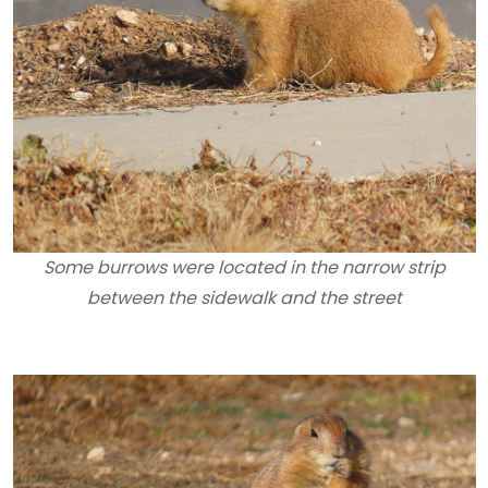
Some burrows were located in the narrow strip
between the sidewalk and the street