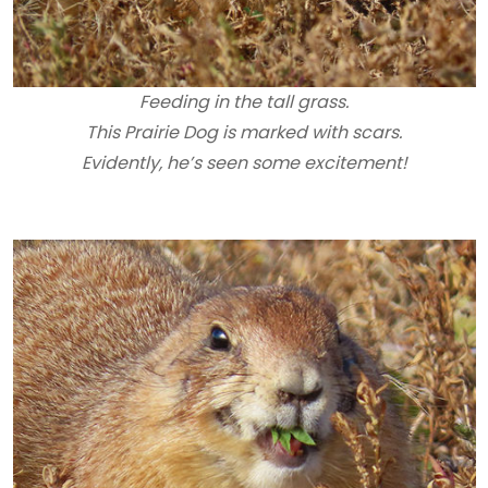
Feeding in the tall grass.
This Prairie Dog is marked with scars.
Evidently, he’s seen some excitement!