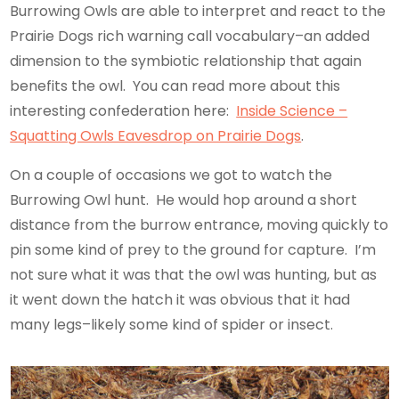
Burrowing Owls are able to interpret and react to the
Prairie Dogs rich warning call vocabulary–an added
dimension to the symbiotic relationship that again
benefits the owl. You can read more about this
interesting confederation here:
Inside Science –
Squatting Owls Eavesdrop on Prairie Dogs
.
On a couple of occasions we got to watch the
Burrowing Owl hunt. He would hop around a short
distance from the burrow entrance, moving quickly to
pin some kind of prey to the ground for capture. I’m
not sure what it was that the owl was hunting, but as
it went down the hatch it was obvious that it had
many legs–likely some kind of spider or insect.