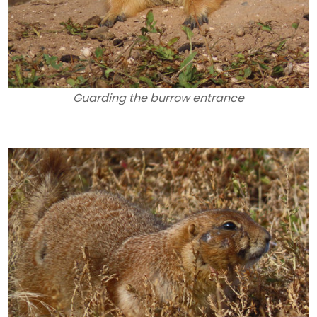
Guarding the burrow entrance