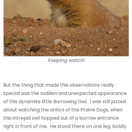
Keeping watch!
But the thing that made this observations really
special was the sudden and unexpected appearance
of this dynamite little Burrowing Owl. I was still jazzed
about watching the antics of the Prairie Dogs, when
this intrepid owl hopped out of a burrow entrance
right in front of me. He stood there on one leg, boldly