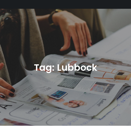
Tag:
Lubbock