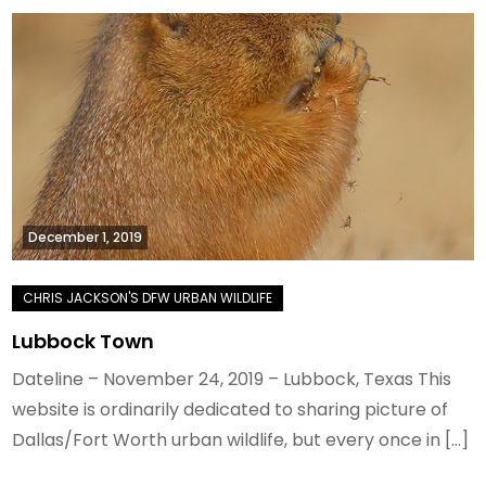
December 1, 2019
Lubbock Town
Dateline – November 24, 2019 – Lubbock, Texas This
website is ordinarily dedicated to sharing picture of
Dallas/Fort Worth urban wildlife, but every once in […]