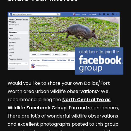
Would you like to share your own Dallas/Fort
Worth area urban wildlife observations? We
recommend joining the
North Central Texas
Wildlife Facebook Group
. Fun and spontaneous,
there are lot's of wonderful wildlife observations
and excellent photographs posted to this group