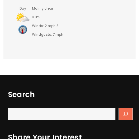
Day
Mainly clear
101°F
Winds: 2 mph S
Windgusts: 7 mph
Search
Share Your Interest