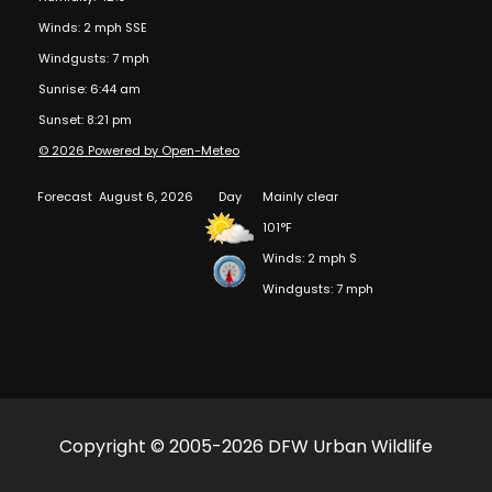
Winds: 2 mph SSE
Windgusts: 7 mph
Sunrise: 6:44 am
Sunset: 8:21 pm
© 2026 Powered by Open-Meteo
Forecast
August 6, 2026
Day
Mainly clear
101°F
Winds: 2 mph S
Windgusts: 7 mph
Copyright © 2005-2026 DFW Urban Wildlife