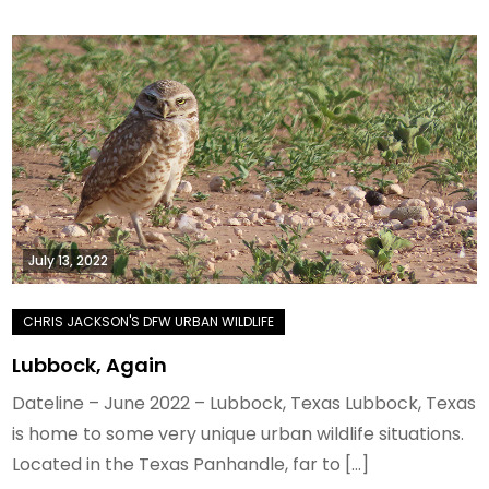
July 13, 2022
Lubbock, Again
Dateline – June 2022 – Lubbock, Texas Lubbock, Texas
is home to some very unique urban wildlife situations.
Located in the Texas Panhandle, far to […]