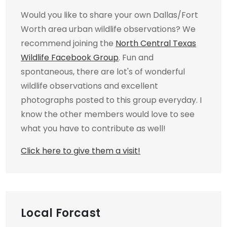
Would you like to share your own Dallas/Fort
Worth area urban wildlife observations? We
recommend joining the
North Central Texas
Wildlife Facebook Group
. Fun and
spontaneous, there are lot's of wonderful
wildlife observations and excellent
photographs posted to this group everyday. I
know the other members would love to see
what you have to contribute as well!
Click here to give them a visit!
Local Forcast