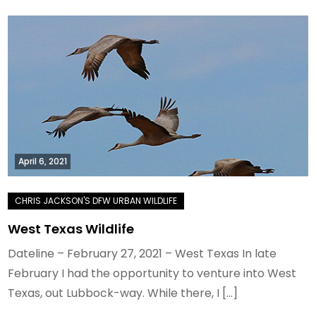
April 6, 2021
West Texas Wildlife
Dateline – February 27, 2021 – West Texas In late
February I had the opportunity to venture into West
Texas, out Lubbock-way. While there, I […]