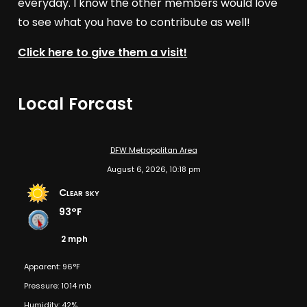
everyday. I know the other members would love
to see what you have to contribute as well!
Click here to give them a visit!
Local Forcast
DFW Metropolitan Area
August 6, 2026, 10:18 pm
Clear sky
93°F
2 mph
Apparent: 96°F
Pressure: 1014 mb
Humidity: 42%