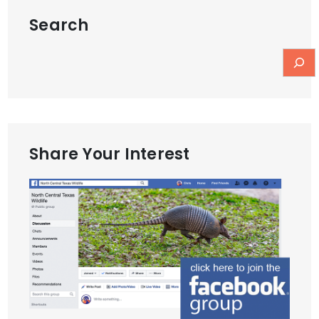
Search
Share Your Interest