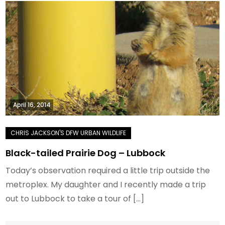
April 16, 2014
Black-tailed Prairie Dog – Lubbock
Today’s observation required a little trip outside the
metroplex. My daughter and I recently made a trip
out to Lubbock to take a tour of […]