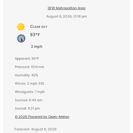
DFW Metropolitan Area
August 6, 2026, 10:18 pm
Clear sky
93°F
2 mph
Apparent: 96°F
Pressure: 1014 mb
Humidity: 42%
Winds: 2 mph SSE
Windgusts: 7 mph
Sunrise: 6:44 am
Sunset: 8:21 pm
© 2026 Powered by Open-Meteo
Forecast
August 6, 2026