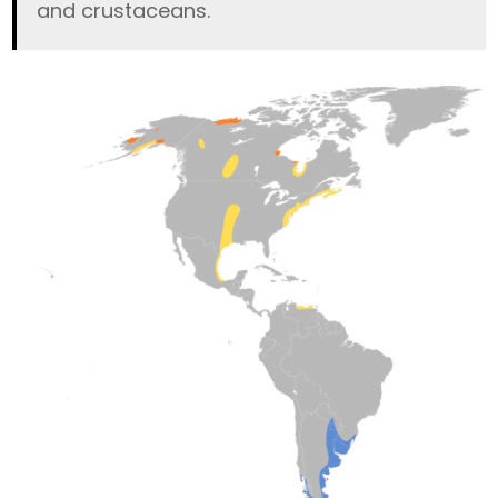
and crustaceans.