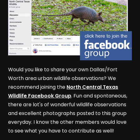
Would you like to share your own Dallas/Fort
Worth area urban wildlife observations? We
recommend joining the
North Central Texas
Wildlife Facebook Group
. Fun and spontaneous,
there are lot's of wonderful wildlife observations
and excellent photographs posted to this group
everyday. I know the other members would love
to see what you have to contribute as well!