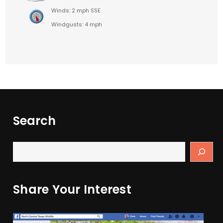
Winds: 2 mph SSE
Windgusts: 4 mph
Search
Share Your Interest