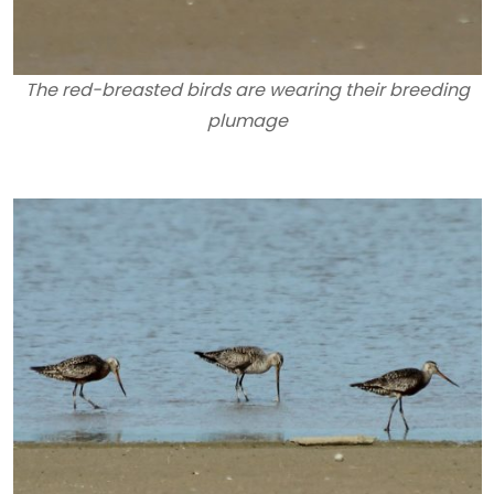
The red-breasted birds are wearing their breeding
plumage