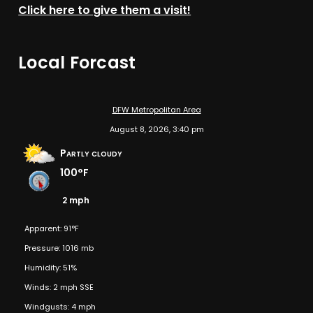
Click here to give them a visit!
Local Forcast
DFW Metropolitan Area
August 8, 2026, 3:40 pm
Partly cloudy
100°F
2 mph
Apparent: 91°F
Pressure: 1016 mb
Humidity: 51%
Winds: 2 mph SSE
Windgusts: 4 mph