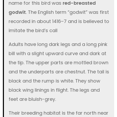
name for this bird was
red-breasted
godwit
. The English term “godwit” was first
recorded in about 1416–7 and is believed to
imitate the bird’s call
Adults have long dark legs and a long pink
bill with a slight upward curve and dark at
the tip. The upper parts are mottled brown
and the underparts are chestnut. The tail is
black and the rump is white. They show
black wing linings in flight. The legs and
feet are bluish-grey.
Their breeding habitat is the far north near