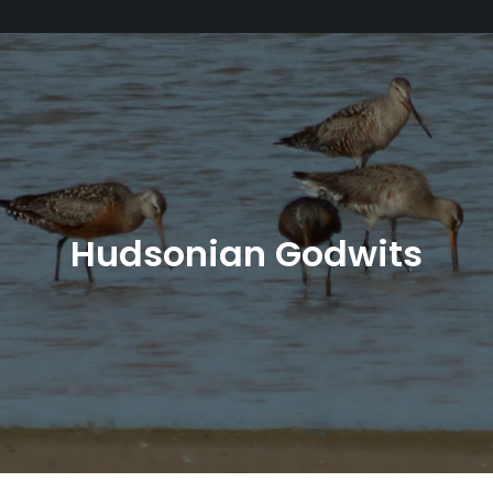
Hudsonian Godwits