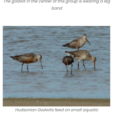
The godwit in the center of this group is wearing a leg
band
Hudsonian Godwits feed on small aquatic