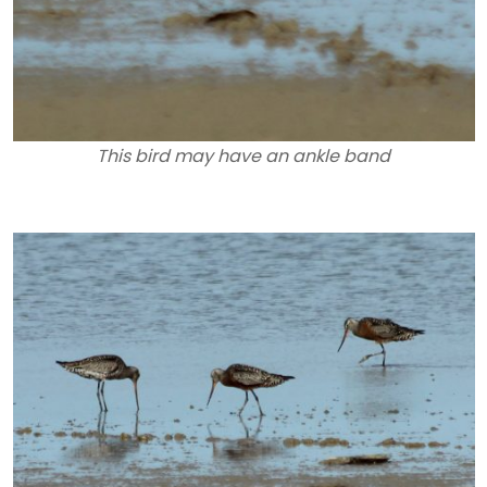
This bird may have an ankle band