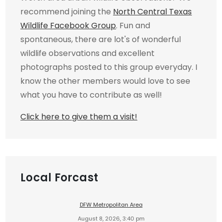
recommend joining the
North Central Texas
Wildlife Facebook Group
. Fun and
spontaneous, there are lot's of wonderful
wildlife observations and excellent
photographs posted to this group everyday. I
know the other members would love to see
what you have to contribute as well!
Click here to give them a visit!
Local Forcast
DFW Metropolitan Area
August 8, 2026, 3:40 pm