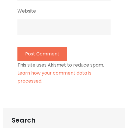
Website
This site uses Akismet to reduce spam.
Learn how your comment data is
processed.
Search