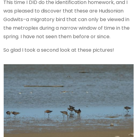
This time I DID do the identification homework, and I
was pleased to discover that these are Hudsonian
Godwits–a migratory bird that can only be viewed in
the metroplex during a narrow window of time in the
spring. I have not seen them before or since.
So glad I took a second look at these pictures!