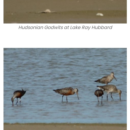
Hudsonian Godwits at Lake Ray Hubbard