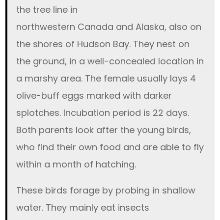
the tree line in
northwestern Canada and Alaska, also on
the shores of Hudson Bay. They nest on
the ground, in a well-concealed location in
a marshy area. The female usually lays 4
olive-buff eggs marked with darker
splotches. Incubation period is 22 days.
Both parents look after the young birds,
who find their own food and are able to fly
within a month of hatching.
These birds forage by probing in shallow
water. They mainly eat insects