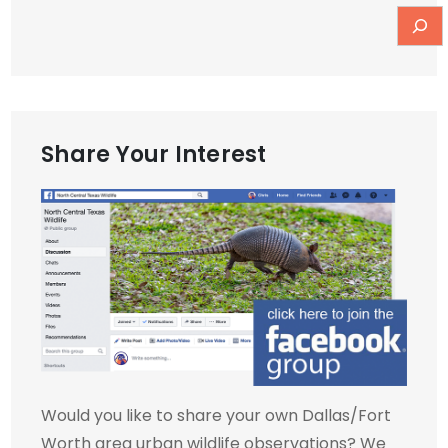
Share Your Interest
Would you like to share your own Dallas/Fort
Worth area urban wildlife observations? We