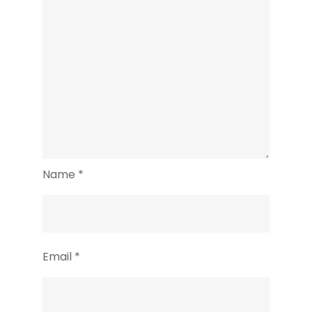
Name
*
Email
*