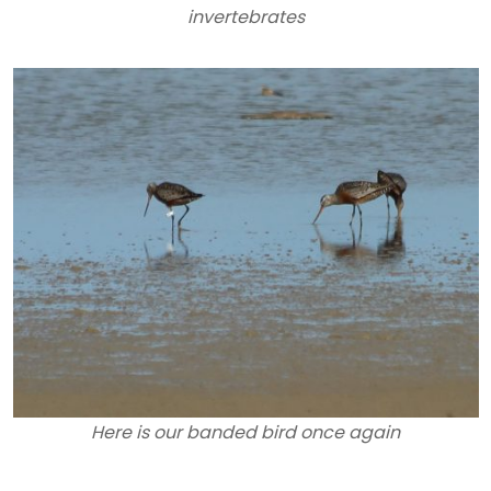
invertebrates
Here is our banded bird once again