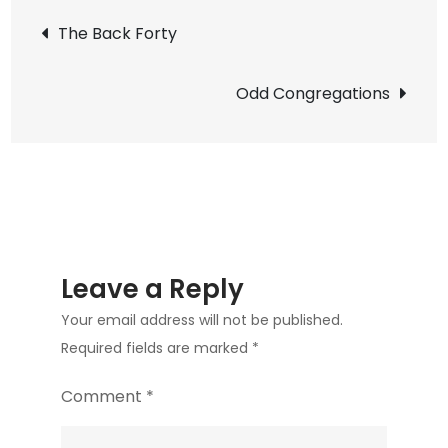
Post
The Back Forty
navigation
Odd Congregations
Leave a Reply
Your email address will not be published.
Required fields are marked
*
Comment
*