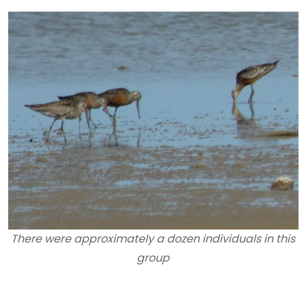
There were approximately a dozen individuals in this
group