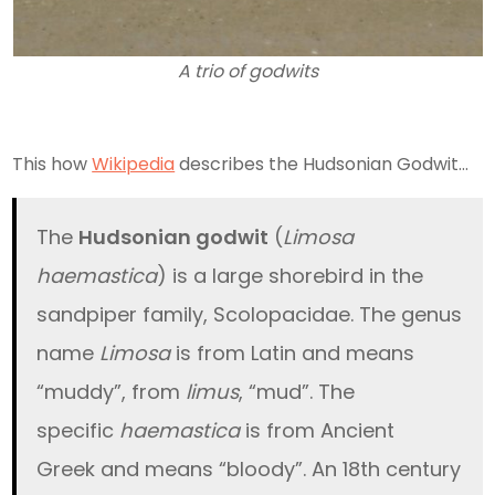
A trio of godwits
This how
Wikipedia
describes the Hudsonian Godwit…
The
Hudsonian godwit
(
Limosa
haemastica
) is a large shorebird in the
sandpiper family, Scolopacidae. The genus
name
Limosa
is from Latin and means
“muddy”, from
limus
, “mud”. The
specific
haemastica
is from Ancient
Greek and means “bloody”. An 18th century