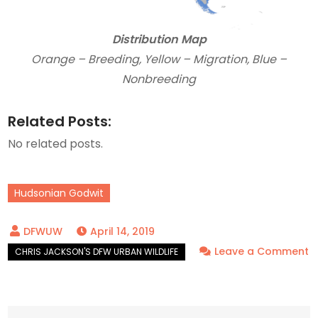
Distribution Map
Orange – Breeding, Yellow – Migration, Blue –
Nonbreeding
Related Posts:
No related posts.
Hudsonian Godwit
April 14, 2019
Leave a Comment
on
Hudsonian
Godwits