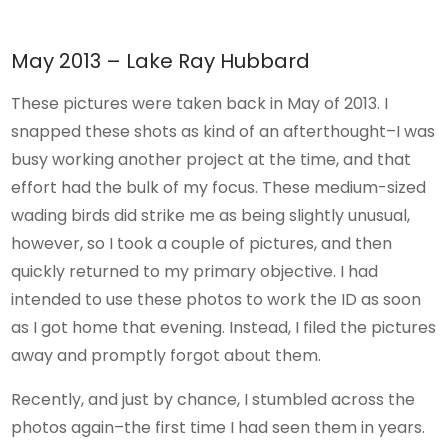
May 2013 – Lake Ray Hubbard
These pictures were taken back in May of 2013. I
snapped these shots as kind of an afterthought–I was
busy working another project at the time, and that
effort had the bulk of my focus. These medium-sized
wading birds did strike me as being slightly unusual,
however, so I took a couple of pictures, and then
quickly returned to my primary objective. I had
intended to use these photos to work the ID as soon
as I got home that evening. Instead, I filed the pictures
away and promptly forgot about them.
Recently, and just by chance, I stumbled across the
photos again–the first time I had seen them in years.