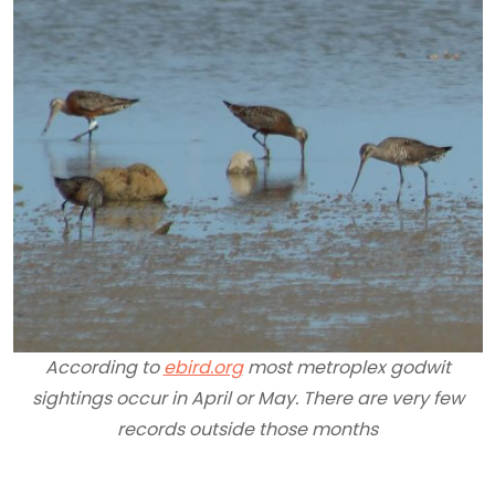
According to
ebird.org
most metroplex godwit
sightings occur in April or May. There are very few
records outside those months