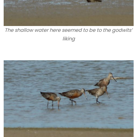
The shallow water here seemed to be to the godwits’
liking