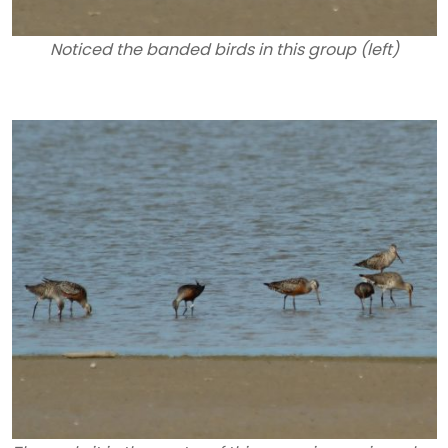
Noticed the banded birds in this group (left)