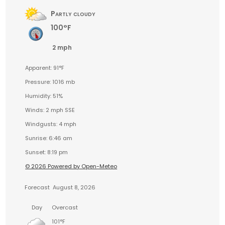
Partly cloudy
100°F
2 mph
Apparent: 91°F
Pressure: 1016 mb
Humidity: 51%
Winds: 2 mph SSE
Windgusts: 4 mph
Sunrise: 6:46 am
Sunset: 8:19 pm
© 2026 Powered by Open-Meteo
Forecast
August 8, 2026
Day
Overcast
101°F