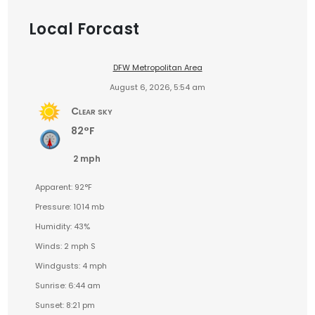
Local Forcast
DFW Metropolitan Area
August 6, 2026, 5:54 am
Clear sky
82°F
2 mph
Apparent: 92°F
Pressure: 1014 mb
Humidity: 43%
Winds: 2 mph S
Windgusts: 4 mph
Sunrise: 6:44 am
Sunset: 8:21 pm