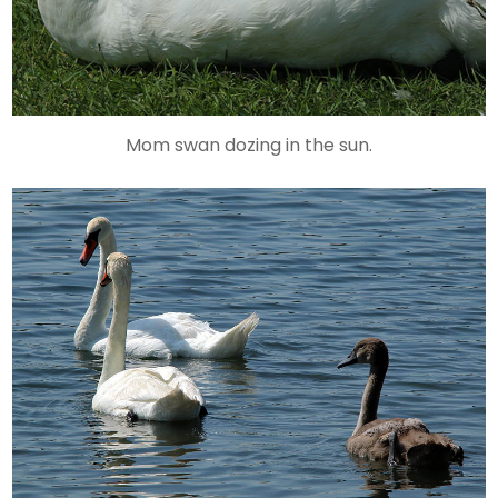
Mom swan dozing in the sun.