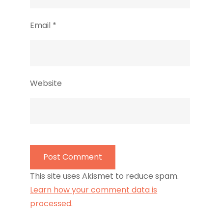
Email
*
Website
This site uses Akismet to reduce spam.
Learn how your comment data is
processed.