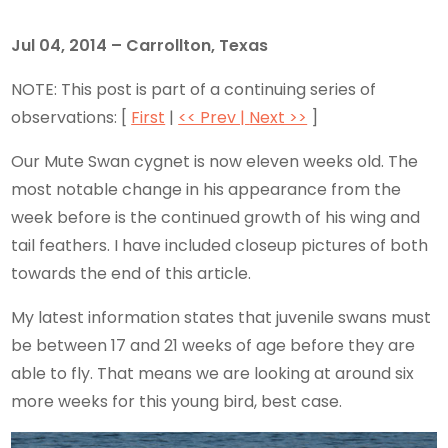
Jul 04, 2014 – Carrollton, Texas
NOTE: This post is part of a continuing series of
observations: [
First
|
<< Prev |
Next >>
]
Our Mute Swan cygnet is now eleven weeks old. The
most notable change in his appearance from the
week before is the continued growth of his wing and
tail feathers. I have included closeup pictures of both
towards the end of this article.
My latest information states that juvenile swans must
be between 17 and 21 weeks of age before they are
able to fly. That means we are looking at around six
more weeks for this young bird, best case.