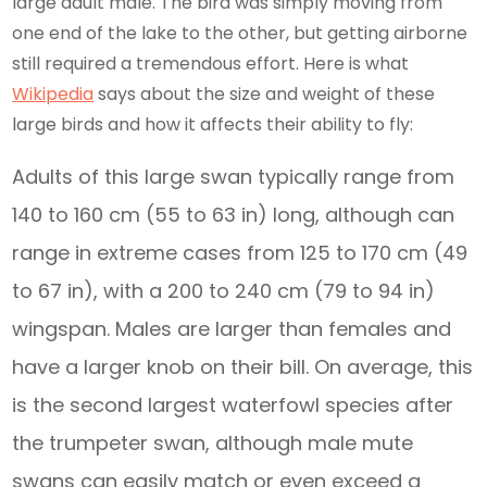
large adult male. The bird was simply moving from
one end of the lake to the other, but getting airborne
still required a tremendous effort. Here is what
Wikipedia
says about the size and weight of these
large birds and how it affects their ability to fly:
Adults of this large swan typically range from
140 to 160 cm (55 to 63 in) long, although can
range in extreme cases from 125 to 170 cm (49
to 67 in), with a 200 to 240 cm (79 to 94 in)
wingspan. Males are larger than females and
have a larger knob on their bill. On average, this
is the second largest waterfowl species after
the trumpeter swan, although male mute
swans can easily match or even exceed a