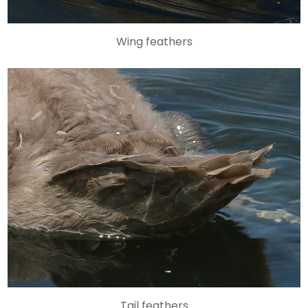
Wing feathers
Tail feathers