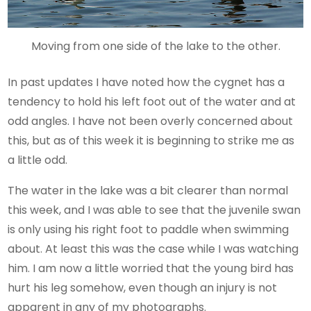
Moving from one side of the lake to the other.
In past updates I have noted how the cygnet has a
tendency to hold his left foot out of the water and at
odd angles. I have not been overly concerned about
this, but as of this week it is beginning to strike me as
a little odd.
The water in the lake was a bit clearer than normal
this week, and I was able to see that the juvenile swan
is only using his right foot to paddle when swimming
about. At least this was the case while I was watching
him. I am now a little worried that the young bird has
hurt his leg somehow, even though an injury is not
apparent in any of my photographs.