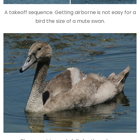
A takeoff sequence. Getting airborne is not easy for a
bird the size of a mute swan.