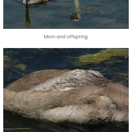
Mom and offspring.