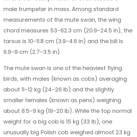
male trumpeter in mass. Among standard
measurements of the mute swan, the wing
chord measures 53–62.3 cm (20.9–24.5 in), the
tarsus is 10–11.8 cm (3.9–4.6 in) and the bill is
6.9–9 cm (2.7–3.5 in).
The mute swan is one of the heaviest flying
birds, with males (known as cobs) averaging
about 11–12 kg (24–26 lb) and the slightly
smaller females (known as pens) weighing
about 8.5–9 kg (19–20 lb). While the top normal
weight for a big cob is 15 kg (33 lb), one
unusually big Polish cob weighed almost 23 kg