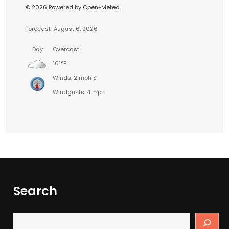
© 2026 Powered by Open-Meteo
Forecast
August 6, 2026
Day
Overcast
101°F
Winds: 2 mph S
Windgusts: 4 mph
Search