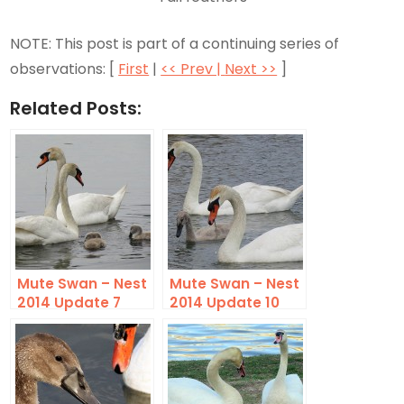
NOTE: This post is part of a continuing series of
observations: [
First
|
<< Prev |
Next >>
]
Related Posts:
Mute Swan – Nest
Mute Swan – Nest
2014 Update 7
2014 Update 10