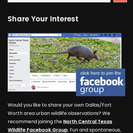
Share Your Interest
Would you like to share your own Dallas/Fort
Worth area urban wildlife observations? We
recommend joining the
North Central Texas
Wildlife Facebook Group
. Fun and spontaneous,