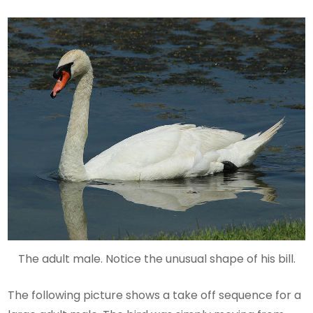
The adult male. Notice the unusual shape of his bill.
The following picture shows a take off sequence for a