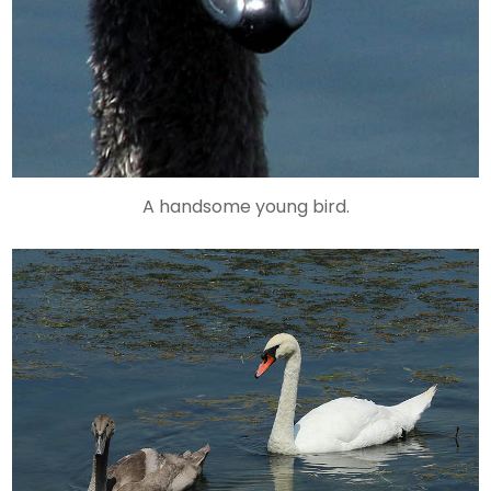
A handsome young bird.