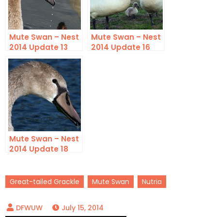
Mute Swan – Nest
Mute Swan – Nest
2014 Update 13
2014 Update 16
Mute Swan – Nest
2014 Update 18
Great-tailed Grackle
Mute Swan
Nutria
July 15, 2014