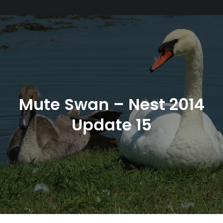
Mute Swan – Nest 2014
Update 15