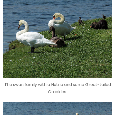
The swan family with a Nutria and some Great-tailed
Grackles.