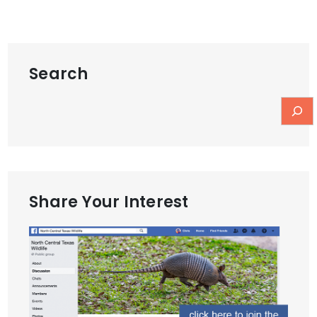
Search
Share Your Interest