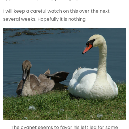
I will keep a careful watch on this over the next
several weeks. Hopefully it is nothing.
The cygnet seems to favor his left leg for some