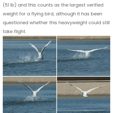
(51 lb) and this counts as the largest verified
weight for a flying bird, although it has been
questioned whether this heavyweight could still
take flight.