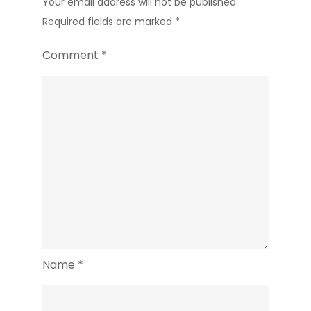
Your email address will not be published.
Required fields are marked
*
Comment
*
Name
*