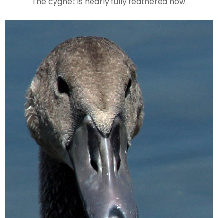
The cygnet is nearly fully feathered now.