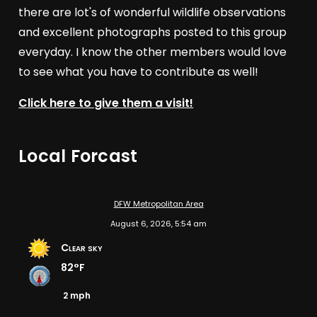
there are lot's of wonderful wildlife observations
and excellent photographs posted to this group
everyday. I know the other members would love
to see what you have to contribute as well!
Click here to give them a visit!
Local Forcast
DFW Metropolitan Area
August 6, 2026, 5:54 am
Clear sky
82°F
2 mph