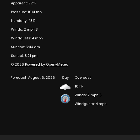
Apparent: 92°F
Pressure: 1014 mb
Humidity: 43%
Winds: 2 mph S
Windgusts: 4 mph
Sunrise: 6:44 am
Sunset: 8:21 pm
© 2026 Powered by Open-Meteo
Forecast
August 6, 2026
Day
Overcast
101°F
Winds: 2 mph S
Windgusts: 4 mph