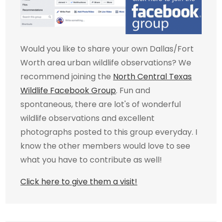
Would you like to share your own Dallas/Fort
Worth area urban wildlife observations? We
recommend joining the
North Central Texas
Wildlife Facebook Group
. Fun and
spontaneous, there are lot's of wonderful
wildlife observations and excellent
photographs posted to this group everyday. I
know the other members would love to see
what you have to contribute as well!
Click here to give them a visit!