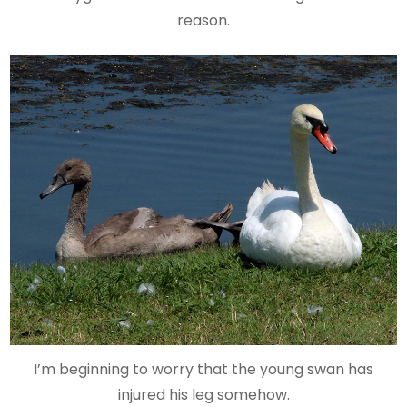
reason.
I’m beginning to worry that the young swan has
injured his leg somehow.