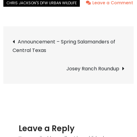
Leave a Comment
on
Mute
Swan
Post
–
Announcement – Spring Salamanders of
Nest
Central Texas
navigation
2014
Update
Josey Ranch Roundup
15
Leave a Reply