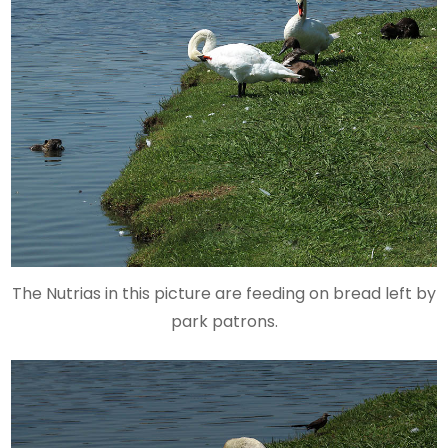
The Nutrias in this picture are feeding on bread left by
park patrons.