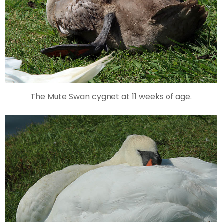
The Mute Swan cygnet at 11 weeks of age.