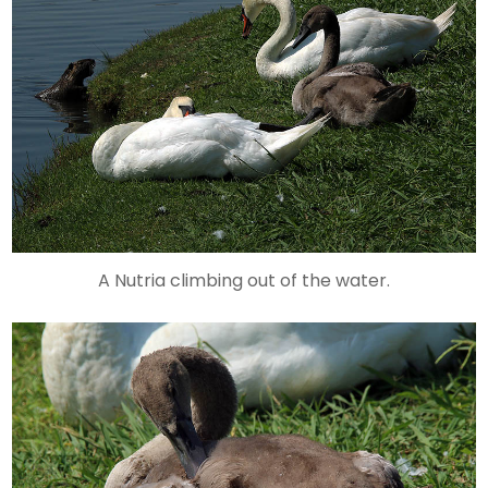
A Nutria climbing out of the water.