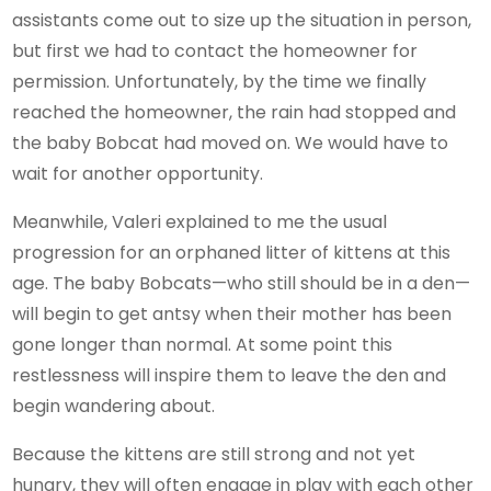
assistants come out to size up the situation in person,
but first we had to contact the homeowner for
permission. Unfortunately, by the time we finally
reached the homeowner, the rain had stopped and
the baby Bobcat had moved on. We would have to
wait for another opportunity.
Meanwhile, Valeri explained to me the usual
progression for an orphaned litter of kittens at this
age. The baby Bobcats—who still should be in a den—
will begin to get antsy when their mother has been
gone longer than normal. At some point this
restlessness will inspire them to leave the den and
begin wandering about.
Because the kittens are still strong and not yet
hungry, they will often engage in play with each other