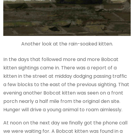
Another look at the rain-soaked kitten.
In the days that followed more and more Bobcat
kitten sightings came in. There was a report of a
kitten in the street at midday dodging passing traffic
a few blocks to the east of the previous sighting. That
evening another Bobcat kitten was seen on a front
porch nearly a half mile from the original den site.
Hunger will drive a young animal to roam aimlessly.
At noon on the next day we finally got the phone call
we were waiting for. A Bobcat kitten was found in a