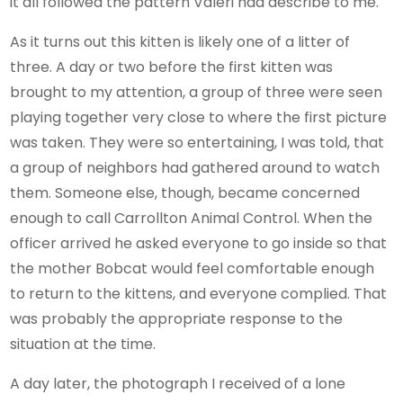
it all followed the pattern Valeri had describe to me.
As it turns out this kitten is likely one of a litter of
three. A day or two before the first kitten was
brought to my attention, a group of three were seen
playing together very close to where the first picture
was taken. They were so entertaining, I was told, that
a group of neighbors had gathered around to watch
them. Someone else, though, became concerned
enough to call Carrollton Animal Control. When the
officer arrived he asked everyone to go inside so that
the mother Bobcat would feel comfortable enough
to return to the kittens, and everyone complied. That
was probably the appropriate response to the
situation at the time.
A day later, the photograph I received of a lone