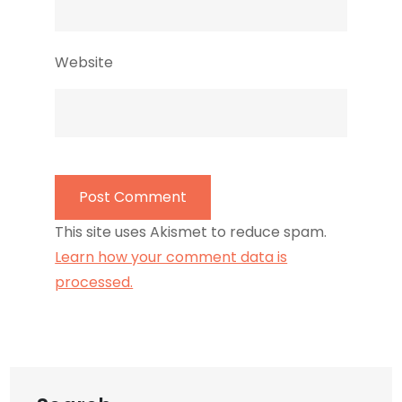
Website
This site uses Akismet to reduce spam.
Learn how your comment data is
processed.