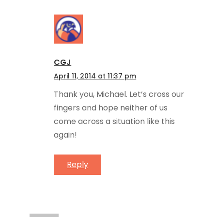
CGJ
April 11, 2014 at 11:37 pm
Thank you, Michael. Let’s cross our
fingers and hope neither of us
come across a situation like this
again!
Reply