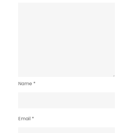
Name
*
Email
*