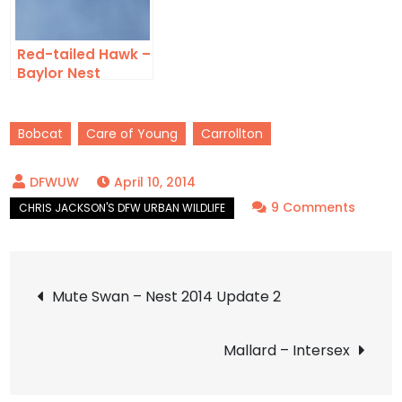
Red-tailed Hawk –
Baylor Nest
Update 9
Bobcat
Care of Young
Carrollton
April 10, 2014
on
9 Comments
Bobca
–
Post
Orpha
Mute Swan – Nest 2014 Update 2
navigation
Mallard – Intersex