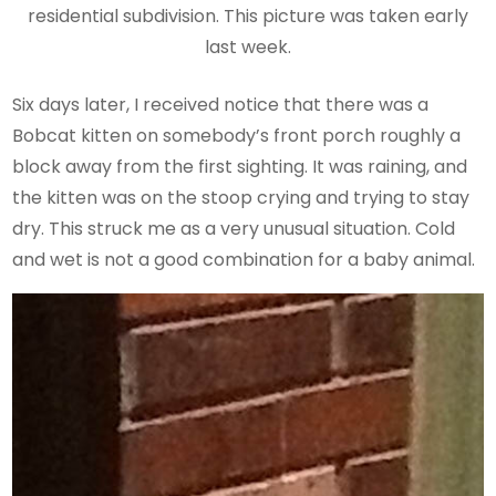
residential subdivision. This picture was taken early
last week.
Six days later, I received notice that there was a
Bobcat kitten on somebody’s front porch roughly a
block away from the first sighting. It was raining, and
the kitten was on the stoop crying and trying to stay
dry. This struck me as a very unusual situation. Cold
and wet is not a good combination for a baby animal.