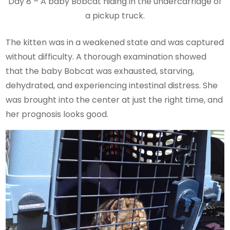
Day 8 – A baby Bobcat hiding in the undercarriage of
a pickup truck.
The kitten was in a weakened state and was captured
without difficulty. A thorough examination showed
that the baby Bobcat was exhausted, starving,
dehydrated, and experiencing intestinal distress. She
was brought into the center at just the right time, and
her prognosis looks good.