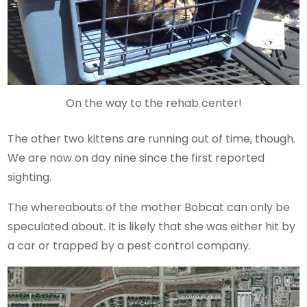
On the way to the rehab center!
The other two kittens are running out of time, though.
We are now on day nine since the first reported
sighting.
The whereabouts of the mother Bobcat can only be
speculated about. It is likely that she was either hit by
a car or trapped by a pest control company.