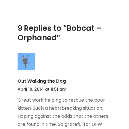
9 Replies to “Bobcat –
Orphaned”
Out Walking the Dog
April 10, 2014 at 8:51 am
Great work helping to rescue the poor
kitten. Such a heartbreaking situation.
Hoping against the odds that the others
are found in time. So grateful for DFW