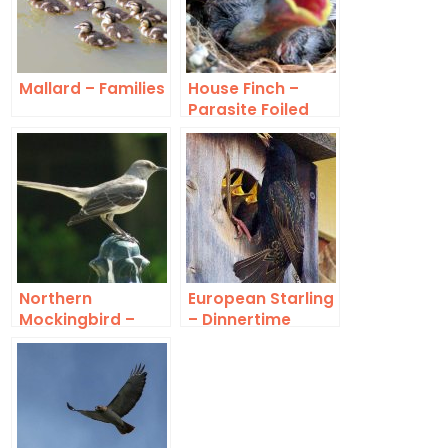
Mallard – Families
House Finch –
Parasite Foiled
Northern
European Starling
Mockingbird –
– Dinnertime
Family Group