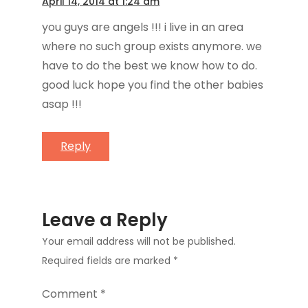
April 14, 2014 at 1:24 am
you guys are angels !!! i live in an area
where no such group exists anymore. we
have to do the best we know how to do.
good luck hope you find the other babies
asap !!!
Reply
Leave a Reply
Your email address will not be published.
Required fields are marked
*
Comment
*