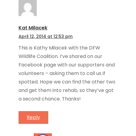
Kat Milacek
April 12, 2014 at 12:53 pm
This is Kathy Milacek with the DFW
Wildlife Coalition. I’ve shared on our
Facebook page with our supporters and
volunteers – asking them to call us if
spotted. Hope we can find the other two
and get them into rehab, so they’ve got
a second chance. Thanks!
Reply