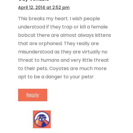
April 12, 2014 at 2:52 pm
This breaks my heart. I wish people
understood if they trap or kill a female
bobcat there are almost always kittens
that are orphaned. They really are
misunderstood as they are virtually no
threat to humans and very little threat
to their pets. Coyotes are much more
apt to be a danger to your pets!
Reply