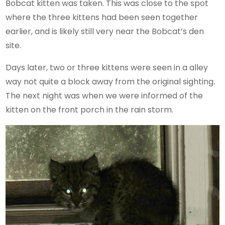
Bobcat kitten was taken. This was close to the spot
where the three kittens had been seen together
earlier, and is likely still very near the Bobcat’s den
site.
Days later, two or three kittens were seen in a alley
way not quite a block away from the original sighting.
The next night was when we were informed of the
kitten on the front porch in the rain storm.