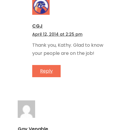
CGJ
April 12, 2014 at 2:25 pm
Thank you, Kathy. Glad to know
your people are on the job!
Reply
Gay Venable