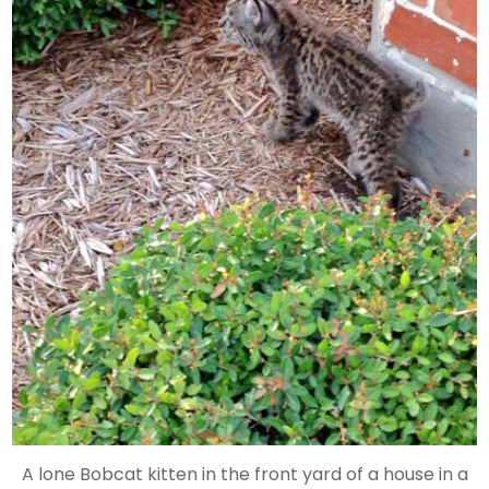
A lone Bobcat kitten in the front yard of a house in a