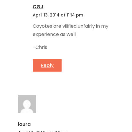
CGJ
April 13, 2014 at 11:14 pm
Coyotes are vilified unfairly in my
experience as well.
-Chris
Reply
laura