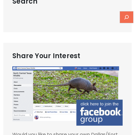
Search
Share Your Interest
Would you like to share your own Dallas/Fort