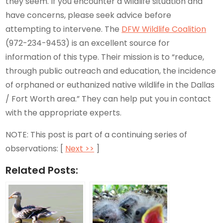
they seem. If you encounter a wildlife situation and
have concerns, please seek advice before
attempting to intervene. The
DFW Wildlife Coalition
(972-234-9453) is an excellent source for
information of this type. Their mission is to “reduce,
through public outreach and education, the incidence
of orphaned or euthanized native wildlife in the Dallas
/ Fort Worth area.” They can help put you in contact
with the appropriate experts.
NOTE: This post is part of a continuing series of
observations: [
Next >>
]
Related Posts: