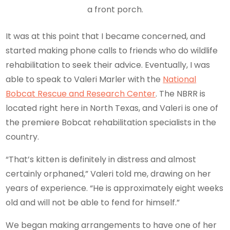
a front porch.
It was at this point that I became concerned, and
started making phone calls to friends who do wildlife
rehabilitation to seek their advice. Eventually, I was
able to speak to Valeri Marler with the
National
Bobcat Rescue and Research Center
. The NBRR is
located right here in North Texas, and Valeri is one of
the premiere Bobcat rehabilitation specialists in the
country.
“That’s kitten is definitely in distress and almost
certainly orphaned,” Valeri told me, drawing on her
years of experience. “He is approximately eight weeks
old and will not be able to fend for himself.”
We began making arrangements to have one of her