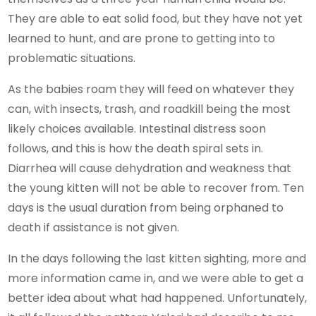
They are able to eat solid food, but they have not yet
learned to hunt, and are prone to getting into to
problematic situations.
As the babies roam they will feed on whatever they
can, with insects, trash, and roadkill being the most
likely choices available. Intestinal distress soon
follows, and this is how the death spiral sets in.
Diarrhea will cause dehydration and weakness that
the young kitten will not be able to recover from. Ten
days is the usual duration from being orphaned to
death if assistance is not given.
In the days following the last kitten sighting, more and
more information came in, and we were able to get a
better idea about what had happened. Unfortunately,