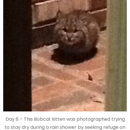
Day 6 – This Bobcat kitten was photographed trying
to stay dry during a rain shower by seeking refuge on