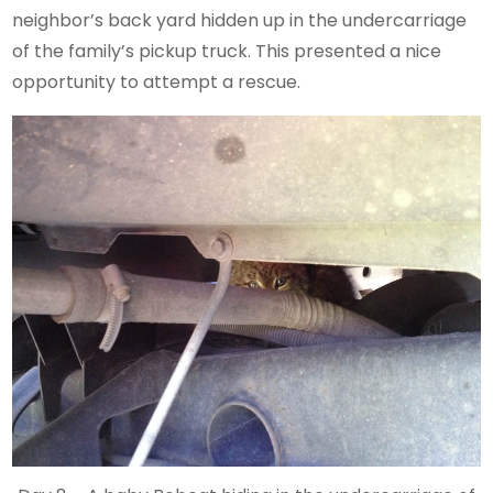
neighbor’s back yard hidden up in the undercarriage
of the family’s pickup truck. This presented a nice
opportunity to attempt a rescue.