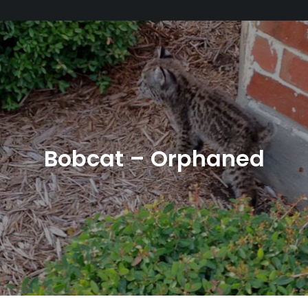
Bobcat – Orphaned