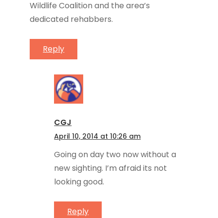
Wildlife Coalition and the area’s
dedicated rehabbers.
Reply
CGJ
April 10, 2014 at 10:26 am
Going on day two now without a
new sighting. I’m afraid its not
looking good.
Reply