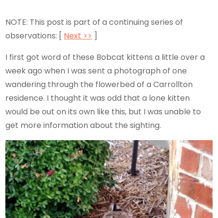
NOTE: This post is part of a continuing series of
observations: [
Next >>
]
I first got word of these Bobcat kittens a little over a
week ago when I was sent a photograph of one
wandering through the flowerbed of a Carrollton
residence. I thought it was odd that a lone kitten
would be out on its own like this, but I was unable to
get more information about the sighting.