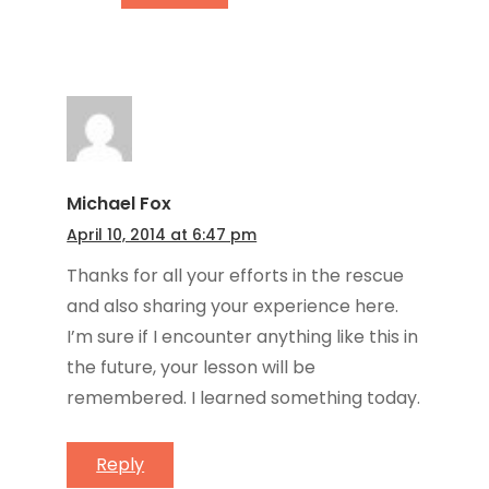
Michael Fox
April 10, 2014 at 6:47 pm
Thanks for all your efforts in the rescue
and also sharing your experience here.
I’m sure if I encounter anything like this in
the future, your lesson will be
remembered. I learned something today.
Reply