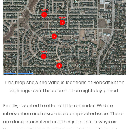
This map show the various locations of Bobcat kitten
sightings over the course of an eight day period.
Finally, I wanted to offer a little reminder. Wildlife
intervention and rescue is a complicated issue. There
are dangers involved and things are not always as