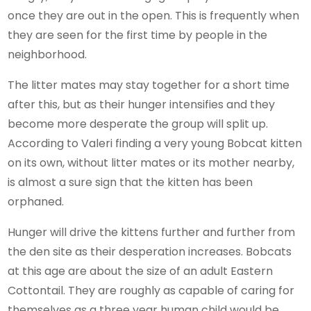
once they are out in the open. This is frequently when
they are seen for the first time by people in the
neighborhood.
The litter mates may stay together for a short time
after this, but as their hunger intensifies and they
become more desperate the group will split up.
According to Valeri finding a very young Bobcat kitten
on its own, without litter mates or its mother nearby,
is almost a sure sign that the kitten has been
orphaned.
Hunger will drive the kittens further and further from
the den site as their desperation increases. Bobcats
at this age are about the size of an adult Eastern
Cottontail. They are roughly as capable of caring for
themselves as a three year human child would be.