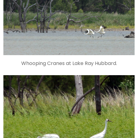
Whooping Cranes at Lake Ray Hubbard.