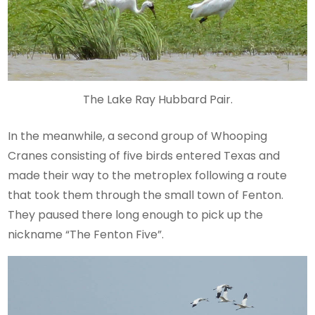
The Lake Ray Hubbard Pair.
In the meanwhile, a second group of Whooping
Cranes consisting of five birds entered Texas and
made their way to the metroplex following a route
that took them through the small town of Fenton.
They paused there long enough to pick up the
nickname “The Fenton Five”.