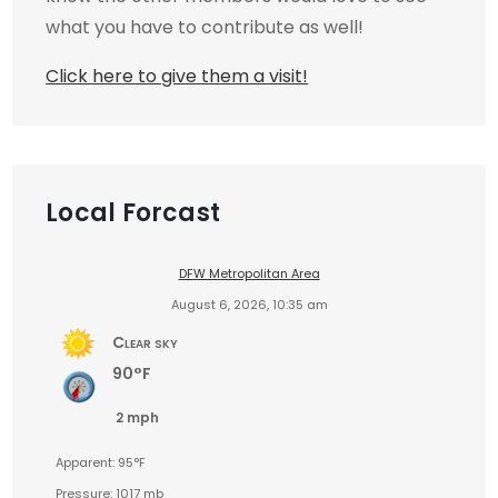
what you have to contribute as well!
Click here to give them a visit!
Local Forcast
DFW Metropolitan Area
August 6, 2026, 10:35 am
Clear sky
90°F
2 mph
Apparent: 95°F
Pressure: 1017 mb