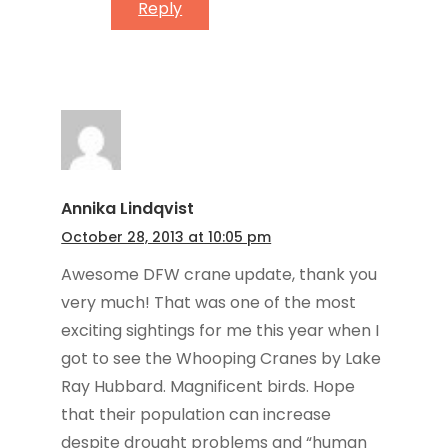
Reply
Annika Lindqvist
October 28, 2013 at 10:05 pm
Awesome DFW crane update, thank you
very much! That was one of the most
exciting sightings for me this year when I
got to see the Whooping Cranes by Lake
Ray Hubbard. Magnificent birds. Hope
that their population can increase
despite drought problems and “human