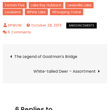
Fenton Five
Lake Ray Hubbard
Lewisville Lake
Louisiana
White Lake
Whooping Crane
October 28, 2013
on
6 Comments
Announcement
–
Post
Louisiana
The Legend of Goatman’s Bridge
Whooping
navigation
Crane
White-tailed Deer – Assortment
Update!
6 Replies to