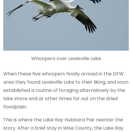
Whoopers over Lewisville Lake
When these five whoopers finally arrived in the DFW
area they found Lewisville Lake to their liking, and soon
established a routine of foraging alternatively by the
lake shore and at other times far out on the dried
floodplain.
This is where the Lake Ray Hubbard Pair reenter the
story. After a brief stay in Wise County, the Lake Ray