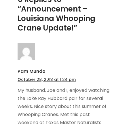
“Announcement –
Louisiana Whooping
Crane Update!”
Pam Mundo
October 28, 2013 at 1:24 pm
My husband, Joe and I, enjoyed watching
the Lake Ray Hubbard pair for several
weeks. Nice story about this summer of
Whooping Cranes. Met this past
weekend at Texas Master Naturalists