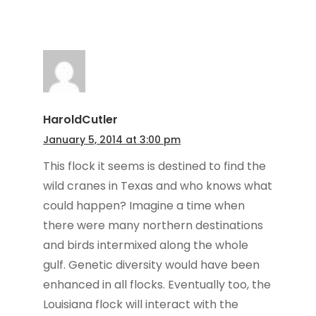
HaroldCutler
January 5, 2014 at 3:00 pm
This flock it seems is destined to find the
wild cranes in Texas and who knows what
could happen? Imagine a time when
there were many northern destinations
and birds intermixed along the whole
gulf. Genetic diversity would have been
enhanced in all flocks. Eventually too, the
Louisiana flock will interact with the