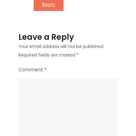
Reply
Leave a Reply
Your email address will not be published.
Required fields are marked
*
Comment
*