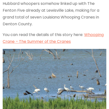
Hubbard whoopers somehow linked up with The
Fenton Five already at Lewisville Lake, making for a
grand total of seven Louisiana Whooping Cranes in
Denton County.
You can read the details of this story here:
Whooping
Crane – The Summer of the Cranes