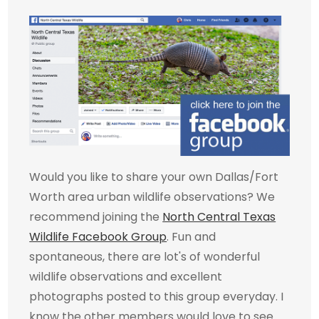
Would you like to share your own Dallas/Fort
Worth area urban wildlife observations? We
recommend joining the
North Central Texas
Wildlife Facebook Group
. Fun and
spontaneous, there are lot's of wonderful
wildlife observations and excellent
photographs posted to this group everyday. I
know the other members would love to see