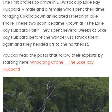
The first cranes to arrive in DFW took up Lake Ray
Hubbard. A male and a female who spent their time
foraging up and down an isolated stretch of lake
shore. These two soon became known as “The Lake
Ray Hubbard Pair.” They spent several weeks at Lake
Ray Hubbard before the wanderlust struck them
again and they headed off to the northeast.
You can read the posts that follow their exploits by
starting here:
Whooping Crane – The Lake Ray
Hubbard