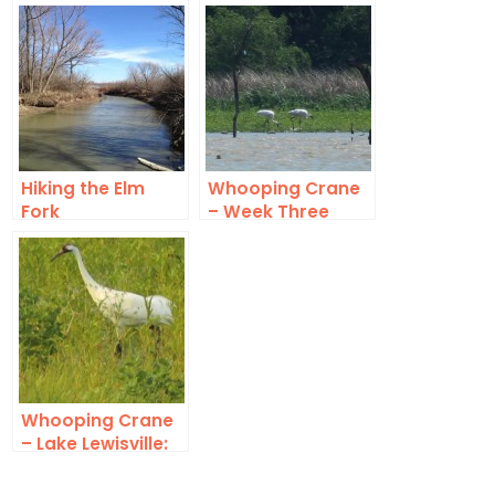
Autumn
Hubbard
Hiking the Elm
Whooping Crane
Fork
– Week Three
Whooping Crane
– Lake Lewisville:
This Time For Real