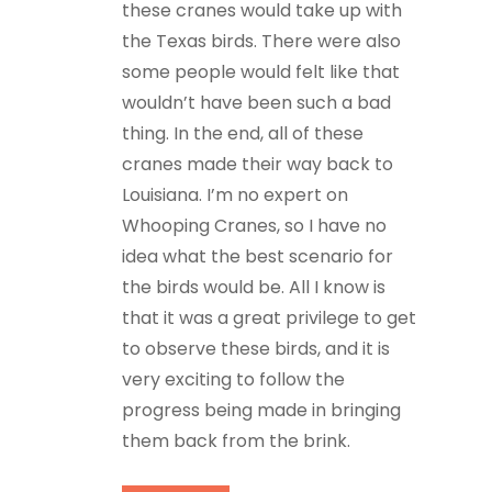
these cranes would take up with
the Texas birds. There were also
some people would felt like that
wouldn’t have been such a bad
thing. In the end, all of these
cranes made their way back to
Louisiana. I’m no expert on
Whooping Cranes, so I have no
idea what the best scenario for
the birds would be. All I know is
that it was a great privilege to get
to observe these birds, and it is
very exciting to follow the
progress being made in bringing
them back from the brink.