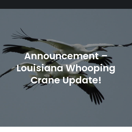
Announcement –
Louisiana Whooping
Crane Update!