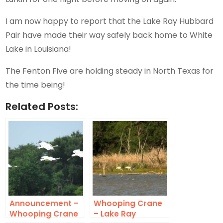
I am now happy to report that the Lake Ray Hubbard
Pair have made their way safely back home to White
Lake in Louisiana!
The Fenton Five are holding steady in North Texas for
the time being!
Related Posts:
Announcement –
Whooping Crane
Whooping Crane
– Lake Ray