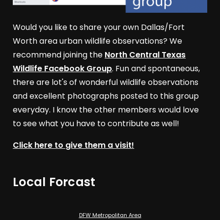
Would you like to share your own Dallas/Fort
Worth area urban wildlife observations? We
recommend joining the
North Central Texas
Wildlife Facebook Group
. Fun and spontaneous,
there are lot's of wonderful wildlife observations
and excellent photographs posted to this group
everyday. I know the other members would love
to see what you have to contribute as well!
Click here to give them a visit!
Local Forcast
DFW Metropolitan Area