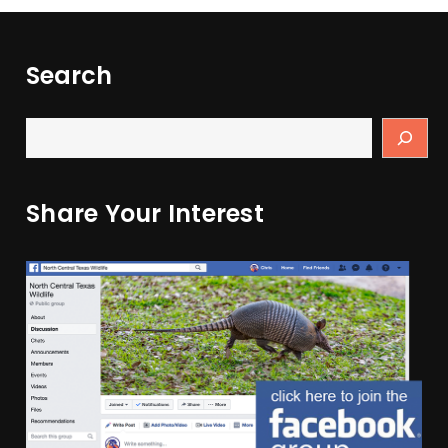
Search
Share Your Interest