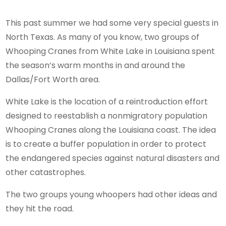
This past summer we had some very special guests in
North Texas. As many of you know, two groups of
Whooping Cranes from White Lake in Louisiana spent
the season’s warm months in and around the
Dallas/Fort Worth area.
White Lake is the location of a reintroduction effort
designed to reestablish a nonmigratory population
Whooping Cranes along the Louisiana coast. The idea
is to create a buffer population in order to protect
the endangered species against natural disasters and
other catastrophes.
The two groups young whoopers had other ideas and
they hit the road.