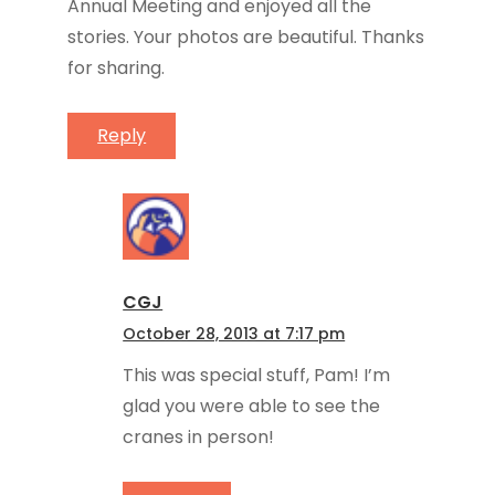
Annual Meeting and enjoyed all the
stories. Your photos are beautiful. Thanks
for sharing.
Reply
CGJ
October 28, 2013 at 7:17 pm
This was special stuff, Pam! I’m
glad you were able to see the
cranes in person!