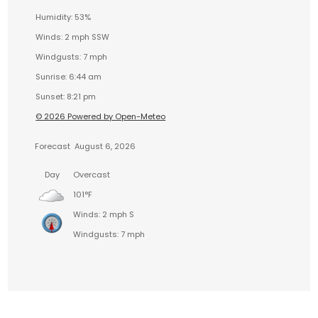
Humidity: 53%
Winds: 2 mph SSW
Windgusts: 7 mph
Sunrise: 6:44 am
Sunset: 8:21 pm
© 2026 Powered by Open-Meteo
Forecast
August 6, 2026
Day
Overcast
101°F
Winds: 2 mph S
Windgusts: 7 mph