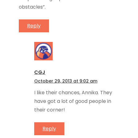
obstacles”.
Reply
CGJ
October 29, 2013 at 9:02 am
I like their chances, Annika. They
have got a lot of good people in
their corner!
Reply