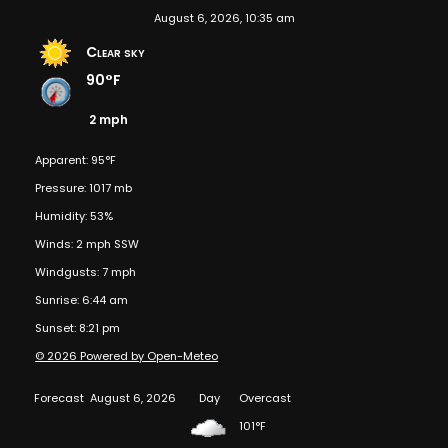
August 6, 2026, 10:35 am
Clear sky
90°F
2 mph
Apparent: 95°F
Pressure: 1017 mb
Humidity: 53%
Winds: 2 mph SSW
Windgusts: 7 mph
Sunrise: 6:44 am
Sunset: 8:21 pm
© 2026 Powered by Open-Meteo
Forecast
August 6, 2026
Day
Overcast
101°F