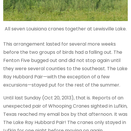
All seven Louisiana cranes together at Lewisville Lake.
This arrangement lasted for several more weeks
before the two groups of birds had a falling out. The
Fenton Five bugged out and did not stop again until
they were several counties to the southeast. The Lake
Ray Hubbard Pair—with the exception of a few
excursions—stayed put for the rest of the summer.
Until last Sunday (Oct 20, 2013), that is. Reports of an
unexpected pair of Whooping Cranes sighted in Lufkin,
Texas reached my email box by that afternoon. It was
The Lake Ray Hubbard Pair! The cranes only stayed in
Lufkin for one night before moving on again.