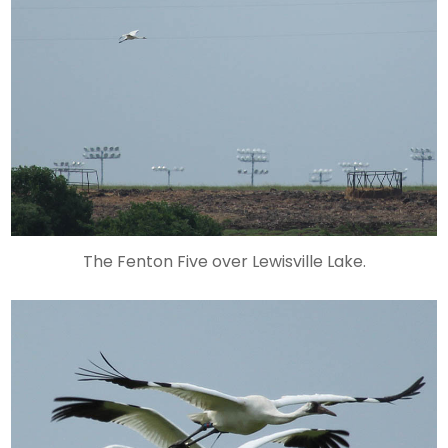
The Fenton Five over Lewisville Lake.