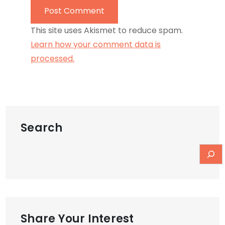
This site uses Akismet to reduce spam.
Learn how your comment data is
processed.
Search
Share Your Interest