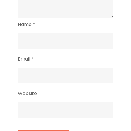
Name
*
Email
*
Website