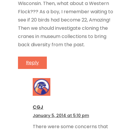
Wisconsin. Then, what about a Western
Flock??? As a boy, I remember waiting to
see if 20 birds had become 22, Amazing!
Then we should investigate cloning the
cranes in museum collections to bring
back diversity from the past.
Reply
CGJ
January 5, 2014 at 5:10 pm
There were some concerns that