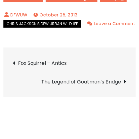
October 25, 2013
Leave a Comment
on
Northern
Mockingbird
Post
–
Fox Squirrel – Antics
Afterglow
navigation
The Legend of Goatman’s Bridge