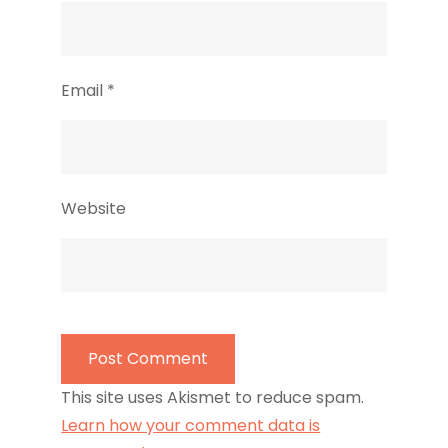
Email
*
Website
This site uses Akismet to reduce spam.
Learn how your comment data is