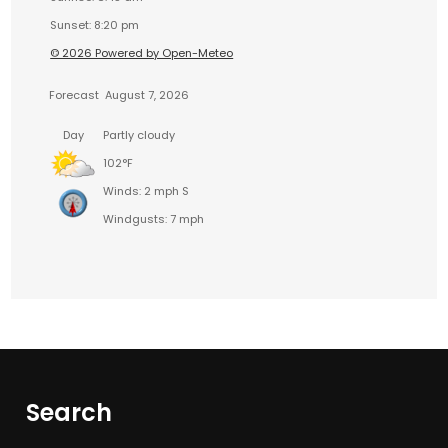
Sunset: 8:20 pm
© 2026 Powered by Open-Meteo
Forecast
August 7, 2026
Day
Partly cloudy
102°F
Winds: 2 mph S
Windgusts: 7 mph
Search