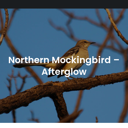
Northern Mockingbird –
Afterglow