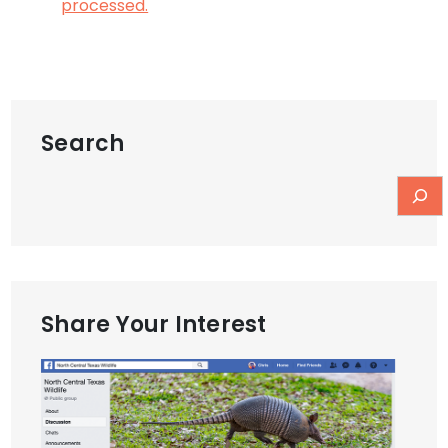
processed.
Search
Share Your Interest