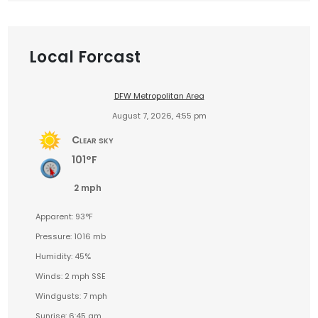
Local Forcast
DFW Metropolitan Area
August 7, 2026, 4:55 pm
Clear sky
101°F
2 mph
Apparent: 93°F
Pressure: 1016 mb
Humidity: 45%
Winds: 2 mph SSE
Windgusts: 7 mph
Sunrise: 6:45 am