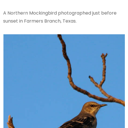
A Northern Mockingbird photographed just before
sunset in Farmers Branch, Texas.