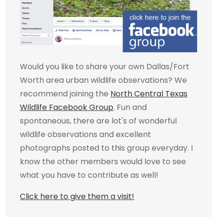
Would you like to share your own Dallas/Fort
Worth area urban wildlife observations? We
recommend joining the
North Central Texas
Wildlife Facebook Group
. Fun and
spontaneous, there are lot's of wonderful
wildlife observations and excellent
photographs posted to this group everyday. I
know the other members would love to see
what you have to contribute as well!
Click here to give them a visit!