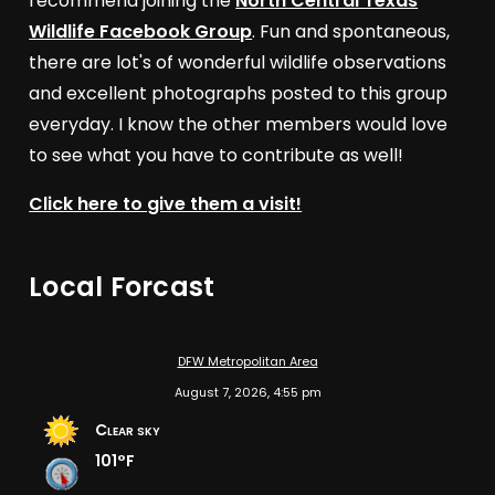
recommend joining the
North Central Texas
Wildlife Facebook Group
. Fun and spontaneous,
there are lot's of wonderful wildlife observations
and excellent photographs posted to this group
everyday. I know the other members would love
to see what you have to contribute as well!
Click here to give them a visit!
Local Forcast
DFW Metropolitan Area
August 7, 2026, 4:55 pm
Clear sky
101°F