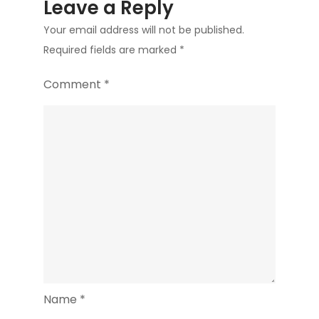
Leave a Reply
Your email address will not be published.
Required fields are marked
*
Comment
*
Name
*