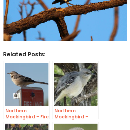
Related Posts:
Northern
Northern
Mockingbird – Fire
Mockingbird –
Lane
Northaven