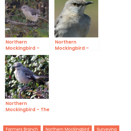
Northern
Northern
Mockingbird –
Mockingbird –
Turn Around
Overseeing
Northern
Mockingbird – The
State Bird of
Texas
Farmers Branch
Northern Mockingbird
Surveying