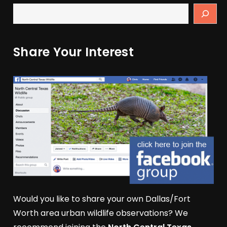
Share Your Interest
Would you like to share your own Dallas/Fort
Worth area urban wildlife observations? We