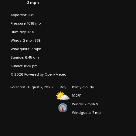
2 mph
Apparent: 93°F
Pressure: 1016 mb
Humidity: 45%
Winds: 2 mph SSE
Windgusts: 7 mph
Sunrise: 6:45 am
Sunset: 8:20 pm
© 2026 Powered by Open-Meteo
Forecast
August 7, 2026
Day
Partly cloudy
102°F
Winds: 2 mph S
Windgusts: 7 mph