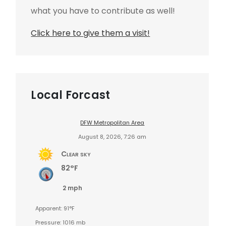
what you have to contribute as well!
Click here to give them a visit!
Local Forcast
DFW Metropolitan Area
August 8, 2026, 7:26 am
Clear sky
82°F
2 mph
Apparent: 91°F
Pressure: 1016 mb