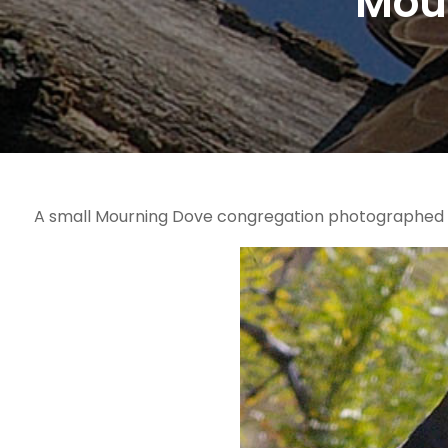
Mou
A small Mourning Dove congregation photographed in 