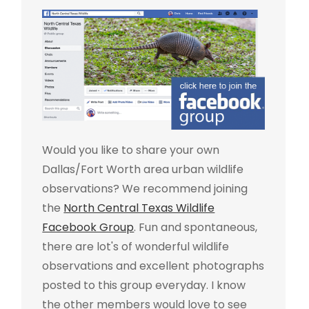
Would you like to share your own
Dallas/Fort Worth area urban wildlife
observations? We recommend joining
the
North Central Texas Wildlife
Facebook Group
. Fun and spontaneous,
there are lot's of wonderful wildlife
observations and excellent photographs
posted to this group everyday. I know
the other members would love to see