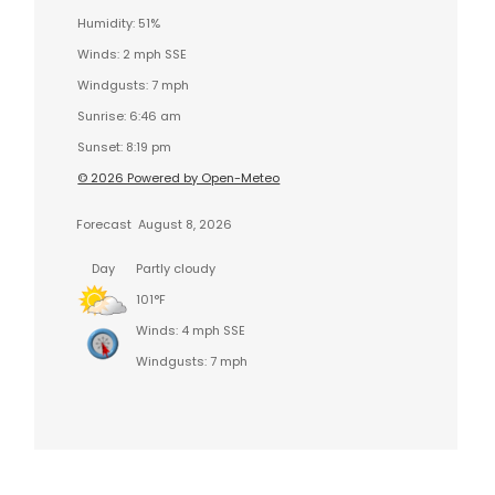
Humidity: 51%
Winds: 2 mph SSE
Windgusts: 7 mph
Sunrise: 6:46 am
Sunset: 8:19 pm
© 2026 Powered by Open-Meteo
Forecast
August 8, 2026
Day
Partly cloudy
101°F
Winds: 4 mph SSE
Windgusts: 7 mph