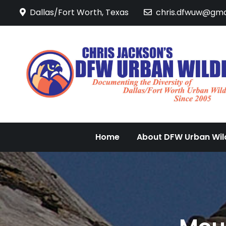
Skip
Dallas/Fort Worth, Texas
chris.dfwuw@gma
to
content
Home
About DFW Urban Wild