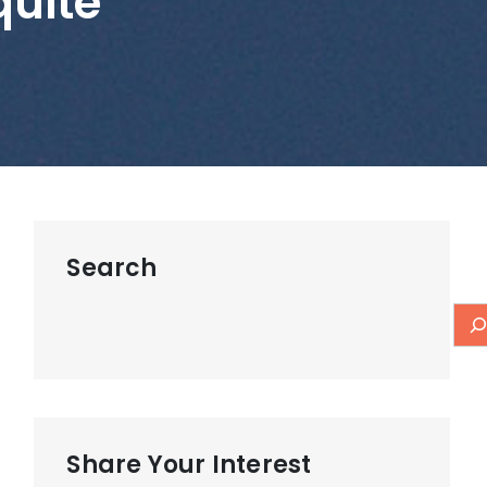
uite
Search
Share Your Interest