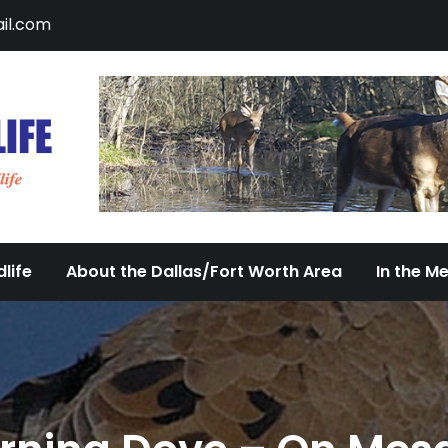
il.com
DFW Urban Wildlife
Documenting the Diversity of Dallas/Fort 
life
About the Dallas/Fort Worth Area
In the M