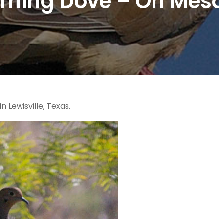
rning Dove – On Mesq
Lewisville, Texas.