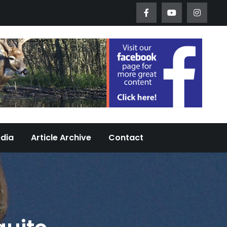
Worth Urban Wildlife Since 2005
edia
Article Archive
Contact