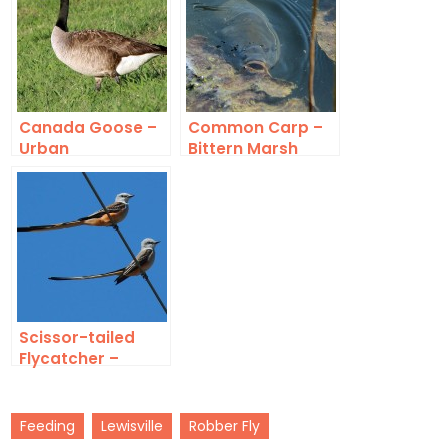
Canada Goose –
Common Carp –
Urban
Bittern Marsh
Congregation
Scissor-tailed
Flycatcher –
Bounty
Feeding
Lewisville
Robber Fly