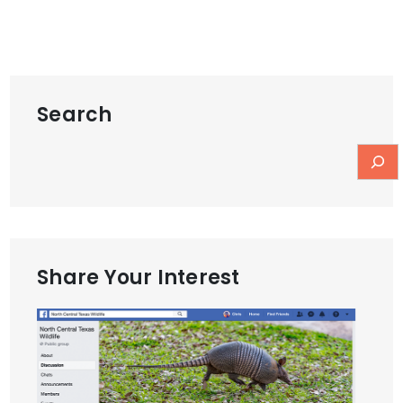
Search
Share Your Interest