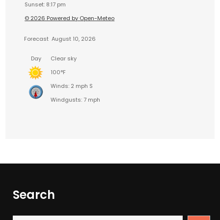
Sunset: 8:17 pm
© 2026 Powered by Open-Meteo
Forecast
August 10, 2026
Day
Clear sky
100°F
Winds: 2 mph S
Windgusts: 7 mph
Search