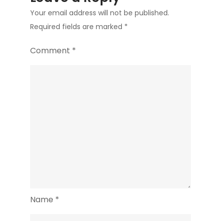
Your email address will not be published.
Required fields are marked
*
Comment
*
Name
*