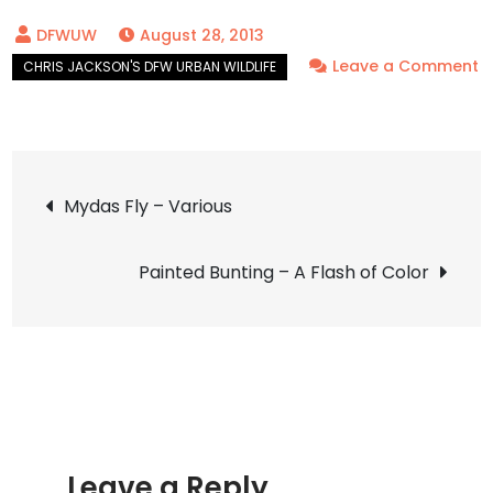
August 28, 2013
Leave a Comment
on
Robber
Fly
Post
–
Mydas Fly – Various
Mighty
navigation
Hunter
Painted Bunting – A Flash of Color
Leave a Reply