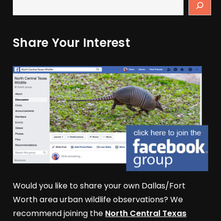
Share Your Interest
Would you like to share your own Dallas/Fort
Worth area urban wildlife observations? We
recommend joining the
North Central Texas