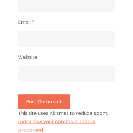
Email
*
Website
This site uses Akismet to reduce spam.
Learn how your comment data is
processed.