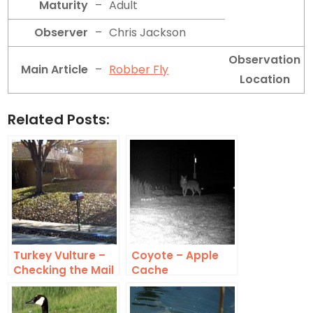
Maturity
–
Adult
Observer
–
Chris Jackson
Observation
Main Article
–
Robber Fly
Location
Related Posts:
Turkey Vulture –
Coyote – Apple
Checking the Mail
Cache