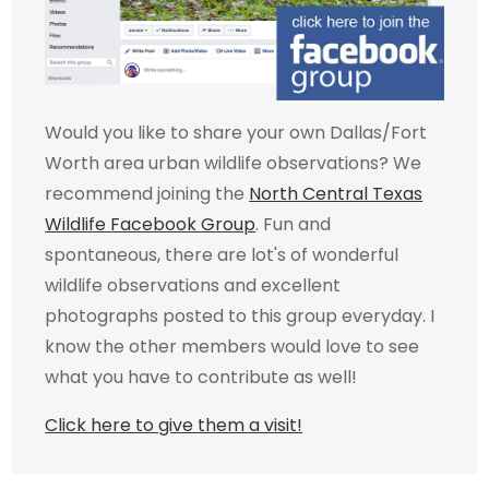
Would you like to share your own Dallas/Fort
Worth area urban wildlife observations? We
recommend joining the
North Central Texas
Wildlife Facebook Group
. Fun and
spontaneous, there are lot's of wonderful
wildlife observations and excellent
photographs posted to this group everyday. I
know the other members would love to see
what you have to contribute as well!
Click here to give them a visit!