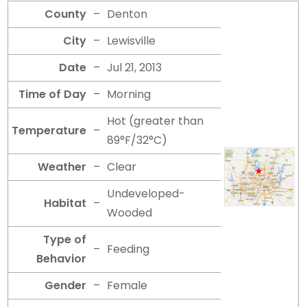
County
–
Denton
City
–
Lewisville
Date
–
Jul 21, 2013
Time of Day
–
Morning
Hot (greater than
Temperature
–
89°F/32°C)
Weather
–
Clear
Undeveloped-
Habitat
–
Wooded
Type of
–
Feeding
Behavior
Gender
–
Female