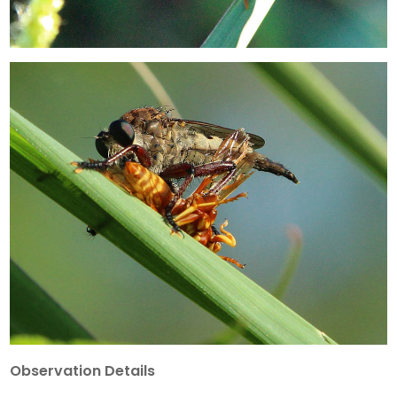
Observation Details