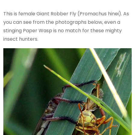
This is female Giant Robber Fly (Promachus hinei). As
you can see from the photographs below, even a
stinging Paper Wasp is no match for these mighty
insect hunters.