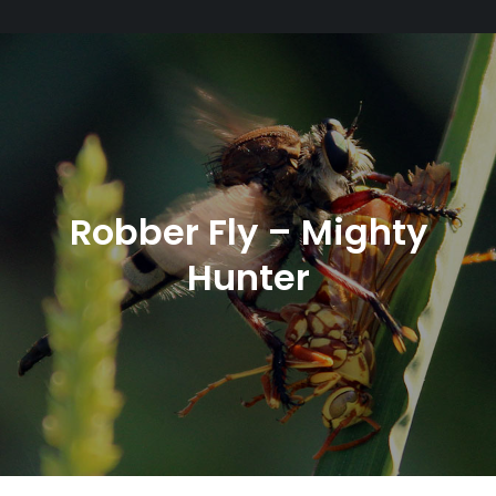
Robber Fly – Mighty
Hunter