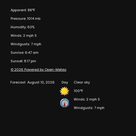
Apparent: 88°F
Pressure: 1014 mb
Humidity: 63%
Winds: 2 mph S
Windgusts: 7 mph
Sunrise: 6:47 am
Sunset: 8:17 pm
© 2026 Powered by Open-Meteo
Forecast
August 10, 2026
Day
Clear sky
100°F
Winds: 2 mph S
Windgusts: 7 mph