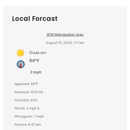
Local Forcast
DFW Metropolitan Area
August 10, 2026, 1:17 am
Clear sky
84°F
2 mph
Apparent: 88°F
Pressure: 1014 mb
Humidity: 63%
Winds: 2 mph S
Windgusts: 7 mph
Sunrise: 6:47 am