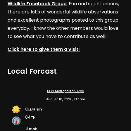
Wildlife Facebook Group
. Fun and spontaneous,
there are lot's of wonderful wildlife observations
and excellent photographs posted to this group
everyday. I know the other members would love
to see what you have to contribute as well!
Click here to give them a visit!
Local Forcast
DFW Metropolitan Area
August 10, 2026, 1:17 am
Clear sky
84°F
2 mph