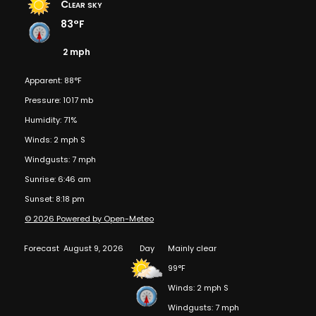
Clear sky
83°F
2 mph
Apparent: 88°F
Pressure: 1017 mb
Humidity: 71%
Winds: 2 mph S
Windgusts: 7 mph
Sunrise: 6:46 am
Sunset: 8:18 pm
© 2026 Powered by Open-Meteo
Forecast
August 9, 2026
Day
Mainly clear
99°F
Winds: 2 mph S
Windgusts: 7 mph