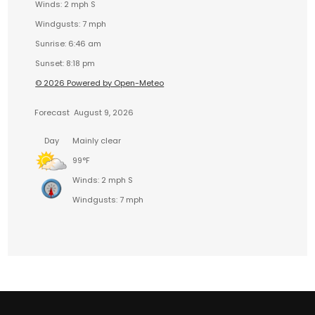
Winds: 2 mph S
Windgusts: 7 mph
Sunrise: 6:46 am
Sunset: 8:18 pm
© 2026 Powered by Open-Meteo
Forecast
August 9, 2026
Day
Mainly clear
99°F
Winds: 2 mph S
Windgusts: 7 mph