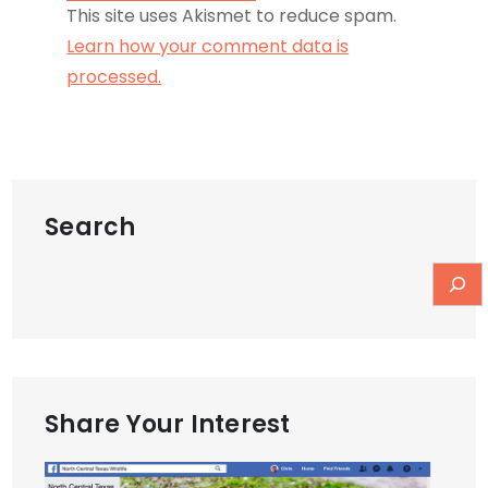
This site uses Akismet to reduce spam.
Learn how your comment data is
processed.
Search
Share Your Interest