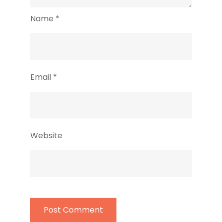
Name
*
Email
*
Website