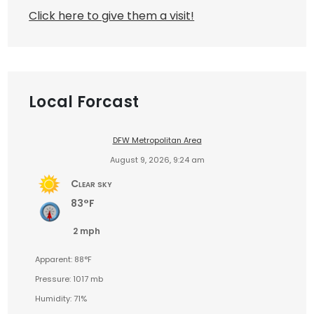
Click here to give them a visit!
Local Forcast
DFW Metropolitan Area
August 9, 2026, 9:24 am
Clear sky
83°F
2 mph
Apparent: 88°F
Pressure: 1017 mb
Humidity: 71%