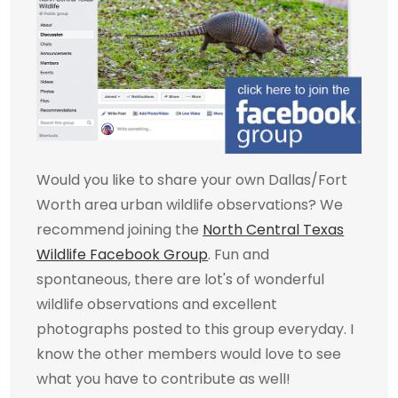
Would you like to share your own Dallas/Fort
Worth area urban wildlife observations? We
recommend joining the
North Central Texas
Wildlife Facebook Group
. Fun and
spontaneous, there are lot's of wonderful
wildlife observations and excellent
photographs posted to this group everyday. I
know the other members would love to see
what you have to contribute as well!