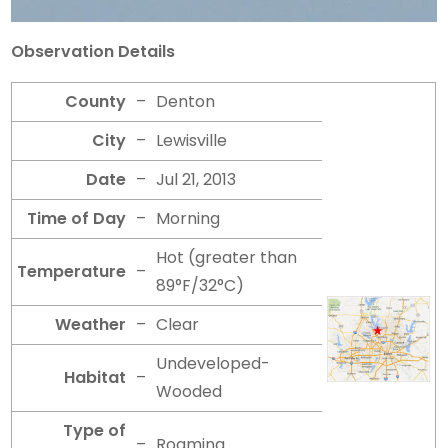
Observation Details
County
–
Denton
City
–
Lewisville
Date
–
Jul 21, 2013
Time of Day
–
Morning
Hot (greater than
Temperature
–
89°F/32°C)
Weather
–
Clear
Undeveloped-
Habitat
–
Wooded
Type of
–
Roaming