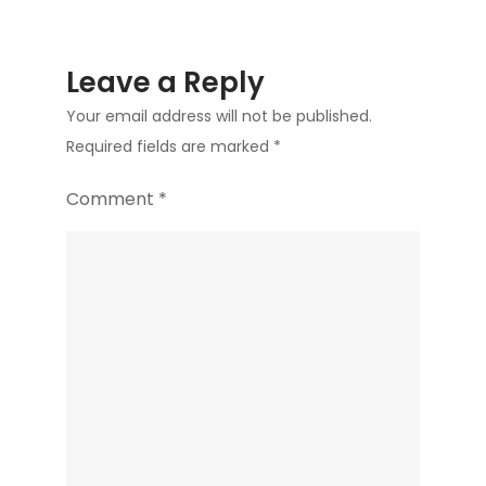
Leave a Reply
Your email address will not be published.
Required fields are marked
*
Comment
*