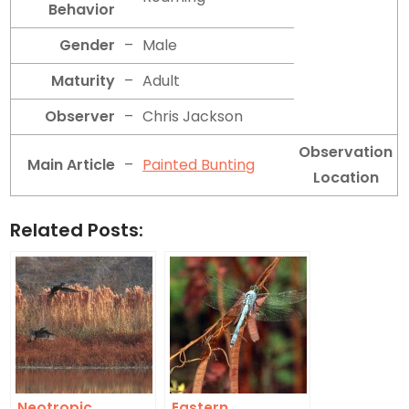
Behavior
Gender
–
Male
Maturity
–
Adult
Observer
–
Chris Jackson
Observation
Main Article
–
Painted Bunting
Location
Related Posts:
Neotropic
Eastern