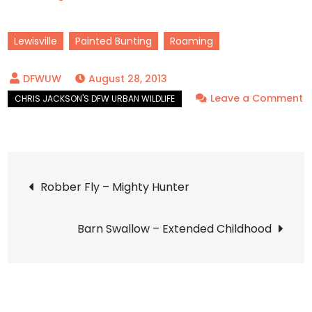
Lewisville
Painted Bunting
Roaming
August 28, 2013
Leave a Comment
on
Painted
Bunting
Post
–
Robber Fly – Mighty Hunter
A
navigation
Flash
Barn Swallow – Extended Childhood
of
Color