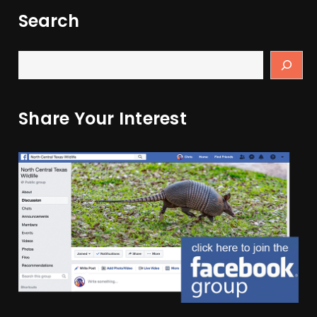
Search
Share Your Interest