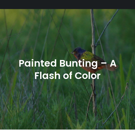
Painted Bunting – A
Flash of Color