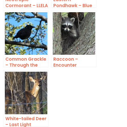
Cormorant – LLELA
Pondhawk – Blue
Common Grackle
Raccoon –
– Through the
Encounter
Trees
White-tailed Deer
– Last Light