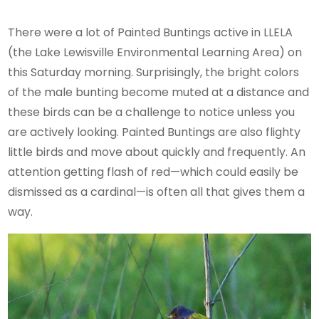
There were a lot of Painted Buntings active in LLELA
(the Lake Lewisville Environmental Learning Area) on
this Saturday morning. Surprisingly, the bright colors
of the male bunting become muted at a distance and
these birds can be a challenge to notice unless you
are actively looking. Painted Buntings are also flighty
little birds and move about quickly and frequently. An
attention getting flash of red—which could easily be
dismissed as a cardinal—is often all that gives them a
way.