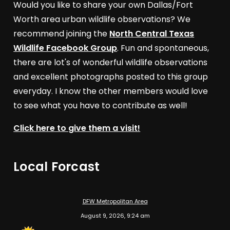
Would you like to share your own Dallas/Fort
Worth area urban wildlife observations? We
recommend joining the
North Central Texas
Wildlife Facebook Group
. Fun and spontaneous,
there are lot's of wonderful wildlife observations
and excellent photographs posted to this group
everyday. I know the other members would love
to see what you have to contribute as well!
Click here to give them a visit!
Local Forcast
DFW Metropolitan Area
August 9, 2026, 9:24 am