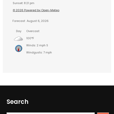
Sunset: 8:21 pm
© 2026 Powered by Open-Meteo
Forecast
August 6, 2026
Day
Overcast
100°F
Winds: 2 mph S
Windgusts: 7 mph
Search