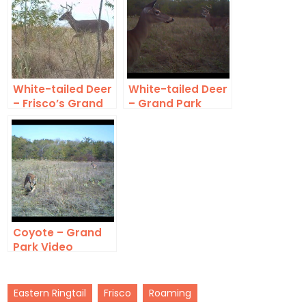
White-tailed Deer
White-tailed Deer
– Frisco’s Grand
– Grand Park
Park
Video
Coyote – Grand
Park Video
Eastern Ringtail
Frisco
Roaming