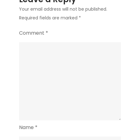
Your email address will not be published.
Required fields are marked
*
Comment
*
Name
*