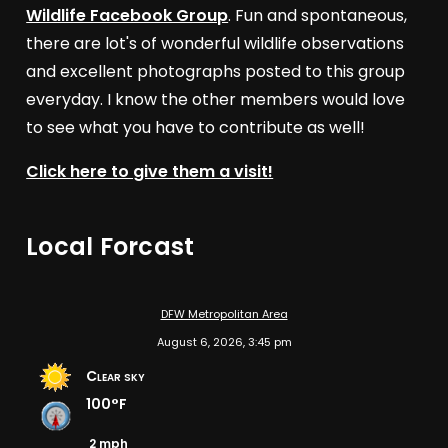
Wildlife Facebook Group
. Fun and spontaneous,
there are lot's of wonderful wildlife observations
and excellent photographs posted to this group
everyday. I know the other members would love
to see what you have to contribute as well!
Click here to give them a visit!
Local Forcast
DFW Metropolitan Area
August 6, 2026, 3:45 pm
Clear sky
100°F
2 mph