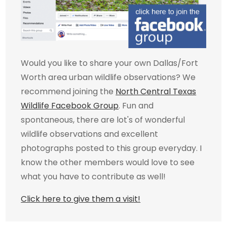
Would you like to share your own Dallas/Fort
Worth area urban wildlife observations? We
recommend joining the
North Central Texas
Wildlife Facebook Group
. Fun and
spontaneous, there are lot's of wonderful
wildlife observations and excellent
photographs posted to this group everyday. I
know the other members would love to see
what you have to contribute as well!
Click here to give them a visit!