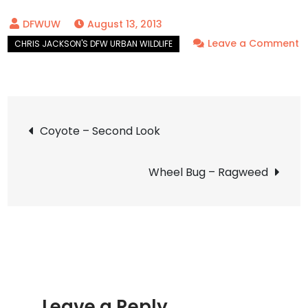
August 13, 2013
Leave a Comment
on
Eastern
Ringtail
Post
–
Coyote – Second Look
By
navigation
the
Wheel Bug – Ragweed
Pool
Leave a Reply