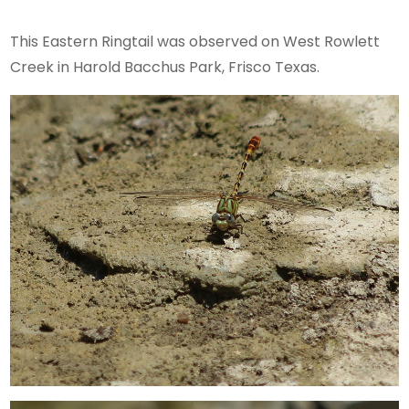
This Eastern Ringtail was observed on West Rowlett
Creek in Harold Bacchus Park, Frisco Texas.