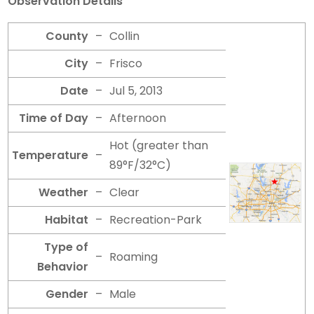
Observation Details
County
–
Collin
City
–
Frisco
Date
–
Jul 5, 2013
Time of Day
–
Afternoon
Hot (greater than
Temperature
–
89°F/32°C)
Weather
–
Clear
Habitat
–
Recreation-Park
Type of
–
Roaming
Behavior
Gender
–
Male