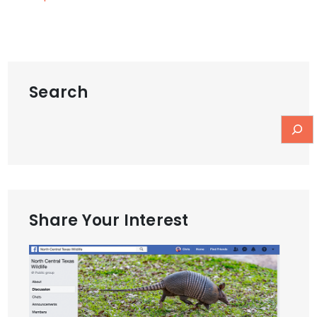
Search
Share Your Interest