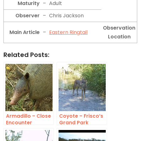
Maturity
–
Adult
Observer
–
Chris Jackson
Observation
Main Article
–
Eastern Ringtail
Location
Related Posts:
Armadillo – Close
Coyote – Frisco’s
Encounter
Grand Park