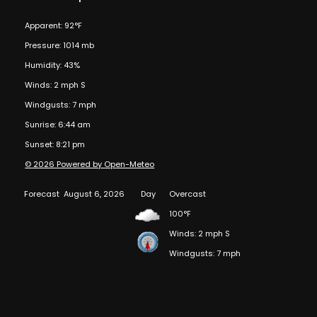
Apparent: 92°F
Pressure: 1014 mb
Humidity: 43%
Winds: 2 mph S
Windgusts: 7 mph
Sunrise: 6:44 am
Sunset: 8:21 pm
© 2026 Powered by Open-Meteo
Forecast
August 6, 2026
Day
Overcast
100°F
Winds: 2 mph S
Windgusts: 7 mph