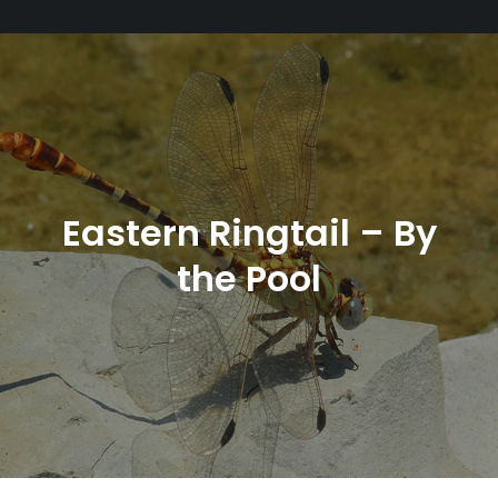
Eastern Ringtail – By
the Pool