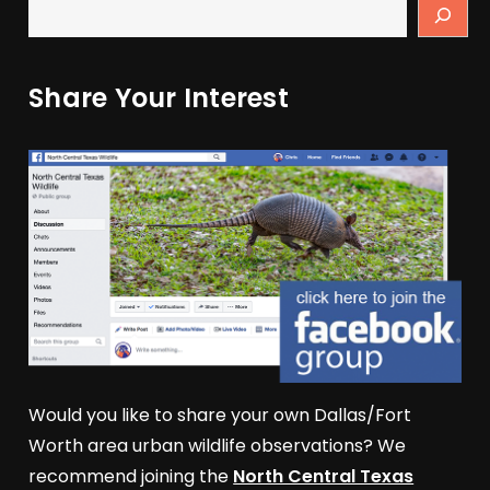
Share Your Interest
Would you like to share your own Dallas/Fort
Worth area urban wildlife observations? We
recommend joining the
North Central Texas