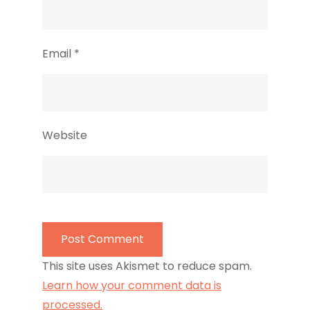
Email
*
Website
This site uses Akismet to reduce spam.
Learn how your comment data is
processed.