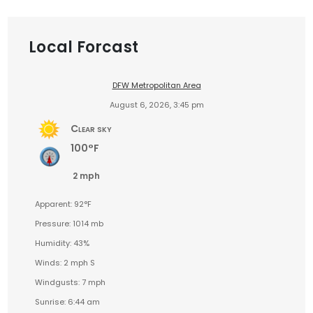
Local Forcast
DFW Metropolitan Area
August 6, 2026, 3:45 pm
Clear sky
100°F
2 mph
Apparent: 92°F
Pressure: 1014 mb
Humidity: 43%
Winds: 2 mph S
Windgusts: 7 mph
Sunrise: 6:44 am