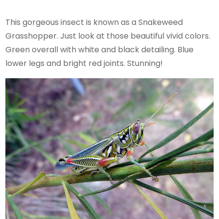
This gorgeous insect is known as a Snakeweed
Grasshopper. Just look at those beautiful vivid colors.
Green overall with white and black detailing. Blue
lower legs and bright red joints. Stunning!