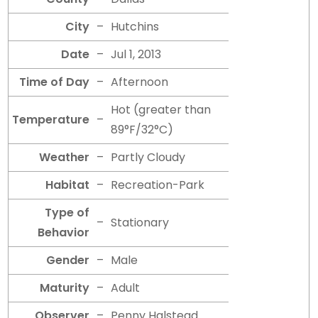
City
–
Hutchins
Date
–
Jul 1, 2013
Time of Day
–
Afternoon
Hot (greater than
Temperature
–
89°F/32°C)
Weather
–
Partly Cloudy
Habitat
–
Recreation-Park
Type of
–
Stationary
Behavior
Gender
–
Male
Maturity
–
Adult
Observer
–
Penny Halstead