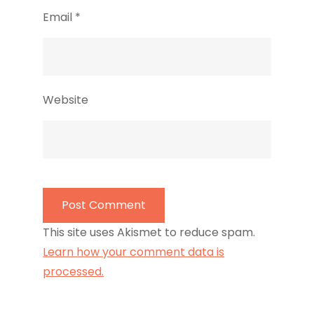
Email
*
Website
This site uses Akismet to reduce spam.
Learn how your comment data is
processed.