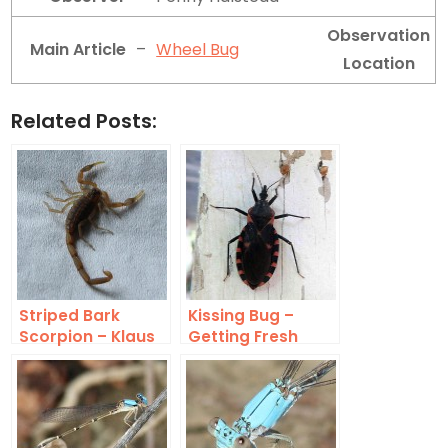
Observation
Main Article
–
Wheel Bug
Location
Related Posts:
Striped Bark
Kissing Bug –
Scorpion – Klaus
Getting Fresh
Meine