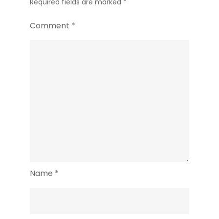
Required fields are marked
*
Comment
*
Name
*