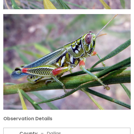
Observation Details
County
–
Dallas