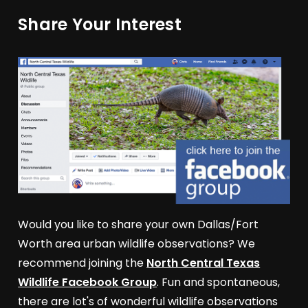
Share Your Interest
Would you like to share your own Dallas/Fort
Worth area urban wildlife observations? We
recommend joining the
North Central Texas
Wildlife Facebook Group
. Fun and spontaneous,
there are lot's of wonderful wildlife observations