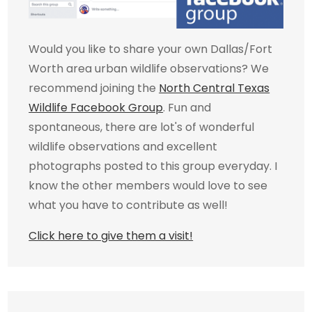
Would you like to share your own Dallas/Fort
Worth area urban wildlife observations? We
recommend joining the
North Central Texas
Wildlife Facebook Group
. Fun and
spontaneous, there are lot's of wonderful
wildlife observations and excellent
photographs posted to this group everyday. I
know the other members would love to see
what you have to contribute as well!
Click here to give them a visit!