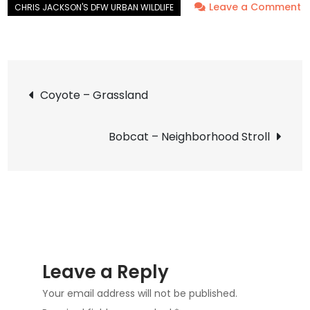
Leave a Comment
on
Snakeweed
Grasshopper
Post
–
Coyote – Grassland
Vivid
navigation
Bobcat – Neighborhood Stroll
Leave a Reply
Your email address will not be published.