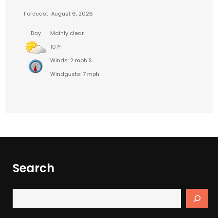
Forecast
August 6, 2026
Day
Mainly clear
101°F
Winds: 2 mph S
Windgusts: 7 mph
Search