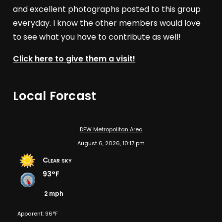
and excellent photographs posted to this group
everyday. I know the other members would love
to see what you have to contribute as well!
Click here to give them a visit!
Local Forcast
DFW Metropolitan Area
August 6, 2026, 10:17 pm
Clear sky
93°F
2 mph
Apparent: 96°F