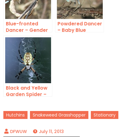
Blue-fronted
Powdered Dancer
Dancer – Gender
– Baby Blue
Roles
Black and Yellow
Garden Spider –
Saving Some for
Later
Hutchins
Snakeweed Grasshopper
Stationary
July 11, 2013