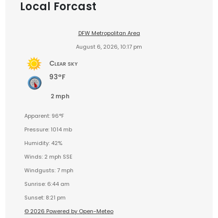
Local Forcast
DFW Metropolitan Area
August 6, 2026, 10:17 pm
Clear sky
93°F
2 mph
Apparent: 96°F
Pressure: 1014 mb
Humidity: 42%
Winds: 2 mph SSE
Windgusts: 7 mph
Sunrise: 6:44 am
Sunset: 8:21 pm
© 2026 Powered by Open-Meteo