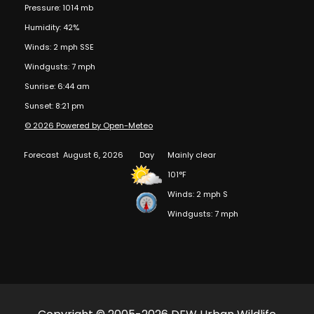
Pressure: 1014 mb
Humidity: 42%
Winds: 2 mph SSE
Windgusts: 7 mph
Sunrise: 6:44 am
Sunset: 8:21 pm
© 2026 Powered by Open-Meteo
Forecast
August 6, 2026
Day
Mainly clear
101°F
Winds: 2 mph S
Windgusts: 7 mph