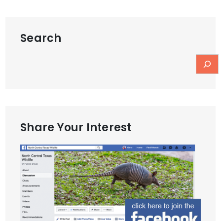
Search
Share Your Interest