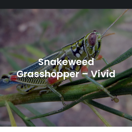
Snakeweed
Grasshopper – Vivid