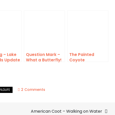
g – Lake
Question Mark –
The Painted
ds Update
What a Butterfly!
Coyote
on
2 Comments
Killdeer
–
American Coot – Walking on Water
Confrontation