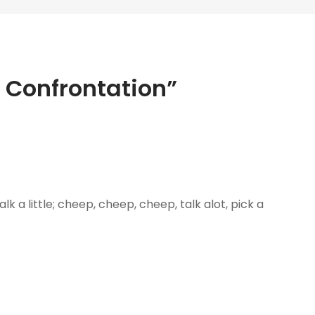
– Confrontation”
e, talk a little; cheep, cheep, cheep, talk alot, pick a