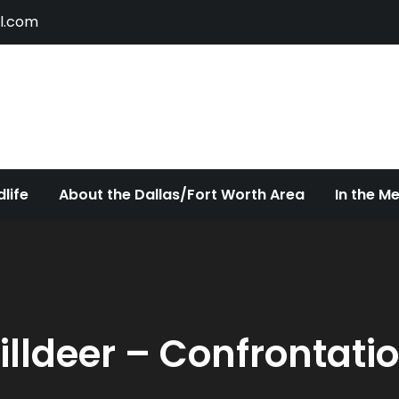
l.com
ldlife
ty of Dallas/Fort Worth Urban Wildlife Since 2005
life
About the Dallas/Fort Worth Area
In the M
illdeer – Confrontati