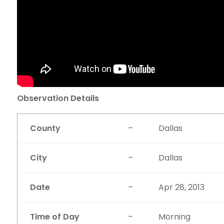
Observation Details
County
–
Dallas
City
–
Dallas
Date
–
Apr 28, 2013
Time of Day
–
Morning