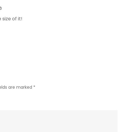
m
size of it!
ields are marked
*