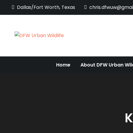
Skip
Dallas/Fort Worth, Texas
chris.dfwuw@gmai
to
content
DFW Urban Wi
Documenting the Diversi
Home
About DFW Urban Wild
K