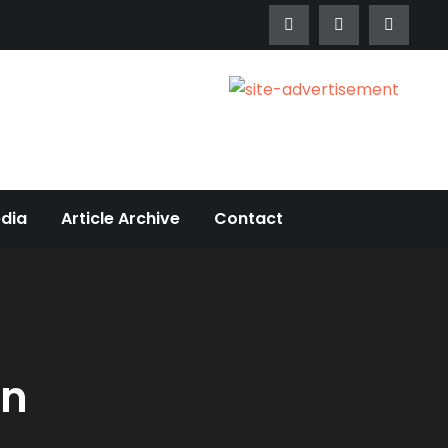
edia
Article Archive
Contact
on