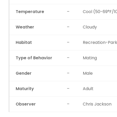
Temperature
–
Cool (50-69°F/1
Weather
–
Cloudy
Habitat
–
Recreation-Par
Type of Behavior
–
Mating
Gender
–
Male
Maturity
–
Adult
Observer
–
Chris Jackson