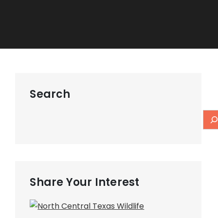
Search
Share Your Interest