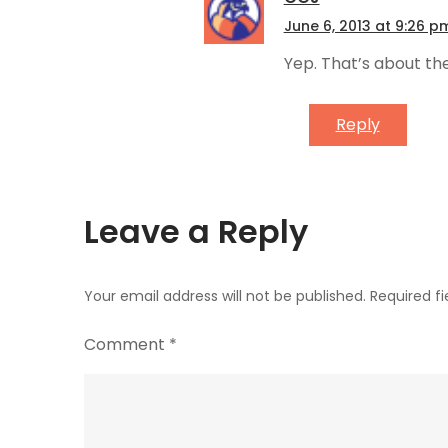
June 6, 2013 at 9:26 p
Yep. That’s about the 
Reply
Leave a Reply
Your email address will not be published.
Required f
Comment
*