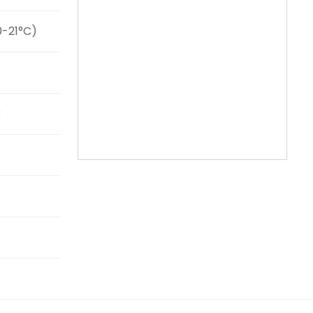
0-21°C)
k