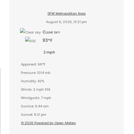
DFW Metropolitan Area
August 6, 2026, 10:21 pm
Clear sky
93°F
2 mph
Apparent: 96°F
Pressure: 1014 mb
Humidity: 42%
Winds: 2 mph SSE
Windgusts: 7 mph
Sunrise: 6:44 am
Sunset: 8:21 pm
© 2026 Powered by Open-Meteo