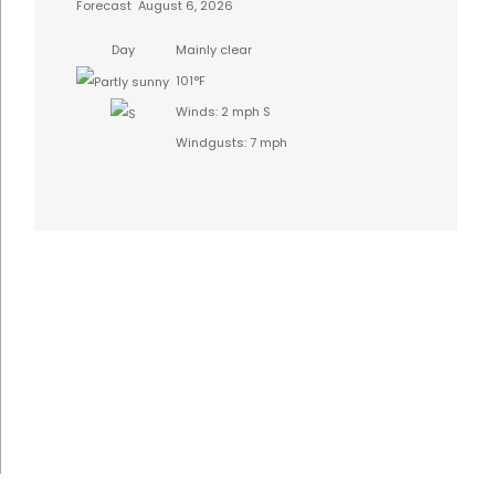
Forecast
August 6, 2026
Day
Mainly clear
101°F
Winds: 2 mph S
Windgusts: 7 mph