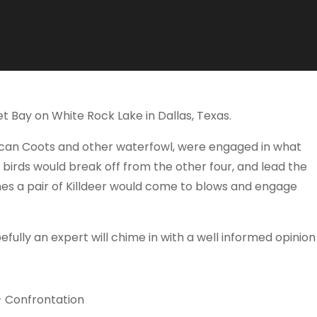
t Bay on White Rock Lake in Dallas, Texas.
rican Coots and other waterfowl, were engaged in what
 birds would break off from the other four, and lead the
mes a pair of Killdeer would come to blows and engage
fully an expert will chime in with a well informed opinion