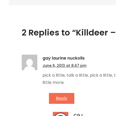
navigation
2 Replies to “Killdeer 
gay laurine nuckolls
June 6, 2013 at 8:47 pm
pick a little, talk a little, pick a littl
little more.
Reply
CGJ