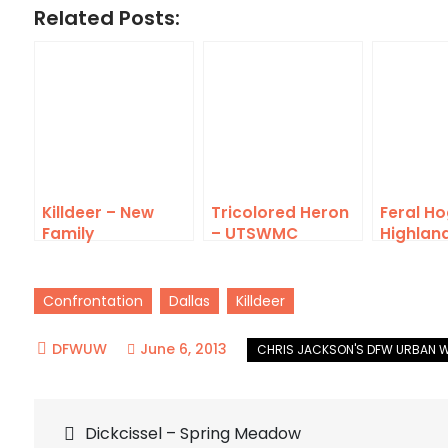
Related Posts:
Killdeer – New
Tricolored Heron
Feral Ho
Family
– UTSWMC
Highlan
Rookery
Confrontation
Dallas
Killdeer
June 6, 2013
Post
Dickcissel – Spring Meadow