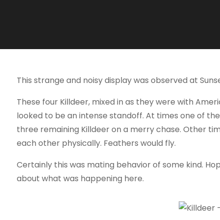
This strange and noisy display was observed at Sunse
These four Killdeer, mixed in as they were with Ame
looked to be an intense standoff. At times one of the
three remaining Killdeer on a merry chase. Other ti
each other physically. Feathers would fly.
Certainly this was mating behavior of some kind. Hope
about what was happening here.