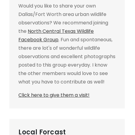
Would you like to share your own
Dallas/Fort Worth area urban wildlife
observations? We recommend joining
the
North Central Texas Wildlife
Facebook Group
. Fun and spontaneous,
there are lot's of wonderful wildlife
observations and excellent photographs
posted to this group everyday. I know
the other members would love to see
what you have to contribute as well!
Click here to give them a visit!
Local Forcast