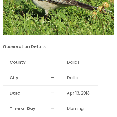
Observation Details
County
–
Dallas
City
–
Dallas
Date
–
Apr 13, 2013
Time of Day
–
Morning