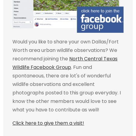
Would you like to share your own Dallas/Fort
Worth area urban wildlife observations? We
recommend joining the
North Central Texas
Wildlife Facebook Group
. Fun and
spontaneous, there are lot's of wonderful
wildlife observations and excellent
photographs posted to this group everyday. I
know the other members would love to see
what you have to contribute as well!
Click here to give them a visit!