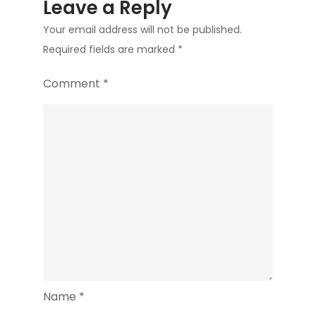
Leave a Reply
Your email address will not be published.
Required fields are marked
*
Comment
*
Name
*