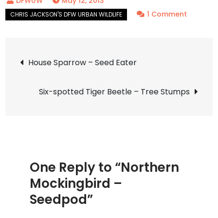
May 12, 2013
on
1 Comment
Norther
Mocking
Post
–
House Sparrow – Seed Eater
Seedpo
navigation
Six-spotted Tiger Beetle – Tree Stumps
One Reply to “Northern
Mockingbird –
Seedpod”