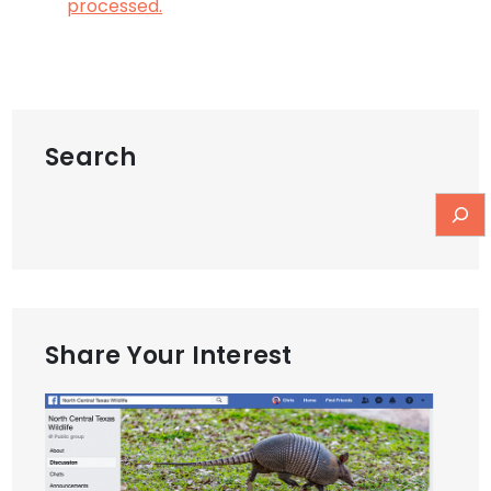
processed.
Search
Share Your Interest