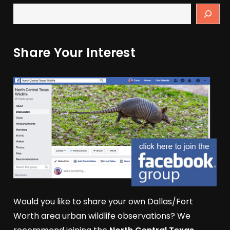
Share Your Interest
Would you like to share your own Dallas/Fort
Worth area urban wildlife observations? We