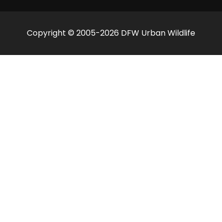
Copyright © 2005-2026 DFW Urban Wildlife