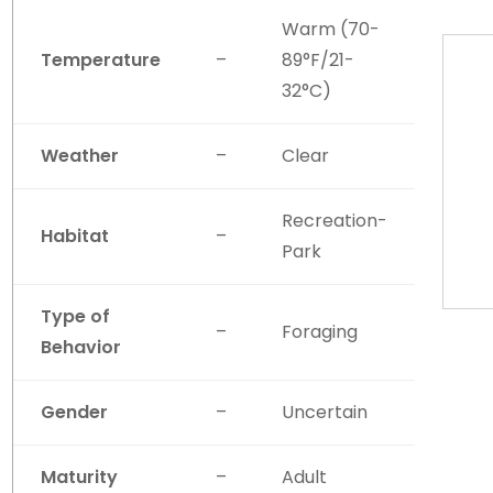
Warm (70-
Temperature
–
89°F/21-
32°C)
Weather
–
Clear
Recreation-
Habitat
–
Park
Type of
–
Foraging
Behavior
Gender
–
Uncertain
Maturity
–
Adult