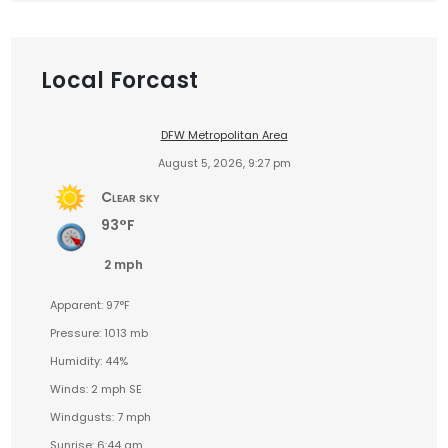
Local Forcast
DFW Metropolitan Area
August 5, 2026, 9:27 pm
Clear sky
93°F
2 mph
Apparent: 97°F
Pressure: 1013 mb
Humidity: 44%
Winds: 2 mph SE
Windgusts: 7 mph
Sunrise: 6:44 am