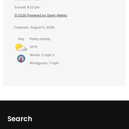
Sunset: 8:22 pm
© 2026 Powered by Open-Meteo
Forecast
August 5, 2026
Day
Partly cloudy
101°F
Winds: 2 mph S
Windgusts: 7 mph
Search