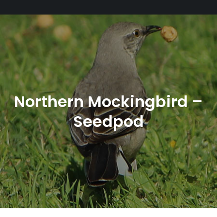
Northern Mockingbird –
Seedpod