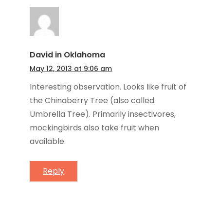
David in Oklahoma
May 12, 2013 at 9:06 am
Interesting observation. Looks like fruit of
the Chinaberry Tree (also called
Umbrella Tree). Primarily insectivores,
mockingbirds also take fruit when
available.
Reply