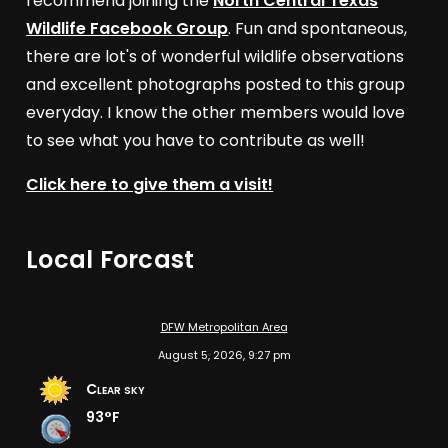
recommend joining the
North Central Texas
Wildlife Facebook Group
. Fun and spontaneous,
there are lot's of wonderful wildlife observations
and excellent photographs posted to this group
everyday. I know the other members would love
to see what you have to contribute as well!
Click here to give them a visit!
Local Forcast
DFW Metropolitan Area
August 5, 2026, 9:27 pm
Clear sky
93°F