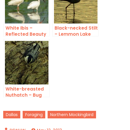
White Ibis –
Black-necked Stilt
Reflected Beauty
– Lemmon Lake
White-breasted
Nuthatch – Bug
Collecting
Dallas
Foraging
Northern Mockingbird