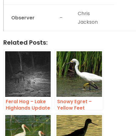
Chris
Observer
–
Jackson
Related Posts:
Feral Hog – Lake
Snowy Egret –
Highlands Update
Yellow Feet