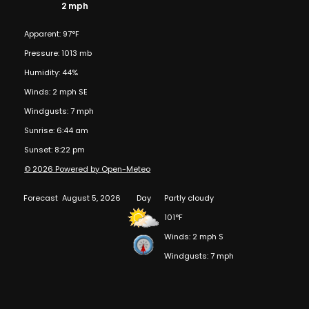
2 mph
Apparent: 97°F
Pressure: 1013 mb
Humidity: 44%
Winds: 2 mph SE
Windgusts: 7 mph
Sunrise: 6:44 am
Sunset: 8:22 pm
© 2026 Powered by Open-Meteo
Forecast
August 5, 2026
Day
Partly cloudy
101°F
Winds: 2 mph S
Windgusts: 7 mph