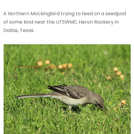
A Northern Mockingbird trying to feed on a seedpod
of some kind near the UTSWMC Heron Rookery in
Dallas, Texas.