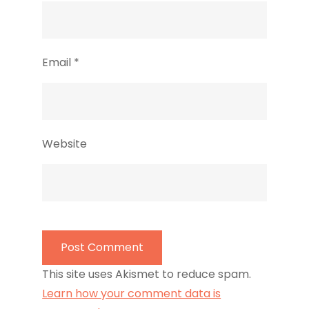
Email
*
Website
This site uses Akismet to reduce spam.
Learn how your comment data is