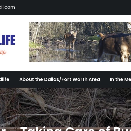
il.com
DFW Urban Wildlife
Documenting the Diversity of Dallas/Fort 
life
About the Dallas/Fort Worth Area
In the M