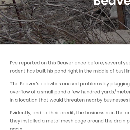
Beave
I’ve reported on this Beaver once before, several ye
rodent has built his pond right in the middle of bustl
The Beaver’s activities caused problems by pluggin
overflow of a small pond a few hundred yards/meters
in a location that would threaten nearby businesses i
Evidently, and to their credit, the businesses in the
they installed a metal mesh cage around the drain p
again.