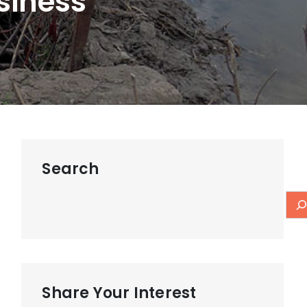
siness
Search
Share Your Interest