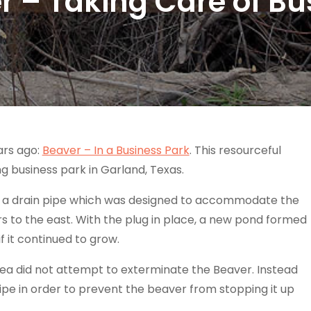
r – Taking Care of Bu
ars ago:
Beaver – In a Business Park
. This resourceful
ing business park in Garland, Texas.
g a drain pipe which was designed to accommodate the
 to the east. With the plug in place, a new pond formed
f it continued to grow.
 area did not attempt to exterminate the Beaver. Instead
ipe in order to prevent the beaver from stopping it up