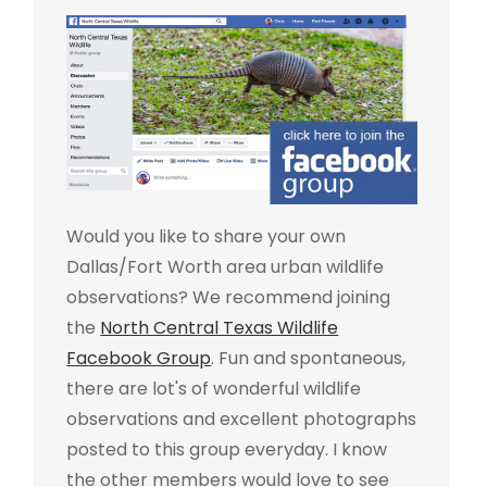
Would you like to share your own
Dallas/Fort Worth area urban wildlife
observations? We recommend joining
the
North Central Texas Wildlife
Facebook Group
. Fun and spontaneous,
there are lot's of wonderful wildlife
observations and excellent photographs
posted to this group everyday. I know
the other members would love to see