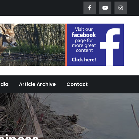
Worth Urban Wildlife Since 2005
edia
Article Archive
Contact