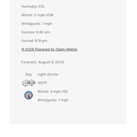
Humidity: 51%
Winds: 0 mph SSW
Windgusts: 7 mph
Sunrise: 6:46 am
Sunset: 8:19 pm
© 2026 Powered by Open-Meteo
Forecast
August 8, 2026
Day
Light drizzle
100°F
Winds: 4 mph SSE
Windgusts: 7 mph