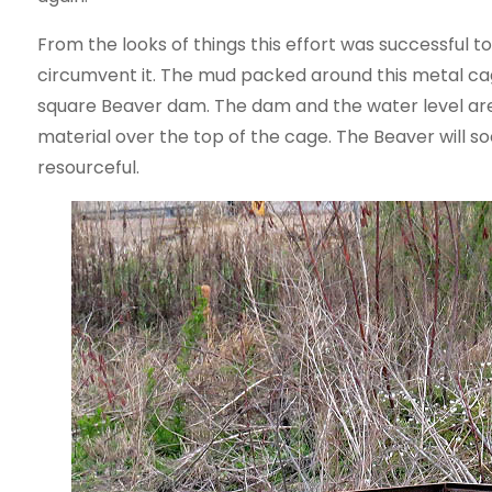
From the looks of things this effort was successful t
circumvent it. The mud packed around this metal cag
square Beaver dam. The dam and the water level are 
material over the top of the cage. The Beaver will soon
resourceful.