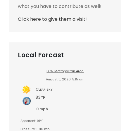
what you have to contribute as well!
Click here to give them a visit!
Local Forcast
DFW Metropolitan Area
August 8, 2026, 5:15 am
Clear sky
83°F
0 mph
Apparent: 91°F
Pressure: 1016 mb