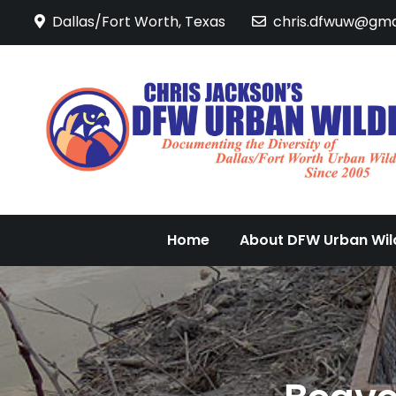
Skip
Dallas/Fort Worth, Texas
chris.dfwuw@gma
to
content
Home
About DFW Urban Wild