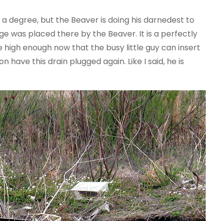
o a degree, but the Beaver is doing his darnedest to
e was placed there by the Beaver. It is a perfectly
high enough now that the busy little guy can insert
 have this drain plugged again. Like I said, he is