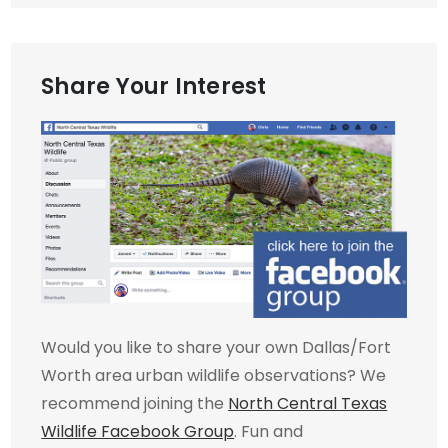
Share Your Interest
Would you like to share your own Dallas/Fort
Worth area urban wildlife observations? We
recommend joining the
North Central Texas
Wildlife Facebook Group
. Fun and