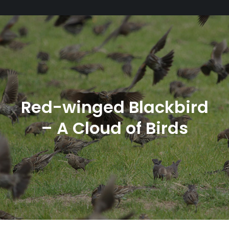
Red-winged Blackbird
– A Cloud of Birds