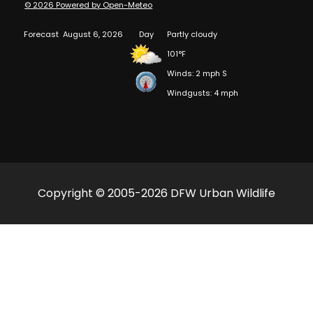
© 2026 Powered by Open-Meteo
Forecast
August 6, 2026
Day
Partly cloudy
101°F
Winds: 2 mph S
Windgusts: 4 mph
Copyright © 2005-2026 DFW Urban Wildlife