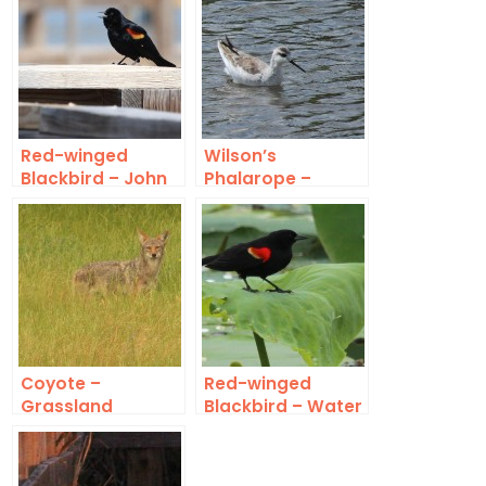
Red-winged
Wilson’s
Blackbird – John
Phalarope –
Bunker Sands
Winter Plumage
Coyote –
Red-winged
Grassland
Blackbird – Water
Lilies