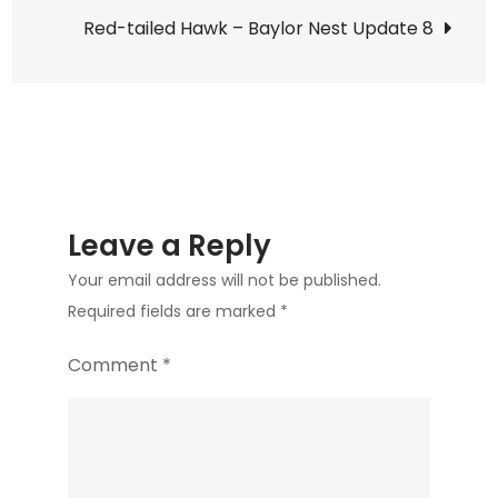
navigation
A
Red-tailed Hawk – Baylor Nest Update 8
Cloud
of
Birds
Leave a Reply
Your email address will not be published.
Required fields are marked
*
Comment
*