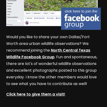
Would you like to share your own Dallas/Fort
Worth area urban wildlife observations? We
recommend joining the
North Central Texas
Wildlife Facebook Group
. Fun and spontaneous,
there are lot's of wonderful wildlife observations
and excellent photographs posted to this group
everyday. I know the other members would love
to see what you have to contribute as well!
Click here to give them a visit!