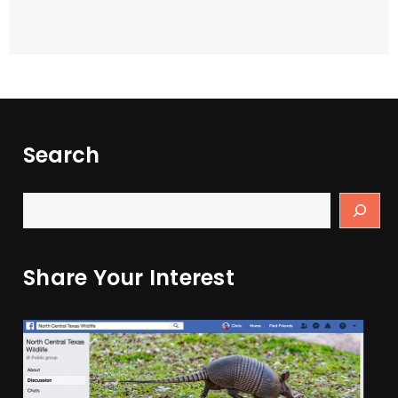
Search
Share Your Interest