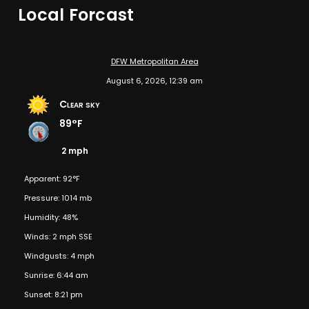
Local Forcast
DFW Metropolitan Area
August 6, 2026, 12:39 am
Clear sky
89°F
2 mph
Apparent: 92°F
Pressure: 1014 mb
Humidity: 48%
Winds: 2 mph SSE
Windgusts: 4 mph
Sunrise: 6:44 am
Sunset: 8:21 pm