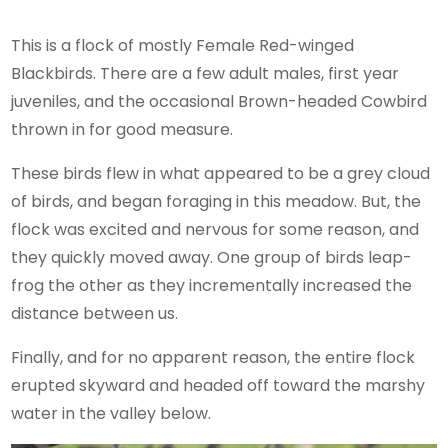
This is a flock of mostly Female Red-winged
Blackbirds. There are a few adult males, first year
juveniles, and the occasional Brown-headed Cowbird
thrown in for good measure.
These birds flew in what appeared to be a grey cloud
of birds, and began foraging in this meadow. But, the
flock was excited and nervous for some reason, and
they quickly moved away. One group of birds leap-
frog the other as they incrementally increased the
distance between us.
Finally, and for no apparent reason, the entire flock
erupted skyward and headed off toward the marshy
water in the valley below.