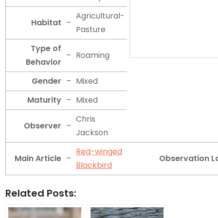
Agricultural-
Habitat
–
Pasture
Type of
–
Roaming
Behavior
Gender
–
Mixed
Maturity
–
Mixed
Chris
Observer
–
Jackson
Red-winged
Main Article
–
Observation L
Blackbird
Related Posts: