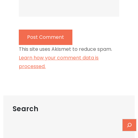
This site uses Akismet to reduce spam.
Learn how your comment data is
processed.
Search