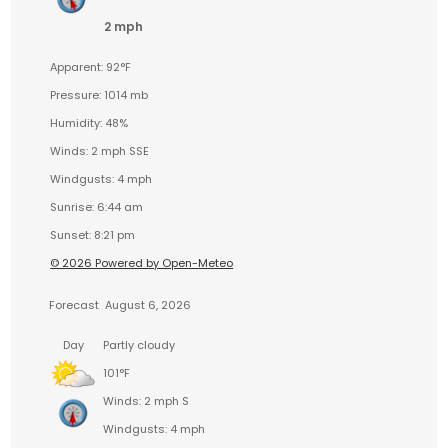
2 mph
Apparent: 92°F
Pressure: 1014 mb
Humidity: 48%
Winds: 2 mph SSE
Windgusts: 4 mph
Sunrise: 6:44 am
Sunset: 8:21 pm
© 2026 Powered by Open-Meteo
Forecast
August 6, 2026
Day
Partly cloudy
101°F
Winds: 2 mph S
Windgusts: 4 mph