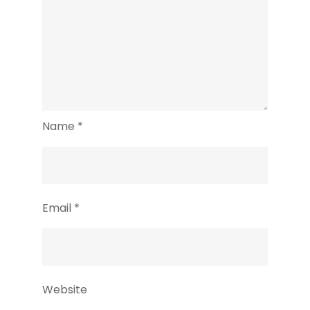
Name
*
Email
*
Website