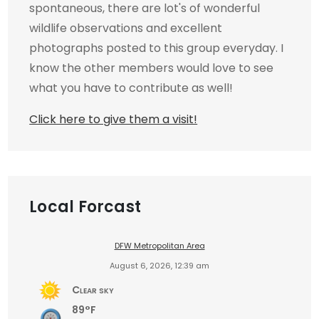
spontaneous, there are lot's of wonderful
wildlife observations and excellent
photographs posted to this group everyday. I
know the other members would love to see
what you have to contribute as well!
Click here to give them a visit!
Local Forcast
DFW Metropolitan Area
August 6, 2026, 12:39 am
Clear sky
89°F