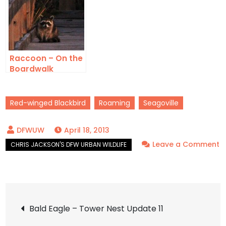
Raccoon – On the
Boardwalk
Red-winged Blackbird
Roaming
Seagoville
April 18, 2013
Leave a Comment
on
Red-
winged
Post
Blackbird
Bald Eagle – Tower Nest Update 11
–