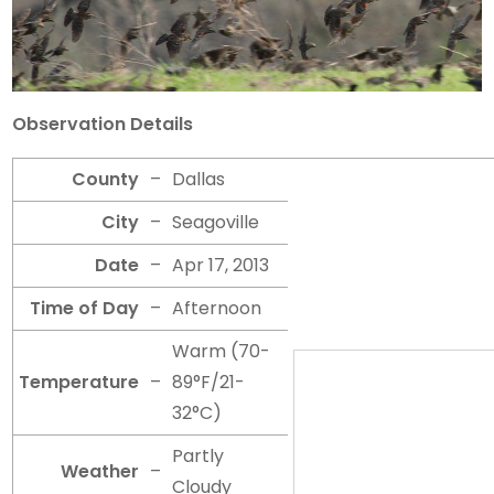
Observation Details
County
–
Dallas
City
–
Seagoville
Date
–
Apr 17, 2013
Time of Day
–
Afternoon
Warm (70-
Temperature
–
89°F/21-
32°C)
Partly
Weather
–
Cloudy