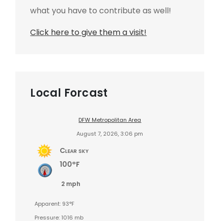
what you have to contribute as well!
Click here to give them a visit!
Local Forcast
DFW Metropolitan Area
August 7, 2026, 3:06 pm
Clear sky
100°F
2 mph
Apparent: 93°F
Pressure: 1016 mb