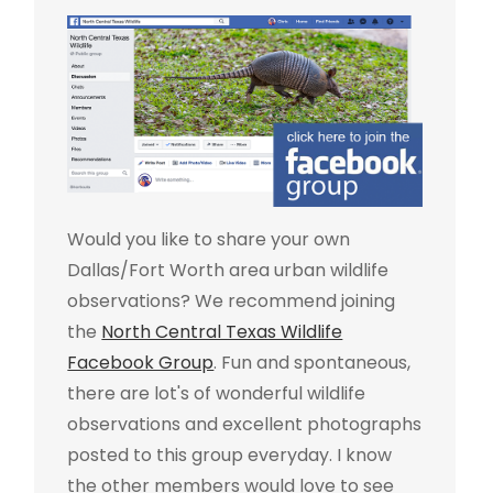
Would you like to share your own
Dallas/Fort Worth area urban wildlife
observations? We recommend joining
the
North Central Texas Wildlife
Facebook Group
. Fun and spontaneous,
there are lot's of wonderful wildlife
observations and excellent photographs
posted to this group everyday. I know
the other members would love to see