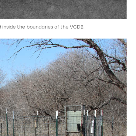
 inside the boundaries of the VCDB.