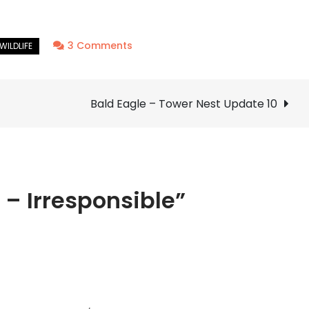
on
3 Comments
Feral
Hog
–
Bald Eagle – Tower Nest Update 10
Irresponsible
 – Irresponsible”