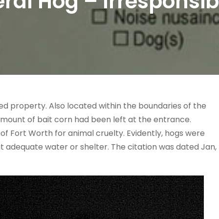
eral Hog – Irresponsib
d property. Also located within the boundaries of the
amount of bait corn had been left at the entrance.
 of Fort Worth for animal cruelty. Evidently, hogs were
ut adequate water or shelter. The citation was dated Jan,