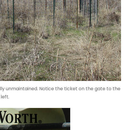
lly unmaintained. Notice the ticket on the gate to the
left.