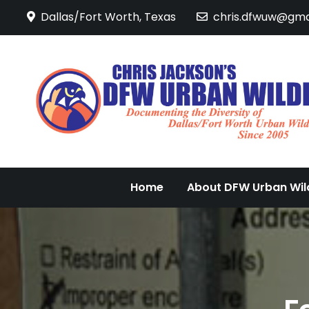
Skip
Dallas/Fort Worth, Texas
chris.dfwuw@gma
to
content
Home
About DFW Urban Wild