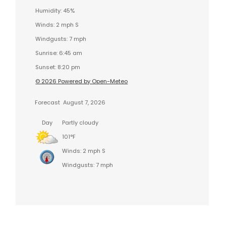
Humidity: 45%
Winds: 2 mph S
Windgusts: 7 mph
Sunrise: 6:45 am
Sunset: 8:20 pm
© 2026 Powered by Open-Meteo
Forecast
August 7, 2026
Day
Partly cloudy
101°F
Winds: 2 mph S
Windgusts: 7 mph