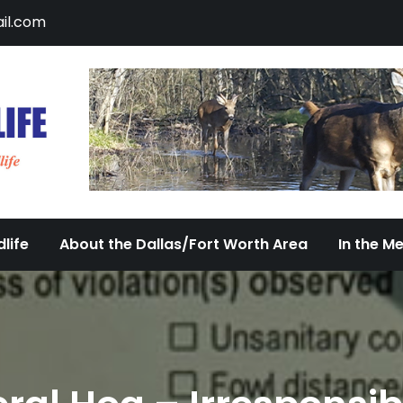
il.com
DFW Urban Wildlife
Documenting the Diversity of Dallas/Fort 
life
About the Dallas/Fort Worth Area
In the M