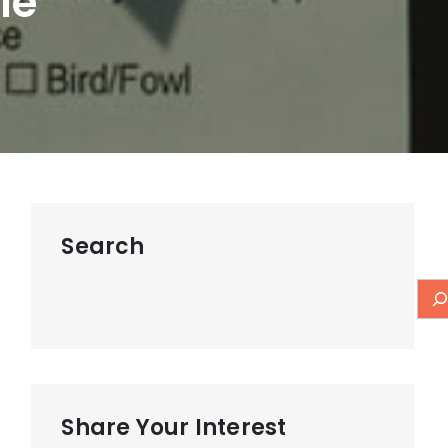
le
Search
Share Your Interest