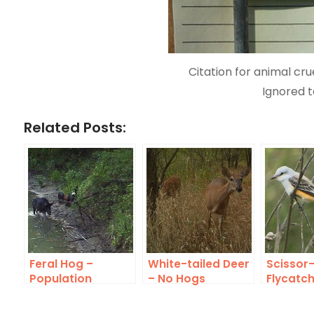
Citation for animal cru
Ignored t
Related Posts:
Feral Hog –
White-tailed Deer
Scissor-
Population
– No Hogs
Flycatc
Explosion