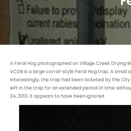
F
A Feral Hog photographed on Village Creek Drying Be
VCDB is a large corral-style Feral Hog trap. A small 
Interestingly, the trap had been ticketed by the City
left in the trap for an extended period of time witho
24, 2013. It appears to have been ignored.