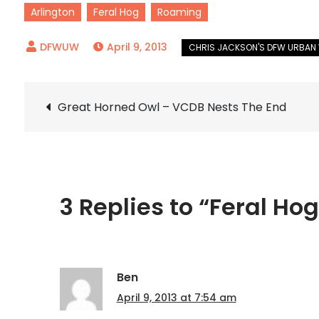
Arlington
Feral Hog
Roaming
April 9, 2013
Post
Great Horned Owl – VCDB Nests The End
navigation
3 Replies to “Feral Hog
Ben
April 9, 2013 at 7:54 am