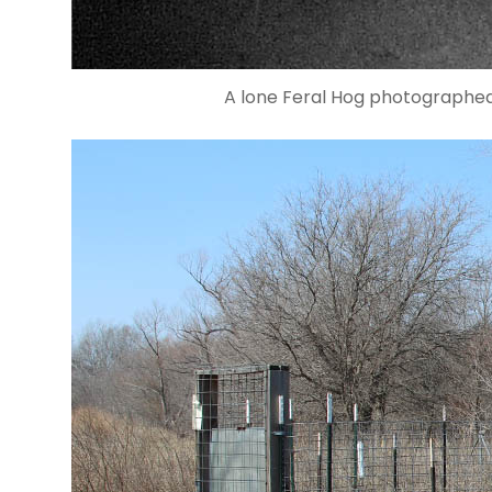
A lone Feral Hog photographed