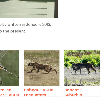
elty written in January 2013.
o the present.
tailed
Bobcat – VCDB
Bobcat –
her – VCDB
Encounters
Suburbia