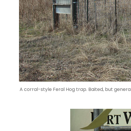
A corral-style Feral Hog trap. Baited, but genera