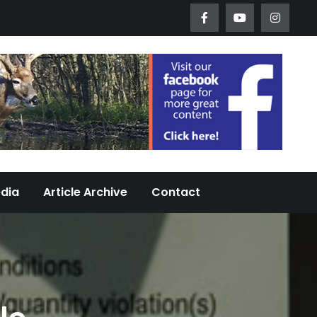
Worth Urban Wildlife Since 2005
edia
Article Archive
Contact