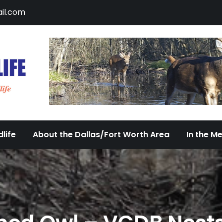
il.com
DFW Urban Wildlife
Documenting the Diversity of Dallas/Fort 
life
About the Dallas/Fort Worth Area
In the M