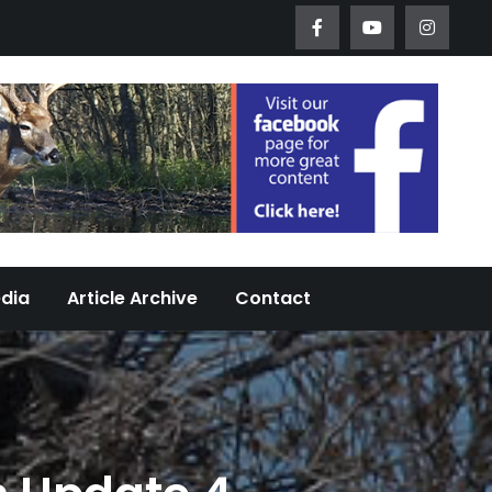
Worth Urban Wildlife Since 2005
edia
Article Archive
Contact