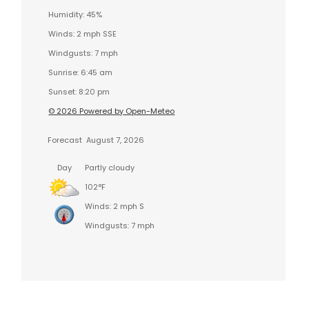
Humidity: 45%
Winds: 2 mph SSE
Windgusts: 7 mph
Sunrise: 6:45 am
Sunset: 8:20 pm
© 2026 Powered by Open-Meteo
Forecast
August 7, 2026
Day
Partly cloudy
102°F
Winds: 2 mph S
Windgusts: 7 mph