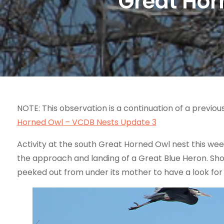
Great Hor
NOTE: This observation is a continuation of a previou
Horned Owl – VCDB Nests Update 3
Activity at the south Great Horned Owl nest this we
the approach and landing of a Great Blue Heron. Shor
peeked out from under its mother to have a look for i