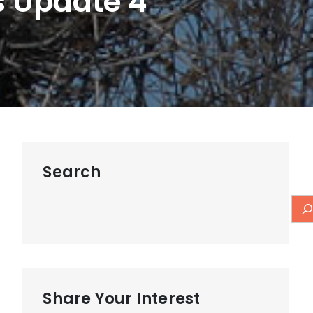
s Update 4
Search
Share Your Interest