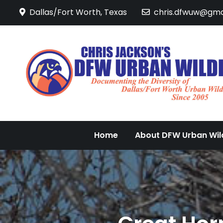
Skip
Dallas/Fort Worth, Texas
chris.dfwuw@gma
to
content
Home
About DFW Urban Wild