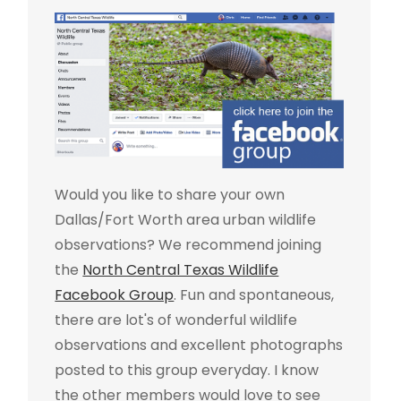
Would you like to share your own
Dallas/Fort Worth area urban wildlife
observations? We recommend joining
the
North Central Texas Wildlife
Facebook Group
. Fun and spontaneous,
there are lot's of wonderful wildlife
observations and excellent photographs
posted to this group everyday. I know
the other members would love to see