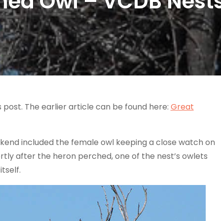
ned Owl – VCDB Nest
s post. The earlier article can be found here:
Great
ekend included the female owl keeping a close watch on
tly after the heron perched, one of the nest’s owlets
tself.