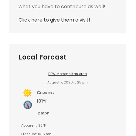
what you have to contribute as well!
Click here to give them a visit!
Local Forcast
DFW Metropolitan Area
August 7, 2026, 5:25 pm
Clear sky
101°F
2 mph
Apparent: 93°F
Pressure: 1016 mb