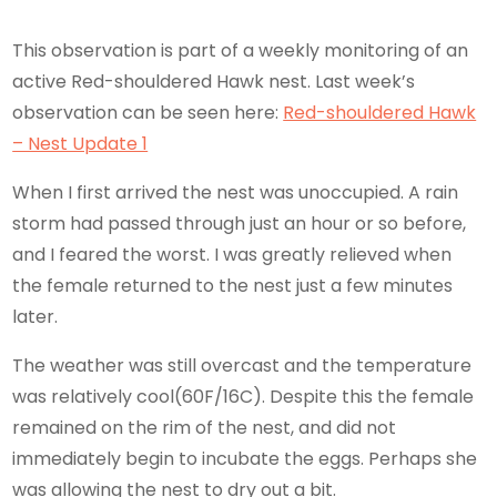
This observation is part of a weekly monitoring of an
active Red-shouldered Hawk nest. Last week’s
observation can be seen here:
Red-shouldered Hawk
– Nest Update 1
When I first arrived the nest was unoccupied. A rain
storm had passed through just an hour or so before,
and I feared the worst. I was greatly relieved when
the female returned to the nest just a few minutes
later.
The weather was still overcast and the temperature
was relatively cool(60F/16C). Despite this the female
remained on the rim of the nest, and did not
immediately begin to incubate the eggs. Perhaps she
was allowing the nest to dry out a bit.