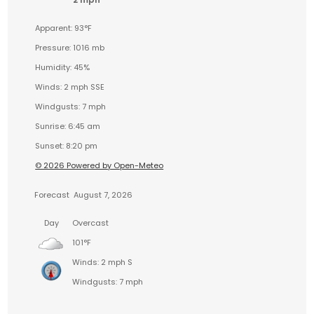
Apparent: 93°F
Pressure: 1016 mb
Humidity: 45%
Winds: 2 mph SSE
Windgusts: 7 mph
Sunrise: 6:45 am
Sunset: 8:20 pm
© 2026 Powered by Open-Meteo
Forecast
August 7, 2026
Day
Overcast
101°F
Winds: 2 mph S
Windgusts: 7 mph