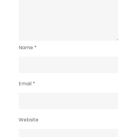
Name
*
Email
*
Website