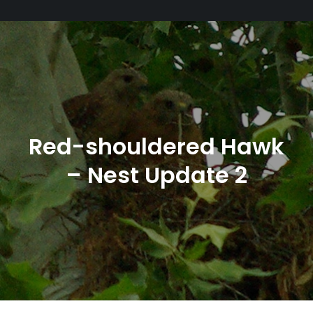
Red-shouldered Hawk
– Nest Update 2