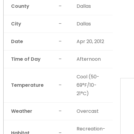
County
–
Dallas
City
–
Dallas
Date
–
Apr 20, 2012
Time of Day
–
Afternoon
Cool (50-
Temperature
–
69°F/10-
21°C)
Weather
–
Overcast
Recreation-
Habitat
–