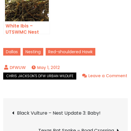
White Ibis –
UTSWMC Nest
Update 5
Dallas
Nesting
Red-shouldered Hawk
May 1, 2012
Leave a Comment
on
Red-
shouldered
Post
Hawk
Black Vulture – Nest Update 3: Baby!
–
navigation
Nest
Texas Rat Snake – Road Crossing