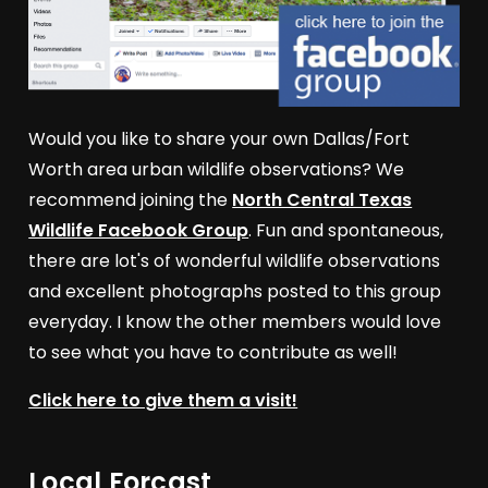
Would you like to share your own Dallas/Fort
Worth area urban wildlife observations? We
recommend joining the
North Central Texas
Wildlife Facebook Group
. Fun and spontaneous,
there are lot's of wonderful wildlife observations
and excellent photographs posted to this group
everyday. I know the other members would love
to see what you have to contribute as well!
Click here to give them a visit!
Local Forcast