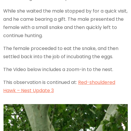
While she waited the male stopped by for a quick visit,
and he came bearing a gift. The male presented the
female with a small snake and then quickly left to
continue hunting.
The female proceeded to eat the snake, and then
settled back into the job of incubating the eggs.
The Video below includes a zoom-in to the nest.
This observation is continued at:
Red-shouldered
Hawk – Nest Update 3