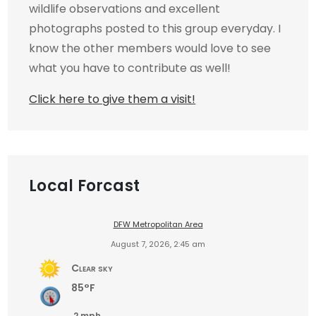
wildlife observations and excellent
photographs posted to this group everyday. I
know the other members would love to see
what you have to contribute as well!
Click here to give them a visit!
Local Forcast
DFW Metropolitan Area
August 7, 2026, 2:45 am
Clear sky
85°F
2 mph