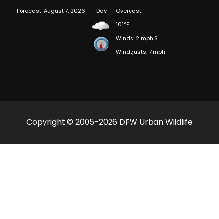
Forecast
August 7, 2026
Day
Overcast
101°F
Winds: 2 mph S
Windgusts: 7 mph
Copyright © 2005-2026 DFW Urban Wildlife