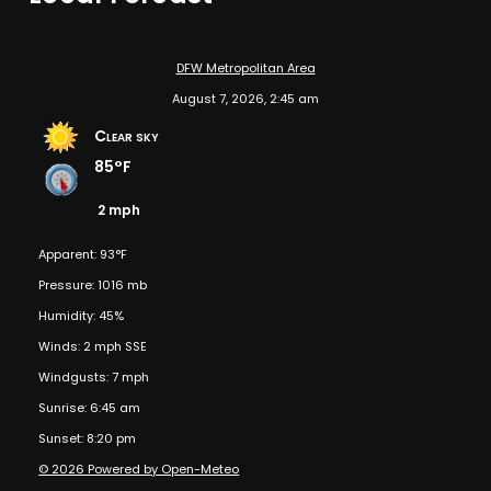
DFW Metropolitan Area
August 7, 2026, 2:45 am
Clear sky
85°F
2 mph
Apparent: 93°F
Pressure: 1016 mb
Humidity: 45%
Winds: 2 mph SSE
Windgusts: 7 mph
Sunrise: 6:45 am
Sunset: 8:20 pm
© 2026 Powered by Open-Meteo