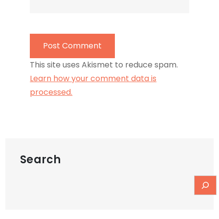
This site uses Akismet to reduce spam.
Learn how your comment data is
processed.
Search