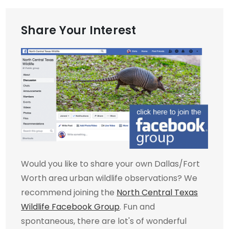
Share Your Interest
Would you like to share your own Dallas/Fort
Worth area urban wildlife observations? We
recommend joining the
North Central Texas
Wildlife Facebook Group
. Fun and
spontaneous, there are lot's of wonderful