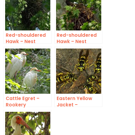
Red-shouldered
Red-shouldered
Hawk – Nest
Hawk – Nest
Update 1
Cattle Egret –
Eastern Yellow
Rookery
Jacket –
Underground