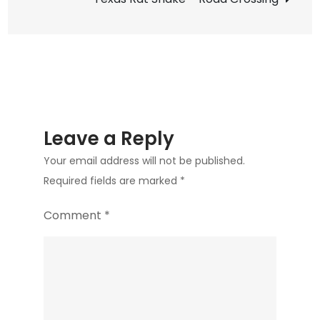
Update
2
Leave a Reply
Your email address will not be published.
Required fields are marked
*
Comment
*