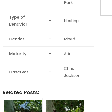
Park
Type of
–
Nesting
Behavior
Gender
–
Mixed
Maturity
–
Adult
Chris
Observer
–
Jackson
Related Posts: