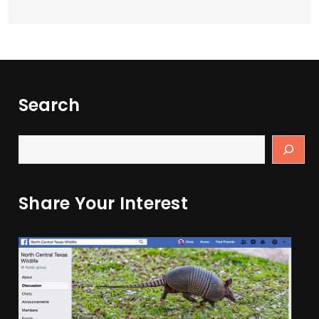
Search
Share Your Interest