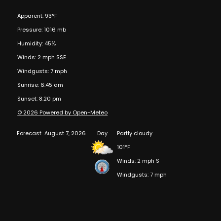
Apparent: 93°F
Pressure: 1016 mb
Humidity: 45%
Winds: 2 mph SSE
Windgusts: 7 mph
Sunrise: 6:45 am
Sunset: 8:20 pm
© 2026 Powered by Open-Meteo
Forecast
August 7, 2026
Day
Partly cloudy
101°F
Winds: 2 mph S
Windgusts: 7 mph