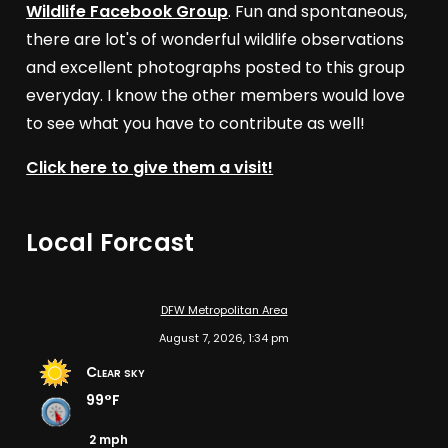
Wildlife Facebook Group
. Fun and spontaneous,
there are lot's of wonderful wildlife observations
and excellent photographs posted to this group
everyday. I know the other members would love
to see what you have to contribute as well!
Click here to give them a visit!
Local Forcast
DFW Metropolitan Area
August 7, 2026, 1:34 pm
Clear sky
99°F
2 mph