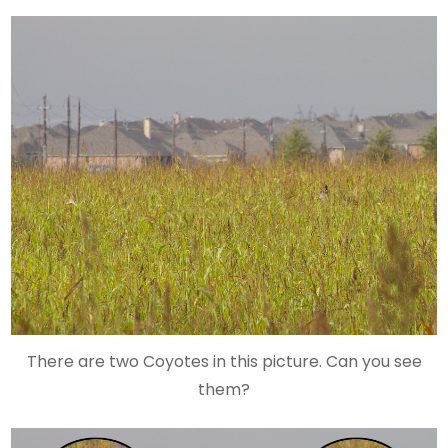
There are two Coyotes in this picture. Can you see
them?