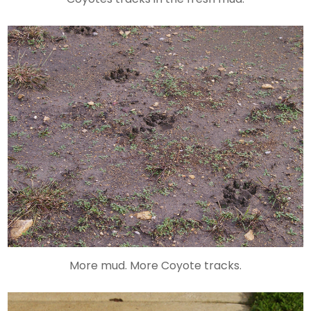
More mud. More Coyote tracks.