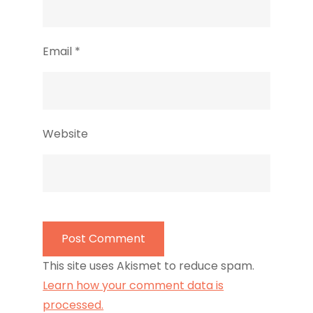
Email
*
Website
This site uses Akismet to reduce spam.
Learn how your comment data is
processed.