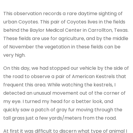
This observation records a rare daytime sighting of
urban Coyotes. This pair of Coyotes lives in the fields
behind the Baylor Medical Center in Carrollton, Texas.
These fields are use for agriculture, and by the middle
of November the vegetation in these fields can be
very high.
On this day, we had stopped our vehicle by the side of
the road to observe a pair of American Kestrels that
frequent this area. While watching the kestrels, I
detected an unusual movement out of the corner of
my eye. I turned my head for a better look, and
quickly saw a patch of gray fur moving through the
tall grass just a few yards/meters from the road.
At first it was difficult to discern what type of animal I