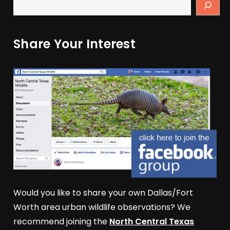
Share Your Interest
Would you like to share your own Dallas/Fort
Worth area urban wildlife observations? We
recommend joining the
North Central Texas