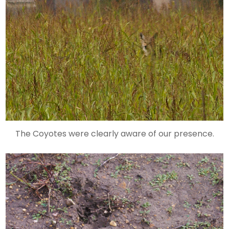
The Coyotes were clearly aware of our presence.