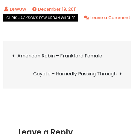
December 19, 2011
Leave a Comment
on
Coyote
–
Post
Ghosts
American Robin – Frankford Female
of
navigation
the
Coyote – Hurriedly Passing Through
Grass
Leave a Reply