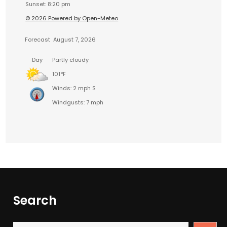
Sunset: 8:20 pm
© 2026 Powered by Open-Meteo
Forecast
August 7, 2026
Day
Partly cloudy
101°F
Winds: 2 mph S
Windgusts: 7 mph
Search