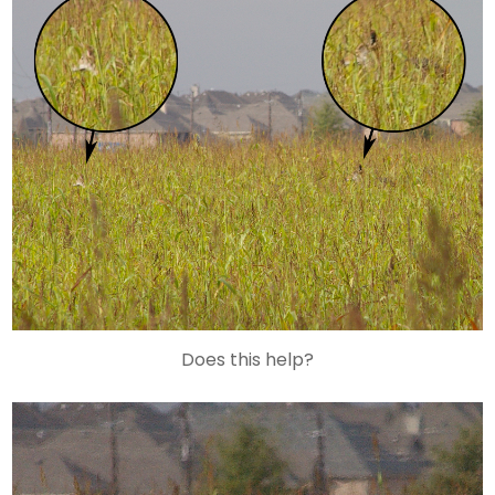
Does this help?