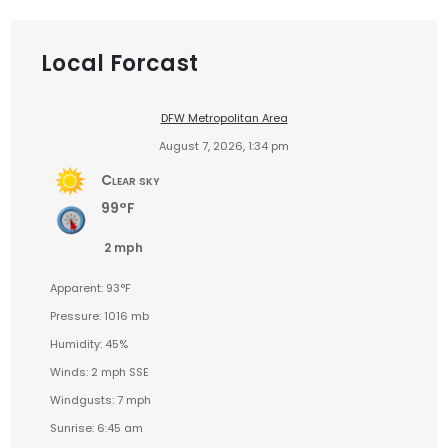
Local Forcast
DFW Metropolitan Area
August 7, 2026, 1:34 pm
Clear sky
99°F
2 mph
Apparent: 93°F
Pressure: 1016 mb
Humidity: 45%
Winds: 2 mph SSE
Windgusts: 7 mph
Sunrise: 6:45 am