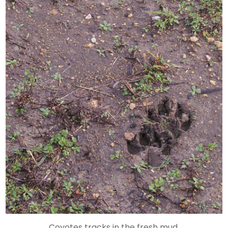
Coyotes tracks in the fresh mud.