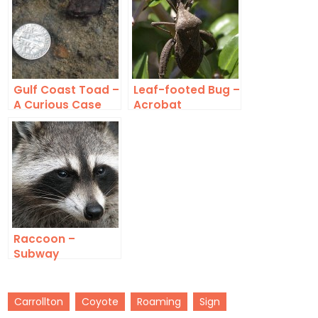
Gulf Coast Toad –
Leaf-footed Bug –
A Curious Case
Acrobat
Raccoon –
Subway
Carrollton
Coyote
Roaming
Sign