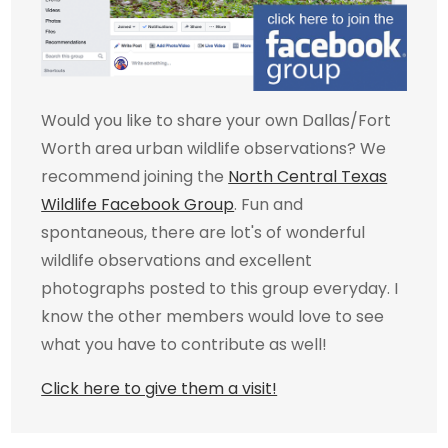
Would you like to share your own Dallas/Fort
Worth area urban wildlife observations? We
recommend joining the
North Central Texas
Wildlife Facebook Group
. Fun and
spontaneous, there are lot's of wonderful
wildlife observations and excellent
photographs posted to this group everyday. I
know the other members would love to see
what you have to contribute as well!
Click here to give them a visit!