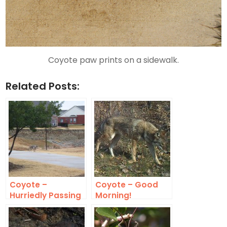
Coyote paw prints on a sidewalk.
Related Posts:
Coyote –
Coyote – Good
Hurriedly Passing
Morning!
Through