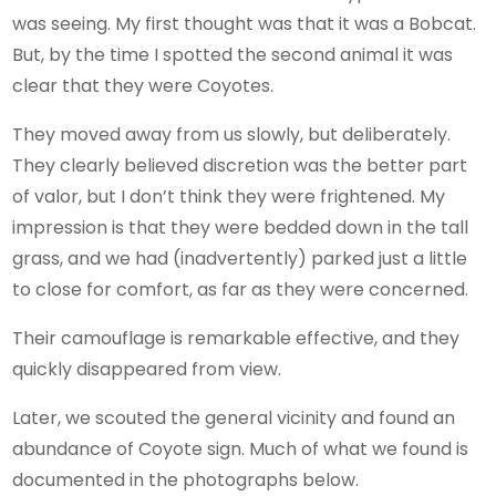
was seeing. My first thought was that it was a Bobcat.
But, by the time I spotted the second animal it was
clear that they were Coyotes.
They moved away from us slowly, but deliberately.
They clearly believed discretion was the better part
of valor, but I don’t think they were frightened. My
impression is that they were bedded down in the tall
grass, and we had (inadvertently) parked just a little
to close for comfort, as far as they were concerned.
Their camouflage is remarkable effective, and they
quickly disappeared from view.
Later, we scouted the general vicinity and found an
abundance of Coyote sign. Much of what we found is
documented in the photographs below.