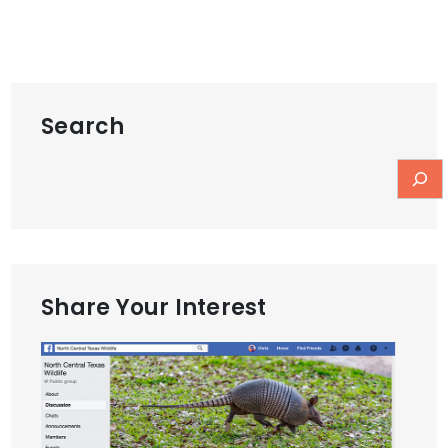
Search
Share Your Interest