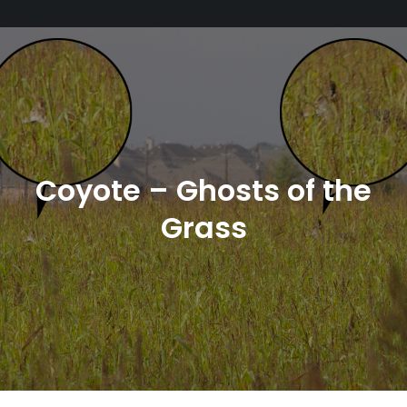
Coyote – Ghosts of the
Grass