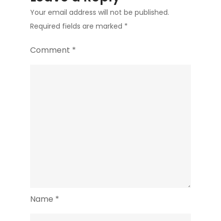
Your email address will not be published.
Required fields are marked
*
Comment
*
Name
*