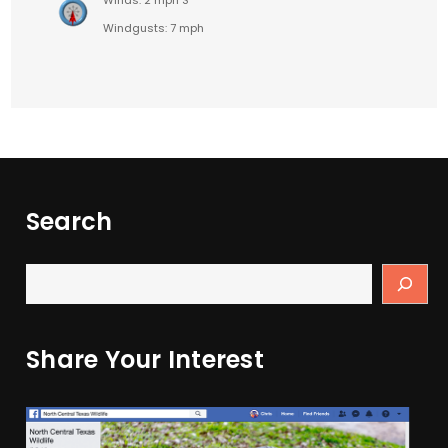
Windgusts: 7 mph
Search
Share Your Interest