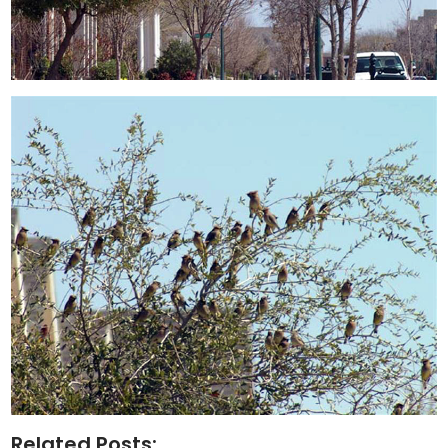
Related Posts: