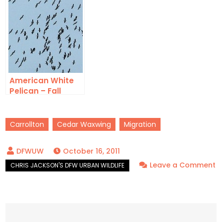
American White
Pelican – Fall
Migration
Carrollton
Cedar Waxwing
Migration
October 16, 2011
Leave a Comment
on
Cedar
Waxwing
–