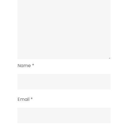
Name
*
Email
*