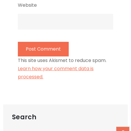
Website
This site uses Akismet to reduce spam.
Learn how your comment data is
processed.
Search