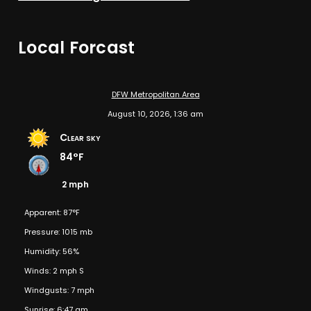
Local Forcast
DFW Metropolitan Area
August 10, 2026, 1:36 am
Clear sky
84°F
2 mph
Apparent: 87°F
Pressure: 1015 mb
Humidity: 56%
Winds: 2 mph S
Windgusts: 7 mph
Sunrise: 6:47 am