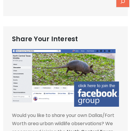
Share Your Interest
Would you like to share your own Dallas/Fort
Worth area urban wildlife observations? We