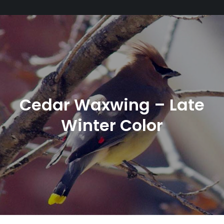
Cedar Waxwing – Late
Winter Color