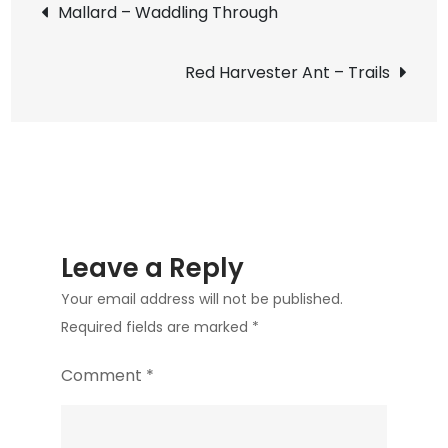
Post
Mallard – Waddling Through
Late
navigation
Winter
Red Harvester Ant – Trails
Color
Leave a Reply
Your email address will not be published.
Required fields are marked
*
Comment
*