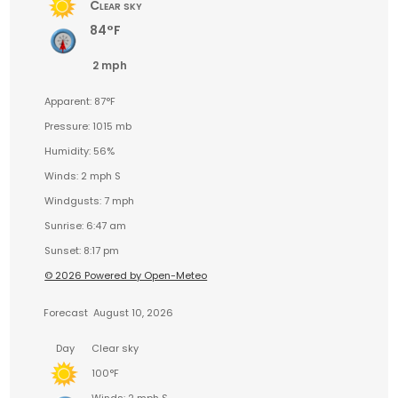
Clear sky
84°F
2 mph
Apparent: 87°F
Pressure: 1015 mb
Humidity: 56%
Winds: 2 mph S
Windgusts: 7 mph
Sunrise: 6:47 am
Sunset: 8:17 pm
© 2026 Powered by Open-Meteo
Forecast
August 10, 2026
Day
Clear sky
100°F
Winds: 2 mph S