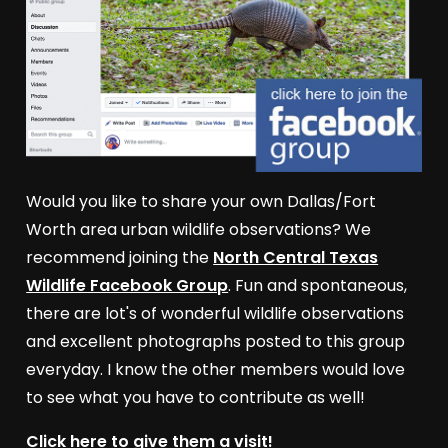
Would you like to share your own Dallas/Fort
Worth area urban wildlife observations? We
recommend joining the
North Central Texas
Wildlife Facebook Group
. Fun and spontaneous,
there are lot's of wonderful wildlife observations
and excellent photographs posted to this group
everyday. I know the other members would love
to see what you have to contribute as well!
Click here to give them a visit!