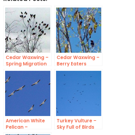
Cedar Waxwing –
Cedar Waxwing –
Spring Migration
Berry Eaters
American White
Turkey Vulture –
Pelican –
Sky Full of Birds
Migration Swarm