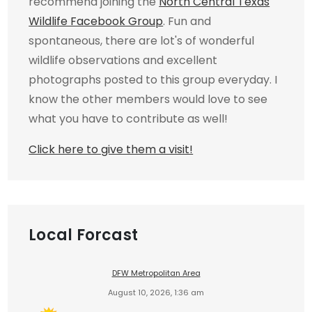
recommend joining the
North Central Texas
Wildlife Facebook Group
. Fun and
spontaneous, there are lot's of wonderful
wildlife observations and excellent
photographs posted to this group everyday. I
know the other members would love to see
what you have to contribute as well!
Click here to give them a visit!
Local Forcast
DFW Metropolitan Area
August 10, 2026, 1:36 am