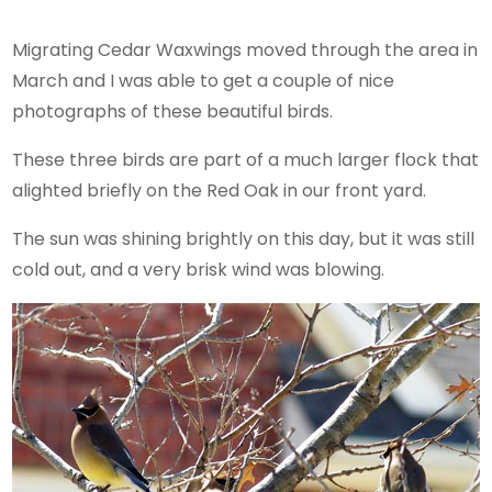
Migrating Cedar Waxwings moved through the area in
March and I was able to get a couple of nice
photographs of these beautiful birds.
These three birds are part of a much larger flock that
alighted briefly on the Red Oak in our front yard.
The sun was shining brightly on this day, but it was still
cold out, and a very brisk wind was blowing.