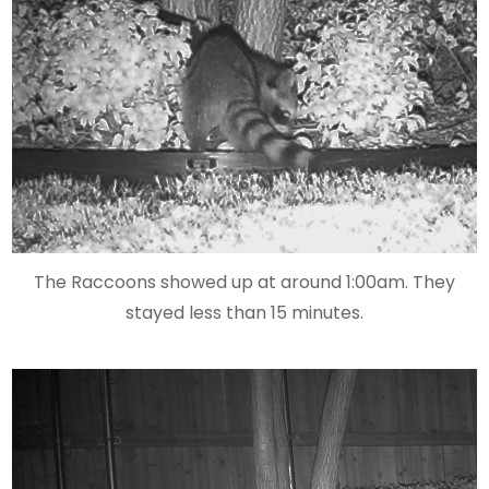
The Raccoons showed up at around 1:00am. They
stayed less than 15 minutes.