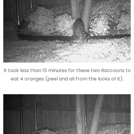
It took less than 15 minutes for these two Raccoons to
eat 4 oranges (peel and all from the looks of it).