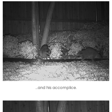
…and his accomplice.