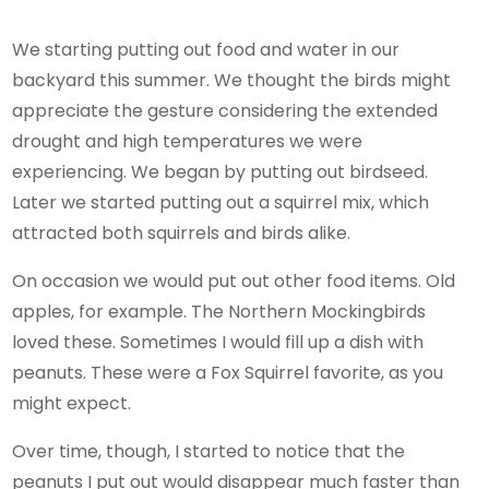
We starting putting out food and water in our
backyard this summer. We thought the birds might
appreciate the gesture considering the extended
drought and high temperatures we were
experiencing. We began by putting out birdseed.
Later we started putting out a squirrel mix, which
attracted both squirrels and birds alike.
On occasion we would put out other food items. Old
apples, for example. The Northern Mockingbirds
loved these. Sometimes I would fill up a dish with
peanuts. These were a Fox Squirrel favorite, as you
might expect.
Over time, though, I started to notice that the
peanuts I put out would disappear much faster than