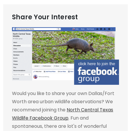
Share Your Interest
Would you like to share your own Dallas/Fort
Worth area urban wildlife observations? We
recommend joining the
North Central Texas
Wildlife Facebook Group
. Fun and
spontaneous, there are lot's of wonderful