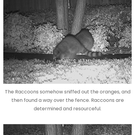
The Raccoons somehow sniffed out the oranges, and
then found a way over the fence. Raccoons are
determined and resourceful.