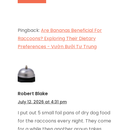
Pingback:
Are Bananas Beneficial For
Raccoons? Exploring Their Dietary
Preferences - Vườn Bưởi Tư Trung
Robert Blake
July 12, 2026 at 4:31 pm
I put out 5 small foil pans of dry dog food
for the raccoons every night. They come
for a while then another group takes