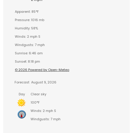
Apparent: 85°F
Pressure: 1016 mb
Humidity: 58%
Winds: 2 mph S
Windgusts: 7 mph
Sunrise: 6:46 am
Sunset: 8:18 pm
© 2026 Powered by Open-Meteo
Forecast
August 9, 2026
Day
Clear sky
100°F
Winds: 2 mph S
Windgusts: 7 mph