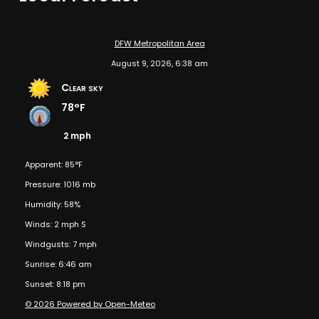
DFW Metropolitan Area
August 9, 2026, 6:38 am
Clear sky
78°F
2 mph
Apparent: 85°F
Pressure: 1016 mb
Humidity: 58%
Winds: 2 mph S
Windgusts: 7 mph
Sunrise: 6:46 am
Sunset: 8:18 pm
© 2026 Powered by Open-Meteo