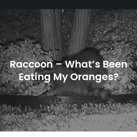
Raccoon – What’s Been
Eating My Oranges?