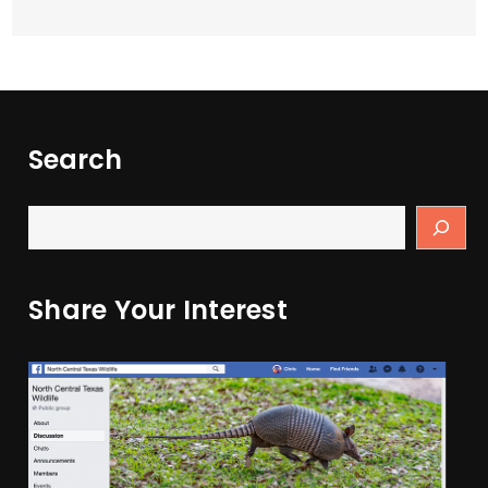
Search
Share Your Interest