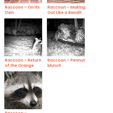
Raccoon – On Its
Raccoon – Making
Own
Out Like a Bandit
Raccoon – Return
Raccoon – Peanut
of the Orange
Munch
Eaters