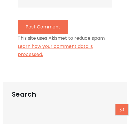
This site uses Akismet to reduce spam.
Learn how your comment data is
processed.
Search