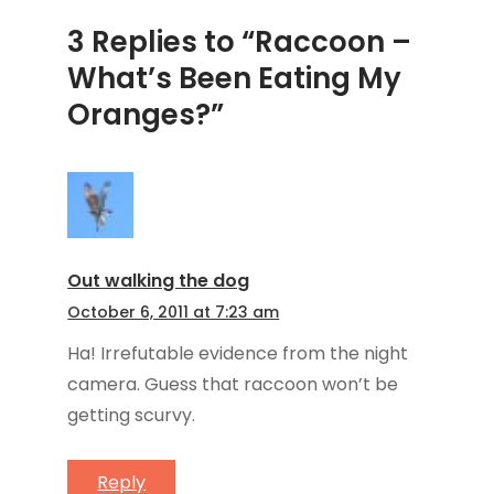
3 Replies to “Raccoon –
What’s Been Eating My
Oranges?”
Out walking the dog
October 6, 2011 at 7:23 am
Ha! Irrefutable evidence from the night
camera. Guess that raccoon won’t be
getting scurvy.
Reply