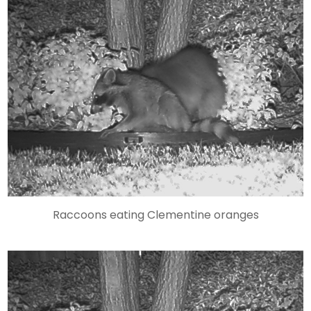
Raccoons eating Clementine oranges