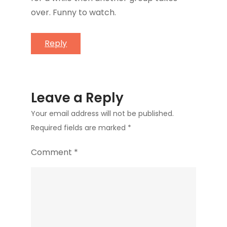
over. Funny to watch.
Reply
Leave a Reply
Your email address will not be published.
Required fields are marked
*
Comment
*