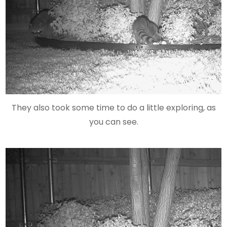
They also took some time to do a little exploring, as
you can see.