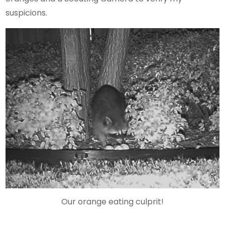
suspicions.
Our orange eating culprit!