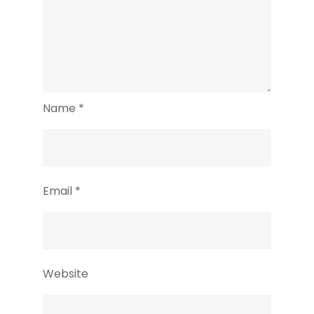
Name
*
Email
*
Website