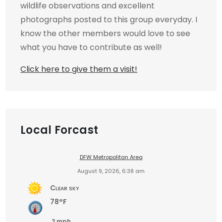
wildlife observations and excellent
photographs posted to this group everyday. I
know the other members would love to see
what you have to contribute as well!
Click here to give them a visit!
Local Forcast
DFW Metropolitan Area
August 9, 2026, 6:38 am
Clear sky
78°F
2 mph