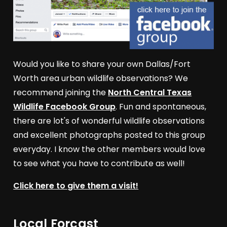
Would you like to share your own Dallas/Fort
Worth area urban wildlife observations? We
recommend joining the
North Central Texas
Wildlife Facebook Group
. Fun and spontaneous,
there are lot's of wonderful wildlife observations
and excellent photographs posted to this group
everyday. I know the other members would love
to see what you have to contribute as well!
Click here to give them a visit!
Local Forcast