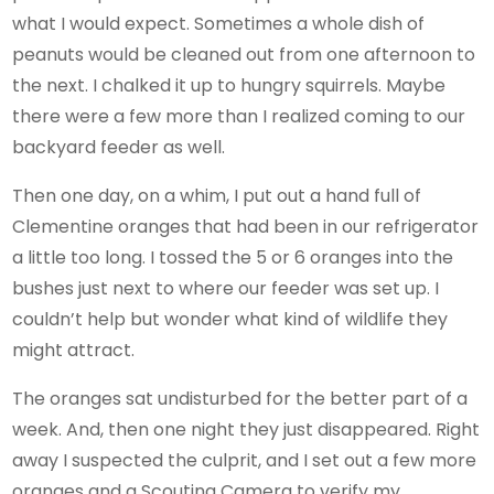
what I would expect. Sometimes a whole dish of
peanuts would be cleaned out from one afternoon to
the next. I chalked it up to hungry squirrels. Maybe
there were a few more than I realized coming to our
backyard feeder as well.
Then one day, on a whim, I put out a hand full of
Clementine oranges that had been in our refrigerator
a little too long. I tossed the 5 or 6 oranges into the
bushes just next to where our feeder was set up. I
couldn’t help but wonder what kind of wildlife they
might attract.
The oranges sat undisturbed for the better part of a
week. And, then one night they just disappeared. Right
away I suspected the culprit, and I set out a few more
oranges and a Scouting Camera to verify my