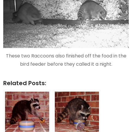
These two Raccoons also finished off the food in the
bird feeder before they called it a night.
Related Posts: