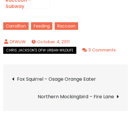
Raccoon –
Subway
Carrollton
Feeding
Raccoon
October 4, 2011
on
3 Comments
Racco
–
Post
What’s
Fox Squirrel – Osage Orange Eater
Been
navigation
Eating
Northern Mockingbird – Fire Lane
My
Orang