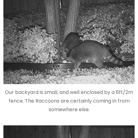
Our backyard is small, and well enclosed by a 6ft/2m
fence. The Raccoons are certainly coming in from
somewhere else.