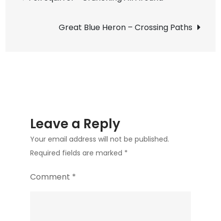
Moth
navigation
–
Great Blue Heron – Crossing Paths
In
the
Late
Summer
Sun
Leave a Reply
Your email address will not be published.
Required fields are marked
*
Comment
*