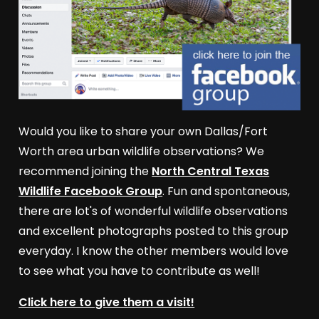
Would you like to share your own Dallas/Fort
Worth area urban wildlife observations? We
recommend joining the
North Central Texas
Wildlife Facebook Group
. Fun and spontaneous,
there are lot's of wonderful wildlife observations
and excellent photographs posted to this group
everyday. I know the other members would love
to see what you have to contribute as well!
Click here to give them a visit!