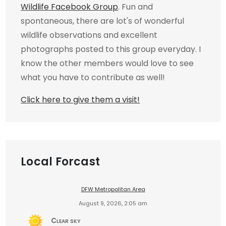
Wildlife Facebook Group
. Fun and
spontaneous, there are lot's of wonderful
wildlife observations and excellent
photographs posted to this group everyday. I
know the other members would love to see
what you have to contribute as well!
Click here to give them a visit!
Local Forcast
DFW Metropolitan Area
August 9, 2026, 2:05 am
Clear sky