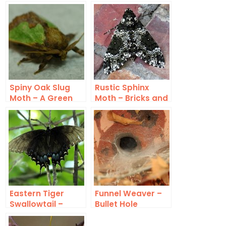
Spiny Oak Slug
Rustic Sphinx
Moth – A Green
Moth – Bricks and
and Tan Oddity
Mortar
Eastern Tiger
Funnel Weaver –
Swallowtail –
Bullet Hole
Black Form