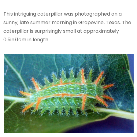
This intriguing caterpillar was photographed on a
sunny, late summer morning in Grapevine, Texas. The
caterpillar is surprisingly small at approximately
0.5in/1cm in length.