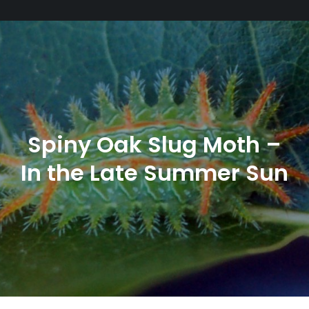
Spiny Oak Slug Moth –
In the Late Summer Sun