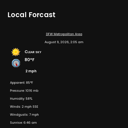
Local Forcast
DFW Metropolitan Area
August 9, 2026, 2:05 am
Clear sky
80°F
2 mph
Apparent: 85°F
Pressure: 1016 mb
Humidity: 58%
Winds: 2 mph SSE
Windgusts: 7 mph
Sunrise: 6:46 am