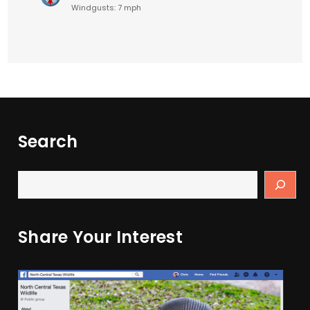
Windgusts: 7 mph
Search
Share Your Interest