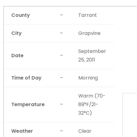
County
–
Tarrant
City
–
Grapvine
September
Date
–
25, 2011
Time of Day
–
Morning
Warm (70-
Temperature
–
89°F/21-
32°C)
Weather
–
Clear