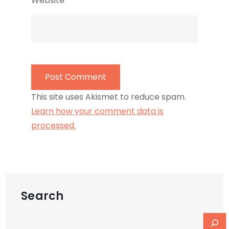
Website
This site uses Akismet to reduce spam.
Learn how your comment data is
processed.
Search