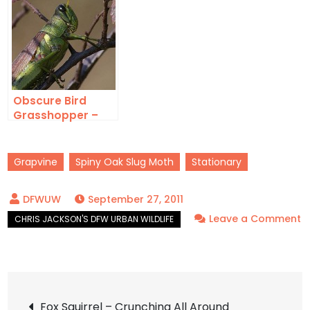
Obscure Bird
Grasshopper –
Into Autumn
Grapvine
Spiny Oak Slug Moth
Stationary
September 27, 2011
Leave a Comment
on
Spiny
Oak
Post
Slug
Fox Squirrel – Crunching All Around