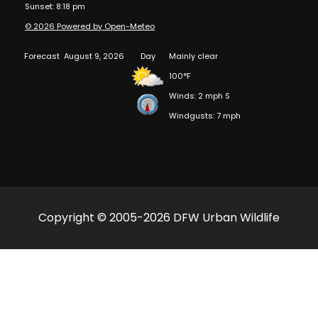
Sunset: 8:18 pm
© 2026 Powered by Open-Meteo
Forecast
August 9, 2026
Day
Mainly clear
100°F
Winds: 2 mph S
Windgusts: 7 mph
Copyright © 2005-2026 DFW Urban Wildlife