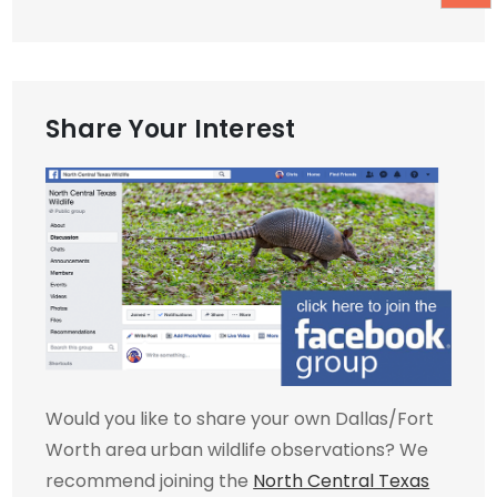
Share Your Interest
Would you like to share your own Dallas/Fort
Worth area urban wildlife observations? We
recommend joining the
North Central Texas