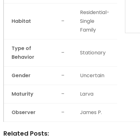
Residential-
Habitat
–
Single
Family
Type of
–
Stationary
Behavior
Gender
–
Uncertain
Maturity
–
Larva
Observer
–
James P.
Related Posts: