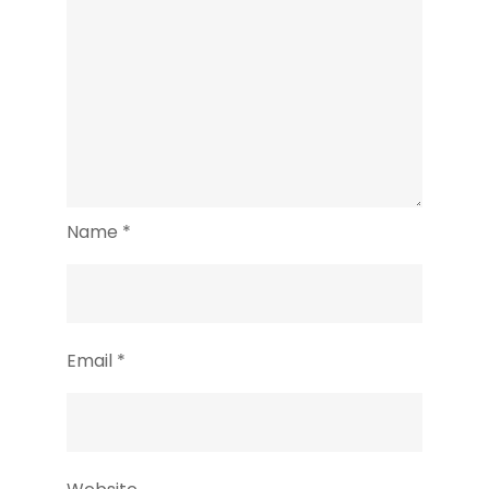
Name
*
Email
*