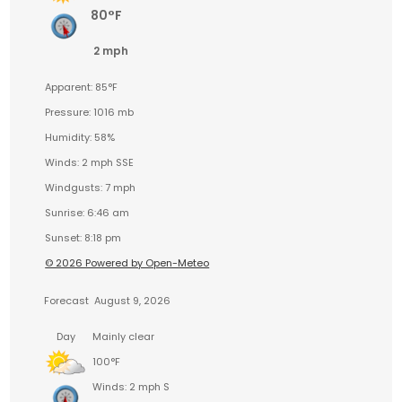
80°F
2 mph
Apparent: 85°F
Pressure: 1016 mb
Humidity: 58%
Winds: 2 mph SSE
Windgusts: 7 mph
Sunrise: 6:46 am
Sunset: 8:18 pm
© 2026 Powered by Open-Meteo
Forecast
August 9, 2026
Day
Mainly clear
100°F
Winds: 2 mph S