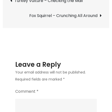
Turkey Vulture – Checking the Mail
Fall
navigation
Flyby
Fox Squirrel – Crunching All Around
Leave a Reply
Your email address will not be published.
Required fields are marked
*
Comment
*