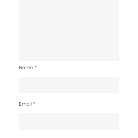
Name
*
Email
*