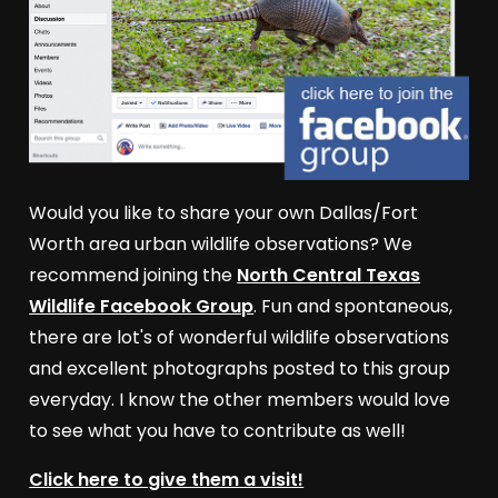
Would you like to share your own Dallas/Fort
Worth area urban wildlife observations? We
recommend joining the
North Central Texas
Wildlife Facebook Group
. Fun and spontaneous,
there are lot's of wonderful wildlife observations
and excellent photographs posted to this group
everyday. I know the other members would love
to see what you have to contribute as well!
Click here to give them a visit!