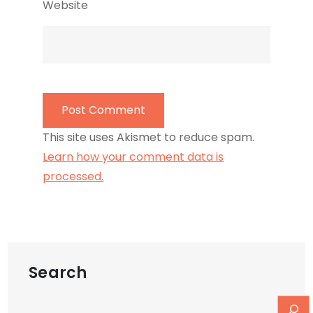
Website
This site uses Akismet to reduce spam.
Learn how your comment data is
processed.
Search