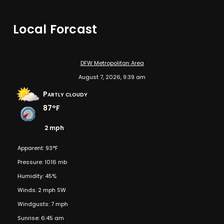
Local Forcast
DFW Metropolitan Area
August 7, 2026, 9:39 am
Partly cloudy
87°F
2 mph
Apparent: 93°F
Pressure: 1016 mb
Humidity: 45%
Winds: 2 mph SW
Windgusts: 7 mph
Sunrise: 6:45 am