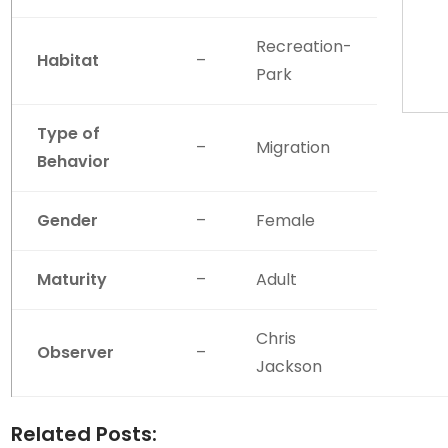
Recreation-
Habitat
–
Park
Type of
–
Migration
Behavior
Gender
–
Female
Maturity
–
Adult
Chris
Observer
–
Jackson
Related Posts: