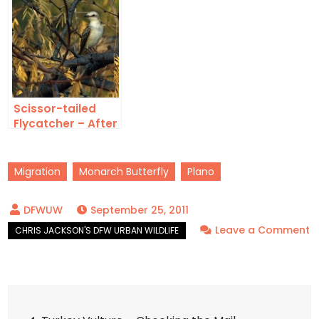
Scissor-tailed
Flycatcher – After
the Fire
Migration
Monarch Butterfly
Plano
September 25, 2011
Leave a Comment
on
Monarch
Butterfly
Post
–