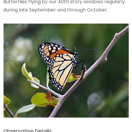
Butterflies flying by our 40th story windows regularly
during late September and through October.
Observation Details