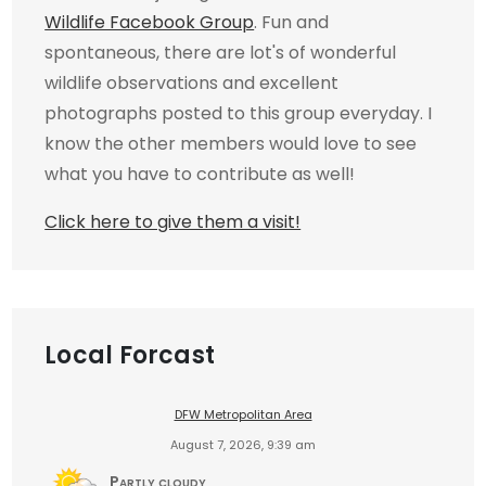
Wildlife Facebook Group
. Fun and
spontaneous, there are lot's of wonderful
wildlife observations and excellent
photographs posted to this group everyday. I
know the other members would love to see
what you have to contribute as well!
Click here to give them a visit!
Local Forcast
DFW Metropolitan Area
August 7, 2026, 9:39 am
Partly cloudy