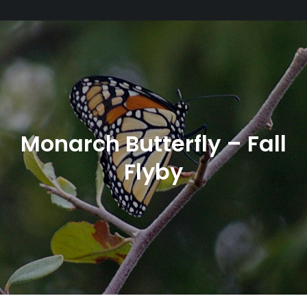
Monarch Butterfly – Fall
Flyby