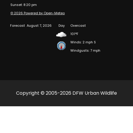
Sunset: 8:20 pm
© 2026 Powered by Open-Meteo
Forecast
August 7, 2026
Day
Overcast
101°F
Winds: 2 mph S
Windgusts: 7 mph
Copyright © 2005-2026 DFW Urban Wildlife