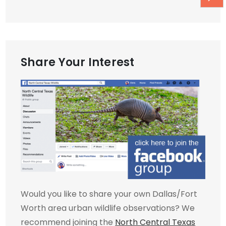
Share Your Interest
Would you like to share your own Dallas/Fort
Worth area urban wildlife observations? We
recommend joining the
North Central Texas