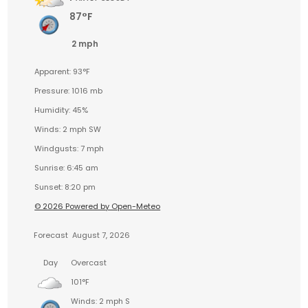
87°F
2 mph
Apparent: 93°F
Pressure: 1016 mb
Humidity: 45%
Winds: 2 mph SW
Windgusts: 7 mph
Sunrise: 6:45 am
Sunset: 8:20 pm
© 2026 Powered by Open-Meteo
Forecast
August 7, 2026
Day
Overcast
101°F
Winds: 2 mph S