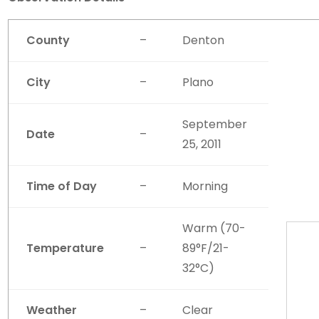
County
–
Denton
City
–
Plano
September
Date
–
25, 2011
Time of Day
–
Morning
Warm (70-
Temperature
–
89°F/21-
32°C)
Weather
–
Clear