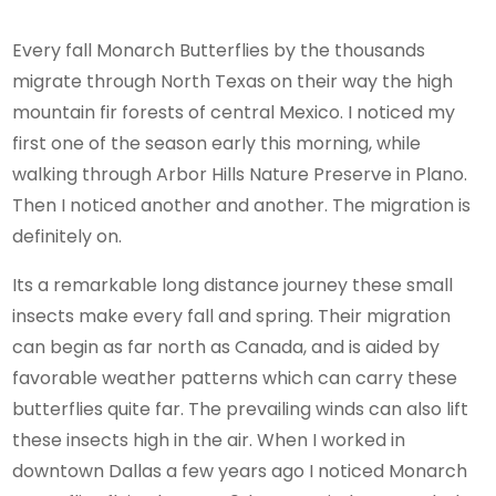
Every fall Monarch Butterflies by the thousands
migrate through North Texas on their way the high
mountain fir forests of central Mexico. I noticed my
first one of the season early this morning, while
walking through Arbor Hills Nature Preserve in Plano.
Then I noticed another and another. The migration is
definitely on.
Its a remarkable long distance journey these small
insects make every fall and spring. Their migration
can begin as far north as Canada, and is aided by
favorable weather patterns which can carry these
butterflies quite far. The prevailing winds can also lift
these insects high in the air. When I worked in
downtown Dallas a few years ago I noticed Monarch