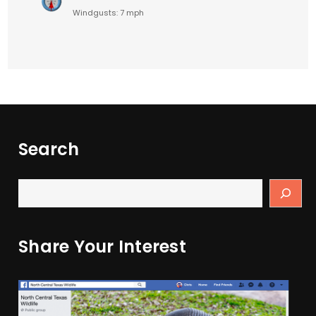
Windgusts: 7 mph
Search
Share Your Interest