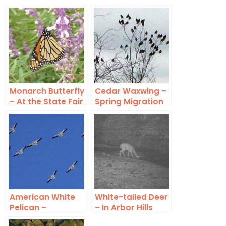
Monarch Butterfly
Cedar Waxwing –
– At the State Fair
Spring Migration
of Texas
American White
White-tailed Deer
Pelican –
– In Arbor Hills
Migration Swarm
Nature Preserve?