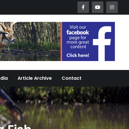
Worth Urban Wildlife Since 2005
edia
Article Archive
Contact