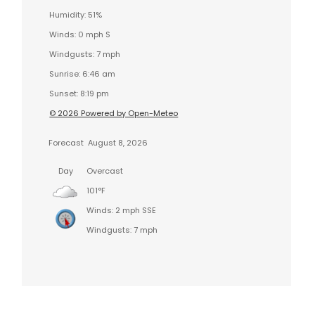
Humidity: 51%
Winds: 0 mph S
Windgusts: 7 mph
Sunrise: 6:46 am
Sunset: 8:19 pm
© 2026 Powered by Open-Meteo
Forecast
August 8, 2026
Day
Overcast
101°F
Winds: 2 mph SSE
Windgusts: 7 mph