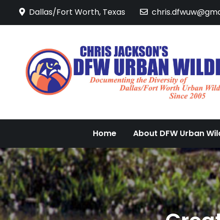
Skip
Dallas/Fort Worth, Texas
chris.dfwuw@gma
to
content
Home
About DFW Urban Wild