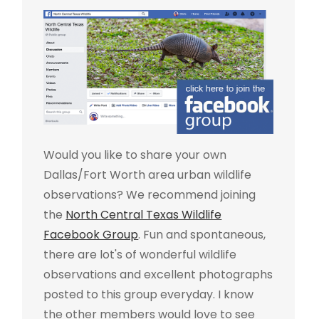
Would you like to share your own
Dallas/Fort Worth area urban wildlife
observations? We recommend joining
the
North Central Texas Wildlife
Facebook Group
. Fun and spontaneous,
there are lot's of wonderful wildlife
observations and excellent photographs
posted to this group everyday. I know
the other members would love to see