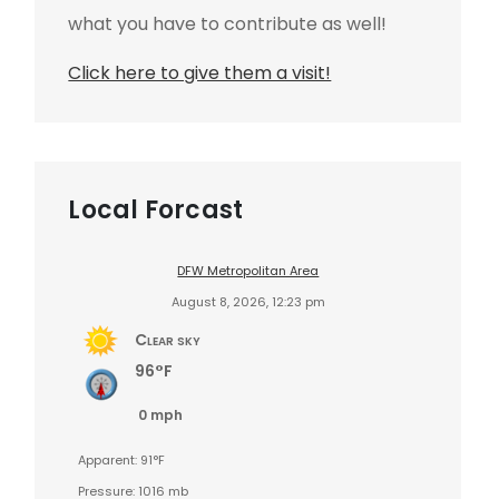
what you have to contribute as well!
Click here to give them a visit!
Local Forcast
DFW Metropolitan Area
August 8, 2026, 12:23 pm
Clear sky
96°F
0 mph
Apparent: 91°F
Pressure: 1016 mb