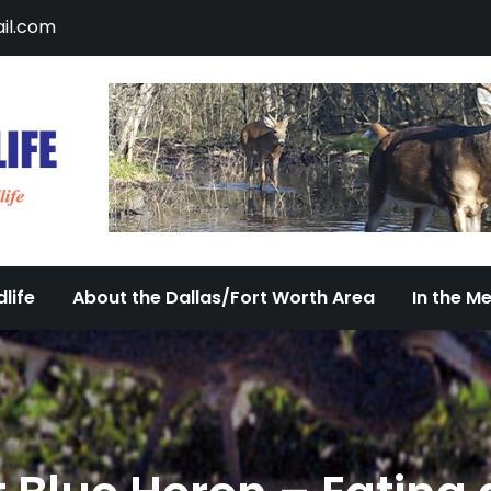
il.com
DFW Urban Wildlife
Documenting the Diversity of Dallas/Fort 
life
About the Dallas/Fort Worth Area
In the M