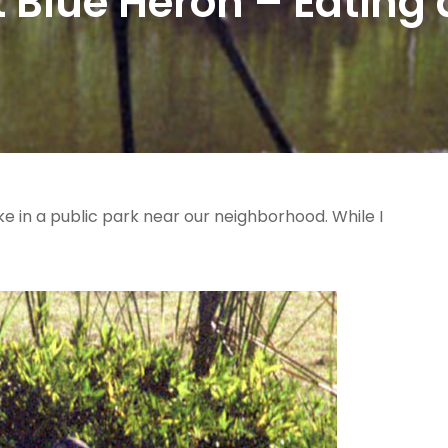
 Blue Heron – Eating 
ke in a public park near our neighborhood. While I