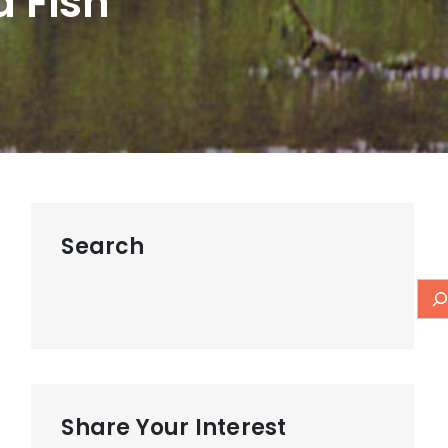
a Fish
Search
Share Your Interest