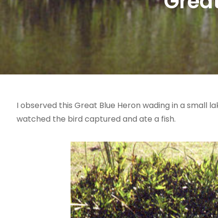
Great
I observed this Great Blue Heron wading in a small la
watched the bird captured and ate a fish.