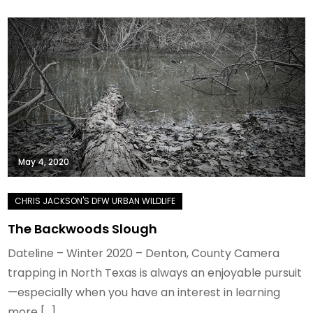
May 4, 2020
The Backwoods Slough
Dateline – Winter 2020 – Denton, County Camera
trapping in North Texas is always an enjoyable pursuit
—especially when you have an interest in learning
more […]