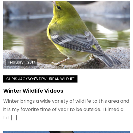
February 1, 2017
Winter Wildlife Videos
Winter brings a wide variety of wildlife to this area and
it is my favorite time of year to be outside. I filmed a
lot […]