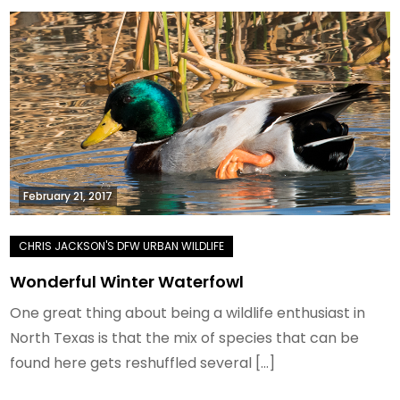
February 21, 2017
Wonderful Winter Waterfowl
One great thing about being a wildlife enthusiast in
North Texas is that the mix of species that can be
found here gets reshuffled several […]