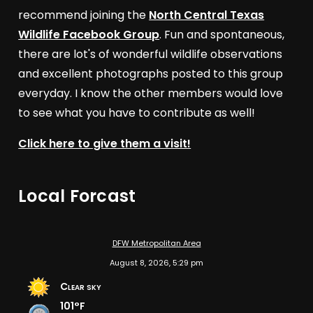
recommend joining the
North Central Texas
Wildlife Facebook Group
. Fun and spontaneous,
there are lot's of wonderful wildlife observations
and excellent photographs posted to this group
everyday. I know the other members would love
to see what you have to contribute as well!
Click here to give them a visit!
Local Forcast
DFW Metropolitan Area
August 8, 2026, 5:29 pm
Clear sky
101°F