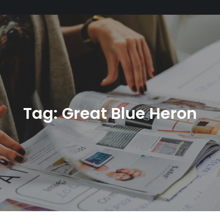
Tag:
Great Blue Heron