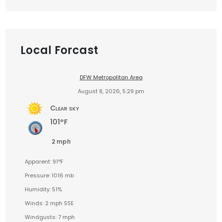
Local Forcast
DFW Metropolitan Area
August 8, 2026, 5:29 pm
Clear sky
101°F
2 mph
Apparent: 91°F
Pressure: 1016 mb
Humidity: 51%
Winds: 2 mph SSE
Windgusts: 7 mph