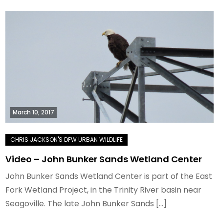
March 10, 2017
Video – John Bunker Sands Wetland Center
John Bunker Sands Wetland Center is part of the East
Fork Wetland Project, in the Trinity River basin near
Seagoville. The late John Bunker Sands […]