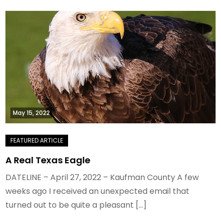
May 15, 2022
A Real Texas Eagle
DATELINE – April 27, 2022 – Kaufman County A few
weeks ago I received an unexpected email that
turned out to be quite a pleasant […]