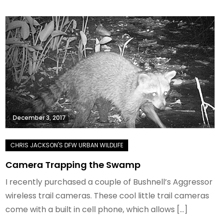
December 3, 2017
Camera Trapping the Swamp
I recently purchased a couple of Bushnell’s Aggressor
wireless trail cameras. These cool little trail cameras
come with a built in cell phone, which allows […]