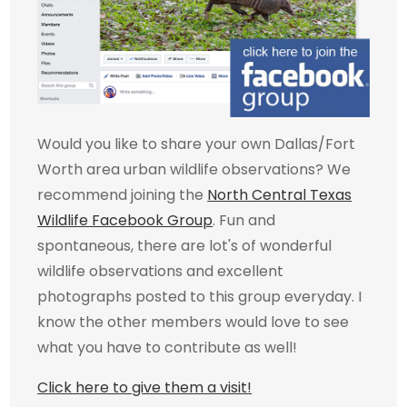
Would you like to share your own Dallas/Fort
Worth area urban wildlife observations? We
recommend joining the
North Central Texas
Wildlife Facebook Group
. Fun and
spontaneous, there are lot's of wonderful
wildlife observations and excellent
photographs posted to this group everyday. I
know the other members would love to see
what you have to contribute as well!
Click here to give them a visit!