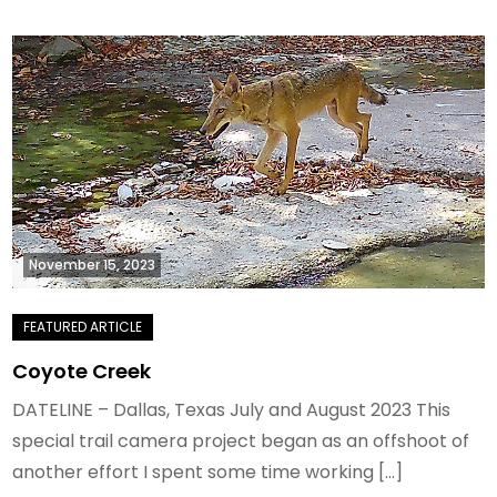
November 15, 2023
Coyote Creek
DATELINE – Dallas, Texas July and August 2023 This
special trail camera project began as an offshoot of
another effort I spent some time working […]