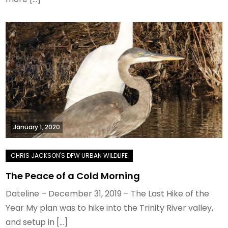
January 1, 2020
The Peace of a Cold Morning
Dateline – December 31, 2019 – The Last Hike of the
Year My plan was to hike into the Trinity River valley,
and setup in […]