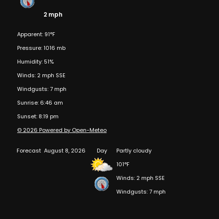
2 mph
Apparent: 91°F
Pressure: 1016 mb
Humidity: 51%
Winds: 2 mph SSE
Windgusts: 7 mph
Sunrise: 6:46 am
Sunset: 8:19 pm
© 2026 Powered by Open-Meteo
Forecast
August 8, 2026
Day
Partly cloudy
101°F
Winds: 2 mph SSE
Windgusts: 7 mph