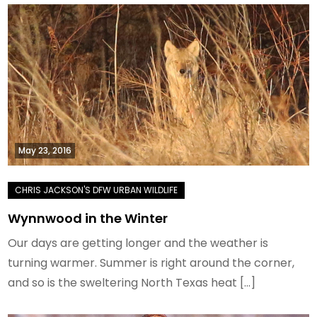
May 23, 2016
Wynnwood in the Winter
Our days are getting longer and the weather is
turning warmer. Summer is right around the corner,
and so is the sweltering North Texas heat […]