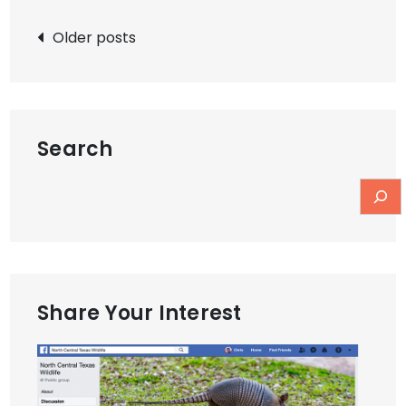
Posts
Older posts
navigation
Search
Share Your Interest