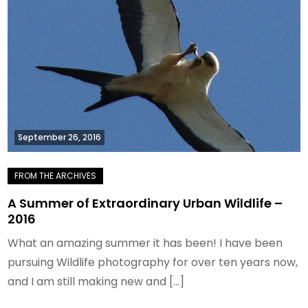
September 26, 2016
A Summer of Extraordinary Urban Wildlife –
2016
What an amazing summer it has been! I have been
pursuing Wildlife photography for over ten years now,
and I am still making new and […]