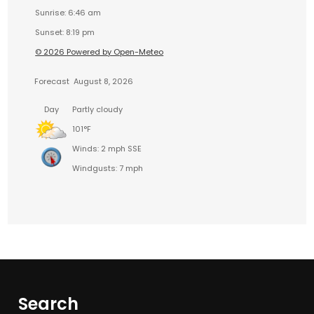
Sunrise: 6:46 am
Sunset: 8:19 pm
© 2026 Powered by Open-Meteo
Forecast
August 8, 2026
Day
Partly cloudy
101°F
Winds: 2 mph SSE
Windgusts: 7 mph
Search