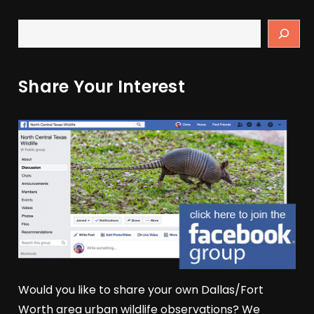
Share Your Interest
Would you like to share your own Dallas/Fort
Worth area urban wildlife observations? We