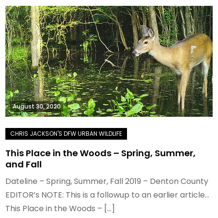
August 30, 2020
This Place in the Woods – Spring, Summer,
and Fall
Dateline – Spring, Summer, Fall 2019 – Denton County
EDITOR’s NOTE: This is a followup to an earlier article…
This Place in the Woods – […]