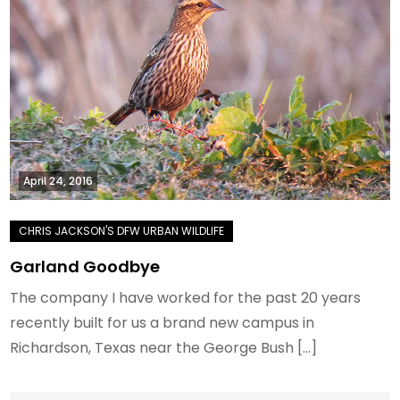
April 24, 2016
Garland Goodbye
The company I have worked for the past 20 years
recently built for us a brand new campus in
Richardson, Texas near the George Bush […]