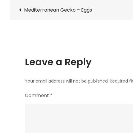
Post
Mediterranean Gecko – Eggs
navigation
Leave a Reply
Your email address will not be published.
Required f
Comment
*