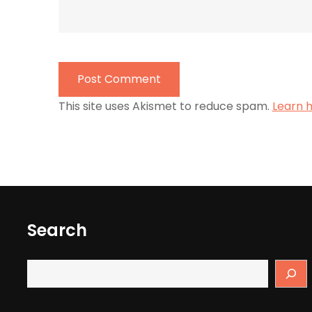
This site uses Akismet to reduce spam.
Learn 
Search