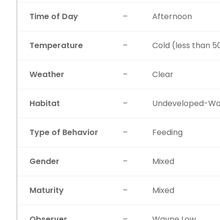
Time of Day
–
Afternoon
Temperature
–
Cold (less than 5
Weather
–
Clear
Habitat
–
Undeveloped-W
Type of Behavior
–
Feeding
Gender
–
Mixed
Maturity
–
Mixed
Observer
–
Wayne Low