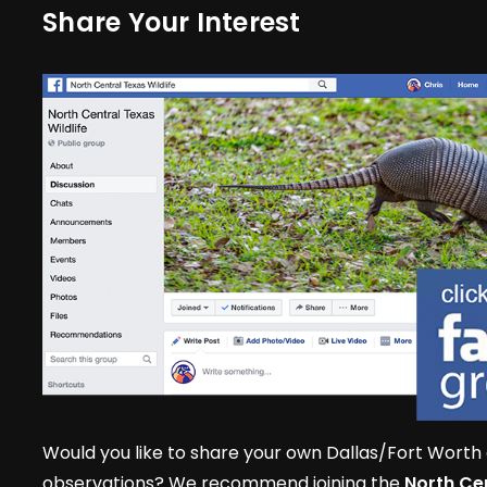
Share Your Interest
Would you like to share your own Dallas/Fort Worth 
observations? We recommend joining the
North Cen