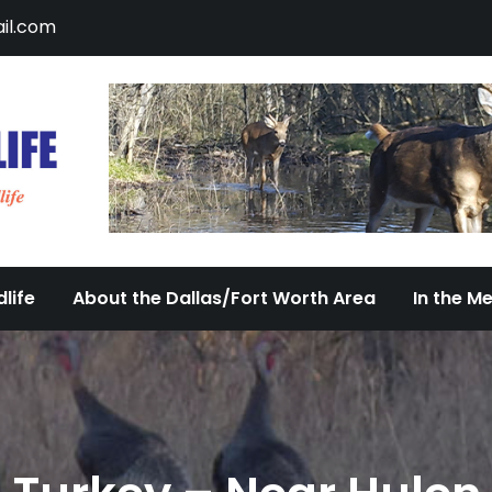
il.com
DFW Urban Wildlife
Documenting the Diversity of Dallas/Fort 
life
About the Dallas/Fort Worth Area
In the M