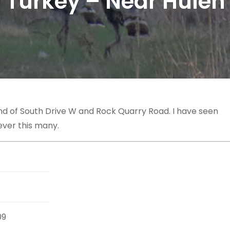
 Turkey – Near Hulen
nd of South Drive W and Rock Quarry Road. I have seen
ever this many.
09