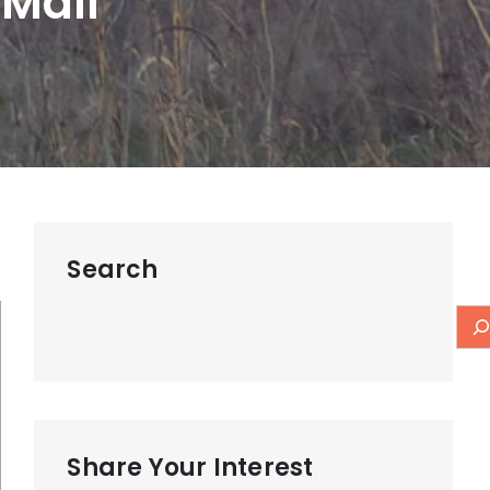
 Mall
Search
Share Your Interest