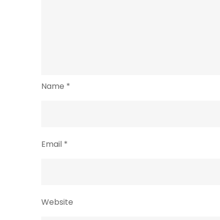
Name
*
Email
*
Website