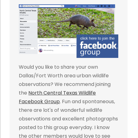
Would you like to share your own
Dallas/Fort Worth area urban wildlife
observations? We recommend joining
the
North Central Texas Wildlife
Facebook Group
. Fun and spontaneous,
there are lot's of wonderful wildlife
observations and excellent photographs
posted to this group everyday. I know
the other members would love to see