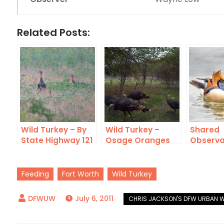
Related Posts:
Wild Turkey – By
Wild Turkey –
Shared
State Highway 121
Osage Oranges
Observa
Feeding
Fort Worth
Wild Turkey
July 6, 2011