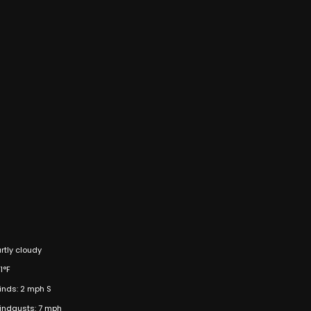
rtly cloudy
1°F
inds: 2 mph S
indgusts: 7 mph