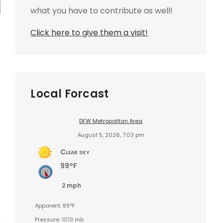
what you have to contribute as well!
Click here to give them a visit!
Local Forcast
DFW Metropolitan Area
August 5, 2026, 7:03 pm
Clear sky
99°F
2 mph
Apparent: 89°F
Pressure: 1013 mb