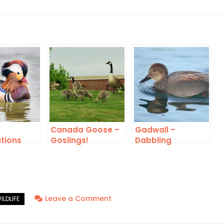
Canada Goose –
Gadwall –
tions
Goslings!
Dabbling
on
Leave a Comment
Wild