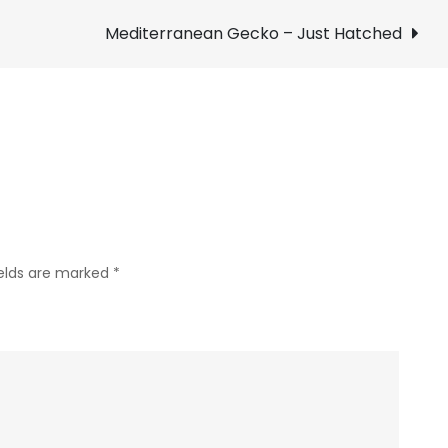
Turkey
–
Mediterranean Gecko – Just Hatched
Near
Hulen
Mall
ields are marked
*