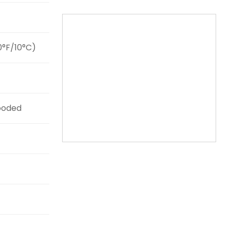
0°F/10°C)
ooded