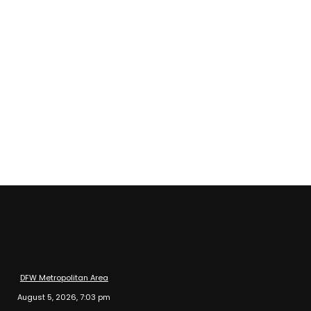
DFW Metropolitan Area
August 5, 2026, 7:03 pm