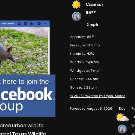
Clear sky
99°F
2 mph
Apparent: 89°F
Pressure: 1013 mb
Humidity: 42%
Winds: 2 mph SSE
Windgusts: 7 mph
Sunrise: 6:44 am
Sunset: 8:22 pm
© 2026 Powered by Open-Meteo
Forecast
August 5, 2026
Day
Pa
10
area urban wildlife
W
tral Texas Wildlife
W