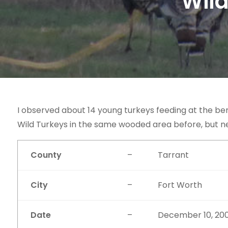
Wild
I observed about 14 young turkeys feeding at the be
Wild Turkeys in the same wooded area before, but n
County
–
Tarrant
City
–
Fort Worth
Date
–
December 10, 20