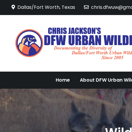
Skip
Dallas/Fort Worth, Texas
chris.dfwuw@gma
to
content
Home
About DFW Urban Wild