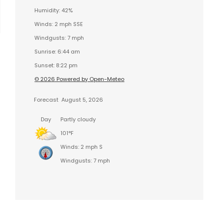
Humidity: 42%
Winds: 2 mph SSE
Windgusts: 7 mph
Sunrise: 6:44 am
Sunset: 8:22 pm
© 2026 Powered by Open-Meteo
Forecast
August 5, 2026
Day
Partly cloudy
101°F
Winds: 2 mph S
Windgusts: 7 mph