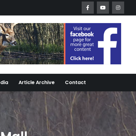
Worth Urban Wildlife Since 2005
edia
Article Archive
Contact