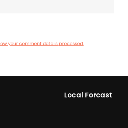
how your comment data is processed.
Local Forcast