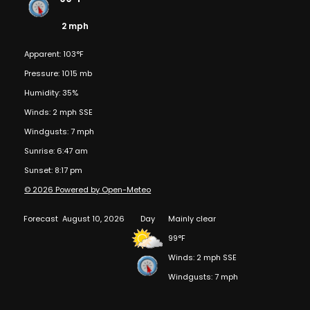
2 mph
Apparent: 103°F
Pressure: 1015 mb
Humidity: 35%
Winds: 2 mph SSE
Windgusts: 7 mph
Sunrise: 6:47 am
Sunset: 8:17 pm
© 2026 Powered by Open-Meteo
Forecast
August 10, 2026
Day
Mainly clear
99°F
Winds: 2 mph SSE
Windgusts: 7 mph