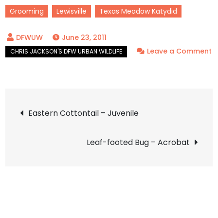
Grooming
Lewisville
Texas Meadow Katydid
June 23, 2011
Leave a Comment
on
Texas
Meadow
Post
Katydid
Eastern Cottontail – Juvenile
–
navigation
LISDOLA
Leaf-footed Bug – Acrobat