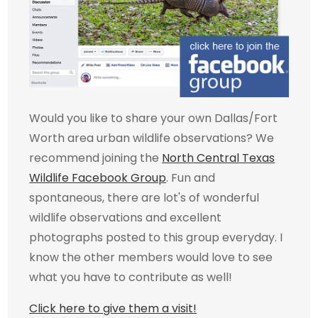
Would you like to share your own Dallas/Fort
Worth area urban wildlife observations? We
recommend joining the
North Central Texas
Wildlife Facebook Group
. Fun and
spontaneous, there are lot's of wonderful
wildlife observations and excellent
photographs posted to this group everyday. I
know the other members would love to see
what you have to contribute as well!
Click here to give them a visit!