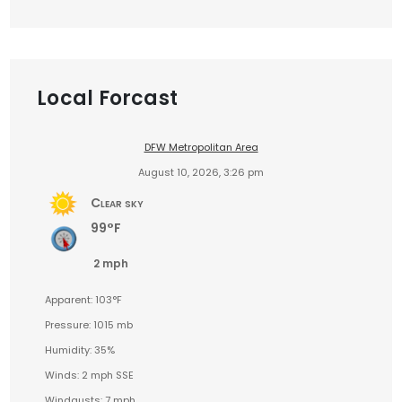
Local Forcast
DFW Metropolitan Area
August 10, 2026, 3:26 pm
Clear sky
99°F
2 mph
Apparent: 103°F
Pressure: 1015 mb
Humidity: 35%
Winds: 2 mph SSE
Windgusts: 7 mph