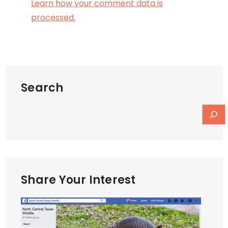
Learn how your comment data is
processed.
Search
Share Your Interest