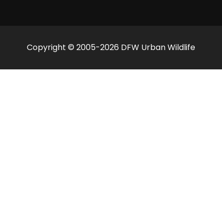
Copyright © 2005-2026 DFW Urban Wildlife