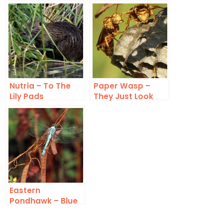
Nutria – To The
Paper Wasp –
Lily Pads
They Just Look
Angry
Eastern
Pondhawk – Blue