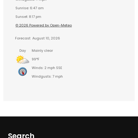
Sunrise: 6:47 am
Sunset: 8:17 pm
© 2026 Powered by Open-Meteo
Forecast
August 10, 2026
Day
Mainly clear
99°F
Winds: 2 mph SSE
Windgusts: 7 mph
Search