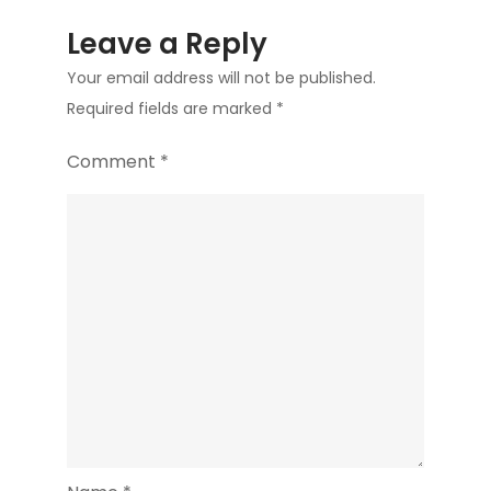
Leave a Reply
Your email address will not be published.
Required fields are marked
*
Comment
*