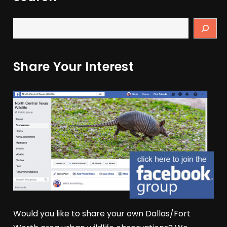
Share Your Interest
Would you like to share your own Dallas/Fort