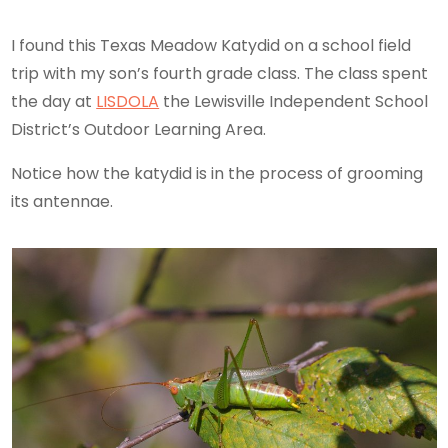
I found this Texas Meadow Katydid on a school field
trip with my son’s fourth grade class. The class spent
the day at
LISDOLA
the Lewisville Independent School
District’s Outdoor Learning Area.
Notice how the katydid is in the process of grooming
its antennae.