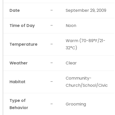
Date
–
September 29, 2009
Time of Day
–
Noon
Warm (70-89°F/21-
Temperature
–
32°C)
Weather
–
Clear
Community-
Habitat
–
Church/School/Civic
Type of
–
Grooming
Behavior