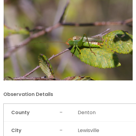
Observation Details
County
–
Denton
City
–
Lewisville