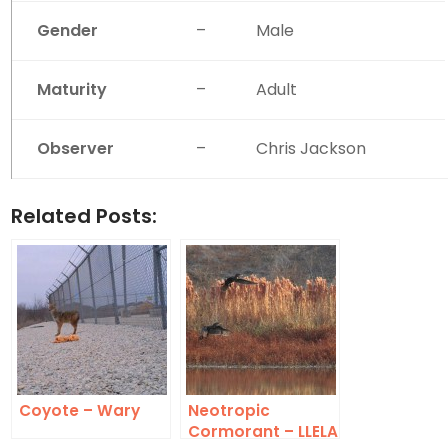
Gender
–
Male
Maturity
–
Adult
Observer
–
Chris Jackson
Related Posts:
Coyote – Wary
Neotropic
Cormorant – LLELA