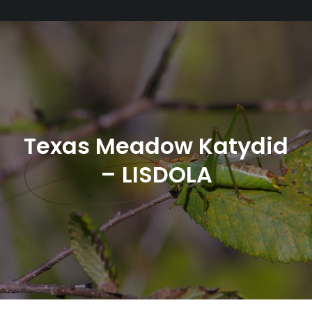
Texas Meadow Katydid
– LISDOLA