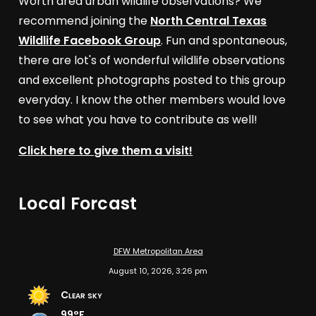
Worth area urban wildlife observations? We
recommend joining the
North Central Texas
Wildlife Facebook Group
. Fun and spontaneous,
there are lot's of wonderful wildlife observations
and excellent photographs posted to this group
everyday. I know the other members would love
to see what you have to contribute as well!
Click here to give them a visit!
Local Forcast
DFW Metropolitan Area
August 10, 2026, 3:26 pm
Clear sky
99°F