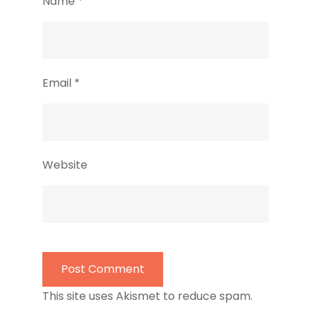
Name
*
Email
*
Website
This site uses Akismet to reduce spam.