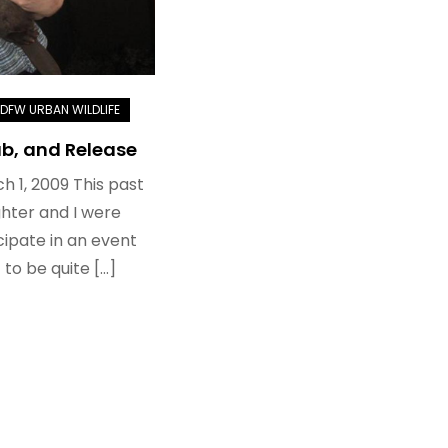
b, and Release
h 1, 2009 This past
hter and I were
icipate in an event
 to be quite […]