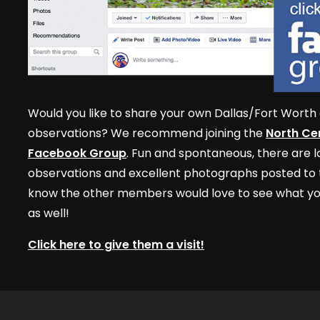
Would you like to share your own Dallas/Fort Worth 
observations? We recommend joining the
North Cen
Facebook Group
. Fun and spontaneous, there are lo
observations and excellent photographs posted to t
know the other members would love to see what yo
as well!
Click here to give them a visit!