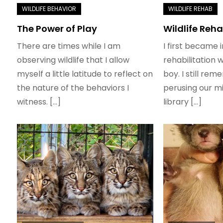
The Power of Play
Wildlife Reha
There are times while I am
I first became i
observing wildlife that I allow
rehabilitation 
myself a little latitude to reflect on
boy. I still re
the nature of the behaviors I
perusing our mi
witness. […]
library […]