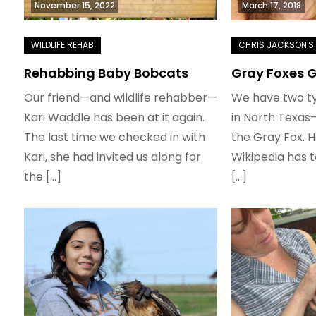
November 15, 2022
March 17, 2018
Rehabbing Baby Bobcats
Gray Foxes 
Our friend—and wildlife rehabber—
We have two ty
Kari Waddle has been at it again.
in North Texas
The last time we checked in with
the Gray Fox. H
Kari, she had invited us along for
Wikipedia has 
the […]
[…]