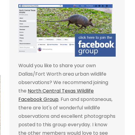
Would you like to share your own
Dallas/Fort Worth area urban wildlife
observations? We recommend joining
the
North Central Texas Wildlife
Facebook Group
. Fun and spontaneous,
there are lot's of wonderful wildlife
observations and excellent photographs
posted to this group everyday. I know
the other members would love to see