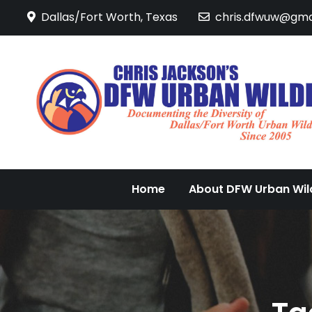
Skip
Dallas/Fort Worth, Texas
chris.dfwuw@gma
to
content
Home
About DFW Urban Wild