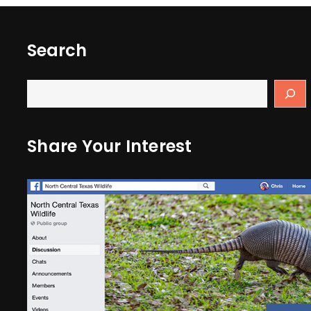
Search
Share Your Interest