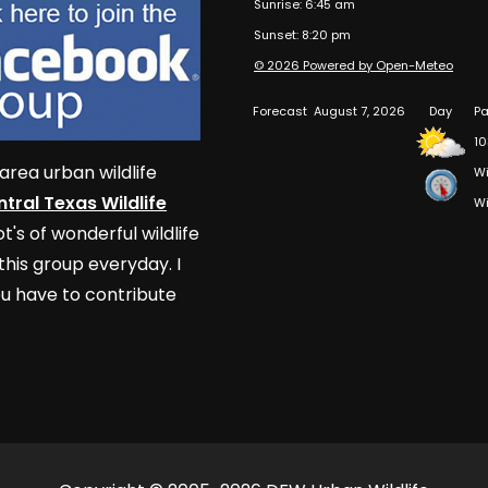
Sunrise: 6:45 am
Sunset: 8:20 pm
© 2026 Powered by Open-Meteo
Forecast
August 7, 2026
Day
Pa
10
area urban wildlife
Wi
tral Texas Wildlife
Wi
t's of wonderful wildlife
his group everyday. I
u have to contribute