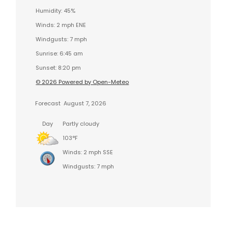
Humidity: 45%
Winds: 2 mph ENE
Windgusts: 7 mph
Sunrise: 6:45 am
Sunset: 8:20 pm
© 2026 Powered by Open-Meteo
Forecast
August 7, 2026
Day
Partly cloudy
103°F
Winds: 2 mph SSE
Windgusts: 7 mph