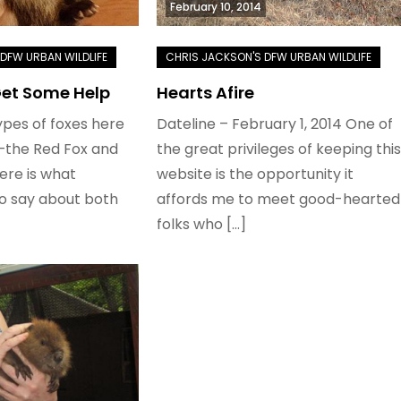
February 10, 2014
Get Some Help
Hearts Afire
pes of foxes here
Dateline – February 1, 2014 One of
—the Red Fox and
the great privileges of keeping this
ere is what
website is the opportunity it
to say about both
affords me to meet good-hearted
folks who […]