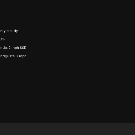
rtly cloudy
3°F
nds: 2 mph SSE
ndgusts: 7 mph