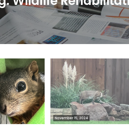
g:
Wildlife Rehabilitat
November 15, 2024