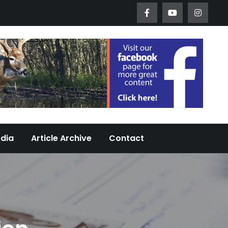
Worth Urban Wildlife Since 2005
edia
Article Archive
Contact