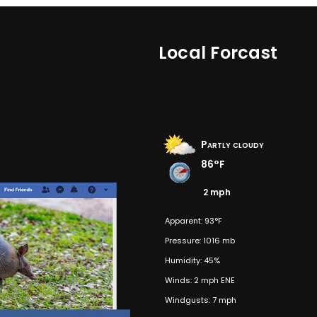
Local Forcast
Partly cloudy
86°F
2 mph
Apparent: 93°F
Pressure: 1016 mb
Humidity: 45%
Winds: 2 mph ENE
Windgusts: 7 mph