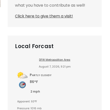
what you have to contribute as well!
Click here to give them a visit!
Local Forcast
DFW Metropolitan Area
August 7, 2026, 9:21 pm
Partly cloudy
86°F
2 mph
Apparent: 93°F
Pressure: 1016 mb