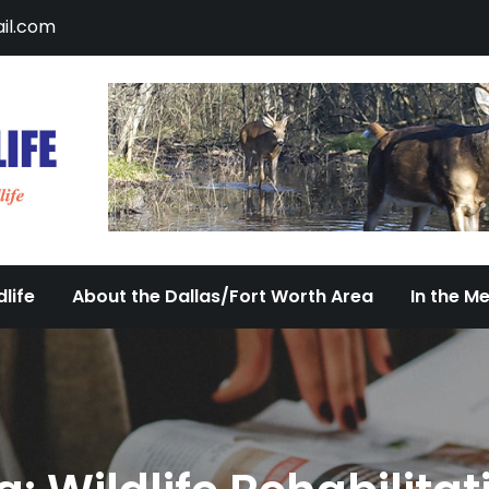
il.com
DFW Urban Wildlife
Documenting the Diversity of Dallas/Fort 
life
About the Dallas/Fort Worth Area
In the M