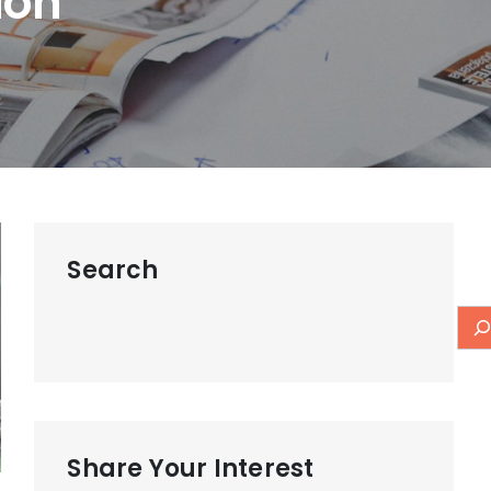
ion
Search
Share Your Interest