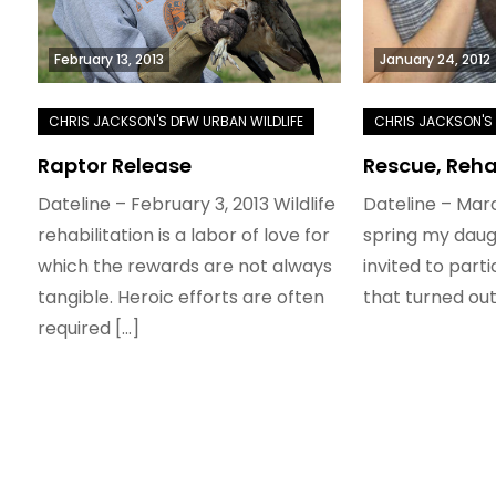
February 13, 2013
January 24, 2012
Raptor Release
Rescue, Reha
Dateline – February 3, 2013 Wildlife
Dateline – Marc
rehabilitation is a labor of love for
spring my daug
which the rewards are not always
invited to part
tangible. Heroic efforts are often
that turned out
required […]