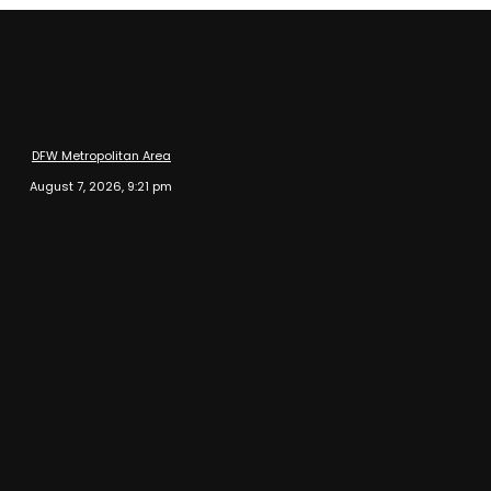
DFW Metropolitan Area
August 7, 2026, 9:21 pm