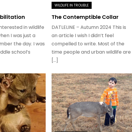
bilitation
The Contemptible Collar
nterested in wildlife
DATLELINE – Autumn 2024 This is
when I was just a
an article I wish I didn’t feel
member the day. I was
compelled to write. Most of the
ddle school’s
time people and urban wildlife are
[…]