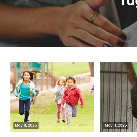
Ta
May 11, 2025
May 11, 2025