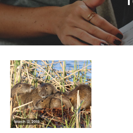
T
March 13, 2019