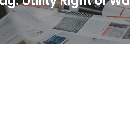
ag:
Utility Right of W