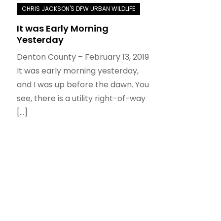
It was Early Morning
Yesterday
Denton County – February 13, 2019
It was early morning yesterday,
and I was up before the dawn. You
see, there is a utility right-of-way
[…]