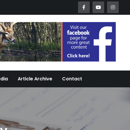
Worth Urban Wildlife Since 2005
edia
Article Archive
Contact