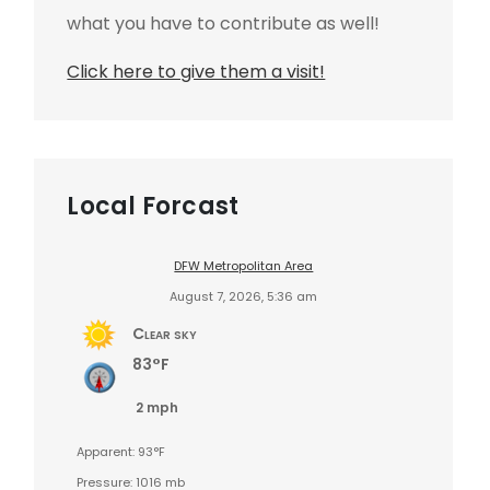
what you have to contribute as well!
Click here to give them a visit!
Local Forcast
DFW Metropolitan Area
August 7, 2026, 5:36 am
Clear sky
83°F
2 mph
Apparent: 93°F
Pressure: 1016 mb