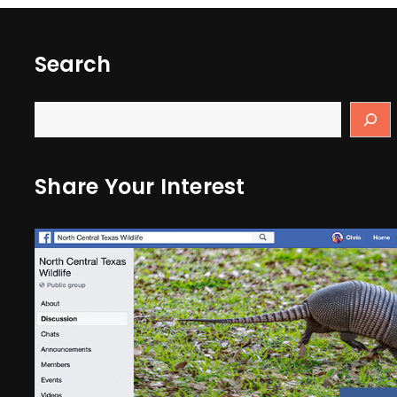
Search
Share Your Interest