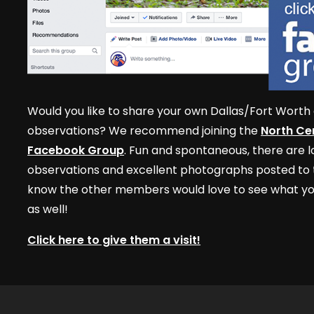
Would you like to share your own Dallas/Fort Worth 
observations? We recommend joining the
North Cen
Facebook Group
. Fun and spontaneous, there are lo
observations and excellent photographs posted to t
know the other members would love to see what yo
as well!
Click here to give them a visit!