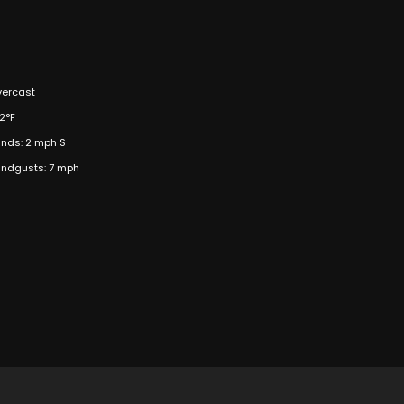
ercast
2°F
nds: 2 mph S
ndgusts: 7 mph