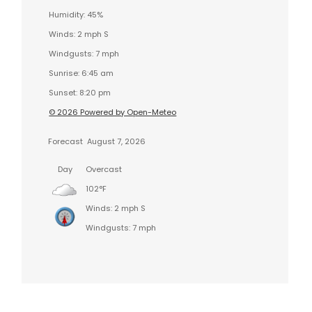
Humidity: 45%
Winds: 2 mph S
Windgusts: 7 mph
Sunrise: 6:45 am
Sunset: 8:20 pm
© 2026 Powered by Open-Meteo
Forecast
August 7, 2026
Day
Overcast
102°F
Winds: 2 mph S
Windgusts: 7 mph