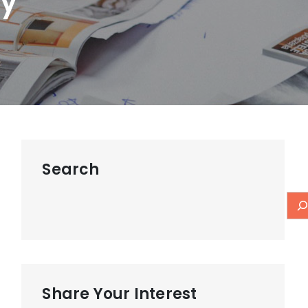
ay
Search
Share Your Interest