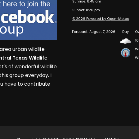
Sunrise: 6:45 am
Sunset: 8:20 pm
© 2026 Powered by Open-Meteo
Forecast
August 7, 2026
Day
Ov
10
area urban wildlife
Wi
tral Texas Wildlife
Wi
t's of wonderful wildlife
his group everyday. I
u have to contribute