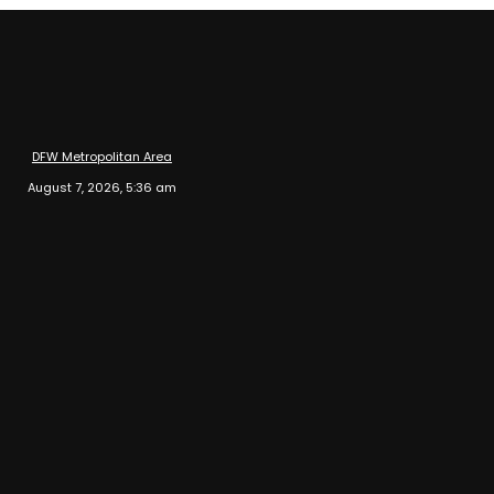
DFW Metropolitan Area
August 7, 2026, 5:36 am