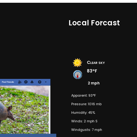
Local Forcast
Clear sky
83°F
2 mph
Apparent: 93°F
Pressure: 1016 mb
Humidity: 45%
Winds: 2 mph S
Windgusts: 7 mph