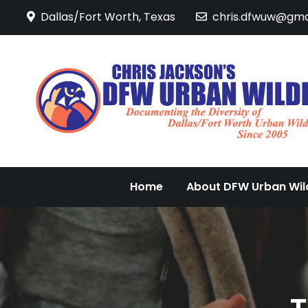
Skip
Dallas/Fort Worth, Texas
chris.dfwuw@gma
to
content
Home
About DFW Urban Wild