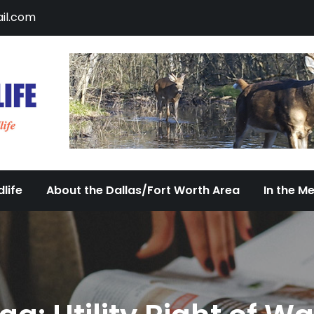
il.com
DFW Urban Wildlife
Documenting the Diversity of Dallas/Fort 
life
About the Dallas/Fort Worth Area
In the M