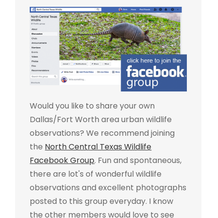
Would you like to share your own
Dallas/Fort Worth area urban wildlife
observations? We recommend joining
the
North Central Texas Wildlife
Facebook Group
. Fun and spontaneous,
there are lot's of wonderful wildlife
observations and excellent photographs
posted to this group everyday. I know
the other members would love to see