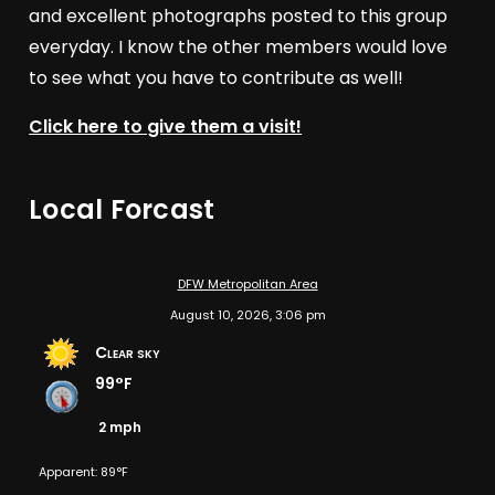
and excellent photographs posted to this group
everyday. I know the other members would love
to see what you have to contribute as well!
Click here to give them a visit!
Local Forcast
DFW Metropolitan Area
August 10, 2026, 3:06 pm
Clear sky
99°F
2 mph
Apparent: 89°F