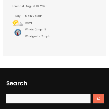
Forecast
August 10, 2026
Day
Mainly clear
100°F
Winds: 2 mph S
Windgusts: 7 mph
Search