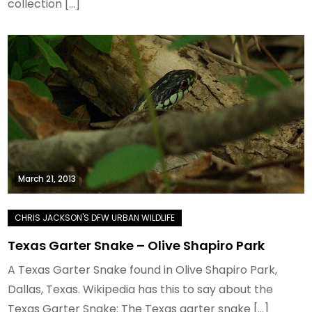
collection […]
March 21, 2013
Texas Garter Snake – Olive Shapiro Park
A Texas Garter Snake found in Olive Shapiro Park,
Dallas, Texas. Wikipedia has this to say about the
Texas Garter Snake: The Texas garter snake […]