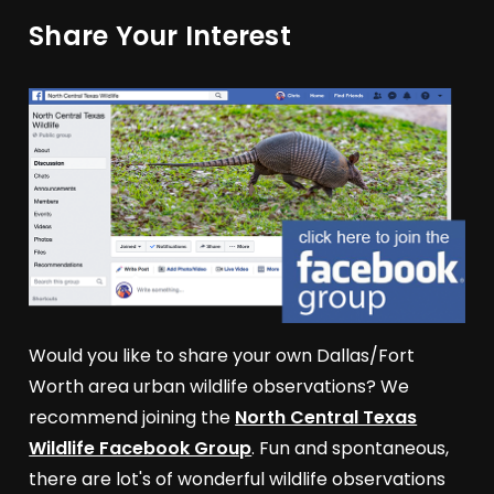
Share Your Interest
Would you like to share your own Dallas/Fort
Worth area urban wildlife observations? We
recommend joining the
North Central Texas
Wildlife Facebook Group
. Fun and spontaneous,
there are lot's of wonderful wildlife observations