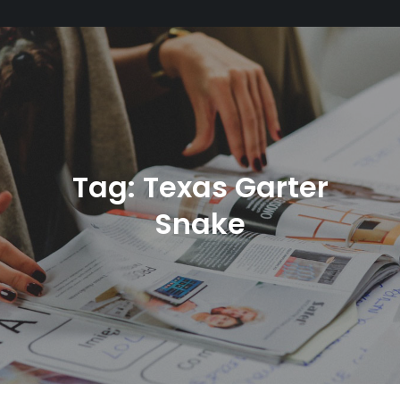
Tag:
Texas Garter
Snake