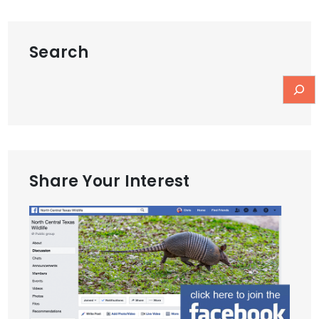
Search
Share Your Interest