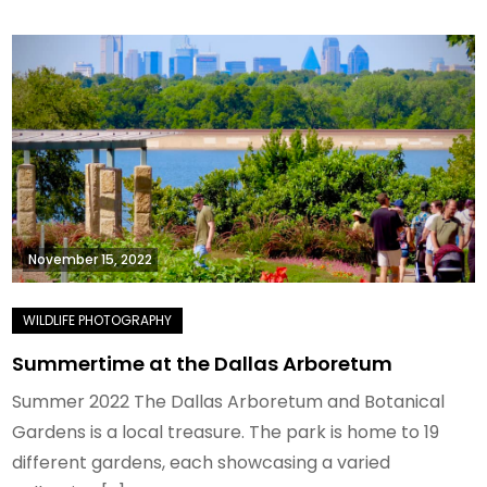
November 15, 2022
Summertime at the Dallas Arboretum
Summer 2022 The Dallas Arboretum and Botanical
Gardens is a local treasure. The park is home to 19
different gardens, each showcasing a varied