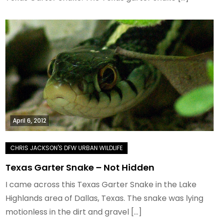
April 6, 2012
Texas Garter Snake – Not Hidden
I came across this Texas Garter Snake in the Lake
Highlands area of Dallas, Texas. The snake was lying
motionless in the dirt and gravel […]