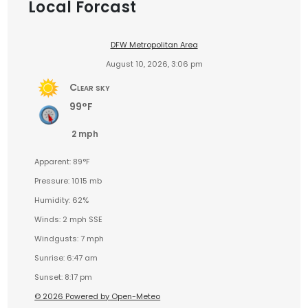
Local Forcast
DFW Metropolitan Area
August 10, 2026, 3:06 pm
Clear sky
99°F
2 mph
Apparent: 89°F
Pressure: 1015 mb
Humidity: 62%
Winds: 2 mph SSE
Windgusts: 7 mph
Sunrise: 6:47 am
Sunset: 8:17 pm
© 2026 Powered by Open-Meteo