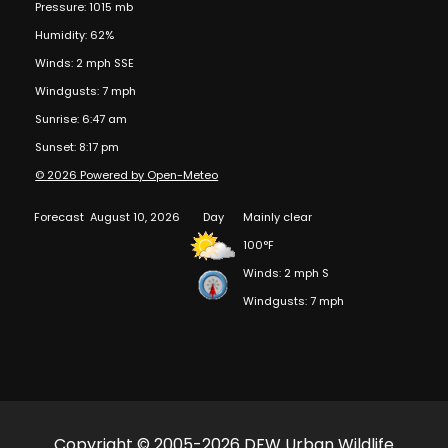
Pressure: 1015 mb
Humidity: 62%
Winds: 2 mph SSE
Windgusts: 7 mph
Sunrise: 6:47 am
Sunset: 8:17 pm
© 2026 Powered by Open-Meteo
Forecast
August 10, 2026
Day
Mainly clear
100°F
Winds: 2 mph S
Windgusts: 7 mph
Copyright © 2005-2026 DFW Urban Wildlife