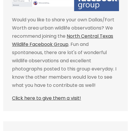
Would you like to share your own Dallas/Fort
Worth area urban wildlife observations? We
recommend joining the
North Central Texas
Wildlife Facebook Group
. Fun and
spontaneous, there are lot's of wonderful
wildlife observations and excellent
photographs posted to this group everyday. I
know the other members would love to see
what you have to contribute as well!
Click here to give them a visit!