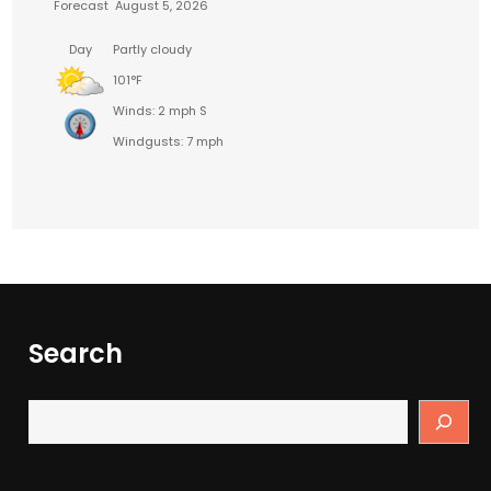
Forecast
August 5, 2026
Day
Partly cloudy
101°F
Winds: 2 mph S
Windgusts: 7 mph
Search