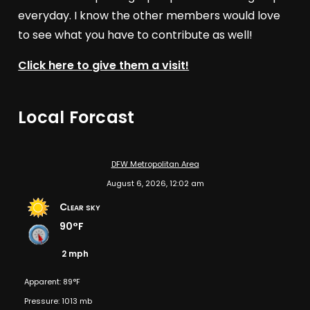
everyday. I know the other members would love
to see what you have to contribute as well!
Click here to give them a visit!
Local Forcast
DFW Metropolitan Area
August 6, 2026, 12:02 am
Clear sky
90°F
2 mph
Apparent: 89°F
Pressure: 1013 mb