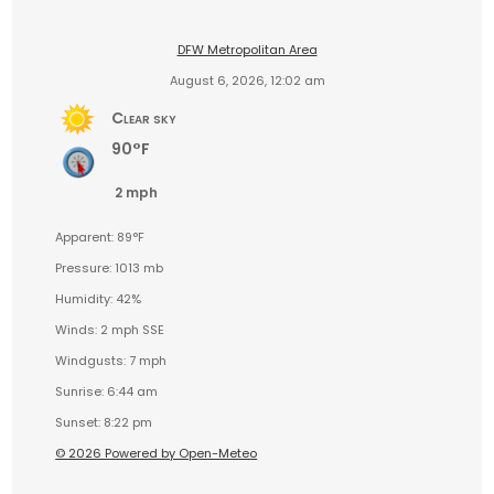
DFW Metropolitan Area
August 6, 2026, 12:02 am
Clear sky
90°F
2 mph
Apparent: 89°F
Pressure: 1013 mb
Humidity: 42%
Winds: 2 mph SSE
Windgusts: 7 mph
Sunrise: 6:44 am
Sunset: 8:22 pm
© 2026 Powered by Open-Meteo