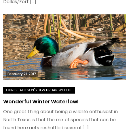
Dallas/Fort […]
February 21, 2017
Wonderful Winter Waterfowl
One great thing about being a wildlife enthusiast in
North Texas is that the mix of species that can be
found here gets reshuffled several […]