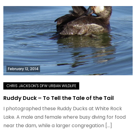
February 12, 2014
Ruddy Duck – To Tell the Tale of the Tail
I photographed these Ruddy Ducks at White Rock
Lake. A male and female where busy diving for food
near the dam, while a larger congregation […]