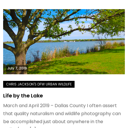
July 7, 2019
Life by the Lake
March and April 2019 – Dallas County I often assert
that quality naturalism and wildlife photography can
be accomplished just about anywhere in the