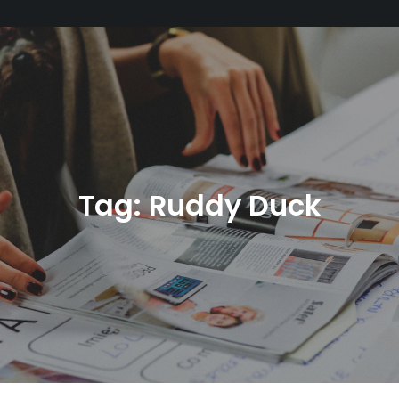
Tag:
Ruddy Duck