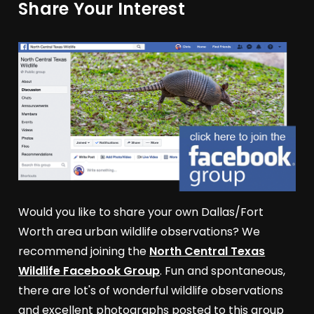
Share Your Interest
Would you like to share your own Dallas/Fort
Worth area urban wildlife observations? We
recommend joining the
North Central Texas
Wildlife Facebook Group
. Fun and spontaneous,
there are lot's of wonderful wildlife observations
and excellent photographs posted to this group