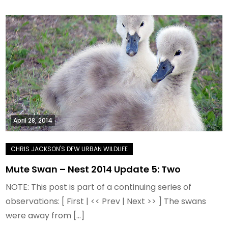
April 28, 2014
Mute Swan – Nest 2014 Update 5: Two
NOTE: This post is part of a continuing series of
observations: [ First | << Prev | Next >> ] The swans
were away from […]