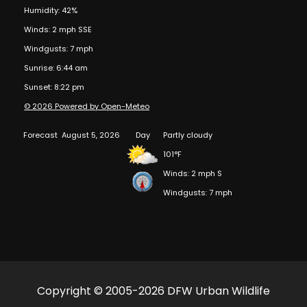
Humidity: 42%
Winds: 2 mph SSE
Windgusts: 7 mph
Sunrise: 6:44 am
Sunset: 8:22 pm
© 2026 Powered by Open-Meteo
Forecast
August 5, 2026
Day
Partly cloudy
101°F
Winds: 2 mph S
Windgusts: 7 mph
Copyright © 2005-2026 DFW Urban Wildlife