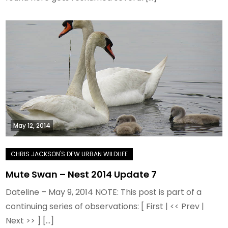
May 12, 2014
Mute Swan – Nest 2014 Update 7
Dateline – May 9, 2014 NOTE: This post is part of a
continuing series of observations: [ First | << Prev |
Next >> ] […]