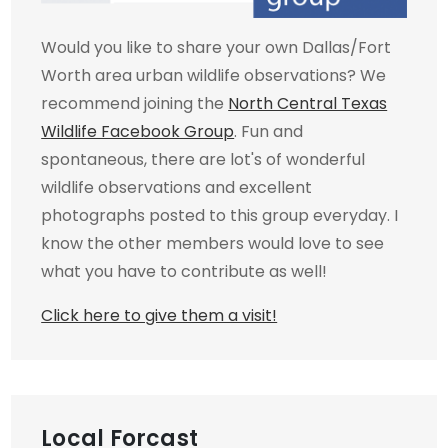
Would you like to share your own Dallas/Fort
Worth area urban wildlife observations? We
recommend joining the
North Central Texas
Wildlife Facebook Group
. Fun and
spontaneous, there are lot's of wonderful
wildlife observations and excellent
photographs posted to this group everyday. I
know the other members would love to see
what you have to contribute as well!
Click here to give them a visit!
Local Forcast