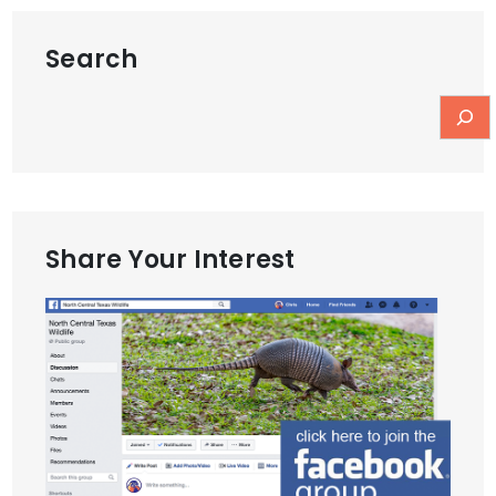
Search
Share Your Interest