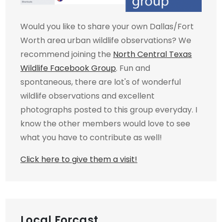
Would you like to share your own Dallas/Fort
Worth area urban wildlife observations? We
recommend joining the
North Central Texas
Wildlife Facebook Group
. Fun and
spontaneous, there are lot's of wonderful
wildlife observations and excellent
photographs posted to this group everyday. I
know the other members would love to see
what you have to contribute as well!
Click here to give them a visit!
Local Forcast