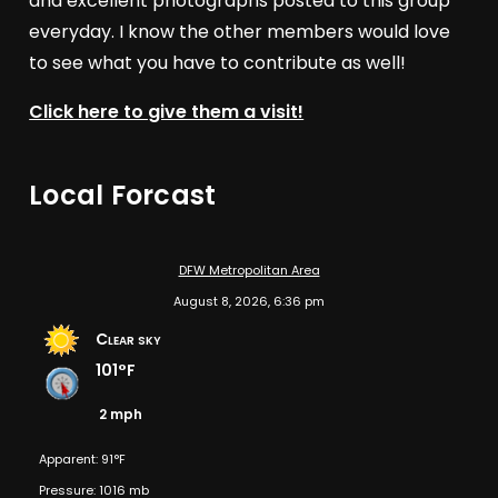
and excellent photographs posted to this group
everyday. I know the other members would love
to see what you have to contribute as well!
Click here to give them a visit!
Local Forcast
DFW Metropolitan Area
August 8, 2026, 6:36 pm
Clear sky
101°F
2 mph
Apparent: 91°F
Pressure: 1016 mb