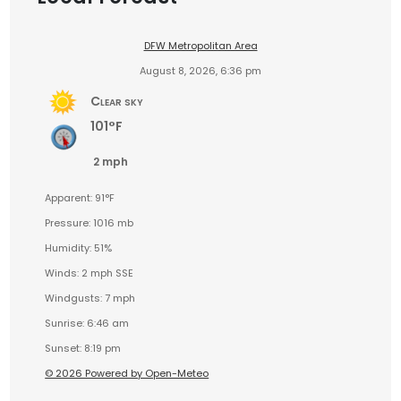
DFW Metropolitan Area
August 8, 2026, 6:36 pm
Clear sky
101°F
2 mph
Apparent: 91°F
Pressure: 1016 mb
Humidity: 51%
Winds: 2 mph SSE
Windgusts: 7 mph
Sunrise: 6:46 am
Sunset: 8:19 pm
© 2026 Powered by Open-Meteo