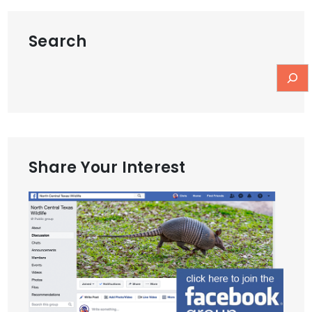
Search
Share Your Interest