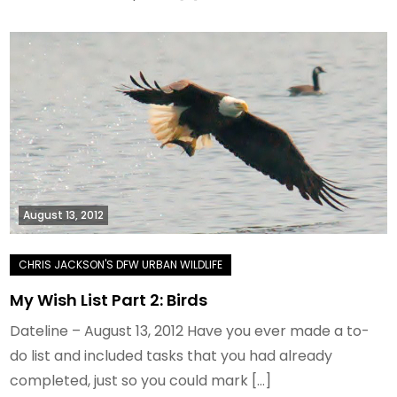
August 13, 2012
My Wish List Part 2: Birds
Dateline – August 13, 2012 Have you ever made a to-
do list and included tasks that you had already
completed, just so you could mark […]