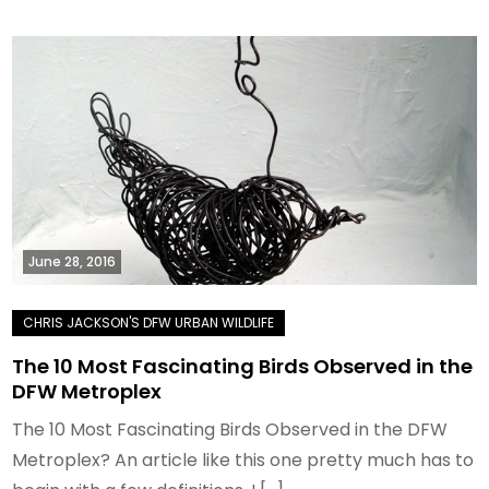
June 28, 2016
The 10 Most Fascinating Birds Observed in the
DFW Metroplex
The 10 Most Fascinating Birds Observed in the DFW
Metroplex? An article like this one pretty much has to