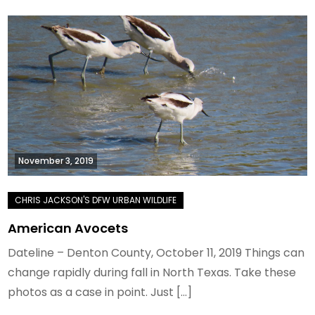
November 3, 2019
American Avocets
Dateline – Denton County, October 11, 2019 Things can
change rapidly during fall in North Texas. Take these
photos as a case in point. Just […]