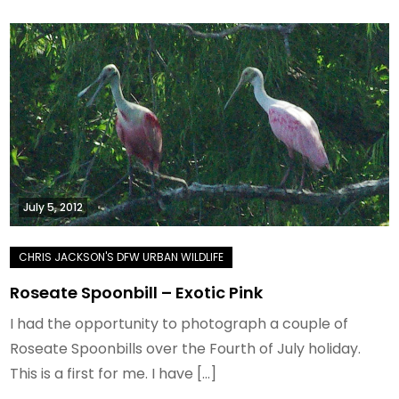
July 5, 2012
Roseate Spoonbill – Exotic Pink
I had the opportunity to photograph a couple of
Roseate Spoonbills over the Fourth of July holiday.
This is a first for me. I have […]