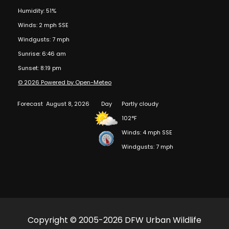
Humidity: 51%
Winds: 2 mph SSE
Windgusts: 7 mph
Sunrise: 6:46 am
Sunset: 8:19 pm
© 2026 Powered by Open-Meteo
Forecast
August 8, 2026
Day
Partly cloudy
102°F
Winds: 4 mph SSE
Windgusts: 7 mph
Copyright © 2005-2026 DFW Urban Wildlife