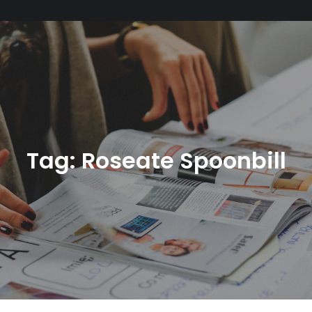
Tag:
Roseate Spoonbill