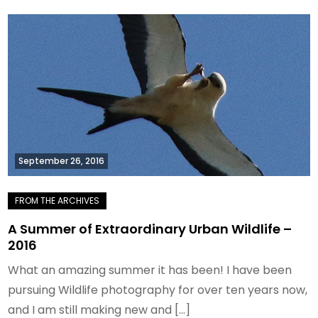
September 26, 2016
A Summer of Extraordinary Urban Wildlife –
2016
What an amazing summer it has been! I have been
pursuing Wildlife photography for over ten years now,
and I am still making new and […]