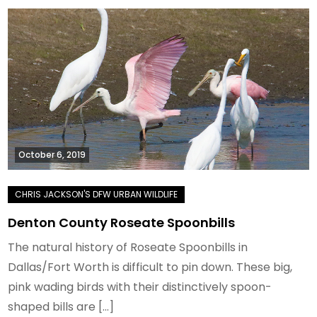
October 6, 2019
Denton County Roseate Spoonbills
The natural history of Roseate Spoonbills in
Dallas/Fort Worth is difficult to pin down. These big,
pink wading birds with their distinctively spoon-
shaped bills are […]