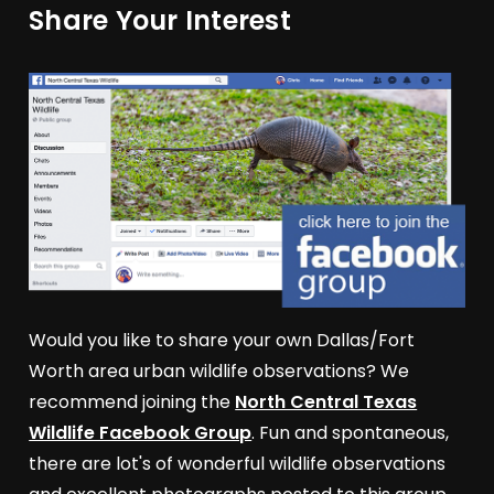
Share Your Interest
Would you like to share your own Dallas/Fort
Worth area urban wildlife observations? We
recommend joining the
North Central Texas
Wildlife Facebook Group
. Fun and spontaneous,
there are lot's of wonderful wildlife observations