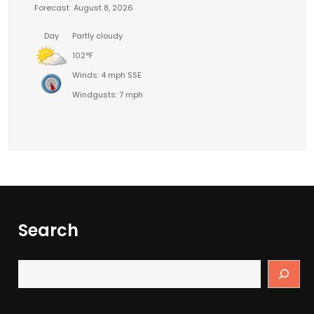
Forecast
August 8, 2026
Day
Partly cloudy
102°F
Winds: 4 mph SSE
Windgusts: 7 mph
Search