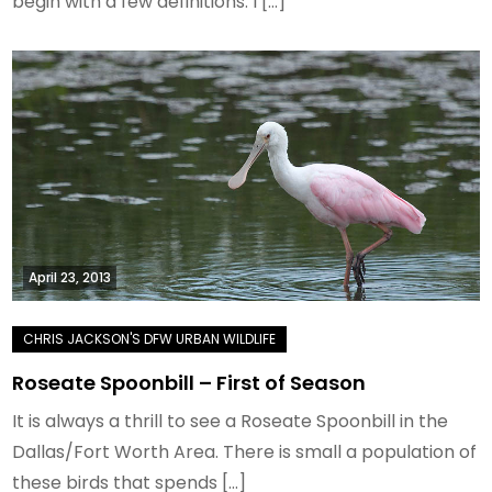
begin with a few definitions. I […]
April 23, 2013
Roseate Spoonbill – First of Season
It is always a thrill to see a Roseate Spoonbill in the
Dallas/Fort Worth Area. There is small a population of
these birds that spends […]