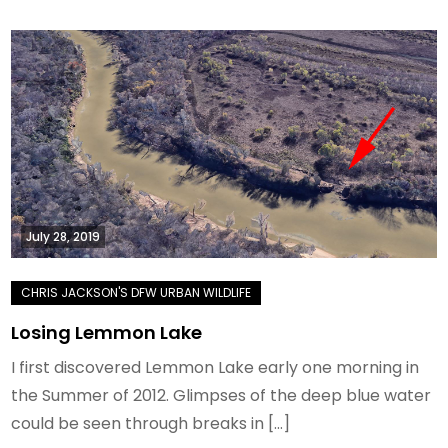
July 28, 2019
Losing Lemmon Lake
I first discovered Lemmon Lake early one morning in
the Summer of 2012. Glimpses of the deep blue water
could be seen through breaks in […]