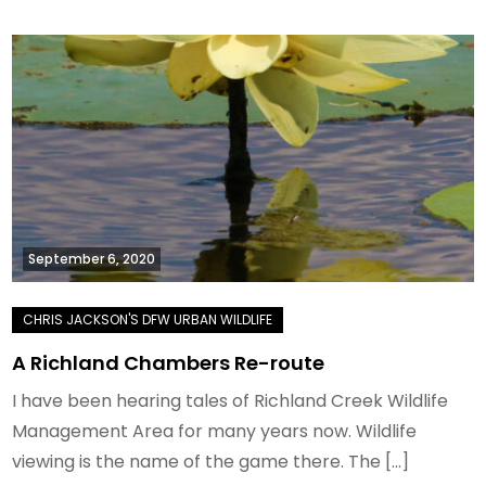
September 6, 2020
A Richland Chambers Re-route
I have been hearing tales of Richland Creek Wildlife
Management Area for many years now. Wildlife
viewing is the name of the game there. The […]