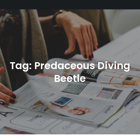
Tag:
Predaceous Diving
Beetle