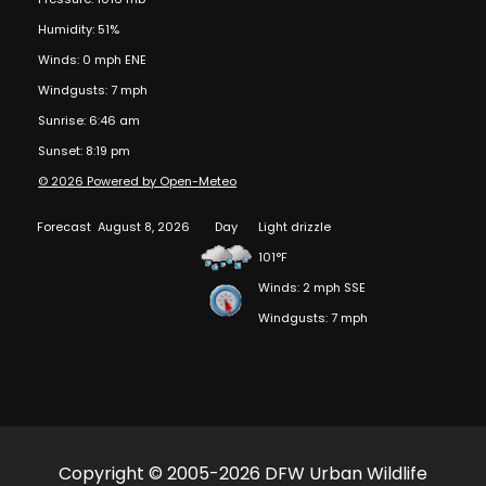
Humidity: 51%
Winds: 0 mph ENE
Windgusts: 7 mph
Sunrise: 6:46 am
Sunset: 8:19 pm
© 2026 Powered by Open-Meteo
Forecast
August 8, 2026
Day
Light drizzle
101°F
Winds: 2 mph SSE
Windgusts: 7 mph
Copyright © 2005-2026 DFW Urban Wildlife