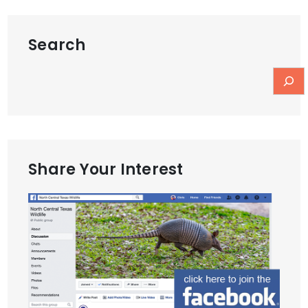
Search
Share Your Interest