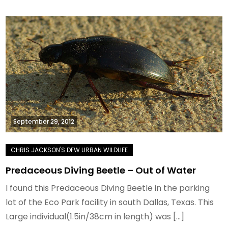
September 29, 2012
Predaceous Diving Beetle – Out of Water
I found this Predaceous Diving Beetle in the parking
lot of the Eco Park facility in south Dallas, Texas. This
Large individual(1.5in/38cm in length) was […]