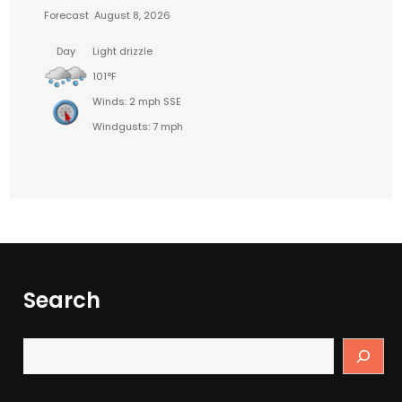
Forecast
August 8, 2026
Day
Light drizzle
101°F
Winds: 2 mph SSE
Windgusts: 7 mph
Search