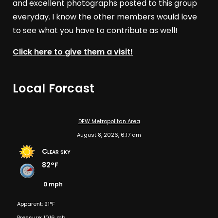
and excellent photographs posted to this group
everyday. I know the other members would love
to see what you have to contribute as well!
Click here to give them a visit!
Local Forcast
DFW Metropolitan Area
August 8, 2026, 6:17 am
Clear sky
82°F
0 mph
Apparent: 91°F
Pressure: 1016 mb