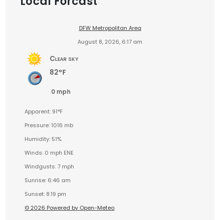
Local Forcast
DFW Metropolitan Area
August 8, 2026, 6:17 am
Clear sky
82°F
0 mph
Apparent: 91°F
Pressure: 1016 mb
Humidity: 51%
Winds: 0 mph ENE
Windgusts: 7 mph
Sunrise: 6:46 am
Sunset: 8:19 pm
© 2026 Powered by Open-Meteo