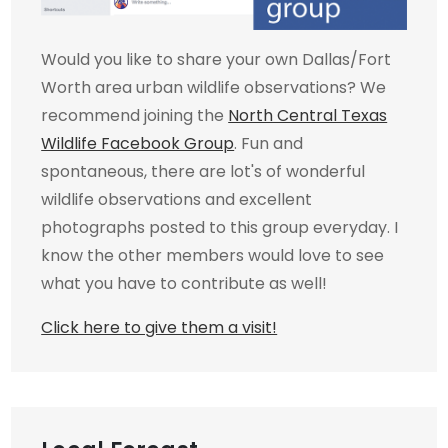
Would you like to share your own Dallas/Fort
Worth area urban wildlife observations? We
recommend joining the
North Central Texas
Wildlife Facebook Group
. Fun and
spontaneous, there are lot's of wonderful
wildlife observations and excellent
photographs posted to this group everyday. I
know the other members would love to see
what you have to contribute as well!
Click here to give them a visit!