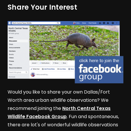
Share Your Interest
Would you like to share your own Dallas/Fort
Worth area urban wildlife observations? We
recommend joining the
North Central Texas
Wildlife Facebook Group
. Fun and spontaneous,
there are lot's of wonderful wildlife observations