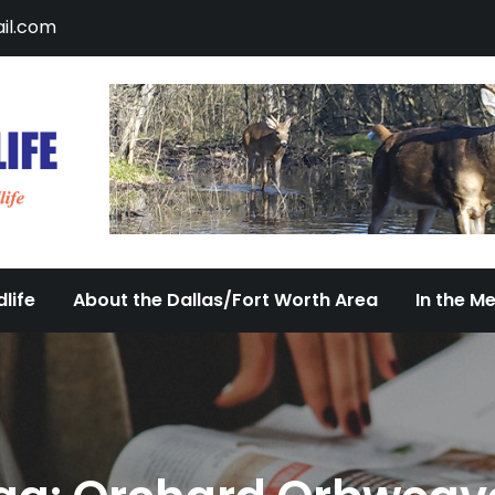
il.com
DFW Urban Wildlife
Documenting the Diversity of Dallas/Fort 
life
About the Dallas/Fort Worth Area
In the M