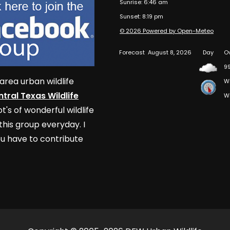
Sunrise: 6:46 am
Sunset: 8:19 pm
© 2026 Powered by Open-Meteo
Forecast
August 8, 2026
Day
O
9
area urban wildlife
W
tral Texas Wildlife
W
t's of wonderful wildlife
his group everyday. I
u have to contribute