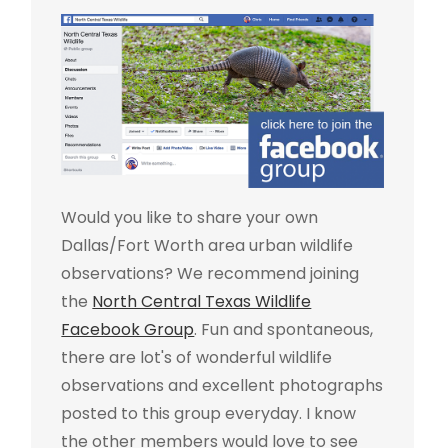
Would you like to share your own
Dallas/Fort Worth area urban wildlife
observations? We recommend joining
the
North Central Texas Wildlife
Facebook Group
. Fun and spontaneous,
there are lot's of wonderful wildlife
observations and excellent photographs
posted to this group everyday. I know
the other members would love to see