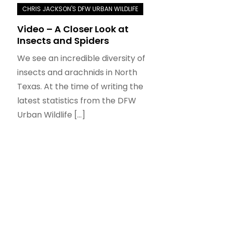
Video – A Closer Look at
Insects and Spiders
We see an incredible diversity of
insects and arachnids in North
Texas. At the time of writing the
latest statistics from the DFW
Urban Wildlife […]