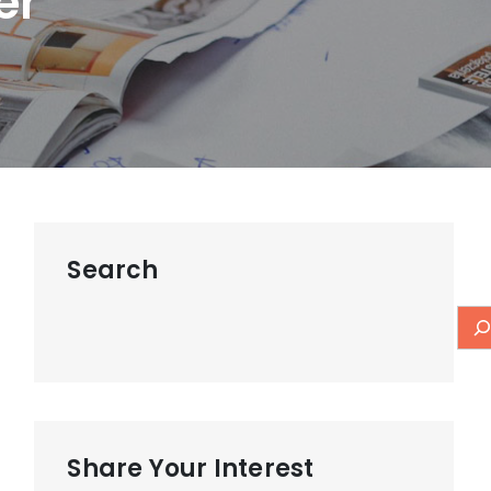
er
Search
Share Your Interest