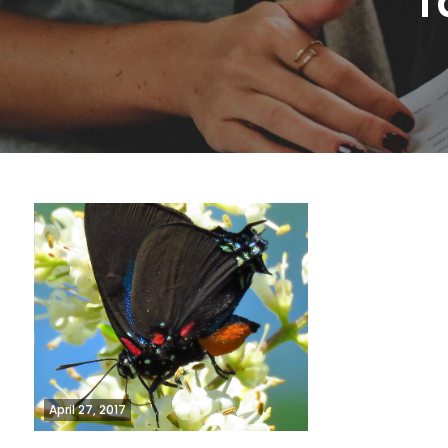
T
April 27, 2017