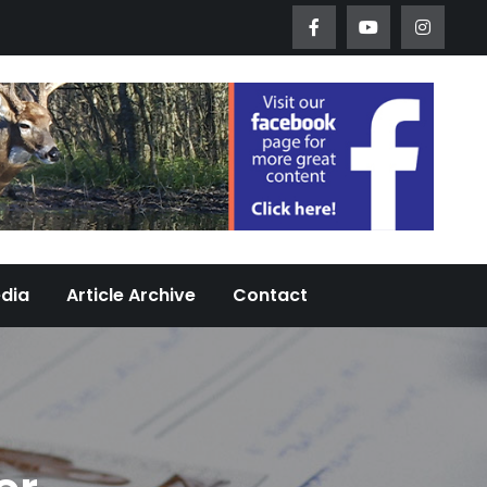
Worth Urban Wildlife Since 2005
edia
Article Archive
Contact