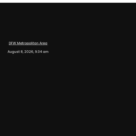
DFW Metropolitan Area
August 8, 2026, 9:34 am