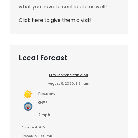
what you have to contribute as well!
Click here to give them a visit!
Local Forcast
DFW Metropolitan Area
August 8, 2026, 9:34 am
Clear sky
86°F
2 mph
Apparent: 91°F
Pressure: 1016 mb