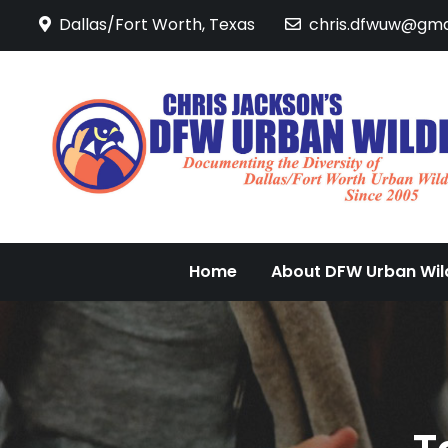
Skip
Dallas/Fort Worth, Texas
chris.dfwuw@gma
to
content
Home
About DFW Urban Wild