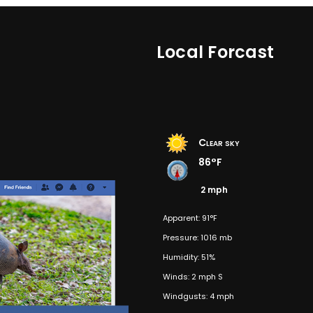
Local Forcast
Clear sky
86°F
2 mph
Apparent: 91°F
Pressure: 1016 mb
Humidity: 51%
Winds: 2 mph S
Windgusts: 4 mph