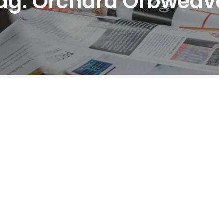
ag:
Orchard Orbweav