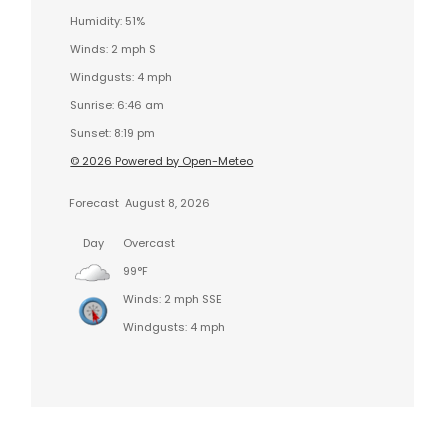
Humidity: 51%
Winds: 2 mph S
Windgusts: 4 mph
Sunrise: 6:46 am
Sunset: 8:19 pm
© 2026 Powered by Open-Meteo
Forecast
August 8, 2026
Day
Overcast
99°F
Winds: 2 mph SSE
Windgusts: 4 mph