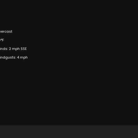
vercast
9°F
inds: 2 mph SSE
indgusts: 4 mph