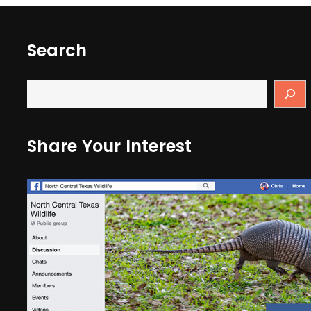
Search
Share Your Interest