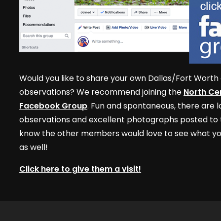
Would you like to share your own Dallas/Fort Worth 
observations? We recommend joining the
North Cen
Facebook Group
. Fun and spontaneous, there are lo
observations and excellent photographs posted to t
know the other members would love to see what yo
as well!
Click here to give them a visit!