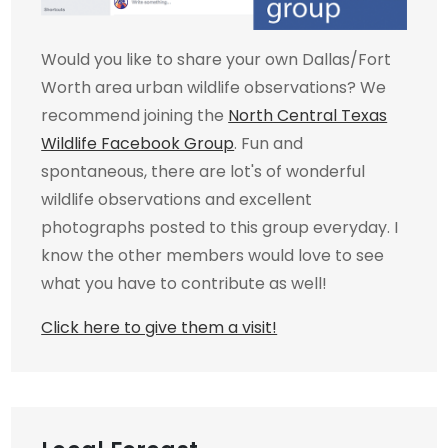
Would you like to share your own Dallas/Fort
Worth area urban wildlife observations? We
recommend joining the
North Central Texas
Wildlife Facebook Group
. Fun and
spontaneous, there are lot's of wonderful
wildlife observations and excellent
photographs posted to this group everyday. I
know the other members would love to see
what you have to contribute as well!
Click here to give them a visit!