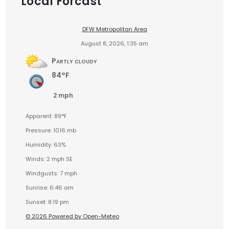
Local Forcast
DFW Metropolitan Area
August 8, 2026, 1:35 am
Partly cloudy
84°F
2 mph
Apparent: 89°F
Pressure: 1016 mb
Humidity: 63%
Winds: 2 mph SE
Windgusts: 7 mph
Sunrise: 6:46 am
Sunset: 8:19 pm
© 2026 Powered by Open-Meteo