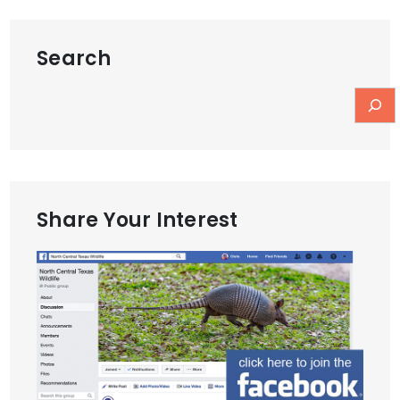
Search
Share Your Interest