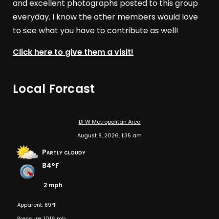
and excellent photographs posted to this group
everyday. I know the other members would love
to see what you have to contribute as well!
Click here to give them a visit!
Local Forcast
DFW Metropolitan Area
August 8, 2026, 1:35 am
Partly cloudy
84°F
2 mph
Apparent: 89°F
Pressure: 1016 mb