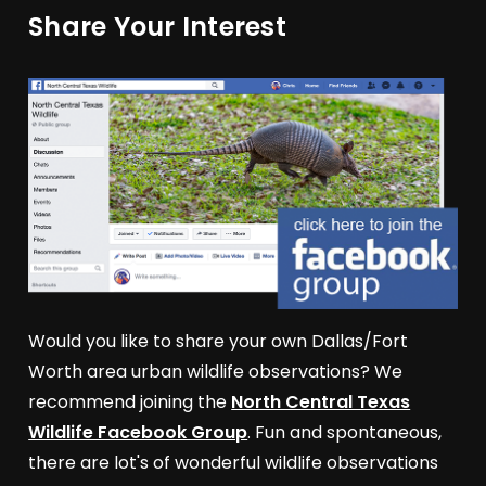
Share Your Interest
Would you like to share your own Dallas/Fort
Worth area urban wildlife observations? We
recommend joining the
North Central Texas
Wildlife Facebook Group
. Fun and spontaneous,
there are lot's of wonderful wildlife observations