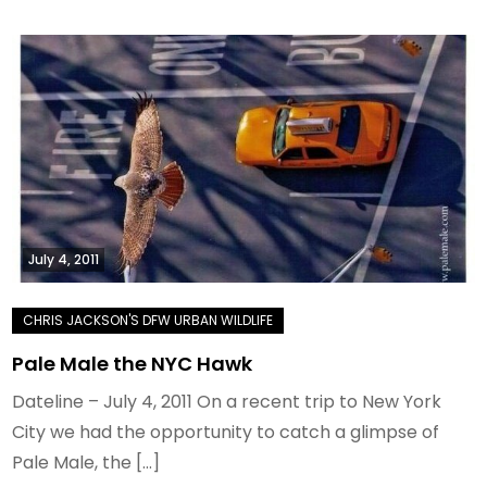
July 4, 2011
Pale Male the NYC Hawk
Dateline – July 4, 2011 On a recent trip to New York
City we had the opportunity to catch a glimpse of
Pale Male, the […]