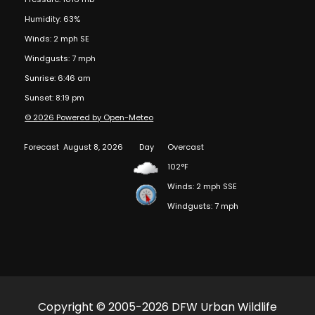
Humidity: 63%
Winds: 2 mph SE
Windgusts: 7 mph
Sunrise: 6:46 am
Sunset: 8:19 pm
© 2026 Powered by Open-Meteo
Forecast
August 8, 2026
Day
Overcast
102°F
Winds: 2 mph SSE
Windgusts: 7 mph
Copyright © 2005-2026 DFW Urban Wildlife