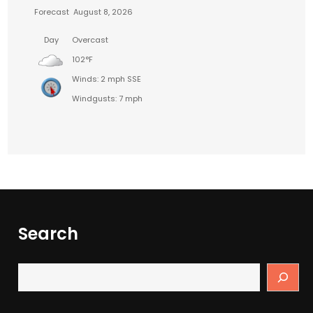
Forecast
August 8, 2026
Day
Overcast
102°F
Winds: 2 mph SSE
Windgusts: 7 mph
Search