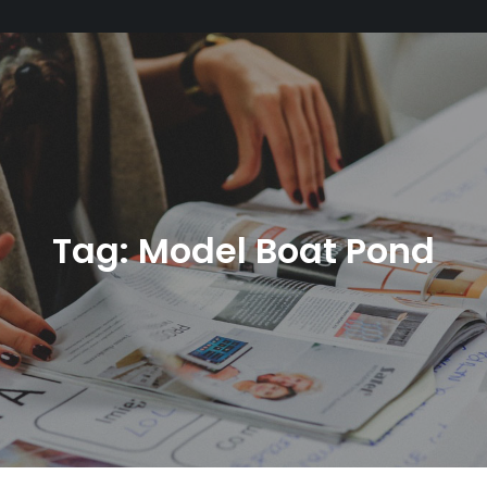
Tag:
Model Boat Pond