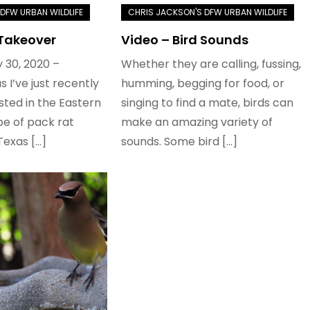
 Takeover
Video – Bird Sounds
 30, 2020 –
Whether they are calling, fussing,
s I’ve just recently
humming, begging for food, or
ted in the Eastern
singing to find a mate, birds can
e of pack rat
make an amazing variety of
Texas […]
sounds. Some bird […]