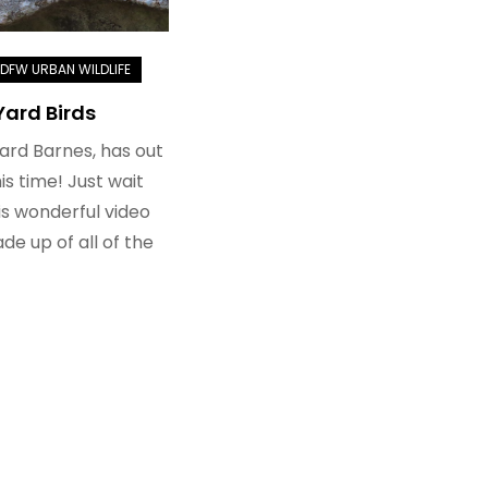
Yard Birds
hard Barnes, has out
is time! Just wait
his wonderful video
e up of all of the