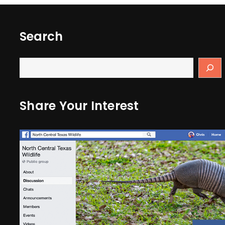
Search
Share Your Interest