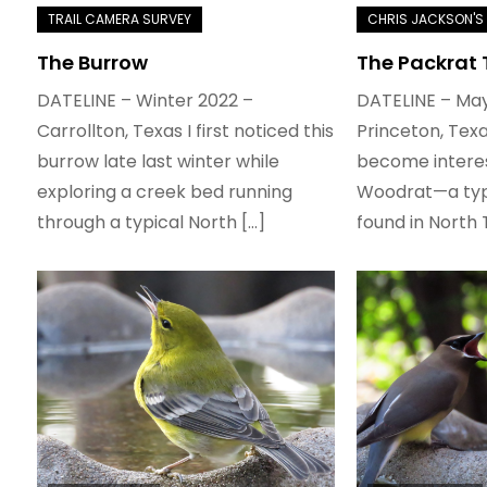
The Burrow
The Packrat
DATELINE – Winter 2022 –
DATELINE – May
Carrollton, Texas I first noticed this
Princeton, Texa
burrow late last winter while
become interes
exploring a creek bed running
Woodrat—a typ
through a typical North […]
found in North 