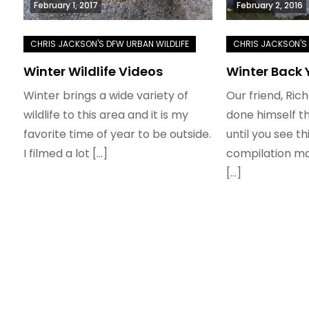
February 1, 2017
February 2, 2016
Winter Wildlife Videos
Winter Back 
Winter brings a wide variety of
Our friend, Ric
wildlife to this area and it is my
done himself th
favorite time of year to be outside.
until you see t
I filmed a lot […]
compilation mad
[…]