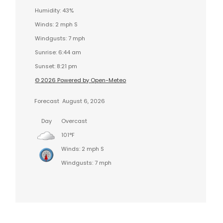
Humidity: 43%
Winds: 2 mph S
Windgusts: 7 mph
Sunrise: 6:44 am
Sunset: 8:21 pm
© 2026 Powered by Open-Meteo
Forecast
August 6, 2026
Day
Overcast
101°F
Winds: 2 mph S
Windgusts: 7 mph