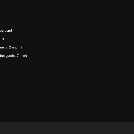
vercast
1°F
inds: 2 mph S
indgusts: 7 mph