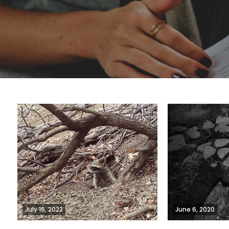
July 16, 2022
June 6, 2020