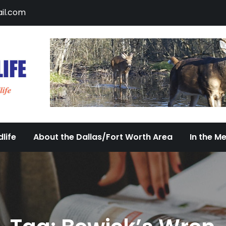
il.com
DFW Urban Wildlife
Documenting the Diversity of Dallas/Fort 
life
About the Dallas/Fort Worth Area
In the M