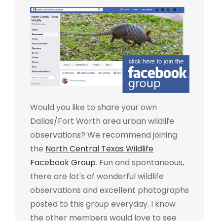
Would you like to share your own
Dallas/Fort Worth area urban wildlife
observations? We recommend joining
the
North Central Texas Wildlife
Facebook Group
. Fun and spontaneous,
there are lot's of wonderful wildlife
observations and excellent photographs
posted to this group everyday. I know
the other members would love to see