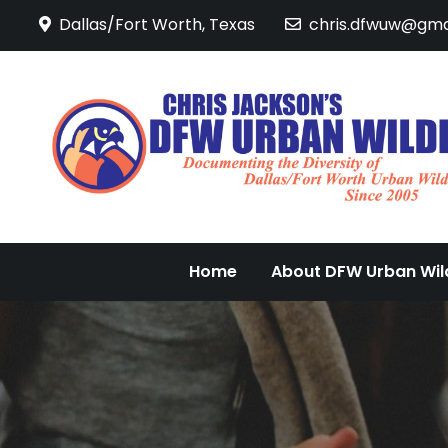
Skip
Dallas/Fort Worth, Texas
chris.dfwuw@gma
to
content
Home
About DFW Urban Wild