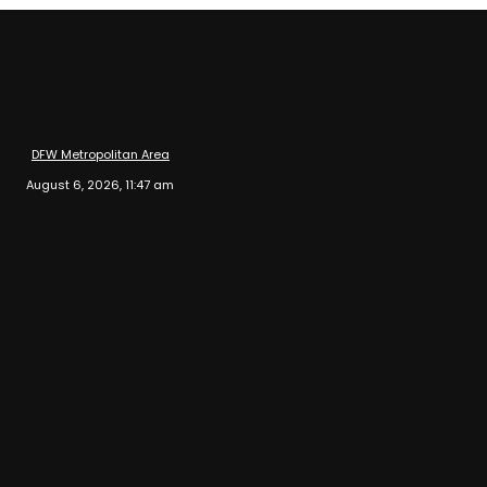
DFW Metropolitan Area
August 6, 2026, 11:47 am