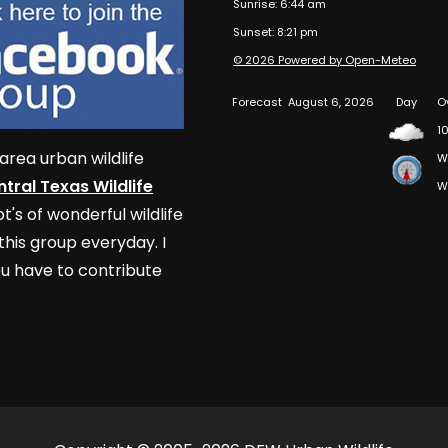
Sunrise: 6:44 am
Sunset: 8:21 pm
© 2026 Powered by Open-Meteo
Forecast
August 6, 2026
Day
O
10
area urban wildlife
W
tral Texas Wildlife
W
t's of wonderful wildlife
his group everyday. I
u have to contribute