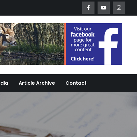
Worth Urban Wildlife Since 2005
edia
Article Archive
Contact