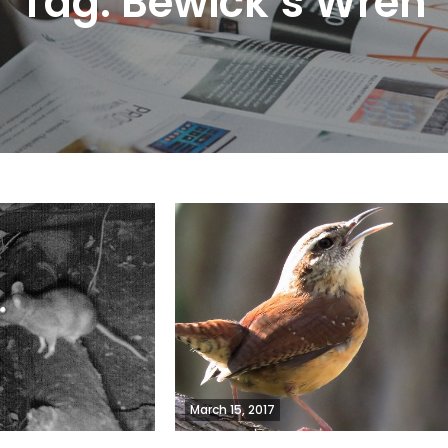
Tag:
Bewick’s Wren
March 15, 2017