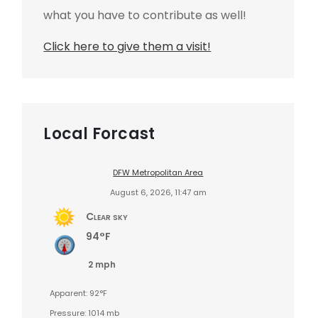
what you have to contribute as well!
Click here to give them a visit!
Local Forcast
DFW Metropolitan Area
August 6, 2026, 11:47 am
Clear sky
94°F
2 mph
Apparent: 92°F
Pressure: 1014 mb