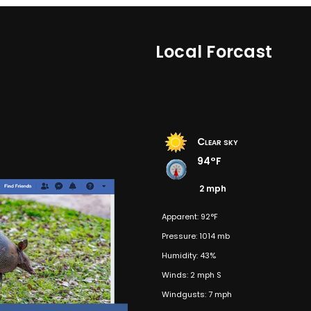
Local Forcast
Clear sky
94°F
2 mph
Apparent: 92°F
Pressure: 1014 mb
Humidity: 43%
Winds: 2 mph S
Windgusts: 7 mph