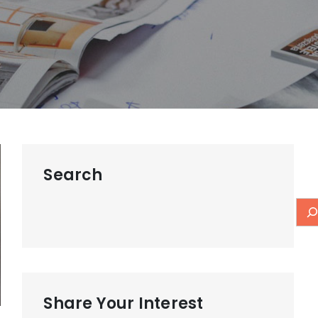
Search
Share Your Interest