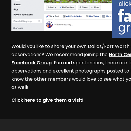
Would you like to share your own Dallas/Fort Worth 
observations? We recommend joining the
North Cen
Facebook Group
. Fun and spontaneous, there are lo
observations and excellent photographs posted to t
know the other members would love to see what yo
as well!
Click here to give them a visit!