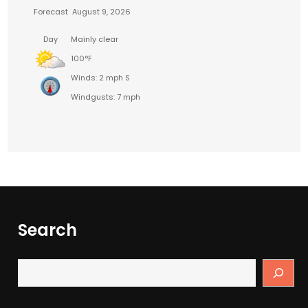
Forecast
August 9, 2026
Day
Mainly clear
100°F
Winds: 2 mph S
Windgusts: 7 mph
Search