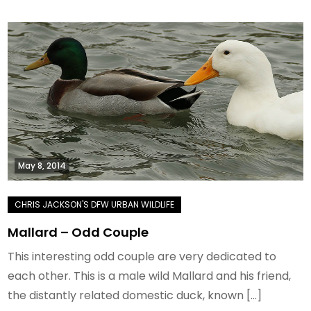
May 8, 2014
Mallard – Odd Couple
This interesting odd couple are very dedicated to
each other. This is a male wild Mallard and his friend,
the distantly related domestic duck, known […]