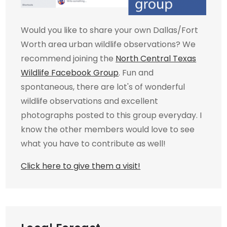
Would you like to share your own Dallas/Fort
Worth area urban wildlife observations? We
recommend joining the
North Central Texas
Wildlife Facebook Group
. Fun and
spontaneous, there are lot's of wonderful
wildlife observations and excellent
photographs posted to this group everyday. I
know the other members would love to see
what you have to contribute as well!
Click here to give them a visit!