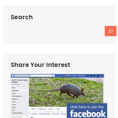
Search
Share Your Interest