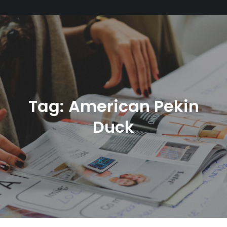
Tag:
American Pekin
Duck