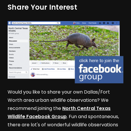
Share Your Interest
Would you like to share your own Dallas/Fort
Worth area urban wildlife observations? We
recommend joining the
North Central Texas
Wildlife Facebook Group
. Fun and spontaneous,
there are lot's of wonderful wildlife observations