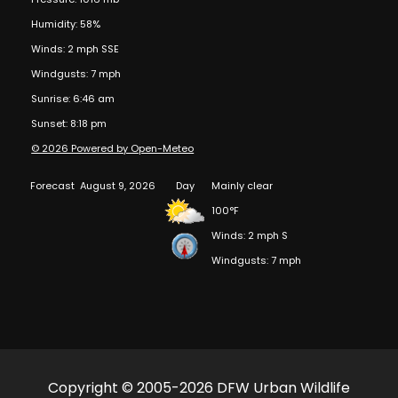
Humidity: 58%
Winds: 2 mph SSE
Windgusts: 7 mph
Sunrise: 6:46 am
Sunset: 8:18 pm
© 2026 Powered by Open-Meteo
Forecast
August 9, 2026
Day
Mainly clear
100°F
Winds: 2 mph S
Windgusts: 7 mph
Copyright © 2005-2026 DFW Urban Wildlife