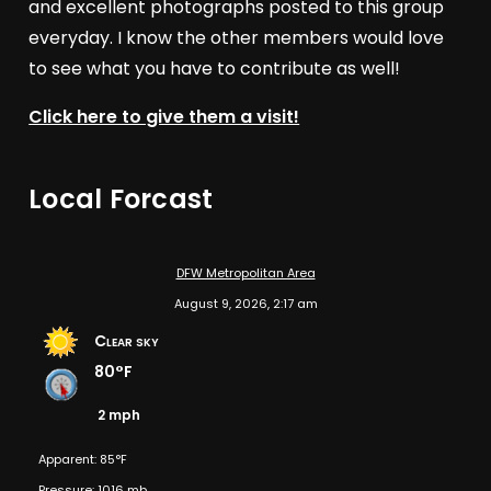
and excellent photographs posted to this group
everyday. I know the other members would love
to see what you have to contribute as well!
Click here to give them a visit!
Local Forcast
DFW Metropolitan Area
August 9, 2026, 2:17 am
Clear sky
80°F
2 mph
Apparent: 85°F
Pressure: 1016 mb