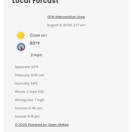
Local Forcast
DFW Metropolitan Area
August 9, 2026, 2:17 am
Clear sky
80°F
2 mph
Apparent: 85°F
Pressure: 1016 mb
Humidity: 58%
Winds: 2 mph SSE
Windgusts: 7 mph
Sunrise: 6:46 am
Sunset: 8:18 pm
© 2026 Powered by Open-Meteo