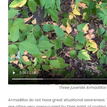
Three juvenile Armadillos 
Armadillos do not have great situational awareness.
are often very preoccupied by their habit of rooting 