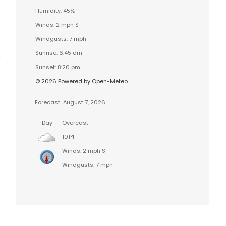
Humidity: 45%
Winds: 2 mph S
Windgusts: 7 mph
Sunrise: 6:45 am
s
Sunset: 8:20 pm
© 2026 Powered by Open-Meteo
Forecast
August 7, 2026
Day
Overcast
101°F
Winds: 2 mph S
Windgusts: 7 mph