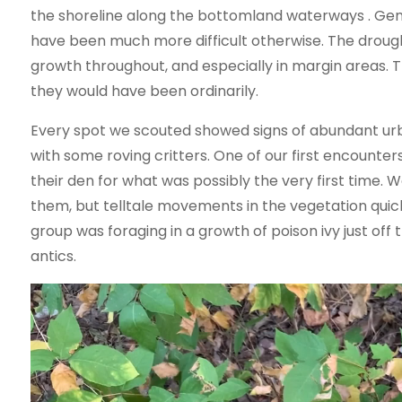
the shoreline along the bottomland waterways . Gen
have been much more difficult otherwise. The drough
growth throughout, and especially in margin areas.
they would have been ordinarily.
Every spot we scouted showed signs of abundant urba
with some roving critters. One of our first encounte
their den for what was possibly the very first time
them, but telltale movements in the vegetation quickl
group was foraging in a growth of poison ivy just o
antics.