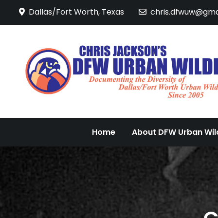
Skip
Dallas/Fort Worth, Texas
chris.dfwuw@gma
to
content
Home
About DFW Urban Wild