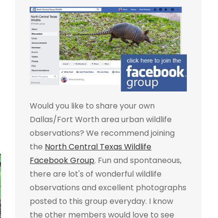
Would you like to share your own
Dallas/Fort Worth area urban wildlife
observations? We recommend joining
the
North Central Texas Wildlife
Facebook Group
. Fun and spontaneous,
there are lot's of wonderful wildlife
observations and excellent photographs
posted to this group everyday. I know
the other members would love to see