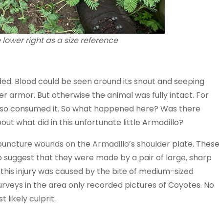
 lower right as a size reference
ed. Blood could be seen around its snout and seeping
 armor. But otherwise the animal was fully intact. For
also consumed it. So what happened here? Was there
ut what did in this unfortunate little Armadillo?
puncture wounds on the Armadillo’s shoulder plate. Thes
 to suggest that they were made by a pair of large, sharp
t this injury was caused by the bite of medium-sized
rveys in the area only recorded pictures of Coyotes. No
ikely culprit.