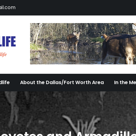
il.com
DFW Urban Wildlife
Documenting the Diversity of Dallas/Fort 
life
About the Dallas/Fort Worth Area
In the M