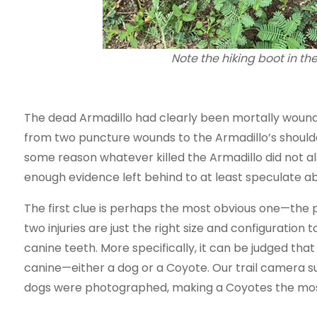
Note the hiking boot in the
The dead Armadillo had clearly been mortally wound
from two puncture wounds to the Armadillo’s shoulder
some reason whatever killed the Armadillo did not 
enough evidence left behind to at least speculate abo
The first clue is perhaps the most obvious one—the 
two injuries are just the right size and configuration
canine teeth. More specifically, it can be judged tha
canine—either a dog or a Coyote. Our trail camera su
dogs were photographed, making a Coyotes the most l