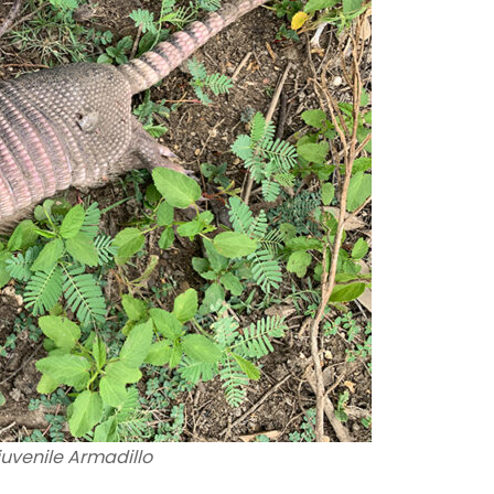
uvenile Armadillo