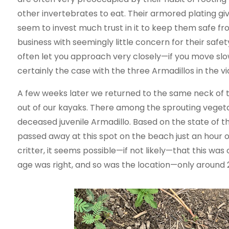
other invertebrates to eat. Their armored plating gi
seem to invest much trust in it to keep them safe f
business with seemingly little concern for their safet
often let you approach very closely—if you move sl
certainly the case with the three Armadillos in the v
A few weeks later we returned to the same neck of 
out of our kayaks. There among the sprouting veget
deceased juvenile Armadillo. Based on the state of th
passed away at this spot on the beach just an hour or
critter, it seems possible—if not likely—that this was 
age was right, and so was the location—only around