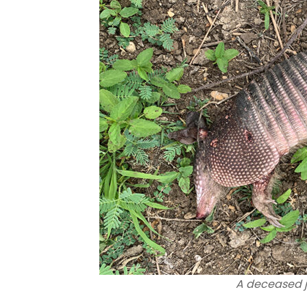
A deceased j