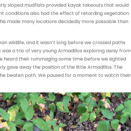
tly sloped mudflats provided kayak takeouts that would
t conditions also had the effect of retarding vegetation
 This made many locations decidedly more passable than
n wildlife, and it wasn’t long before we crossed paths
rs was a trio of very young Armadillos exploring away from
. We heard their rummaging some time before we sighted
y gave away the position of the little Armadillos. The
ff the beaten path. We paused for a moment to watch their