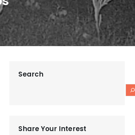
os
Search
Share Your Interest