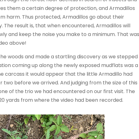
ves them a certain degree of protection, and Armadillos
rom harm. Thus protected, Armadillos go about their
y. The result is, that when encountered, Armadillos will
owly and keep the noise you make to a minimum. That wa
ideo above!
the woods and made a startling discovery as we stepped
ation coming up along the newly exposed mudflats was a
e carcass it would appear that the little Armadillo had
 two before we arrived. And judging from the size of this
one of the trio we had encountered on our first visit. The
 20 yards from where the video had been recorded.