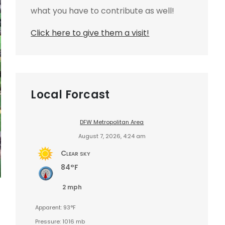
what you have to contribute as well!
Click here to give them a visit!
Local Forcast
DFW Metropolitan Area
August 7, 2026, 4:24 am
Clear sky
84°F
2 mph
Apparent: 93°F
Pressure: 1016 mb