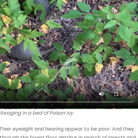
foraging in a bed of Poison Ivy
 Their eyesight and hearing appear to be poor. And they
through the forest floor detritus in search of insects and