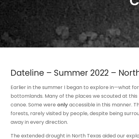
C
Dateline – Summer 2022 – Nort
Earlier in the summer I began to explore in—what fo
bottomlands. Many of the places we scouted at this 
canoe. Some were
only
accessible in this manner. Th
forests, rarely visited by people, despite being surr
away in every direction.
The extended drought in North Texas aided our explo