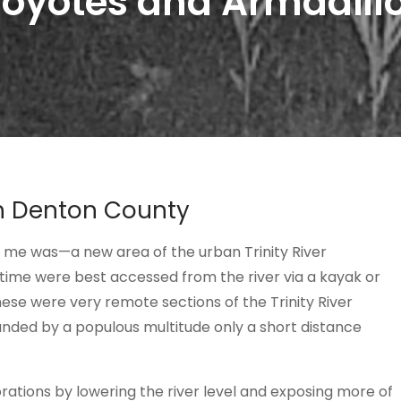
oyotes and Armadill
h Denton County
r me was—a new area of the urban Trinity River
time were best accessed from the river via a kayak or
ese were very remote sections of the Trinity River
ounded by a populous multitude only a short distance
rations by lowering the river level and exposing more of