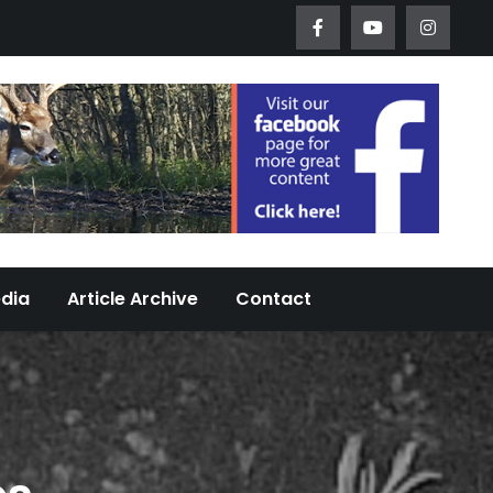
Worth Urban Wildlife Since 2005
edia
Article Archive
Contact