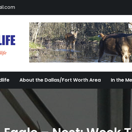
il.com
DFW Urban Wildlife
Documenting the Diversity of Dallas/Fort 
life
About the Dallas/Fort Worth Area
In the M