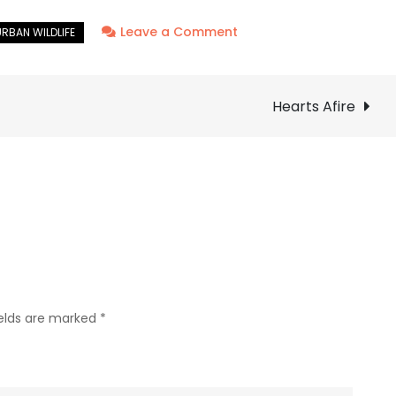
on
Leave a Comment
Bald
Eagle
–
Hearts Afire
Nest:
Week
Three
ields are marked
*