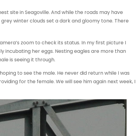
est site in Seagoville. And while the roads may have
of grey winter clouds set a dark and gloomy tone. There
amera’s zoom to check its status. In my first picture I
ly incubating her eggs. Nesting eagles are more than
le is seeing it through.
 hoping to see the male. He never did return while I was
roviding for the female. We will see him again next week, I