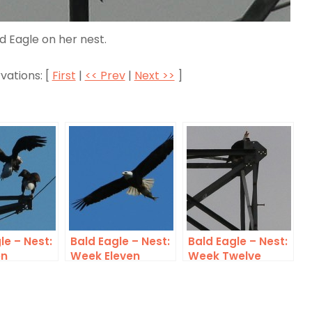
d Eagle on her nest.
vations: [
First
|
<< Prev
|
Next >>
]
le – Nest:
Bald Eagle – Nest:
Bald Eagle – Nest:
en
Week Eleven
Week Twelve