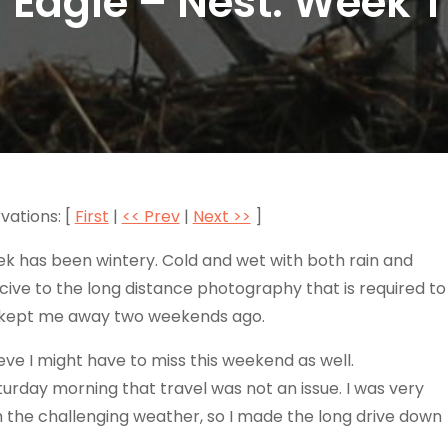
 Eagle – Nest: Week 
vations: [
First
|
<< Prev
|
Next >>
]
ek has been wintery. Cold and wet with both rain and
ive to the long distance photography that is required to
er kept me away two weekends ago.
e I might have to miss this weekend as well.
turday morning that travel was not an issue. I was very
h the challenging weather, so I made the long drive down