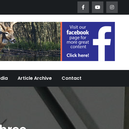
Worth Urban Wildlife Since 2005
edia
Article Archive
Contact