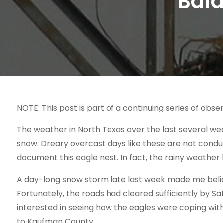
Bald
NOTE: This post is part of a continuing series of obser
The weather in North Texas over the last several we
snow. Dreary overcast days like these are not conduc
document this eagle nest. In fact, the rainy weath
A day-long snow storm late last week made me believ
Fortunately, the roads had cleared sufficiently by Sa
interested in seeing how the eagles were coping wit
to Kaufman County.