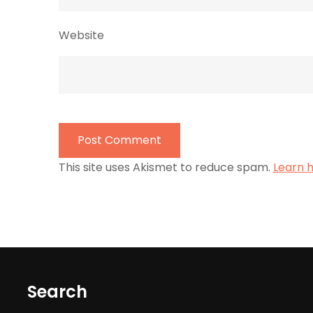
Website
This site uses Akismet to reduce spam.
Learn 
Search