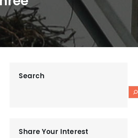
Three
Search
Share Your Interest