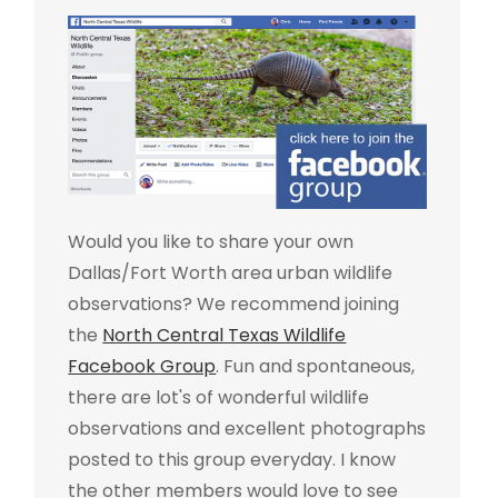
Would you like to share your own
Dallas/Fort Worth area urban wildlife
observations? We recommend joining
the
North Central Texas Wildlife
Facebook Group
. Fun and spontaneous,
there are lot's of wonderful wildlife
observations and excellent photographs
posted to this group everyday. I know
the other members would love to see