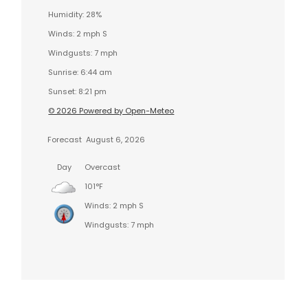
Humidity: 28%
Winds: 2 mph S
Windgusts: 7 mph
Sunrise: 6:44 am
Sunset: 8:21 pm
© 2026 Powered by Open-Meteo
Forecast
August 6, 2026
Day
Overcast
101°F
Winds: 2 mph S
Windgusts: 7 mph