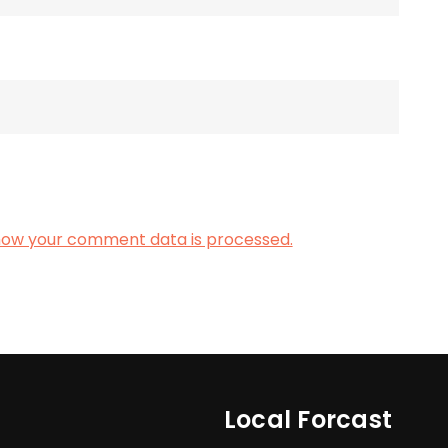
how your comment data is processed.
Local Forcast