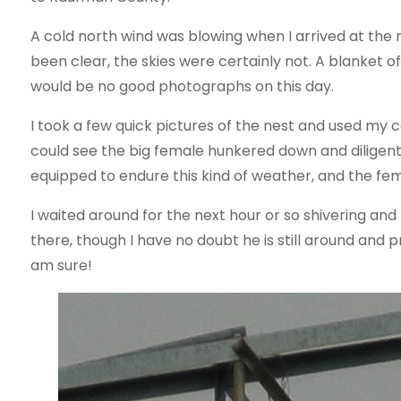
A cold north wind was blowing when I arrived at the n
been clear, the skies were certainly not. A blanket 
would be no good photographs on this day.
I took a few quick pictures of the nest and used my c
could see the big female hunkered down and diligent
equipped to endure this kind of weather, and the fema
I waited around for the next hour or so shivering and
there, though I have no doubt he is still around and p
am sure!