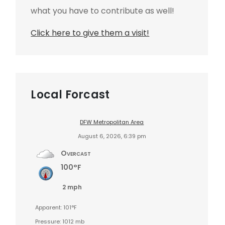
what you have to contribute as well!
Click here to give them a visit!
Local Forcast
DFW Metropolitan Area
August 6, 2026, 6:39 pm
Overcast
100°F
2 mph
Apparent: 101°F
Pressure: 1012 mb