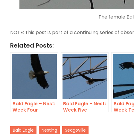
The female Bal
NOTE: This post is part of a continuing series of obser
Related Posts:
Bald Eagle – Nest:
Bald Eagle – Nest:
Bald Eag
Week Four
Week Five
Week T
Bald Eagle
Nesting
Seagoville