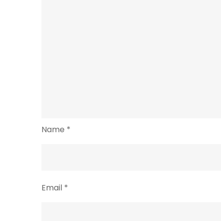
Name
*
Email
*