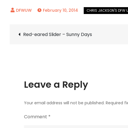
February 10, 2014
Post
Red-eared Slider – Sunny Days
navigation
Leave a Reply
Your email address will not be published.
Required f
Comment
*