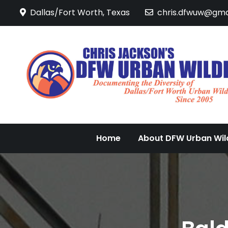
Skip
Dallas/Fort Worth, Texas
chris.dfwuw@gma
to
content
Home
About DFW Urban Wild