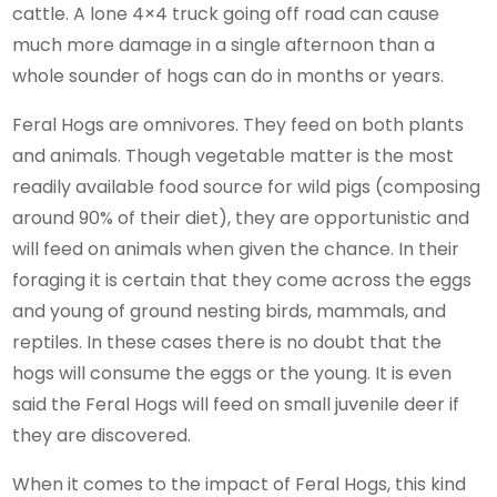
cattle. A lone 4×4 truck going off road can cause
much more damage in a single afternoon than a
whole sounder of hogs can do in months or years.
Feral Hogs are omnivores. They feed on both plants
and animals. Though vegetable matter is the most
readily available food source for wild pigs (composing
around 90% of their diet), they are opportunistic and
will feed on animals when given the chance. In their
foraging it is certain that they come across the eggs
and young of ground nesting birds, mammals, and
reptiles. In these cases there is no doubt that the
hogs will consume the eggs or the young. It is even
said the Feral Hogs will feed on small juvenile deer if
they are discovered.
When it comes to the impact of Feral Hogs, this kind