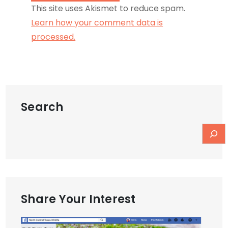
This site uses Akismet to reduce spam.
Learn how your comment data is
processed.
Search
Share Your Interest