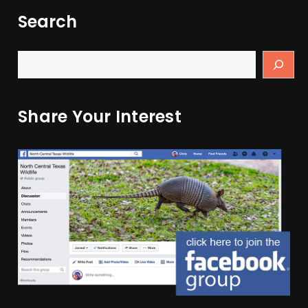
Search
Share Your Interest