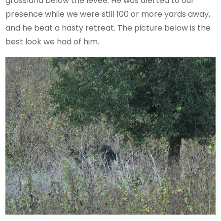
grassland below the levee. He was alerted to our
presence while we were still 100 or more yards away,
and he beat a hasty retreat. The picture below is the
best look we had of him.