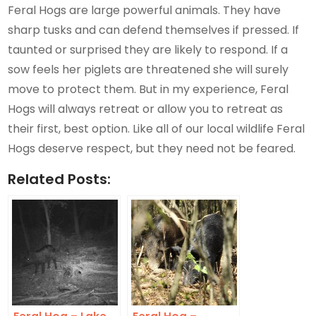
Feral Hogs are large powerful animals. They have
sharp tusks and can defend themselves if pressed. If
taunted or surprised they are likely to respond. If a
sow feels her piglets are threatened she will surely
move to protect them. But in my experience, Feral
Hogs will always retreat or allow you to retreat as
their first, best option. Like all of our local wildlife Feral
Hogs deserve respect, but they need not be feared.
Related Posts: