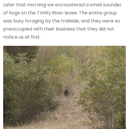
Later that morning we encountered a small sounder
of hogs on the Trinity River levee. The entire group
was busy foraging by the trailside, and they were so
preoccupied with their business that they did not
notice us at first.