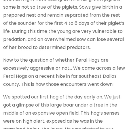
same is not so true of the piglets. Sows give birth in a
prepared nest and remain separated from the rest
of the sounder for the first 4 to 6 days of their piglet’s
life. During this time the young are very vulnerable to
predation, and an overwhelmed sow can lose several
of her brood to determined predators.
Now to the question of whether Feral Hogs are
excessively aggressive or not… We came across a few
Feral Hogs on a recent hike in far southeast Dallas
county. This is how those encounters went down:
We spotted our first hog of the day early on. We just
got a glimpse of this large boar under a tree in the
middle of an expansive open field. This hog’s senses
were on high alert, exposed as he was in the