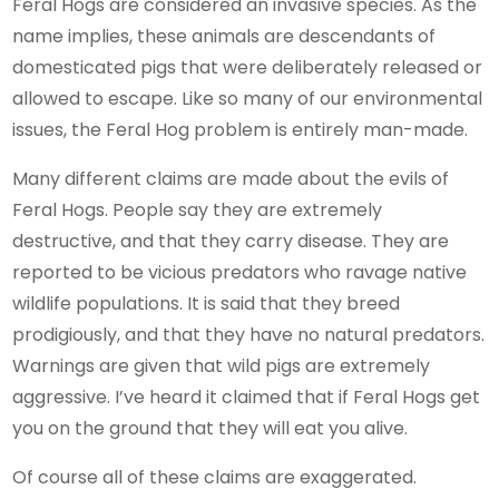
Feral Hogs are considered an invasive species. As the
name implies, these animals are descendants of
domesticated pigs that were deliberately released or
allowed to escape. Like so many of our environmental
issues, the Feral Hog problem is entirely man-made.
Many different claims are made about the evils of
Feral Hogs. People say they are extremely
destructive, and that they carry disease. They are
reported to be vicious predators who ravage native
wildlife populations. It is said that they breed
prodigiously, and that they have no natural predators.
Warnings are given that wild pigs are extremely
aggressive. I’ve heard it claimed that if Feral Hogs get
you on the ground that they will eat you alive.
Of course all of these claims are exaggerated.