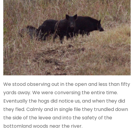
We stood observing out in the open and less than fifty
yards away. We were conversing the entire time.
Eventually the hogs did notice us, and when they did
they fled. Calmly and in single file they trundled down
the side of the levee and into the safety of the
bottomland woods near the river.