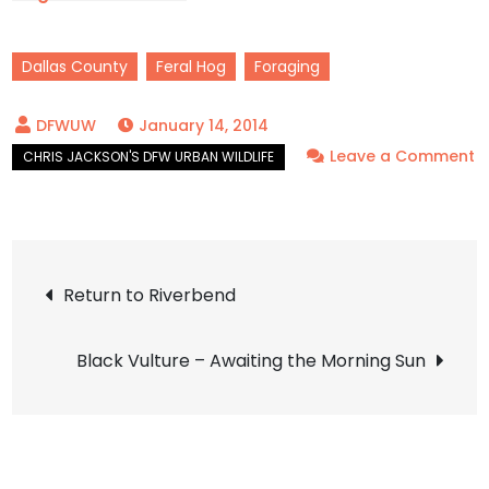
Front Yard Birds
Dallas County
Feral Hog
Foraging
January 14, 2014
Leave a Comment
on
Feral
Hog
Post
–
Return to Riverbend
Villainous
navigation
Black Vulture – Awaiting the Morning Sun