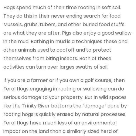
Hogs spend much of their time rooting in soft soil.
They do this in their never ending search for food.
Mussels, grubs, tubers, and other buried food stuffs
are what they are after. Pigs also enjoy a good wallow
in the mud. Bathing in mud is a techniques these and
other animals used to cool off and to protect
themselves from biting insects. Both of these
activities can turn over larges swaths of soil.
If you are a farmer or if you own a golf course, then
Feral Hogs engaging in rooting or wallowing can do
serious damage to your property. But in wild spaces
like the Trinity River bottoms the “damage” done by
rooting hogs is quickly erased by natural processes.
Feral Hogs have much less of an environmental
impact on the land than a similarly sized herd of