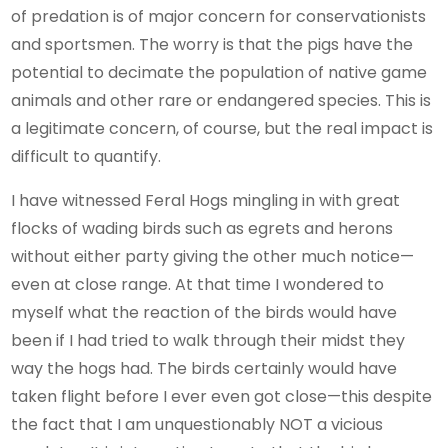
of predation is of major concern for conservationists
and sportsmen. The worry is that the pigs have the
potential to decimate the population of native game
animals and other rare or endangered species. This is
a legitimate concern, of course, but the real impact is
difficult to quantify.
I have witnessed Feral Hogs mingling in with great
flocks of wading birds such as egrets and herons
without either party giving the other much notice—
even at close range. At that time I wondered to
myself what the reaction of the birds would have
been if I had tried to walk through their midst they
way the hogs had. The birds certainly would have
taken flight before I ever even got close—this despite
the fact that I am unquestionably NOT a vicious