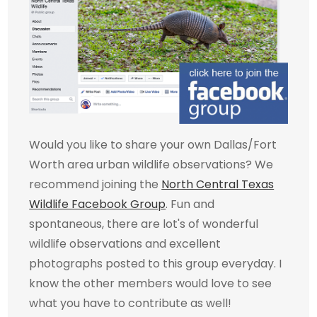
Would you like to share your own Dallas/Fort
Worth area urban wildlife observations? We
recommend joining the
North Central Texas
Wildlife Facebook Group
. Fun and
spontaneous, there are lot's of wonderful
wildlife observations and excellent
photographs posted to this group everyday. I
know the other members would love to see
what you have to contribute as well!