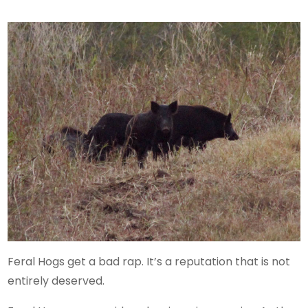
Feral Hogs get a bad rap. It’s a reputation that is not
entirely deserved.