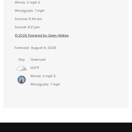
Winds: 2 mph S
Windgusts: 7 mph
Sunrise: 6:44 am
Sunset: 8:21 pm
© 2026 Powered by Open-Meteo
Forecast
August 6, 2026
Day
Overcast
100°F
Winds: 2 mph S
Windgusts: 7 mph