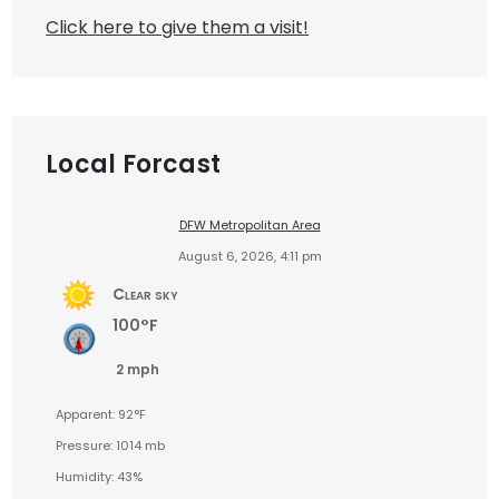
Click here to give them a visit!
Local Forcast
DFW Metropolitan Area
August 6, 2026, 4:11 pm
Clear sky
100°F
2 mph
Apparent: 92°F
Pressure: 1014 mb
Humidity: 43%