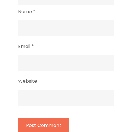
Name
*
Email
*
Website