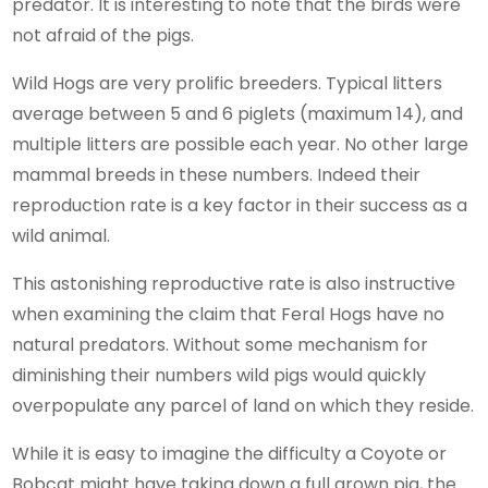
predator. It is interesting to note that the birds were
not afraid of the pigs.
Wild Hogs are very prolific breeders. Typical litters
average between 5 and 6 piglets (maximum 14), and
multiple litters are possible each year. No other large
mammal breeds in these numbers. Indeed their
reproduction rate is a key factor in their success as a
wild animal.
This astonishing reproductive rate is also instructive
when examining the claim that Feral Hogs have no
natural predators. Without some mechanism for
diminishing their numbers wild pigs would quickly
overpopulate any parcel of land on which they reside.
While it is easy to imagine the difficulty a Coyote or
Bobcat might have taking down a full grown pig, the