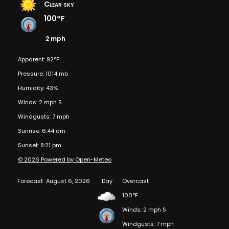
Clear sky
100°F
2 mph
Apparent: 92°F
Pressure: 1014 mb
Humidity: 43%
Winds: 2 mph S
Windgusts: 7 mph
Sunrise: 6:44 am
Sunset: 8:21 pm
© 2026 Powered by Open-Meteo
Forecast
August 6, 2026
Day
Overcast
100°F
Winds: 2 mph S
Windgusts: 7 mph