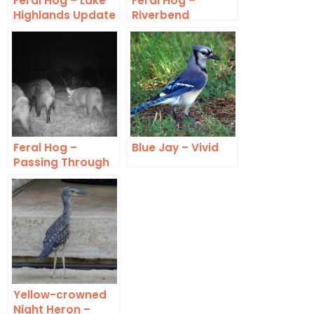
Feral Hog – Lake
Feral Hog –
Highlands Update
Riverbend
Feral Hog –
Blue Jay – Vivid
Passing Through
Yellow-crowned
Night Heron –