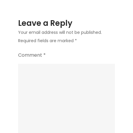
Leave a Reply
Your email address will not be published.
Required fields are marked
*
Comment
*