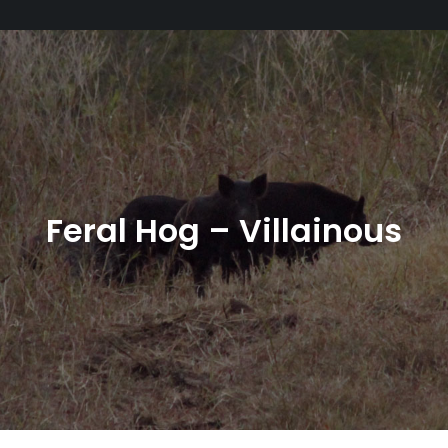
Feral Hog – Villainous