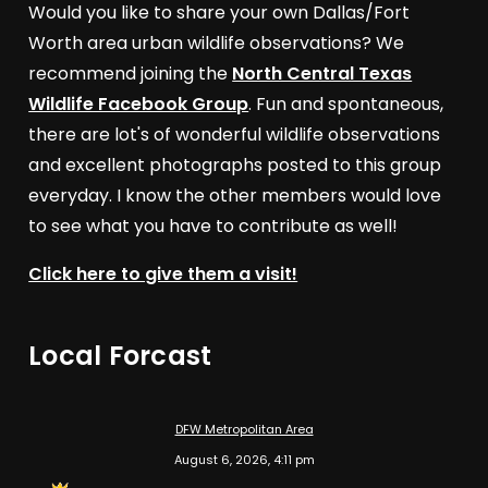
Would you like to share your own Dallas/Fort
Worth area urban wildlife observations? We
recommend joining the
North Central Texas
Wildlife Facebook Group
. Fun and spontaneous,
there are lot's of wonderful wildlife observations
and excellent photographs posted to this group
everyday. I know the other members would love
to see what you have to contribute as well!
Click here to give them a visit!
Local Forcast
DFW Metropolitan Area
August 6, 2026, 4:11 pm