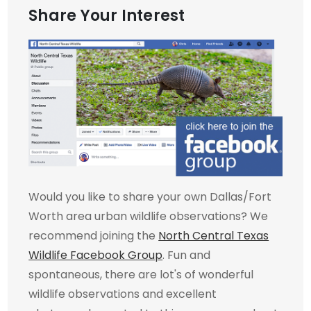
Share Your Interest
Would you like to share your own Dallas/Fort
Worth area urban wildlife observations? We
recommend joining the
North Central Texas
Wildlife Facebook Group
. Fun and
spontaneous, there are lot's of wonderful
wildlife observations and excellent