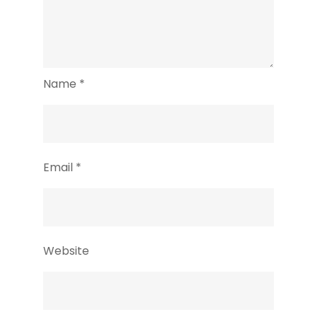
Name
*
Email
*
Website