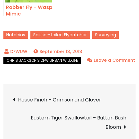
Robber Fly – Wasp
Mimic
Hutchins
Scissor-tailed Flycatcher
Surveying
September 13, 2013
Leave a Comment
on
Scissor-
tailed
Post
Flycatcher
House Finch – Crimson and Clover
–
navigation
Hot
Eastern Tiger Swallowtail – Button Bush
in
Bloom
the
City