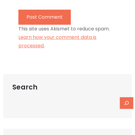
This site uses Akismet to reduce spam.
Learn how your comment data is
processed.
Search