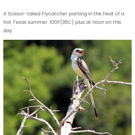
A Scissor-tailed Flycatcher panting in the heat of a
hot Texas summer. 100F(38C) plus at noon on this
day.