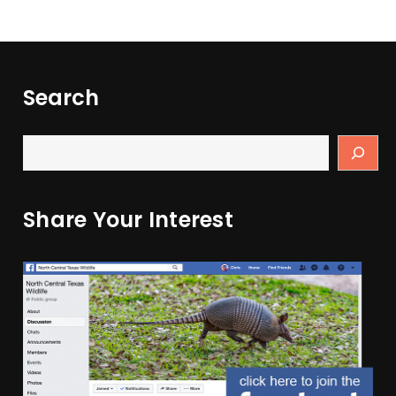
Search
Share Your Interest