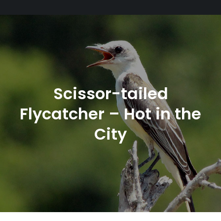
Scissor-tailed
Flycatcher – Hot in the
City