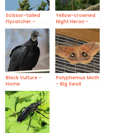
Scissor-tailed
Yellow-crowned
Flycatcher –
Night Heron –
Lookout
Exotic
Black Vulture –
Polyphemus Moth
Home
– Big Swoll