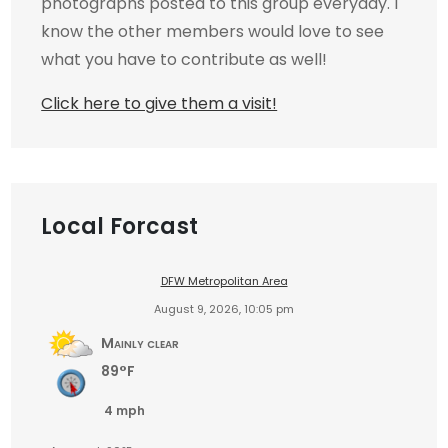
photographs posted to this group everyday. I
know the other members would love to see
what you have to contribute as well!
Click here to give them a visit!
Local Forcast
DFW Metropolitan Area
August 9, 2026, 10:05 pm
Mainly clear
89°F
4 mph