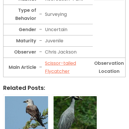
Type of
–
Surveying
Behavior
Gender
–
Uncertain
Maturity
–
Juvenile
Observer
–
Chris Jackson
Scissor-tailed
Observation
Main Article
–
Flycatcher
Location
Related Posts: