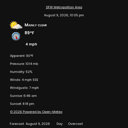
DFW Metropolitan Area
August 9, 2026, 10:05 pm
Mainly clear
89°F
4 mph
Apparent: 90°F
Pressure: 1014 mb
Humidity: 52%
Winds: 4 mph SSE
Windgusts: 7 mph
Sunrise: 6:46 am
Sunset: 8:18 pm
© 2026 Powered by Open-Meteo
Forecast
August 9, 2026
Day
Overcast