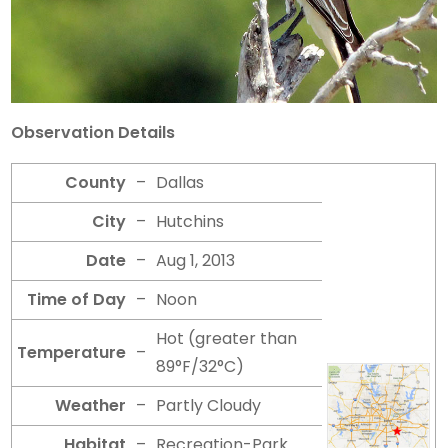
Observation Details
County
–
Dallas
City
–
Hutchins
Date
–
Aug 1, 2013
Time of Day
–
Noon
Hot (greater than
Temperature
–
89°F/32°C)
Weather
–
Partly Cloudy
Habitat
–
Recreation-Park