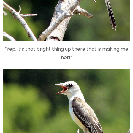
“Yep, it’s that bright thing up there that is making me
hot!”