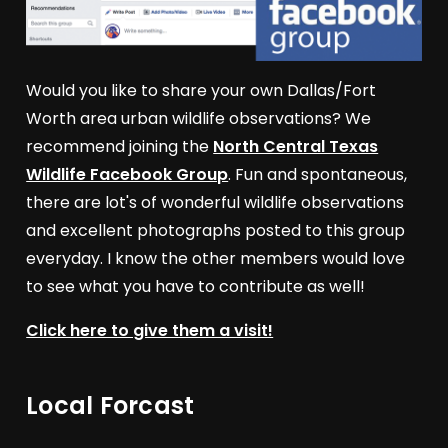
Would you like to share your own Dallas/Fort
Worth area urban wildlife observations? We
recommend joining the
North Central Texas
Wildlife Facebook Group
. Fun and spontaneous,
there are lot's of wonderful wildlife observations
and excellent photographs posted to this group
everyday. I know the other members would love
to see what you have to contribute as well!
Click here to give them a visit!
Local Forcast