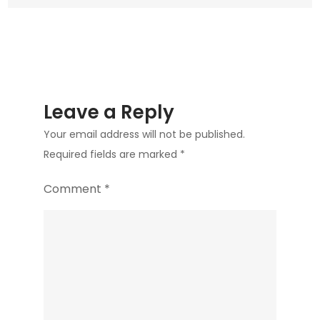
Leave a Reply
Your email address will not be published.
Required fields are marked
*
Comment
*