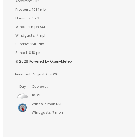
Apparent: 90°F
Pressure: 1014 mb
Humidity: 52%
Winds: 4 mph SSE
Windgusts: 7 mph
Sunrise: 6:46 am
Sunset: 8:18 pm
© 2026 Powered by Open-Meteo
Forecast
August 9, 2026
Day
Overcast
100°F
Winds: 4 mph SSE
Windgusts: 7 mph