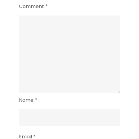
Comment
*
Name
*
Email
*