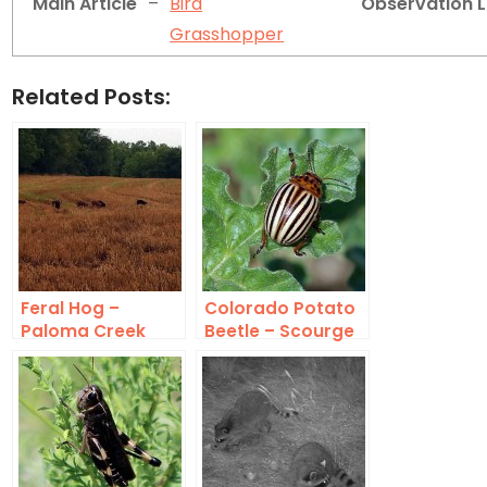
Main Article
–
Bird
Observation 
Grasshopper
Related Posts:
Feral Hog –
Colorado Potato
Paloma Creek
Beetle – Scourge