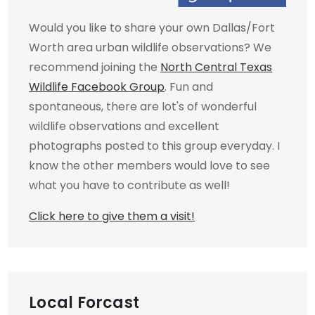
Would you like to share your own Dallas/Fort
Worth area urban wildlife observations? We
recommend joining the
North Central Texas
Wildlife Facebook Group
. Fun and
spontaneous, there are lot's of wonderful
wildlife observations and excellent
photographs posted to this group everyday. I
know the other members would love to see
what you have to contribute as well!
Click here to give them a visit!
Local Forcast