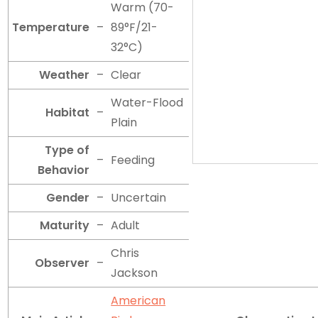
Warm (70-
Temperature
–
89°F/21-
32°C)
Weather
–
Clear
Water-Flood
Habitat
–
Plain
Type of
–
Feeding
Behavior
Gender
–
Uncertain
Maturity
–
Adult
Chris
Observer
–
Jackson
American