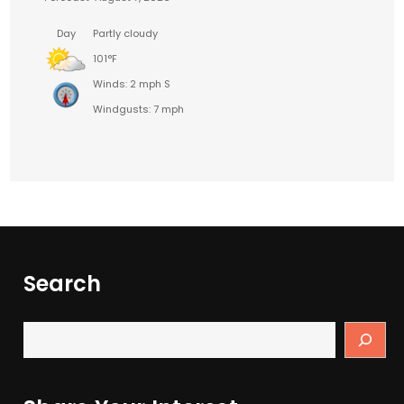
Day
Partly cloudy
101°F
Winds: 2 mph S
Windgusts: 7 mph
Search