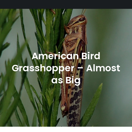
American Bird
Grasshopper – Almost
as Big