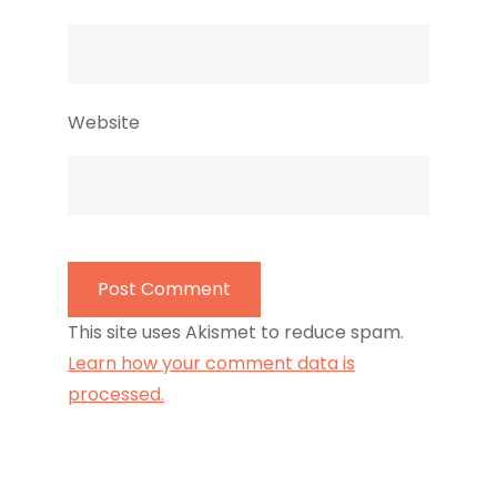
Website
This site uses Akismet to reduce spam.
Learn how your comment data is
processed.