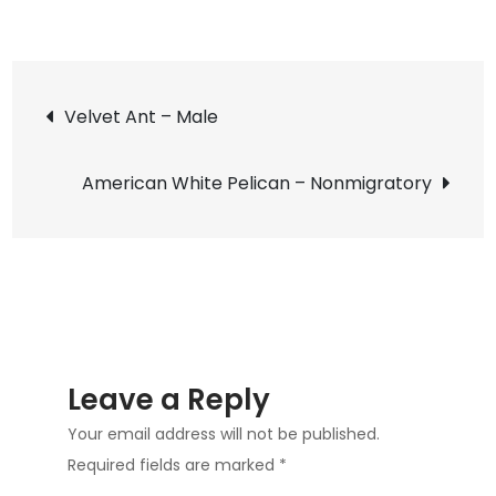
on
American
Bird
Post
Grasshopper
Velvet Ant – Male
–
navigation
Almost
American White Pelican – Nonmigratory
as
Big
Leave a Reply
Your email address will not be published.
Required fields are marked
*