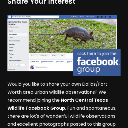
Share Your Interest
Would you like to share your own Dallas/Fort
Worth area urban wildlife observations? We
recommend joining the
North Central Texas
Wildlife Facebook Group
. Fun and spontaneous,
there are lot's of wonderful wildlife observations
and excellent photographs posted to this group