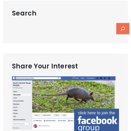
Search
Share Your Interest