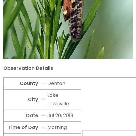
Observation Details
County
–
Denton
Lake
City
–
Lewisville
Date
–
Jul 20, 2013
Time of Day
–
Morning