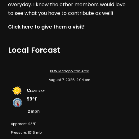
everyday. I know the other members would love
to see what you have to contribute as well!
Click here to give them a visit!
Local Forcast
DFW Metropolitan Area
August 7, 2026, 2:04 pm
Clear sky
99°F
2 mph
Apparent: 93°F
Pressure: 1016 mb