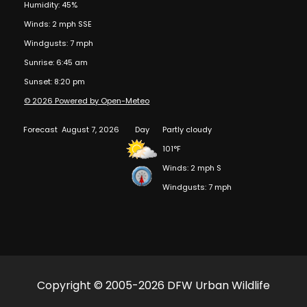
Humidity: 45%
Winds: 2 mph SSE
Windgusts: 7 mph
Sunrise: 6:45 am
Sunset: 8:20 pm
© 2026 Powered by Open-Meteo
Forecast
August 7, 2026
Day
Partly cloudy
101°F
Winds: 2 mph S
Windgusts: 7 mph
Copyright © 2005-2026 DFW Urban Wildlife