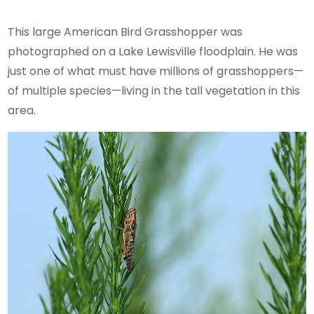
This large American Bird Grasshopper was
photographed on a Lake Lewisville floodplain. He was
just one of what must have millions of grasshoppers—
of multiple species—living in the tall vegetation in this
area.