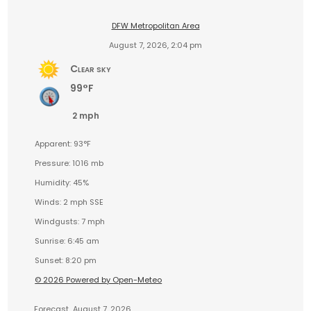
DFW Metropolitan Area
August 7, 2026, 2:04 pm
Clear sky
99°F
2 mph
Apparent: 93°F
Pressure: 1016 mb
Humidity: 45%
Winds: 2 mph SSE
Windgusts: 7 mph
Sunrise: 6:45 am
Sunset: 8:20 pm
© 2026 Powered by Open-Meteo
Forecast
August 7, 2026