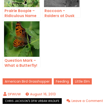
Prairie Boopie –
Raccoon –
Ridiculous Name
Raiders at Dusk
Question Mark –
What a Butterfly!
American Bird Grasshopper
Feeding
Little Elm
August 16, 2013
Leave a Comment