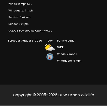
Winds: 2 mph SSE
Windgusts: 4 mph
Sunrise: 6:44 am
Sunset: 8:21 pm
© 2026 Powered by Open-Meteo
Forecast
August 6, 2026
Day
Partly cloudy
101°F
Winds: 2 mph S
Windgusts: 4 mph
Copyright © 2005-2026 DFW Urban Wildlife