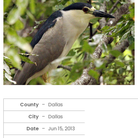
County
–
Dallas
City
–
Dallas
Date
–
Jun 15, 2013