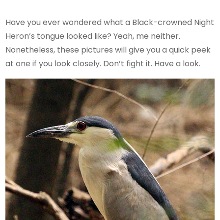
Have you ever wondered what a Black-crowned Night
Heron’s tongue looked like? Yeah, me neither.
Nonetheless, these pictures will give you a quick peek
at one if you look closely. Don’t fight it. Have a look.