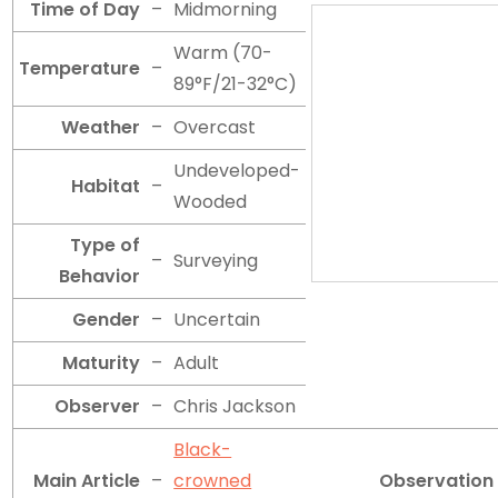
Time of Day
–
Midmorning
Warm (70-
Temperature
–
89°F/21-32°C)
Weather
–
Overcast
Undeveloped-
Habitat
–
Wooded
Type of
–
Surveying
Behavior
Gender
–
Uncertain
Maturity
–
Adult
Observer
–
Chris Jackson
Black-
Main Article
–
crowned
Observation