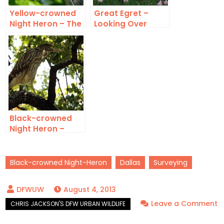
Yellow-crowned
Great Egret –
Night Heron – The
Looking Over
Watcher
Black-crowned
Night Heron –
Fledgling
Black-crowned Night-Heron
Dallas
Surveying
August 4, 2013
Leave a Comment
on