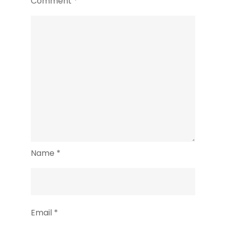
Comment
*
Name
*
Email
*