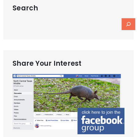
Search
Share Your Interest