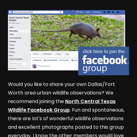
Would you like to share your own Dallas/Fort
Worth area urban wildlife observations? We
recommend joining the
North Central Texas
Wildlife Facebook Group
. Fun and spontaneous,
there are lot's of wonderful wildlife observations
and excellent photographs posted to this group
everyday. I know the other members would love