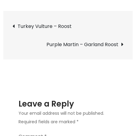
Black-
crowned
Post
Night
Turkey Vulture – Roost
Heron
navigation
–
Purple Martin – Garland Roost
Tongue
Leave a Reply
Your email address will not be published.
Required fields are marked
*