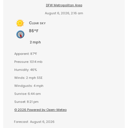
DFW Metropolitan Area
August 6, 2026, 2:16 am
Clear sky
86°F
2 mph
Apparent: 87°F
Pressure: 1014 mb
Humidity: 46%
Winds: 2 mph SSE
Windgusts: 4 mph
Sunrise: 6:44 am
Sunset: 8:21 pm
© 2026 Powered by Open-Meteo
Forecast
August 6, 2026