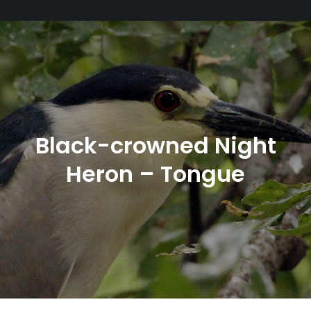
Black-crowned Night
Heron – Tongue