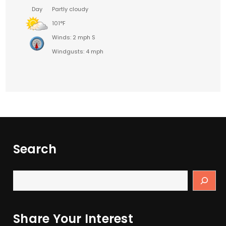
Day
Partly cloudy
101°F
Winds: 2 mph S
Windgusts: 4 mph
Search
Share Your Interest