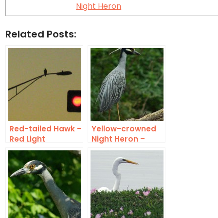
Night Heron
Related Posts:
Red-tailed Hawk –
Yellow-crowned
Red Light
Night Heron –
Exotic