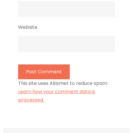
Website
This site uses Akismet to reduce spam.
Learn how your comment data is
processed.