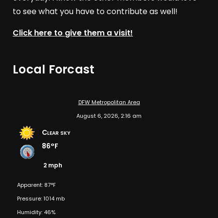
to see what you have to contribute as well!
Click here to give them a visit!
Local Forcast
DFW Metropolitan Area
August 6, 2026, 2:16 am
Clear sky
86°F
2 mph
Apparent: 87°F
Pressure: 1014 mb
Humidity: 46%