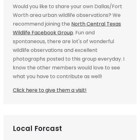
Would you like to share your own Dallas/Fort
Worth area urban wildlife observations? We
recommend joining the
North Central Texas
Wildlife Facebook Group
. Fun and
spontaneous, there are lot's of wonderful
wildlife observations and excellent
photographs posted to this group everyday. I
know the other members would love to see
what you have to contribute as well!
Click here to give them a visit!
Local Forcast