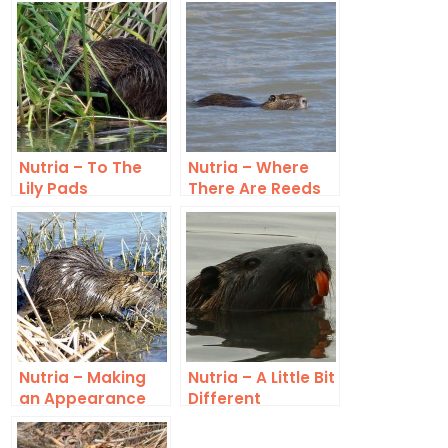
Nutria – To The
Nutria – Where
Lily Pads
There Are Reeds
Nutria – Making
Nutria – A Little Bit
an Appearance
Different