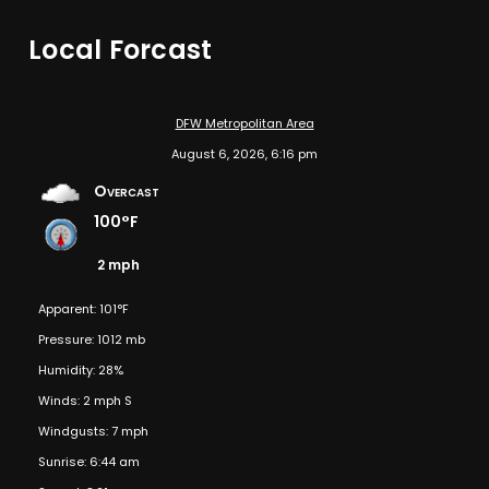
Local Forcast
DFW Metropolitan Area
August 6, 2026, 6:16 pm
Overcast
100°F
2 mph
Apparent: 101°F
Pressure: 1012 mb
Humidity: 28%
Winds: 2 mph S
Windgusts: 7 mph
Sunrise: 6:44 am