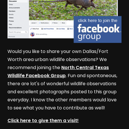
Would you like to share your own Dallas/Fort
Worth area urban wildlife observations? We
recommend joining the
North Central Texas
Wildlife Facebook Group
. Fun and spontaneous,
there are lot's of wonderful wildlife observations
and excellent photographs posted to this group
everyday. I know the other members would love
to see what you have to contribute as well!
Click here to give them a visit!