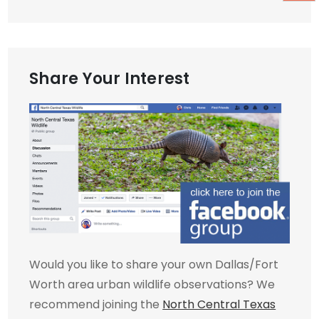
Share Your Interest
Would you like to share your own Dallas/Fort
Worth area urban wildlife observations? We
recommend joining the
North Central Texas