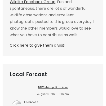
Wildlife Facebook Group
. Fun and
spontaneous, there are lot's of wonderful
wildlife observations and excellent
photographs posted to this group everyday. I
know the other members would love to see
what you have to contribute as well!
Click here to give them a visit!
Local Forcast
DFW Metropolitan Area
August 6, 2026, 6:16 pm
Overcast