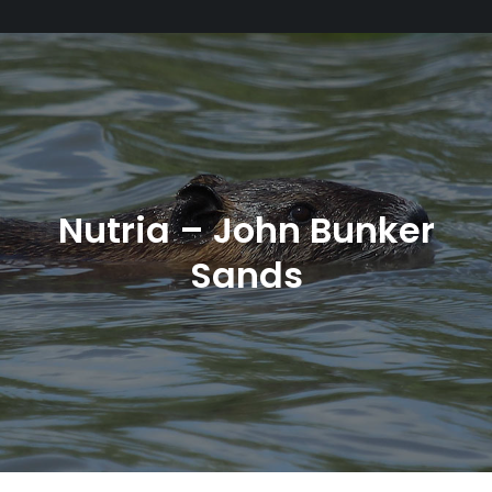
Nutria – John Bunker
Sands