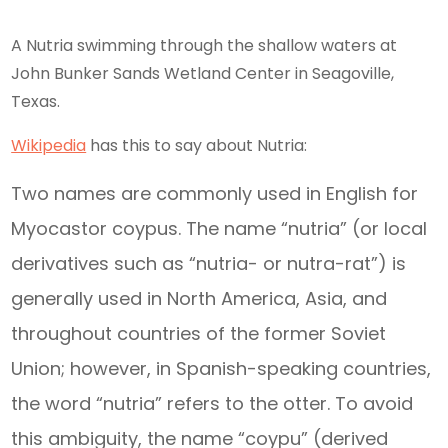
A Nutria swimming through the shallow waters at
John Bunker Sands Wetland Center in Seagoville,
Texas.
Wikipedia
has this to say about Nutria:
Two names are commonly used in English for
Myocastor coypus. The name “nutria” (or local
derivatives such as “nutria- or nutra-rat”) is
generally used in North America, Asia, and
throughout countries of the former Soviet
Union; however, in Spanish-speaking countries,
the word “nutria” refers to the otter. To avoid
this ambiguity, the name “coypu” (derived