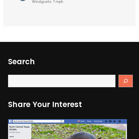
Windgusts: 7 mph
Search
Share Your Interest