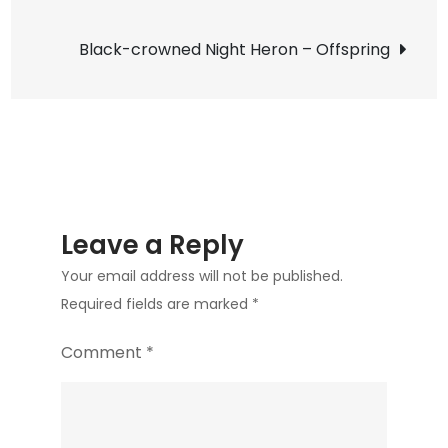
Bunker
navigation
Sands
Black-crowned Night Heron – Offspring
Leave a Reply
Your email address will not be published.
Required fields are marked
*
Comment
*