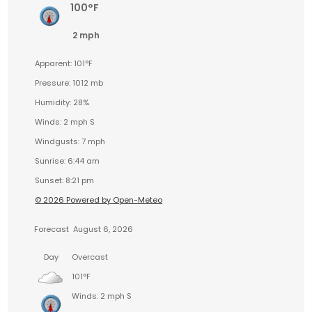
100°F
2 mph
Apparent: 101°F
Pressure: 1012 mb
Humidity: 28%
Winds: 2 mph S
Windgusts: 7 mph
Sunrise: 6:44 am
Sunset: 8:21 pm
© 2026 Powered by Open-Meteo
Forecast
August 6, 2026
Day
Overcast
101°F
Winds: 2 mph S