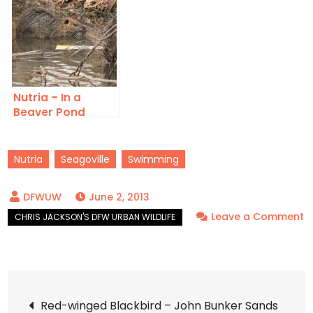
Nutria – In a
Beaver Pond
Nutria
Seagoville
Swimming
June 2, 2013
Leave a Comment
on
Nutria
–
Post
John
Red-winged Blackbird – John Bunker Sands