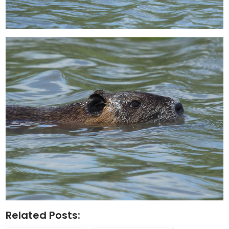
Related Posts: