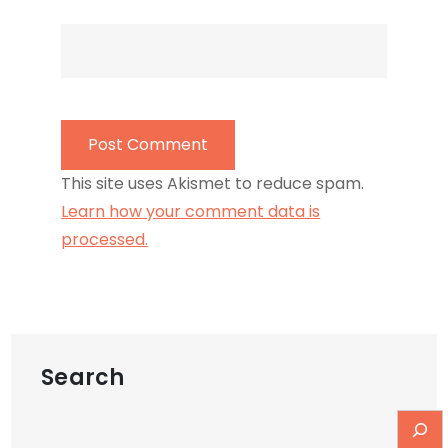
This site uses Akismet to reduce spam.
Learn how your comment data is
processed.
Search