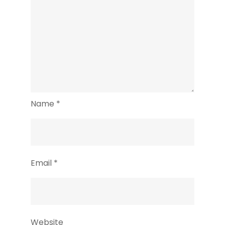
Name
*
Email
*
Website