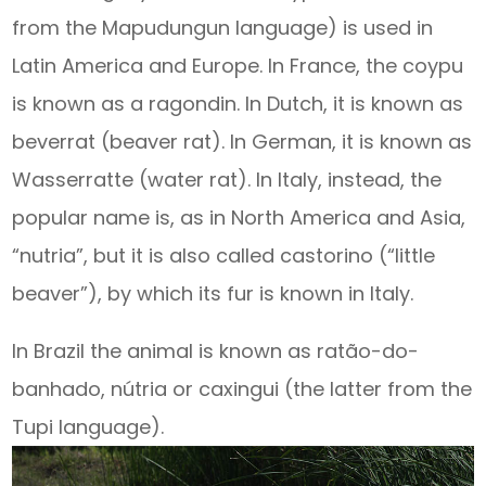
from the Mapudungun language) is used in
Latin America and Europe. In France, the coypu
is known as a ragondin. In Dutch, it is known as
beverrat (beaver rat). In German, it is known as
Wasserratte (water rat). In Italy, instead, the
popular name is, as in North America and Asia,
“nutria”, but it is also called castorino (“little
beaver”), by which its fur is known in Italy.
In Brazil the animal is known as ratão-do-
banhado, nútria or caxingui (the latter from the
Tupi language).