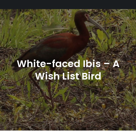
White-faced Ibis – A
Wish List Bird