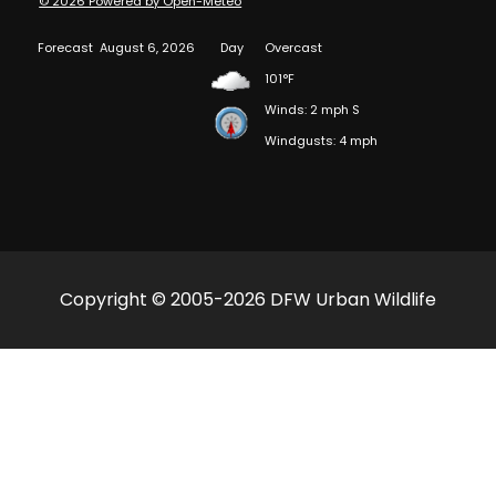
© 2026 Powered by Open-Meteo
Forecast
August 6, 2026
Day
Overcast
101°F
Winds: 2 mph S
Windgusts: 4 mph
Copyright © 2005-2026 DFW Urban Wildlife