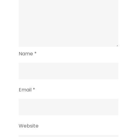
Name
*
Email
*
Website