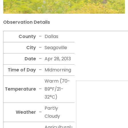
Observation Details
County
–
Dallas
City
–
Seagoville
Date
–
Apr 28, 2013
Time of Day
–
Midmorning
Warm (70-
Temperature
–
89°F/21-
32°C)
Partly
Weather
–
Cloudy
Agricultural-