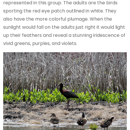
represented in this group. The adults are the birds
sporting the red eye patch outlined in white. They
also have the more colorful plumage. When the
sunlight would fall on the adults just right it would light
up their feathers and reveal a stunning iridescence of
vivid greens, purples, and violets.