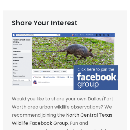
Share Your Interest
Would you like to share your own Dallas/Fort
Worth area urban wildlife observations? We
recommend joining the
North Central Texas
Wildlife Facebook Group
. Fun and