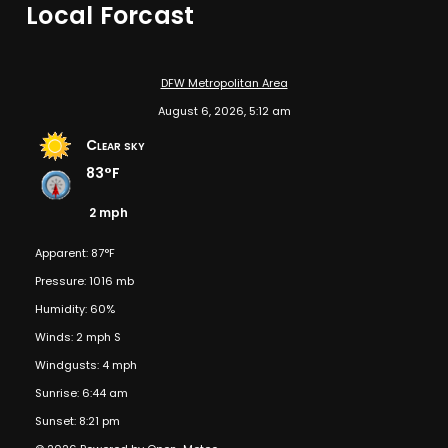
Local Forcast
DFW Metropolitan Area
August 6, 2026, 5:12 am
Clear sky
83°F
2 mph
Apparent: 87°F
Pressure: 1016 mb
Humidity: 60%
Winds: 2 mph S
Windgusts: 4 mph
Sunrise: 6:44 am
Sunset: 8:21 pm