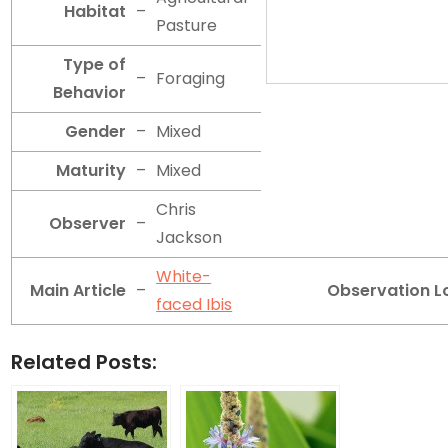
Habitat
–
Pasture
Type of
–
Foraging
Behavior
Gender
–
Mixed
Maturity
–
Mixed
Chris
Observer
–
Jackson
White-
Main Article
–
Observation L
faced Ibis
Related Posts: