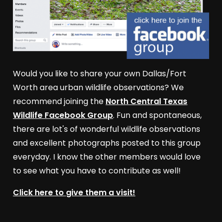
Would you like to share your own Dallas/Fort
Worth area urban wildlife observations? We
recommend joining the
North Central Texas
Wildlife Facebook Group
. Fun and spontaneous,
there are lot's of wonderful wildlife observations
and excellent photographs posted to this group
everyday. I know the other members would love
to see what you have to contribute as well!
Click here to give them a visit!