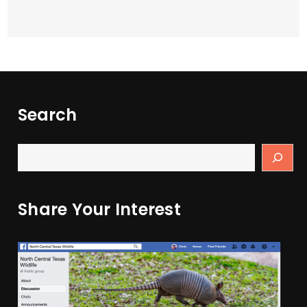
Search
Share Your Interest