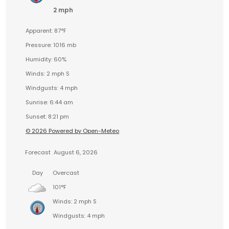
2 mph
Apparent: 87°F
Pressure: 1016 mb
Humidity: 60%
Winds: 2 mph S
Windgusts: 4 mph
Sunrise: 6:44 am
Sunset: 8:21 pm
© 2026 Powered by Open-Meteo
Forecast
August 6, 2026
Day
Overcast
101°F
Winds: 2 mph S
Windgusts: 4 mph