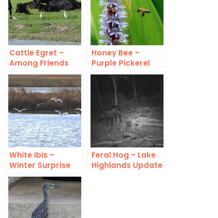
Cattle Egret –
Honey Bee –
Among Friends
Purple Pickerel
Rush
White Ibis –
Feral Hog – Lake
Winter Surprise
Highlands Update