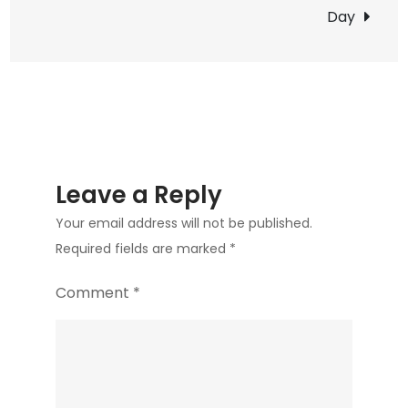
Day
List
Bird
Leave a Reply
Your email address will not be published.
Required fields are marked
*
Comment
*