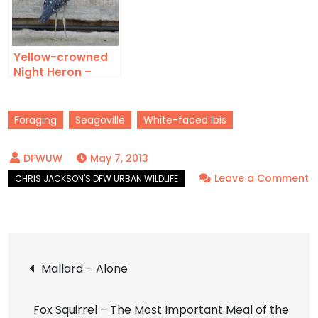
Yellow-crowned
Night Heron –
Front Yard Birds
Foraging
Seagoville
White-faced Ibis
May 7, 2013
Leave a Comment
on
White-
faced
Post
Ibis
Mallard – Alone
–
navigation
A
Fox Squirrel – The Most Important Meal of the
Wish