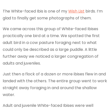
The White-faced Ibis is one of my
Wish List
birds. I’m
glad to finally get some photographs of them.
We came across this group of White-faced Ibises
practically one bird at a time. We spotted the first
adult bird in a cow pasture foraging next to what
could only be described as a large puddle. A little
further away we noticed a larger congregation of
adults and juveniles.
Just then a flock of a dozen or more ibises flew in and
landed with the others. The entire group went to work
straight away foraging in and around the shallow
water.
Adult and juvenile White-faced Ibises were well