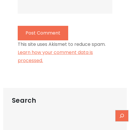
This site uses Akismet to reduce spam.
Learn how your comment data is
processed.
Search