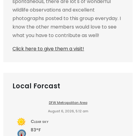
spontaneous, there are lot's of wonderful
wildlife observations and excellent
photographs posted to this group everyday. I
know the other members would love to see
what you have to contribute as well!
Click here to give them a visit!
Local Forcast
DFW Metropolitan Area
August 6, 2026, 5:12 am
Clear sky
83°F