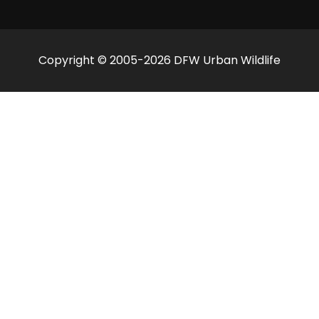
Copyright © 2005-2026 DFW Urban Wildlife