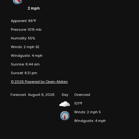
2 mph
Apparent: 86°F
Pressure: 1015 mb
Humidity: 55%
Winds: 2 mph SE
Windgusts: 4 mph
Sunrise: 6:44 am
Sunset: 8:21 pm
© 2026 Powered by Open-Meteo
Forecast
August 6, 2026
Day
Overcast
101°F
Winds: 2 mph S
Windgusts: 4 mph