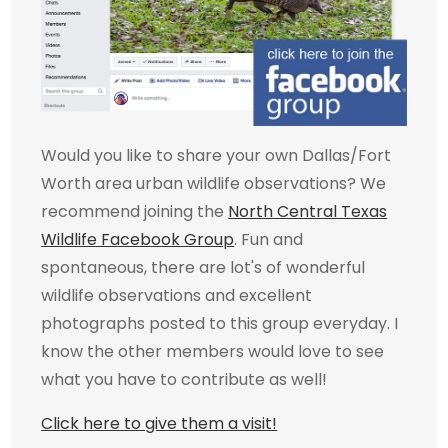
Would you like to share your own Dallas/Fort
Worth area urban wildlife observations? We
recommend joining the
North Central Texas
Wildlife Facebook Group
. Fun and
spontaneous, there are lot's of wonderful
wildlife observations and excellent
photographs posted to this group everyday. I
know the other members would love to see
what you have to contribute as well!
Click here to give them a visit!