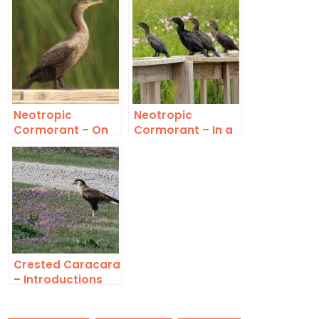
Neotropic
Neotropic
Cormorant – On
Cormorant – In a
the Boardwalk
Row
Crested Caracara
– Introductions