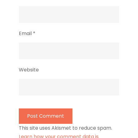
Email
*
Website
This site uses Akismet to reduce spam.
Learn how your comment data is