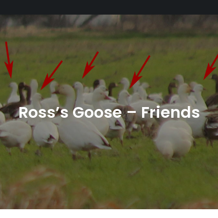
Ross’s Goose – Friends