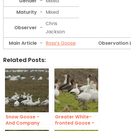
Gender
–
Mixed
Maturity
–
Mixed
Chris
Observer
–
Jackson
Main Article
–
Ross’s Goose
Observation 
Related Posts:
Snow Goose –
Greater White-
And Company
fronted Goose –
In Addition