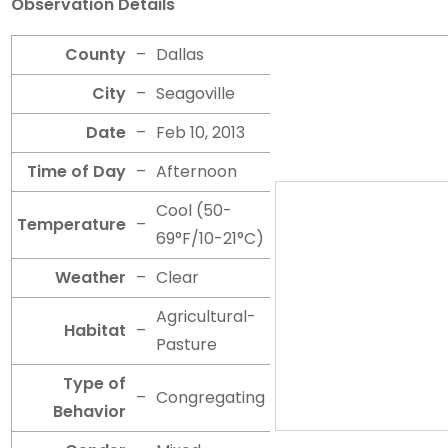
Observation Details
County
–
Dallas
City
–
Seagoville
Date
–
Feb 10, 2013
Time of Day
–
Afternoon
Cool (50-
Temperature
–
69°F/10-21°C)
Weather
–
Clear
Agricultural-
Habitat
–
Pasture
Type of
–
Congregating
Behavior