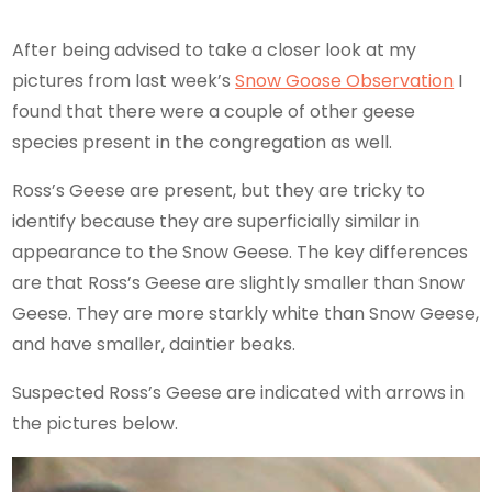
After being advised to take a closer look at my
pictures from last week’s
Snow Goose Observation
I
found that there were a couple of other geese
species present in the congregation as well.
Ross’s Geese are present, but they are tricky to
identify because they are superficially similar in
appearance to the Snow Geese. The key differences
are that Ross’s Geese are slightly smaller than Snow
Geese. They are more starkly white than Snow Geese,
and have smaller, daintier beaks.
Suspected Ross’s Geese are indicated with arrows in
the pictures below.