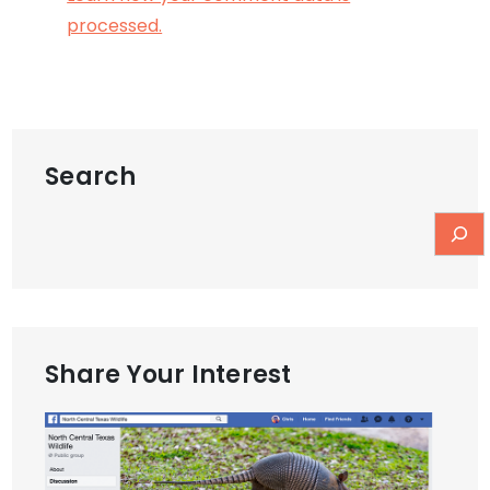
processed.
Search
Share Your Interest