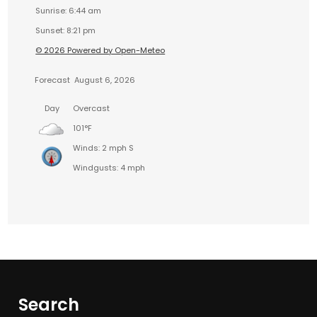
Sunrise: 6:44 am
Sunset: 8:21 pm
© 2026 Powered by Open-Meteo
Forecast
August 6, 2026
Day
Overcast
101°F
Winds: 2 mph S
Windgusts: 4 mph
Search