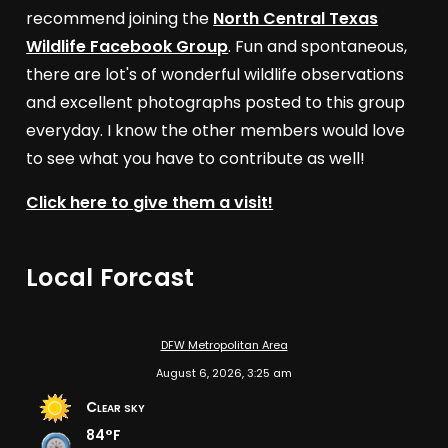
recommend joining the
North Central Texas
Wildlife Facebook Group
. Fun and spontaneous,
there are lot's of wonderful wildlife observations
and excellent photographs posted to this group
everyday. I know the other members would love
to see what you have to contribute as well!
Click here to give them a visit!
Local Forcast
DFW Metropolitan Area
August 6, 2026, 3:25 am
Clear sky
84°F