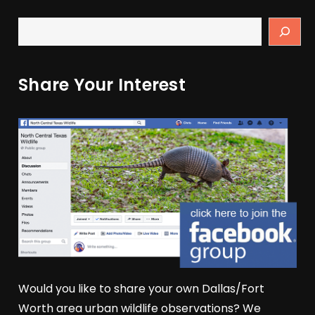
Share Your Interest
Would you like to share your own Dallas/Fort
Worth area urban wildlife observations? We