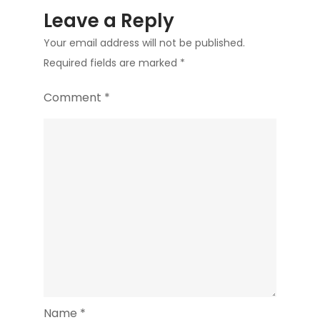
Leave a Reply
Your email address will not be published.
Required fields are marked
*
Comment
*
Name
*