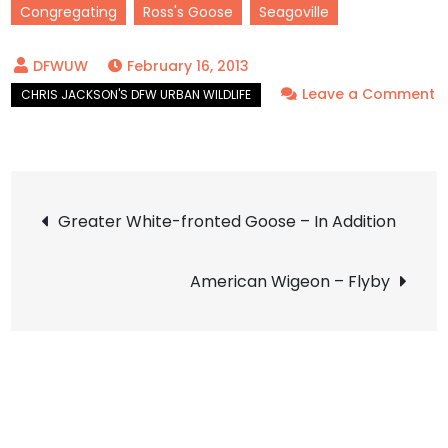
Congregating
Ross's Goose
Seagoville
February 16, 2013
Leave a Comment
on
Ross’s
Goose
Post
–
Greater White-fronted Goose – In Addition
Friends
navigation
American Wigeon – Flyby