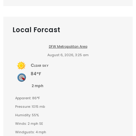
Local Forcast
DFW Metropolitan Area
August 6, 2026, 3:25 am
Clear sky
84°F
2 mph
Apparent: 86°F
Pressure: 1015 mb
Humidity: 55%
Winds: 2 mph SE
Windgusts: 4 mph