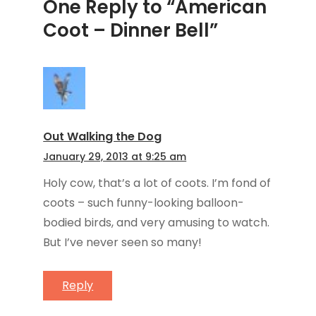
One Reply to “American
Coot – Dinner Bell”
Out Walking the Dog
January 29, 2013 at 9:25 am
Holy cow, that’s a lot of coots. I’m fond of
coots – such funny-looking balloon-
bodied birds, and very amusing to watch.
But I’ve never seen so many!
Reply