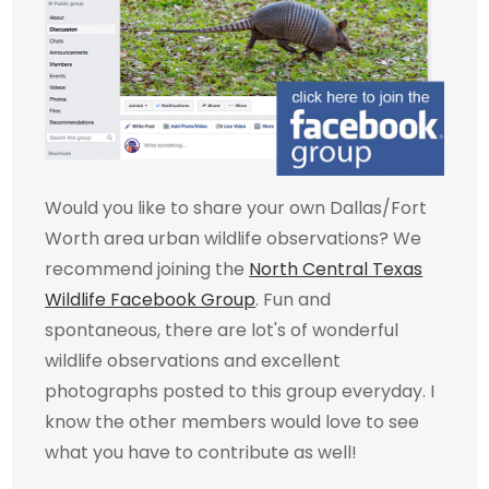
Would you like to share your own Dallas/Fort
Worth area urban wildlife observations? We
recommend joining the
North Central Texas
Wildlife Facebook Group
. Fun and
spontaneous, there are lot's of wonderful
wildlife observations and excellent
photographs posted to this group everyday. I
know the other members would love to see
what you have to contribute as well!