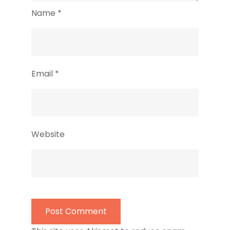
Name
*
Email
*
Website