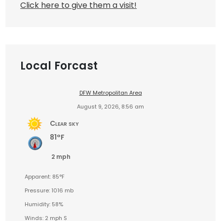
Click here to give them a visit!
Local Forcast
DFW Metropolitan Area
August 9, 2026, 8:56 am
Clear sky
81°F
2 mph
Apparent: 85°F
Pressure: 1016 mb
Humidity: 58%
Winds: 2 mph S