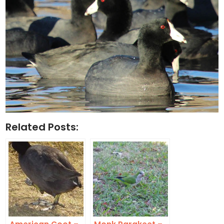
Related Posts: