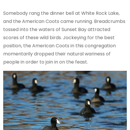
Somebody rang the dinner bell at White Rock Lake,
and the American Coots came running. Breadcrumbs
tossed into the waters of Sunset Bay attracted
scores of these wild birds. Jockeying for the best
position, the American Coots in this congregation
momentarily dropped their natural wariness of
people in order to join in on the feast.