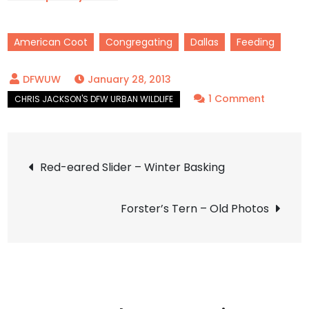
American Coot
Congregating
Dallas
Feeding
January 28, 2013
on
1 Comment
America
Coot
Post
–
Red-eared Slider – Winter Basking
Dinner
navigation
Bell
Forster’s Tern – Old Photos