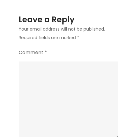
Leave a Reply
Your email address will not be published.
Required fields are marked
*
Comment
*