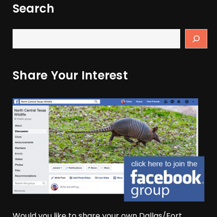
Search
Share Your Interest
Would you like to share your own Dallas/Fort