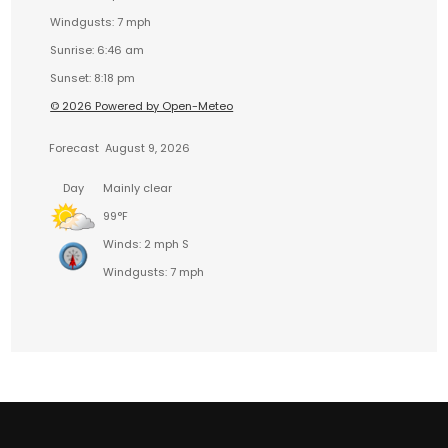
Windgusts: 7 mph
Sunrise: 6:46 am
Sunset: 8:18 pm
© 2026 Powered by Open-Meteo
Forecast
August 9, 2026
Day
Mainly clear
99°F
Winds: 2 mph S
Windgusts: 7 mph