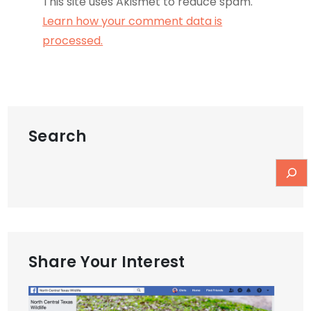
This site uses Akismet to reduce spam.
Learn how your comment data is
processed.
Search
Share Your Interest