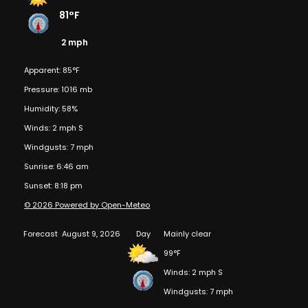
81°F
2 mph
Apparent: 85°F
Pressure: 1016 mb
Humidity: 58%
Winds: 2 mph S
Windgusts: 7 mph
Sunrise: 6:46 am
Sunset: 8:18 pm
© 2026 Powered by Open-Meteo
Forecast
August 9, 2026
Day
Mainly clear
99°F
Winds: 2 mph S
Windgusts: 7 mph