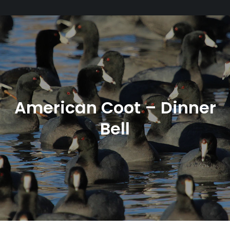
American Coot – Dinner
Bell