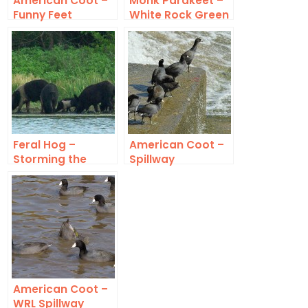
American Coot –
Monk Parakeet –
Funny Feet
White Rock Green
Feral Hog –
American Coot –
Storming the
Spillway
Beach
American Coot –
WRL Spillway