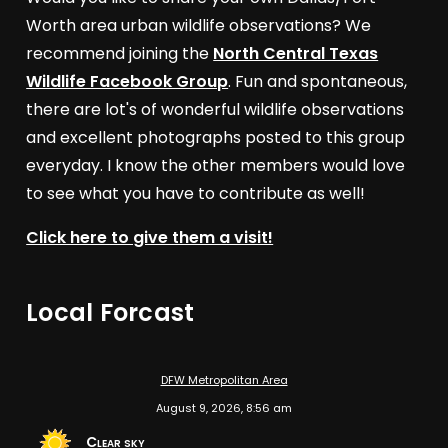
Worth area urban wildlife observations? We
recommend joining the
North Central Texas
Wildlife Facebook Group
. Fun and spontaneous,
there are lot's of wonderful wildlife observations
and excellent photographs posted to this group
everyday. I know the other members would love
to see what you have to contribute as well!
Click here to give them a visit!
Local Forcast
DFW Metropolitan Area
August 9, 2026, 8:56 am
Clear sky